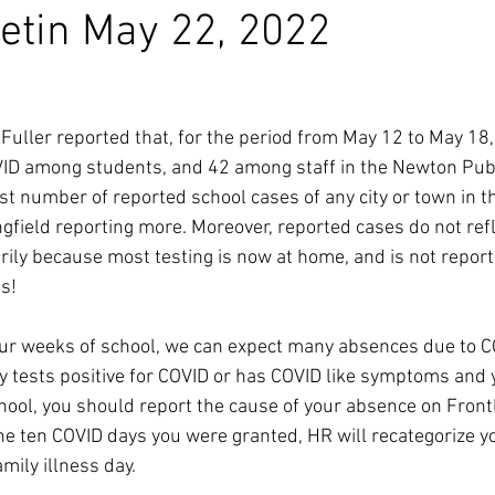
etin May 22, 2022
Fuller reported that, for the period from May 12 to May 18
VID among students, and 42 among staff in the Newton Publ
est number of reported school cases of any city or town in th
gfield reporting more. Moreover, reported cases do not ref
rily because most testing is now at home, and is not reporte
s!
ur weeks of school, we can expect many absences due to COV
 tests positive for COVID or has COVID like symptoms and
ol, you should report the cause of your absence on Frontli
the ten COVID days you were granted, HR will recategorize y
mily illness day. 