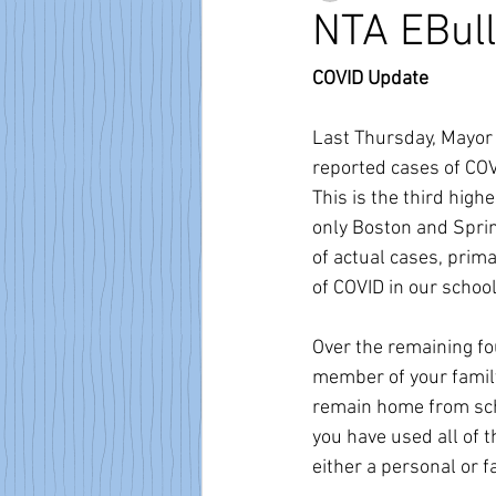
NTA EBull
COVID Update
Last Thursday, Mayor 
reported cases of CO
This is the third high
only Boston and Sprin
of actual cases, prima
of COVID in our school
Over the remaining fo
member of your family
remain home from scho
you have used all of 
either a personal or fa