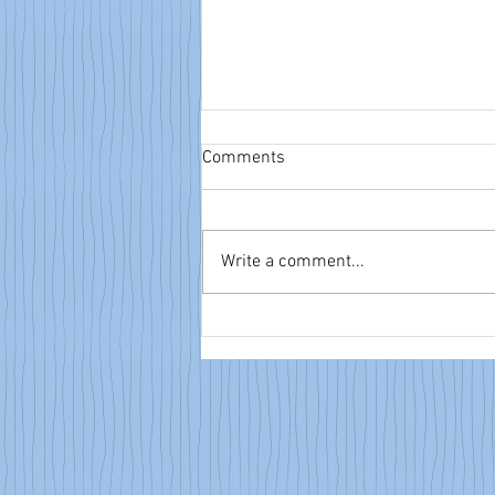
Comments
Write a comment...
NTA eBulletin: June 14, 2026