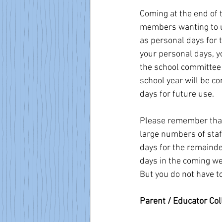
Coming at the end of
members wanting to us
as personal days for t
your personal days, y
the school committee 
school year will be c
days for future use.
Please remember that 
large numbers of staf
days for the remainder
days in the coming we
But you do not have t
Parent / Educator Col