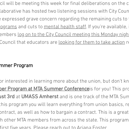
l will be meeting this week for final deliberations on the c
laborative has hosted two listening sessions with City Cou
 expressed grave concern regarding the remaining cuts to 
programs
 and cuts to 
mental health staff
. If you're available, 
members 
log on to the City Council meeting this Monday night
 Council that educators are 
looking for them to take action
 
mmer Program
r interested in learning more about the union, but don't k
er Program at MTA Summer Conference
is for you! This p
ust 3rd
 at 
UMASS Amherst 
and is one track of the MTA Su
his program you will learn everything from union basics, r
tract, as well as how to bargain a contract. This is a great
h other MTA members from across the state. This program i
irst five years. Please reach out to Ariana Foster 