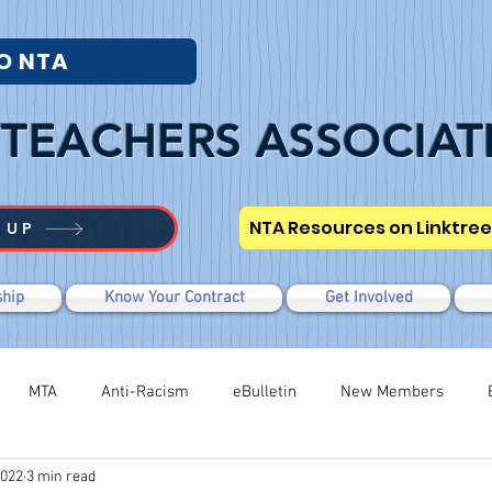
O NTA
TEACHERS ASSOCIAT
NTA Resources on Linktree
 UP
hip
Know Your Contract
Get Involved
MTA
Anti-Racism
eBulletin
New Members
2022
3 min read
Modified WTR