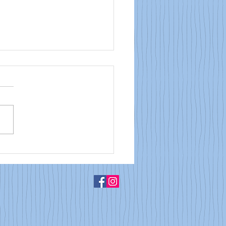
Bulletin: May 31, 2026