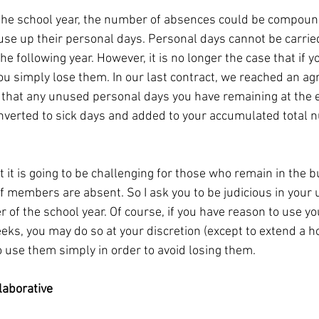
 the school year, the number of absences could be compoun
e up their personal days. Personal days cannot be carried 
he following year. However, it is no longer the case that if y
ou simply lose them. In our last contract, we reached an a
that any unused personal days you have remaining at the e
onverted to sick days and added to your accumulated total n
it is going to be challenging for those who remain in the b
f members are absent. So I ask you to be judicious in your 
 of the school year. Of course, if you have reason to use y
eks, you may do so at your discretion (except to extend a h
o use them simply in order to avoid losing them.
laborative