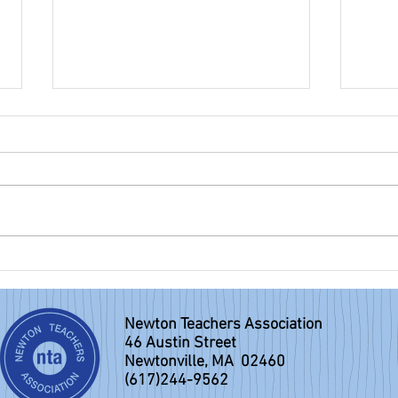
NTA eBulletin: June 7, 2026
NTA e
Newton Teachers Association
46 Austin Street
Newtonville, MA 02460
(617)244-9562