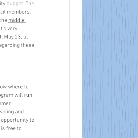
ity budget. The 
ncil members, 
the 
middle 
it's very 
, May 23, at 
regarding these 
now where to 
rogram will run 
mmer 
eading and 
 opportunity to 
s free to 