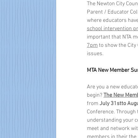
The Newton City Counci
Parent / Educator Col
where educators have
school intervention 
important that NTA 
7pm
 to show the City
issues. 
MTA New Member Su
Are you a new educato
begin? 
The New Memb
from 
July 31stto Aug
Conference. Through t
understanding your con
meet and network wit
members in their the f