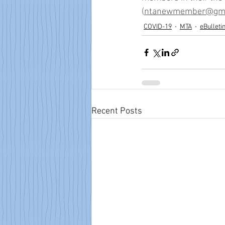
(
ntanewmember@gma
COVID-19
MTA
eBulleti
Recent Posts