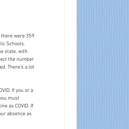
, there were 359 
ic Schools. 
e state, with 
lect the number 
d. There's a lot 
ID. If you or a 
 you must 
ne as COVID. If 
our absence as 