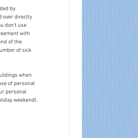
ded by 
over directly 
ou don't use 
greement with 
nd of the 
umber of sick 
uildings when 
use of personal 
our personal 
oliday weekend). 