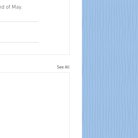
nd of May. 
See All