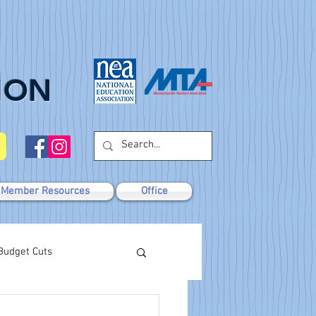
ION
Member Resources
Office
Budget Cuts