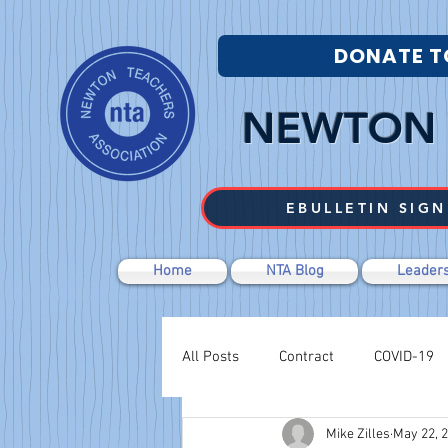
DONATE T
NEWTON 
EBULLETIN SIGN
Home
NTA Blog
Leaders
All Posts
Contract
COVID-19
Mike Zilles
May 22, 
Labor Relations
Negotiations