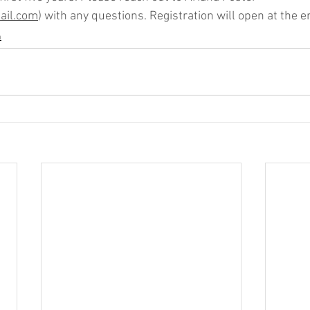
il.com
) with any questions. Registration will open at the e
n