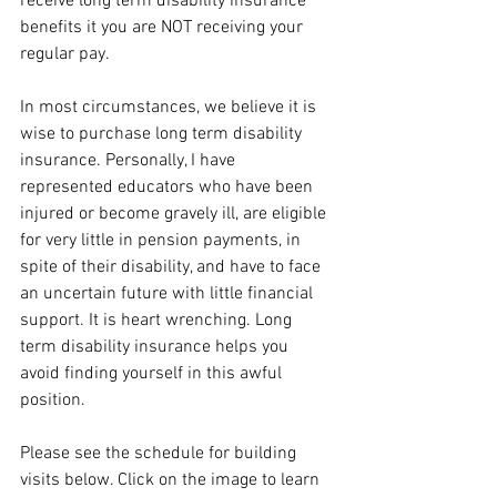
receive long term disability insurance 
benefits it you are NOT receiving your 
regular pay. 
In most circumstances, we believe it is 
wise to purchase long term disability 
insurance. Personally, I have 
represented educators who have been 
injured or become gravely ill, are eligible 
for very little in pension payments, in 
spite of their disability, and have to face 
an uncertain future with little financial 
support. It is heart wrenching. Long 
term disability insurance helps you 
avoid finding yourself in this awful 
position. 
Please see the schedule for building 
visits below. Click on the image to learn 