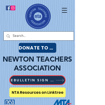
DONATE TO NTA
NEWTON TEACHERS
ASSOCIATION
EBULLETIN SIGN UP
NTA Resources on Linktree