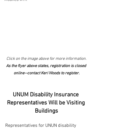
Click on the image above for more information.
As the flyer above states, registration is closed 
online--contact Keri Woods to register.
UNUM Disability Insurance 
Representatives Will be Visiting 
Buildings
Representatives for UNUN disability 