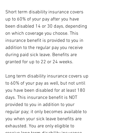
Short term disability insurance covers 
up to 60% of your pay after you have 
been disabled 14 or 30 days, depending 
on which coverage you choose. This 
insurance benefit is provided to you in 
addition to the regular pay you receive 
during paid sick leave. Benefits are 
granted for up to 22 or 24 weeks. 
Long term disability insurance covers up 
to 60% of your pay as well, but not until 
you have been disabled for at least 180 
days. This insurance benefit is NOT 
provided to you in addition to your 
regular pay; it only becomes available to 
you when your sick leave benefits are 
exhausted. You are only eligible to 