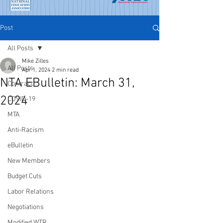
Post
All Posts
Mike Zilles
All Posts
Apr 1, 2024
2 min read
NTA EBulletin: March 31,
Contract
2024
COVID-19
MTA
Anti-Racism
eBulletin
New Members
Budget Cuts
Labor Relations
Negotiations
Modified WTR