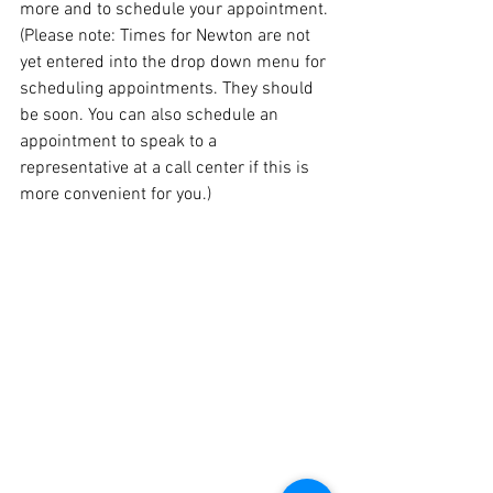
more and to schedule your appointment. 
(Please note: Times for Newton are not 
yet entered into the drop down menu for 
scheduling appointments. They should 
be soon. You can also schedule an 
appointment to speak to a 
representative at a call center if this is 
more convenient for you.)