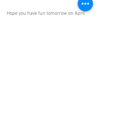
Hope you have fun tomorrow on April 
1st. 
In solidarity,
Mike Zilles, President
Newton Teachers Association
eBulletin
MTA
See All
Recent Posts