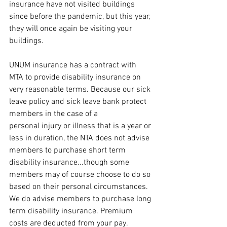
insurance have not visited buildings 
since before the pandemic, but this year, 
they will once again be visiting your 
buildings. 
UNUM insurance has a contract with 
MTA to provide disability insurance on 
very reasonable terms. Because our sick 
leave policy and sick leave bank protect 
members in the case of a 
personal injury or illness that is a year or 
less in duration, the NTA does not advise 
members to purchase short term 
disability insurance...though some 
members may of course choose to do so 
based on their personal circumstances. 
We do advise members to purchase long 
term disability insurance. Premium 
costs are deducted from your pay.