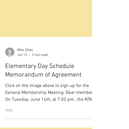
Mike Zilles
Jun 13
2 min read
Elementary Day Schedule
Memorandum of Agreement
Click on the image above to sign up for the
General Membership Meeting. Dear members,