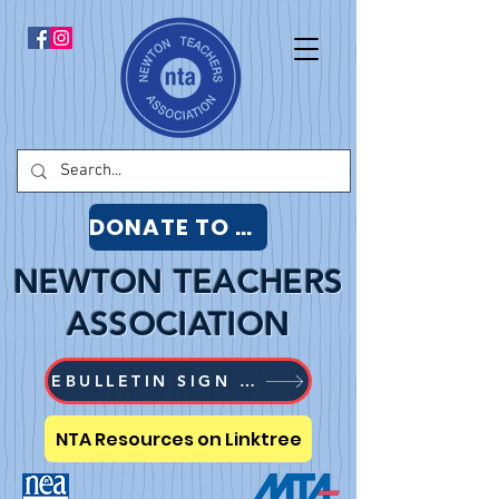
DONATE TO NTA
NEWTON TEACHERS
ASSOCIATION
EBULLETIN SIGN UP
NTA Resources on Linktree