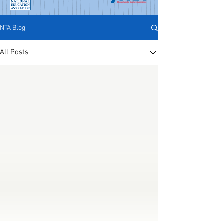
NTA Blog
All Posts