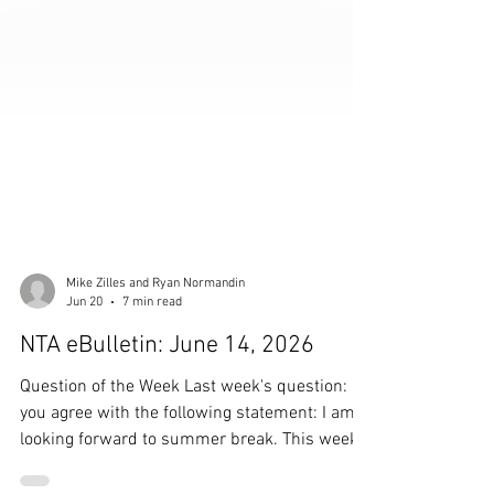
Mike Zilles and Ryan Normandin
Jun 20
7 min read
NTA eBulletin: June 14, 2026
Question of the Week Last week's question: Do
you agree with the following statement: I am