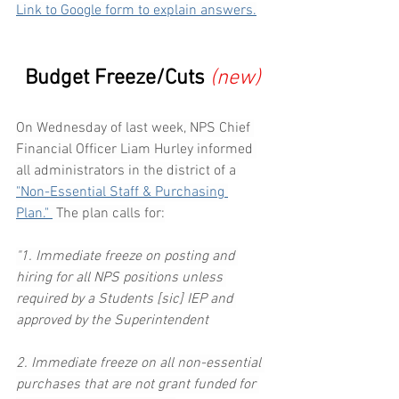
Link to Google form to explain answers.
Budget Freeze/Cuts
(new)
On Wednesday of last week, NPS Chief 
Financial Officer Liam Hurley informed 
all administrators in the district of a 
"Non-Essential Staff & Purchasing 
Plan." 
 The plan calls for:
"1. Immediate freeze on posting and 
hiring for all NPS positions unless 
required by a Students [sic] IEP and 
approved by the Superintendent
2. Immediate freeze on all non-essential 
purchases that are not grant funded for 