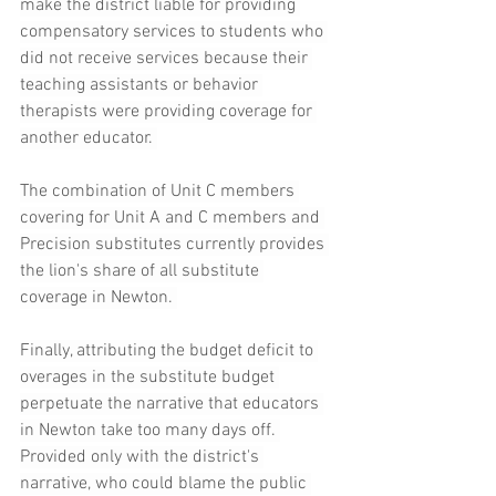
make the district liable for providing 
compensatory services to students who 
did not receive services because their 
teaching assistants or behavior 
therapists were providing coverage for 
another educator. 
The combination of Unit C members 
covering for Unit A and C members and 
Precision substitutes currently provides 
the lion's share of all substitute 
coverage in Newton. 
Finally, attributing the budget deficit to 
overages in the substitute budget 
perpetuate the narrative that educators 
in Newton take too many days off. 
Provided only with the district's 
narrative, who could blame the public 