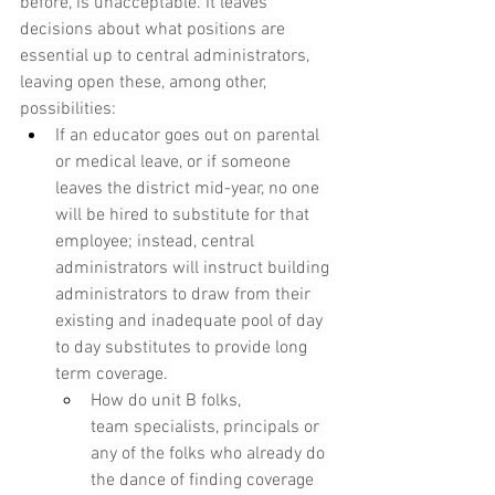
before, is unacceptable. It leaves 
decisions about what positions are 
essential up to central administrators, 
leaving open these, among other, 
possibilities:
If an educator goes out on parental 
or medical leave, or if someone 
leaves the district mid-year, no one 
will be hired to substitute for that 
employee; instead, central 
administrators will instruct building 
administrators to draw from their 
existing and inadequate pool of day 
to day substitutes to provide long 
term coverage. 
How do unit B folks, 
team specialists, principals or 
any of the folks who already do 
the dance of finding coverage 