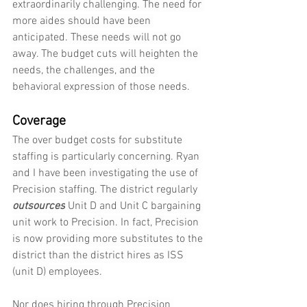
extraordinarily challenging. The need for 
more aides should have been 
anticipated. These needs will not go 
away. The budget cuts will heighten the 
needs, the challenges, and the 
behavioral expression of those needs.
Coverage
The over budget costs for substitute 
staffing is particularly concerning. Ryan 
and I have been investigating the use of 
Precision staffing. The district regularly 
outsources
 Unit D and Unit C bargaining 
unit work to Precision. In fact, Precision 
is now providing more substitutes to the 
district than the district hires as ISS 
(unit D) employees.
Nor does hiring through Precision 