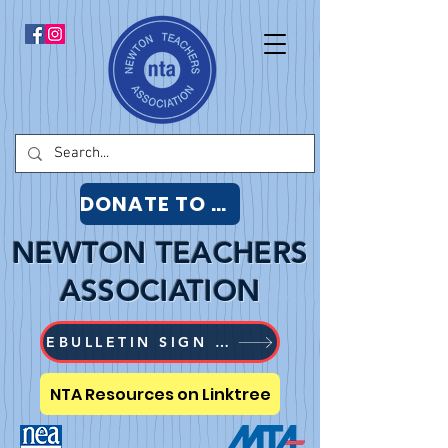
DONATE TO NTA
NEWTON TEACHERS
ASSOCIATION
EBULLETIN SIGN UP
NTA Resources on Linktree