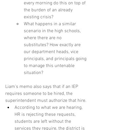
every morning do this on top of 
the burden of an already 
existing crisis?
What happens in a similar 
scenario in the high schools, 
where there are no 
substitutes? How exactly are 
our department heads, vice 
principals, and principals going 
to manage this untenable 
situation?
Liam's memo also says that if an IEP 
requires someone to be hired, the 
superintendent must authorize that hire.
According to what we are hearing, 
HR is rejecting these requests, 
students are left without the 
services they require, the district is 