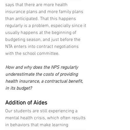
says that there are more health 
insurance plans and more family plans 
than anticipated. That this happens 
regularly is a problem, especially since it 
usually happens at the beginning of 
budgeting season, and just before the 
NTA enters into contract negotiations 
with the school committee.
How and why does the NPS regularly 
underestimate the costs of providing 
health insurance, a contractual benefit, 
in its budget?
Addition of Aides
Our students are still experiencing a 
mental health crisis, which often results 
in behaviors that make learning 