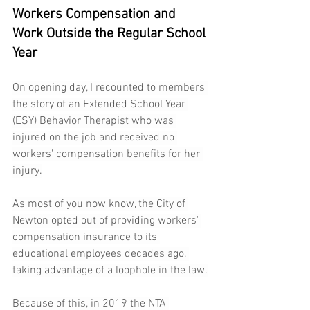
Workers Compensation and 
Work Outside the Regular School 
Year
On opening day, I recounted to members 
the story of an Extended School Year 
(ESY) Behavior Therapist who was 
injured on the job and received no 
workers' compensation benefits for her 
injury.
As most of you now know, the City of 
Newton opted out of providing workers' 
compensation insurance to its 
educational employees decades ago, 
taking advantage of a loophole in the law.
Because of this, in 2019 the NTA 