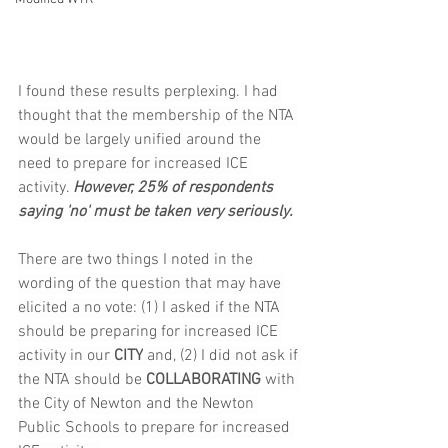
I found these results perplexing. I had 
thought that the membership of the NTA 
would be largely unified around the 
need to prepare for increased ICE 
activity. 
However, 25% of respondents 
saying 'no' must be taken very seriously.
There are two things I noted in the 
wording of the question that may have 
elicited a no vote: (1) I asked if the NTA 
should be preparing for increased ICE 
activity in our 
CITY
 and, (2) I did not ask if 
the NTA should be 
COLLABORATING
 with 
the City of Newton and the Newton 
Public Schools to prepare for increased 