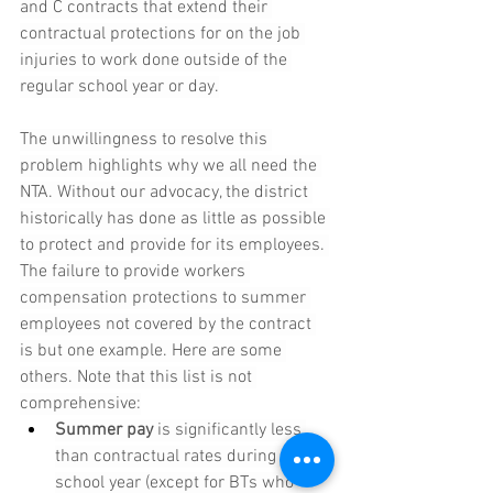
and C contracts that extend their 
contractual protections for on the job 
injuries to work done outside of the 
regular school year or day.
The unwillingness to resolve this 
problem highlights why we all need the 
NTA. Without our advocacy, the district 
historically has done as little as possible 
to protect and provide for its employees. 
The failure to provide workers 
compensation protections to summer 
employees not covered by the contract 
is but one example. Here are some 
others. Note that this list is not 
comprehensive:
Summer pay 
is significantly less 
than contractual rates during the 
school year (except for BTs who 