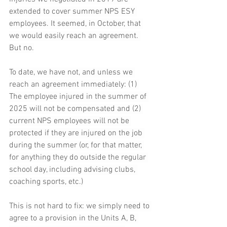
extended to cover summer NPS ESY 
employees. It seemed, in October, that 
we would easily reach an agreement. 
But no.
To date, we have not, and unless we 
reach an agreement immediately: (1) 
The employee injured in the summer of 
2025 will not be compensated and (2) 
current NPS employees will not be 
protected if they are injured on the job 
during the summer (or, for that matter, 
for anything they do outside the regular 
school day, including advising clubs, 
coaching sports, etc.)
This is not hard to fix: we simply need to 
agree to a provision in the Units A, B, 