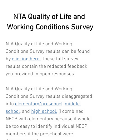
NTA Quality of Life and 
Working Conditions Survey
NTA Quality of Life and Working 
Conditions Survey results can be found 
by 
clicking here.
 These full survey 
results contain the redacted feedback 
you provided in open responses.
NTA Quality of Life and Working 
Conditions Survey results disaggregated 
into 
elementary/preschool
, 
middle 
school
, and 
high school.
 (I combined 
NECP with elementary because it would 
be too easy to identify individual NECP 
members if the preschool were 