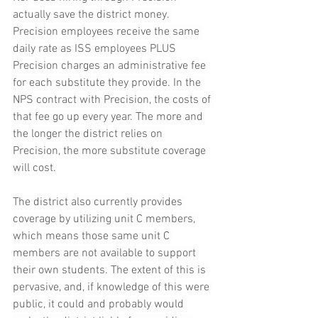
actually save the district money. 
Precision employees receive the same 
daily rate as ISS employees PLUS 
Precision charges an administrative fee 
for each substitute they provide. In the 
NPS contract with Precision, the costs of 
that fee go up every year. The more and 
the longer the district relies on 
Precision, the more substitute coverage 
will cost.
The district also currently provides 
coverage by utilizing unit C members, 
which means those same unit C 
members are not available to support 
their own students. The extent of this is 
pervasive, and, if knowledge of this were 
public, it could and probably would 