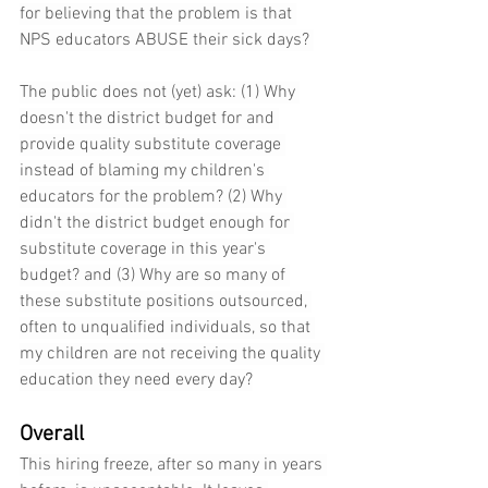
for believing that the problem is that 
NPS educators ABUSE their sick days? 
The public does not (yet) ask: (1) Why 
doesn't the district budget for and 
provide quality substitute coverage 
instead of blaming my children's 
educators for the problem? (2) Why 
didn't the district budget enough for 
substitute coverage in this year's 
budget? and (3) Why are so many of 
these substitute positions outsourced, 
often to unqualified individuals, so that 
my children are not receiving the quality 
education they need every day?
Overall
This hiring freeze, after so many in years 