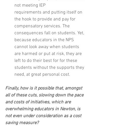
not meeting IEP 
requirements and putting itself on 
the hook to provide and pay for 
compensatory services. The 
consequences fall on students. Yet, 
because educators in the NPS 
cannot look away when students 
are harmed or put at risk, they are 
left to do their best for for these 
students without the supports they 
need, at great personal cost.
Finally, how is it possible that, amongst 
all of these cuts, slowing down the pace 
and costs of initiatives, which are 
overwhelming educators in Newton, is 
not even under consideration as a cost 
saving measure?