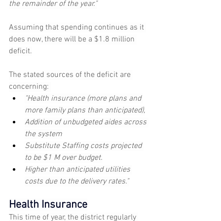
the remainder of the year."
Assuming that spending continues as it 
does now, there will be a $1.8 million 
deficit.
The stated sources of the deficit are 
concerning: 
"Health insurance (more plans and 
more family plans than anticipated),
Addition of unbudgeted aides across 
the system
Substitute Staffing costs projected 
to be $1 M over budget.
Higher than anticipated utilities 
costs due to the delivery rates."
Health Insurance
This time of year, the district regularly 