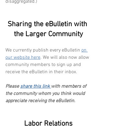
disaggregated.)
Sharing the eBulletin with 
the Larger Community
We currently publish every eBulletin 
on 
our website here
. We will also now allow 
community members to sign up and 
receive the eBulletin in their inbox. 
Please 
share this link 
with members of 
the community whom you think would 
appreciate receiving the eBulletin.
Labor Relations