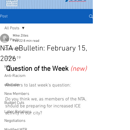
Post
All Posts
Mike Zilles
All Posts
Feb 22
8 min read
NTA eBulletin: February 15,
Contract
2026
COVID-19
MTA
Question of the Week
(new)
Anti-Racism
eBulletin
Answers to last week's question: 
New Members
Do you think we, as members of the NTA, 
Budget Cuts
should be preparing for increased ICE 
Labor Relations
activity in our city?
Negotiations
Modified WTR