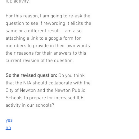
ICE activity. 
For this reason, I am going to re-ask the 
question to see if rewording it elicits the 
same or a different result. I am also 
attaching a link to a google form for 
members to provide in their own words 
their reasons for their answers to this 
current revision of the question.
So
 the revised question: 
Do you think 
that the NTA should collaborate with the 
City of Newton and the Newton Public 
Schools to prepare for increased ICE 
activity in our schools? 
yes
no