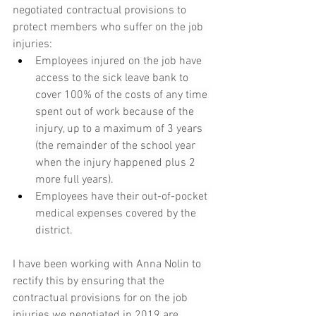
negotiated contractual provisions to 
protect members who suffer on the job 
injuries:
Employees injured on the job have 
access to the sick leave bank to 
cover 100% of the costs of any time 
spent out of work because of the 
injury, up to a maximum of 3 years 
(the remainder of the school year 
when the injury happened plus 2 
more full years).
Employees have their out-of-pocket 
medical expenses covered by the 
district.
I have been working with Anna Nolin to 
rectify this by ensuring that the 
contractual provisions for on the job 
injuries we negotiated in 2019 are 