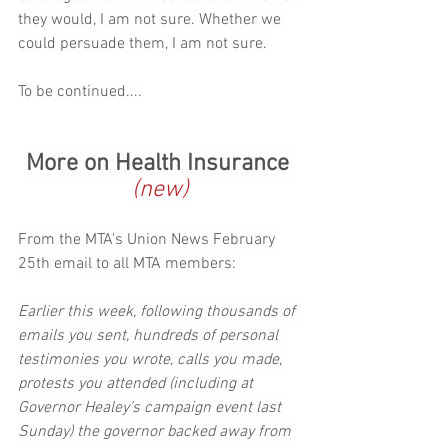
they would, I am not sure. Whether we 
could persuade them, I am not sure.
To be continued....
More on Health Insurance 
(new)
From the MTA's Union News February 
25th email to all MTA members:
Earlier this week, following thousands of 
emails you sent, hundreds of personal 
testimonies you wrote, calls you made, 
protests you attended (including at 
Governor Healey’s campaign event last 
Sunday) the governor backed away from 