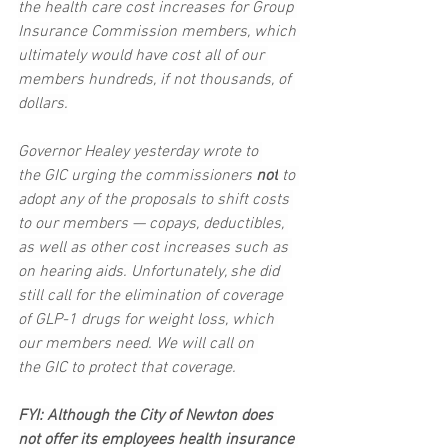
the health care cost increases for Group 
Insurance Commission members, which 
ultimately would have cost all of our 
members hundreds, if not thousands, of 
dollars.
Governor Healey yesterday wrote to 
the GIC urging the commissioners 
not
 to 
adopt any of the proposals to shift costs 
to our members — copays, deductibles, 
as well as other cost increases such as 
on hearing aids. Unfortunately, she did 
still call for the elimination of coverage 
of GLP-1 drugs for weight loss, which 
our members need. We will call on 
the GIC to protect that coverage. 
FYI: Although the City of Newton does 
not offer its employees health insurance 