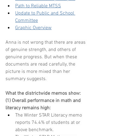
Path to Reliable MTSS
Update to Public and School 
Committee
Graphic Overview
Anna is not wrong that there are areas 
of genuine strength, and others of 
genuine progress. But when these 
documents are read carefully, the 
picture is more mixed than her 
summary suggests. 
What the districtwide memos show:
(1) Overall performance in math and 
literacy remains high:
The Winter STAR Literacy memo 
reports 74.4% of students at or 
above benchmark.