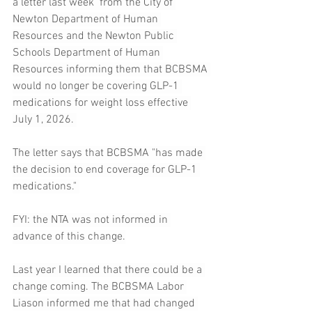
a letter last week  from the City of 
Newton Department of Human 
Resources and the Newton Public 
Schools Department of Human 
Resources informing them that BCBSMA 
would no longer be covering GLP-1 
medications for weight loss effective 
July 1, 2026. 
The letter says that BCBSMA "has made 
the decision to end coverage for GLP-1 
medications." 
FYI: the NTA was not informed in 
advance of this change.
Last year I learned that there could be a 
change coming. The BCBSMA Labor 
Liason informed me that had changed 