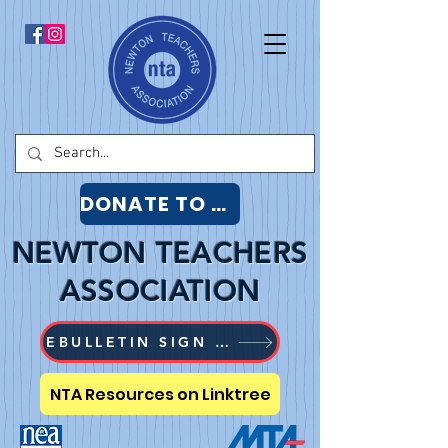
DONATE TO NTA
NEWTON TEACHERS
ASSOCIATION
EBULLETIN SIGN UP
NTA Resources on Linktree