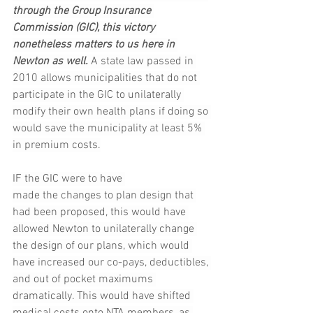
through the Group Insurance 
Commission (GIC), this victory 
nonetheless matters to us here in 
Newton as well.
 A state law passed in 
2010 allows municipalities that do not 
participate in the GIC to unilaterally 
modify their own health plans if doing so 
would save the municipality at least 5% 
in premium costs.
IF the GIC were to have 
made the changes to plan design that 
had been proposed, this would have 
allowed Newton to unilaterally change 
the design of our plans, which would 
have increased our co-pays, deductibles, 
and out of pocket maximums 
dramatically. This would have shifted 
medical costs onto NTA members, as 