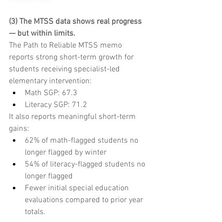
(3) The MTSS data shows real progress 
— but within limits.
The Path to Reliable MTSS memo 
reports strong short-term growth for 
students receiving specialist-led 
elementary intervention:
Math SGP: 67.3
Literacy SGP: 71.2
It also reports meaningful short-term 
gains:
62% of math-flagged students no 
longer flagged by winter
54% of literacy-flagged students no 
longer flagged
Fewer initial special education 
evaluations compared to prior year 
totals.