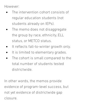
However:
The intervention cohort consists of 
regular education students (not 
students already on IEPs).
The memo does not disaggregate 
the group by race, ethnicity, ELL 
status, or METCO status.
It reflects fall-to-winter growth only.
It is limited to elementary grades.
The cohort is small compared to the 
total number of students tested 
districtwide.
In other words, the memos provide 
evidence of program-level success, but 
not yet evidence of districtwide gap 
closure.