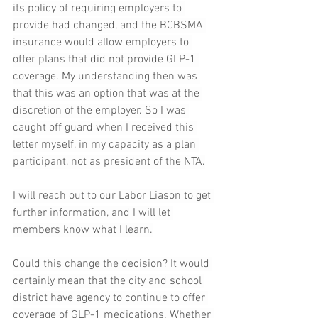
its policy of requiring employers to 
provide had changed, and the BCBSMA 
insurance would allow employers to 
offer plans that did not provide GLP-1 
coverage. My understanding then was 
that this was an option that was at the 
discretion of the employer. So I was 
caught off guard when I received this 
letter myself, in my capacity as a plan 
participant, not as president of the NTA.
I will reach out to our Labor Liason to get 
further information, and I will let 
members know what I learn.
Could this change the decision? It would 
certainly mean that the city and school 
district have agency to continue to offer 
coverage of GLP-1 medications. Whether 