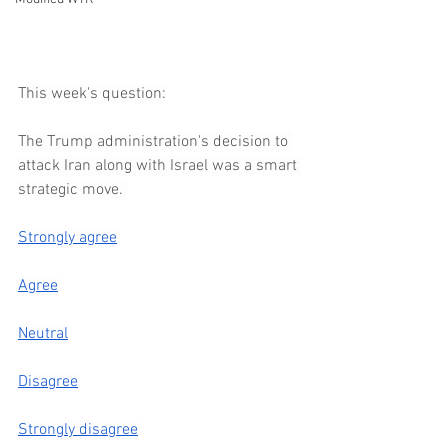
This week's question:
The Trump administration's decision to 
attack Iran along with Israel was a smart 
strategic move. 
Strongly agree
Agree
Neutral
Disagree
Strongly disagree