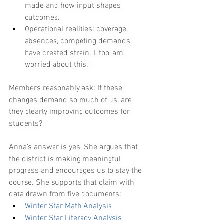
made and how input shapes 
outcomes.
Operational realities: coverage, 
absences, competing demands 
have created strain. I, too, am 
worried about this.  
Members reasonably ask: If these 
changes demand so much of us, are 
they clearly improving outcomes for 
students?
Anna’s answer is yes. She argues that 
the district is making meaningful 
progress and encourages us to stay the 
course. She supports that claim with 
data drawn from five documents:
Winter Star Math Analysis
Winter Star Literacy Analysis