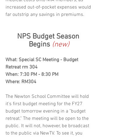
increased out-of-pocket expenses would 
far outstrip any savings in premiums. 
NPS Budget Season 
Begins 
(new)
What: Special SC Meeting - Budget 
Retreat rm 304
When: 7:30 PM - 8:30 PM
Where: RM304
The Newton School Committee will hold 
it's first budget meeting for the FY27 
budget tomorrow evening in a "budget 
retreat." The meeting will be open to the 
public. It will not, however, be broadcast 
to the public via NewTV. To see it, you 