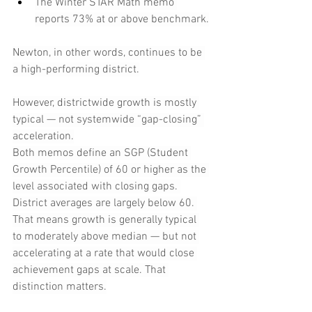
The Winter STAR Math memo 
reports 73% at or above benchmark.
Newton, in other words, continues to be 
a high-performing district.
However, districtwide growth is mostly 
typical — not systemwide “gap-closing” 
acceleration.
Both memos define an SGP (Student 
Growth Percentile) of 60 or higher as the 
level associated with closing gaps. 
District averages are largely below 60. 
That means growth is generally typical 
to moderately above median — but not 
accelerating at a rate that would close 
achievement gaps at scale. That 
distinction matters.