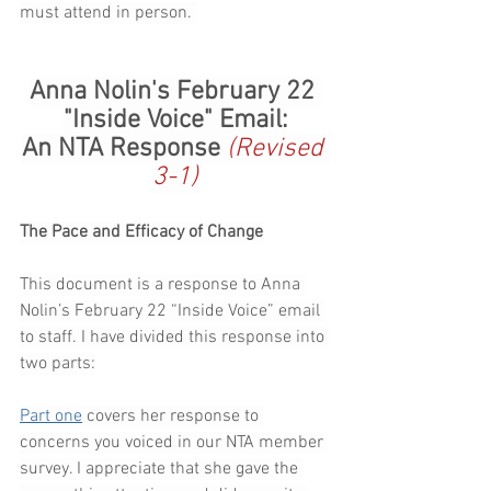
must attend in person. 
Anna Nolin's February 22 
"Inside Voice" Email:
An NTA Response 
(Revised 
3-1)
The Pace and Efficacy of Change
This document is a response to Anna 
Nolin’s February 22 “Inside Voice” email 
to staff. I have divided this response into 
two parts:
Part one
 covers her response to 
concerns you voiced in our NTA member 
survey. I appreciate that she gave the 