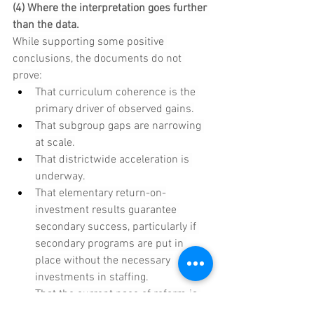
(4) Where the interpretation goes further 
than the data.
While supporting some positive 
conclusions, the documents do not 
prove:
That curriculum coherence is the 
primary driver of observed gains.
That subgroup gaps are narrowing 
at scale.
That districtwide acceleration is 
underway.
That elementary return-on-
investment results guarantee 
secondary success, particularly if 
secondary programs are put in 
place without the necessary 
investments in staffing.
That the current pace of reform is 
validated by systemwide outcome 