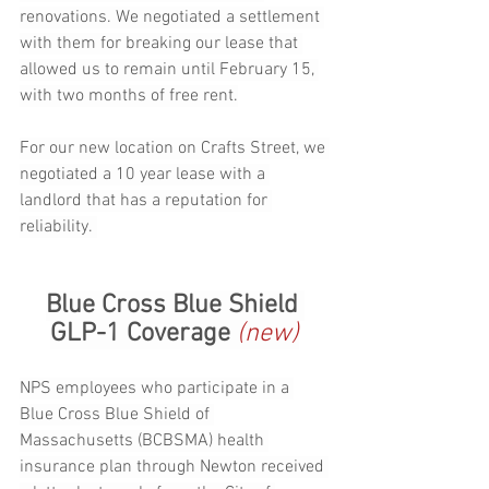
renovations. We negotiated a settlement 
with them for breaking our lease that 
allowed us to remain until February 15, 
with two months of free rent.
For our new location on Crafts Street, we 
negotiated a 10 year lease with a 
landlord that has a reputation for 
reliability. 
Blue Cross Blue Shield 
GLP-1 Coverage 
(new)
NPS employees who participate in a 
Blue Cross Blue Shield of 
Massachusetts (BCBSMA) health 
insurance plan through Newton received 