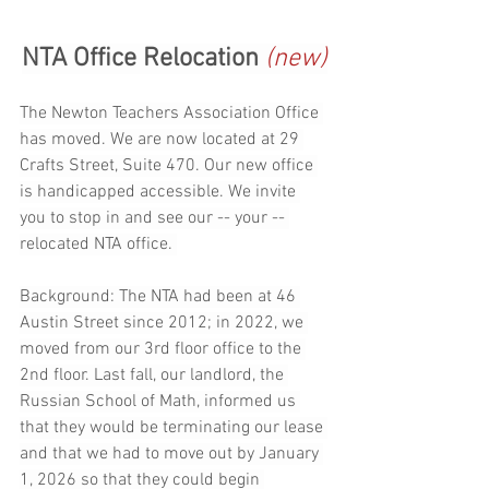
NTA Office Relocation 
(new)
The Newton Teachers Association Office 
has moved. We are now located at 29 
Crafts Street, Suite 470. Our new office 
is handicapped accessible. We invite 
you to stop in and see our -- your -- 
relocated NTA office. 
Background: The NTA had been at 46 
Austin Street since 2012; in 2022, we 
moved from our 3rd floor office to the 
2nd floor. Last fall, our landlord, the 
Russian School of Math, informed us 
that they would be terminating our lease 
and that we had to move out by January 
1, 2026 so that they could begin 