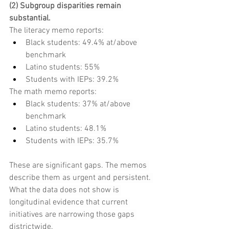
(2) Subgroup disparities remain 
substantial.
The literacy memo reports:
Black students: 49.4% at/above 
benchmark
Latino students: 55%
Students with IEPs: 39.2%
The math memo reports:
Black students: 37% at/above 
benchmark
Latino students: 48.1%
Students with IEPs: 35.7%
These are significant gaps. The memos 
describe them as urgent and persistent. 
What the data does not show is 
longitudinal evidence that current 
initiatives are narrowing those gaps 
districtwide.