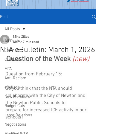
Post
All Posts
Mike Zilles
All Posts
Mar 2
7 min read
NTA eBulletin: March 1, 2026
Contract
Question of the Week 
(new)
COVID-19
MTA
Question from February 15:
Anti-Racism
eBulletin
Do you think that the NTA should 
collaborate with the City of Newton and 
New Members
the Newton Public Schools to 
Budget Cuts
prepare for increased ICE activity in our 
Labor Relations
schools?
Negotiations
Modified WTR