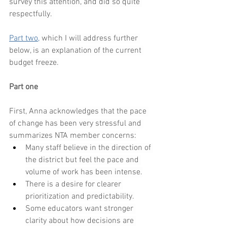
survey this attention, and did so quite 
respectfully. 
Part two,
 which I will address further 
below, is an explanation of the current 
budget freeze.
Part one
First, Anna acknowledges that the pace 
of change has been very stressful and 
summarizes NTA member concerns:
Many staff believe in the direction of 
the district but feel the pace and 
volume of work has been intense.
There is a desire for clearer 
prioritization and predictability.
Some educators want stronger 
clarity about how decisions are 