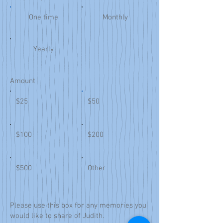
One time
Monthly
Yearly
Amount
$25
$50
$100
$200
$500
Other
Please use this box for any memories you
would like to share of Judith.