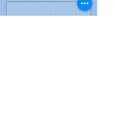
0/100
Donate $50
© 2024 by Newton Teachers
Association.
Newton Teachers Association
46 Austin Street