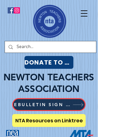
DONATE TO NTA
NEWTON TEACHERS
ASSOCIATION
EBULLETIN SIGN UP
NTA Resources on Linktree