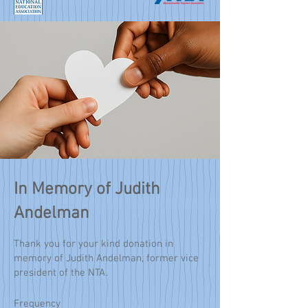
In Memory of Judith
Andelman
Thank you for your kind donation in
memory of Judith Andelman, former vice
president of the NTA.
Frequency