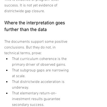
success. It is not yet evidence of 
districtwide gap closure.
Where the interpretation goes 
further than the data
The documents support some positive 
conclusions. But they do not, in 
technical terms, prove:
That curriculum coherence is the 
primary driver of observed gains.
That subgroup gaps are narrowing 
at scale.
That districtwide acceleration is 
underway.
That elementary return-on-
investment results guarantee 
secondary success.