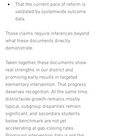
That the current pace of reform is 
validated by systemwide outcome 
data.
Those claims require inferences beyond 
what these documents directly 
demonstrate.
Taken together, these documents show 
real strengths in our district and 
promising early results in targeted 
elementary intervention. That progress 
deserves recognition. At the same time, 
districtwide growth remains mostly 
typical, subgroup disparities remain 
significant, and secondary students 
below benchmark are not yet 
accelerating at gap-closing rates. 
Promising intervention data is not the 