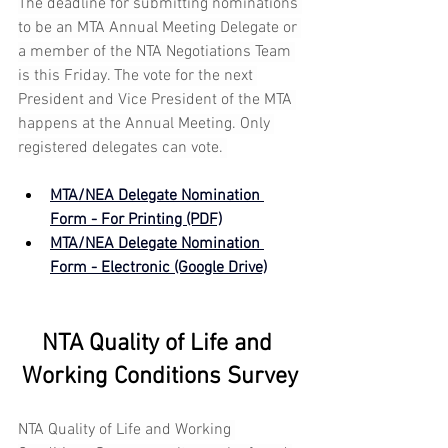
The deadline for submitting nominations 
to be an MTA Annual Meeting Delegate or 
a member of the NTA Negotiations Team 
is this Friday. The vote for the next 
President and Vice President of the MTA 
happens at the Annual Meeting. Only 
registered delegates can vote. 
MTA/NEA Delegate Nomination 
Form - For Printing (PDF)
MTA/NEA Delegate Nomination 
Form - Electronic (Google Drive)
NTA Quality of Life and 
Working Conditions Survey
NTA Quality of Life and Working 