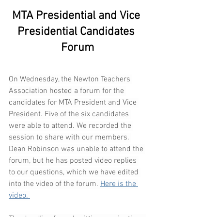
MTA Presidential and Vice 
Presidential Candidates 
Forum
On Wednesday, the Newton Teachers 
Association hosted a forum for the 
candidates for MTA President and Vice 
President. Five of the six candidates 
were able to attend. We recorded the 
session to share with our members. 
Dean Robinson was unable to attend the 
forum, but he has posted video replies 
to our questions, which we have edited 
into the video of the forum. 
Here is the 
video. 