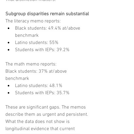
Subgroup disparities remain substantial
The literacy memo reports:
Black students: 49.4% at/above 
benchmark
Latino students: 55%
Students with IEPs: 39.2%
The math memo reports:
Black students: 37% at/above 
benchmark
Latino students: 48.1%
Students with IEPs: 35.7%
These are significant gaps. The memos 
describe them as urgent and persistent. 
What the data does not show is 
longitudinal evidence that current 