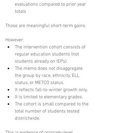
evaluations compared to prior year 
totals
Those are meaningful short-term gains.
However:
The intervention cohort consists of 
regular education students (not 
students already on IEPs).
The memo does not disaggregate 
the group by race, ethnicity, ELL 
status, or METCO status.
It reflects fall-to-winter growth only.
It is limited to elementary grades.
The cohort is small compared to the 
total number of students tested 
districtwide.
This is evidence of program-level 