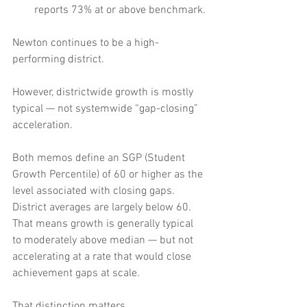
reports 73% at or above benchmark.
Newton continues to be a high-
performing district.
However, districtwide growth is mostly 
typical — not systemwide “gap-closing” 
acceleration.
Both memos define an SGP (Student 
Growth Percentile) of 60 or higher as the 
level associated with closing gaps. 
District averages are largely below 60. 
That means growth is generally typical 
to moderately above median — but not 
accelerating at a rate that would close 
achievement gaps at scale.
That distinction matters.