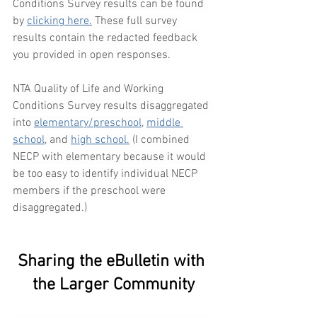
Conditions Survey results can be found 
by 
clicking here.
 These full survey 
results contain the redacted feedback 
you provided in open responses.
NTA Quality of Life and Working 
Conditions Survey results disaggregated 
into 
elementary/preschool
, 
middle 
school
, and 
high school.
 (I combined 
NECP with elementary because it would 
be too easy to identify individual NECP 
members if the preschool were 
disaggregated.)
Sharing the eBulletin with 
the Larger Community