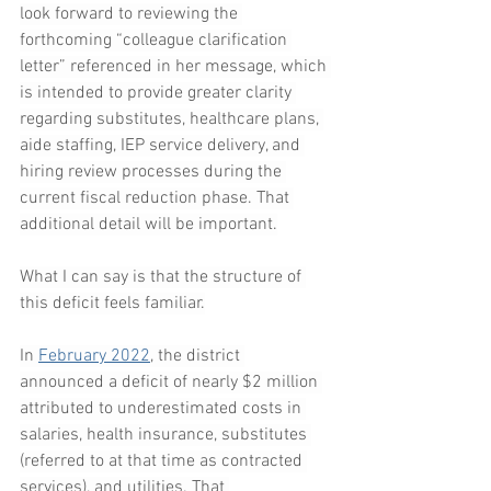
look forward to reviewing the 
forthcoming “colleague clarification 
letter” referenced in her message, which 
is intended to provide greater clarity 
regarding substitutes, healthcare plans, 
aide staffing, IEP service delivery, and 
hiring review processes during the 
current fiscal reduction phase. That 
additional detail will be important.
What I can say is that the structure of 
this deficit feels familiar.
In 
February 2022
, the district 
announced a deficit of nearly $2 million 
attributed to underestimated costs in 
salaries, health insurance, substitutes 
(referred to at that time as contracted 
services), and utilities. That 