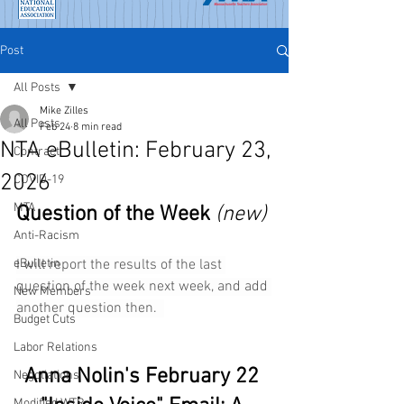
Post
All Posts
Mike Zilles
All Posts
Feb 24
8 min read
NTA eBulletin: February 23,
Contract
2026
COVID-19
MTA
Question of the Week
(new) 
Anti-Racism
eBulletin
I will report the results of the last 
question of the week next week, and add 
New Members
another question then.  
Budget Cuts
Labor Relations
Anna Nolin's February 22 
Negotiations
Modified WTR