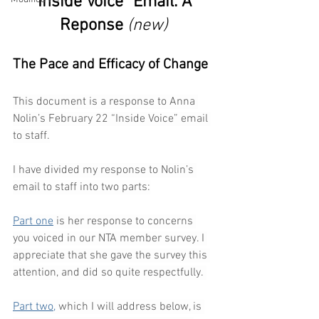
"Inside Voice" Email: A 
Reponse 
(new)
The Pace and Efficacy of Change
This document is a response to Anna 
Nolin’s February 22 “Inside Voice” email 
to staff.
I have divided my response to Nolin’s 
email to staff into two parts:
Part one
 is her response to concerns 
you voiced in our NTA member survey. I 
appreciate that she gave the survey this 
attention, and did so quite respectfully. 
Part two,
 which I will address below, is 