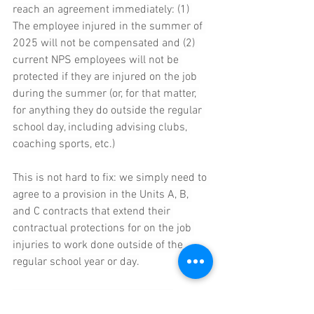
reach an agreement immediately: (1) 
The employee injured in the summer of 
2025 will not be compensated and (2) 
current NPS employees will not be 
protected if they are injured on the job 
during the summer (or, for that matter, 
for anything they do outside the regular 
school day, including advising clubs, 
coaching sports, etc.)
This is not hard to fix: we simply need to 
agree to a provision in the Units A, B, 
and C contracts that extend their 
contractual protections for on the job 
injuries to work done outside of the 
regular school year or day.
The unwillingness to resolve this 
problem highlights why we all need the 