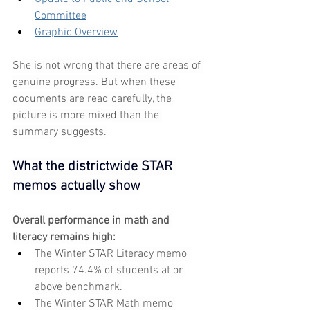
Committee
Graphic Overview
She is not wrong that there are areas of 
genuine progress. But when these 
documents are read carefully, the 
picture is more mixed than the 
summary suggests.
What the districtwide STAR 
memos actually show
Overall performance in math and 
literacy remains high:
The Winter STAR Literacy memo 
reports 74.4% of students at or 
above benchmark.
The Winter STAR Math memo 