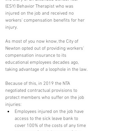
(ESY) Behavior Therapist who was 
injured on the job and received no 
workers' compensation benefits for her 
injury.
As most of you now know, the City of 
Newton opted out of providing workers' 
compensation insurance to its 
educational employees decades ago, 
taking advantage of a loophole in the law.
Because of this, in 2019 the NTA 
negotiated contractual provisions to 
protect members who suffer on the job 
injuries:
Employees injured on the job have 
access to the sick leave bank to 
cover 100% of the costs of any time 