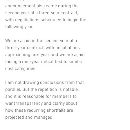
announcement also came during the 
second year of a three-year contract, 
with negotiations scheduled to begin the 
following year.
We are again in the second year of a 
three-year contract, with negotiations 
approaching next year, and we are again 
facing a mid-year deficit tied to similar 
cost categories.
I am not drawing conclusions from that 
parallel. But the repetition is notable, 
and it is reasonable for members to 
want transparency and clarity about 
how these recurring shortfalls are 
projected and managed.