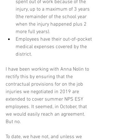
spent out of work because of the 
injury, up to a maximum of 3 years 
(the remainder of the school year 
when the injury happened plus 2 
more full years).
Employees have their out-of-pocket 
medical expenses covered by the 
district.
I have been working with Anna Nolin to 
rectify this by ensuring that the 
contractual provisions for on the job 
injuries we negotiated in 2019 are 
extended to cover summer NPS ESY 
employees.
 It
 seemed, in October, that 
we would easily reach an agreement. 
But no.
To date, we have not, and unless we 