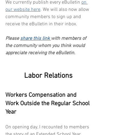
We currently publish every eBulletin 
on 
our website here
. We will also now allow 
community members to sign up and 
receive the eBulletin in their inbox. 
Please 
share this link 
with members of 
the community whom you think would 
appreciate receiving the eBulletin.
Labor Relations
Workers Compensation and 
Work Outside the Regular School 
Year
On opening day, I recounted to members 
the story of an Extended School Year 