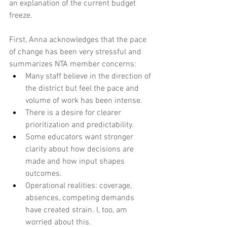
an explanation of the current budget 
freeze.
First, Anna acknowledges that the pace 
of change has been very stressful and 
summarizes NTA member concerns:
Many staff believe in the direction of 
the district but feel the pace and 
volume of work has been intense.
There is a desire for clearer 
prioritization and predictability.
Some educators want stronger 
clarity about how decisions are 
made and how input shapes 
outcomes.
Operational realities: coverage, 
absences, competing demands 
have created strain. I, too, am 
worried about this.  