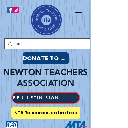
DONATE TO NTA
NEWTON TEACHERS
ASSOCIATION
EBULLETIN SIGN UP
NTA Resources on Linktree