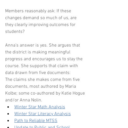
Members reasonably ask: If these 
changes demand so much of us, are 
they clearly improving outcomes for 
students?
Anna’s answer is yes. She argues that 
the district is making meaningful 
progress and encourages us to stay the 
course. She supports that claim with 
data drawn from five documents:
The claims she makes come from five 
documents, most authored by Maria 
Kolbe; some co-authored by Katie Hogue 
and/or Anna Nolin.
Winter Star Math Analysis
Winter Star Literacy Analysis
Path to Reliable MTSS
Update to Public and School 