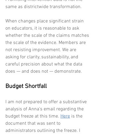
same as districtwide transformation.
When changes place significant strain 
on educators, it is reasonable to ask 
whether the scale of the claims matches 
the scale of the evidence. Members are 
not resisting improvement. We are 
asking for clarity, sustainability, and 
careful precision about what the data 
does — and does not — demonstrate.
Budget Shortfall
I am not prepared to offer a substantive 
analysis of Anna’s email regarding the 
budget freeze at this time. 
Here
 is the 
document that was sent to 
administrators outlining the freeze. I 