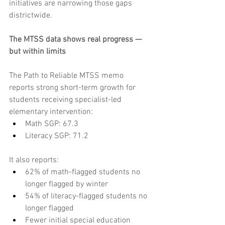
initiatives are narrowing those gaps 
districtwide.
The MTSS data shows real progress — 
but within limits
The Path to Reliable MTSS memo 
reports strong short-term growth for 
students receiving specialist-led 
elementary intervention:
Math SGP: 67.3
Literacy SGP: 71.2
It also reports:
62% of math-flagged students no 
longer flagged by winter
54% of literacy-flagged students no 
longer flagged
Fewer initial special education 