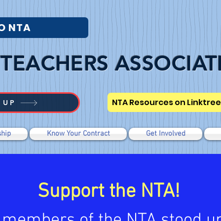
O NTA
TEACHERS ASSOCIAT
NTA Resources on Linktree
 UP
hip
Know Your Contract
Get Involved
Support the NTA!
 members of the NTA stood up