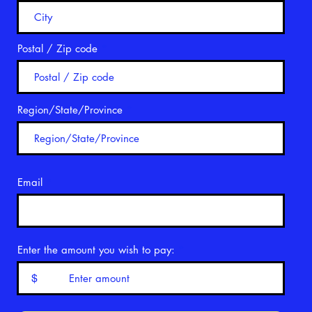
Postal / Zip code
Region/State/Province
Email
Enter the amount you wish to pay:
$