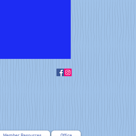
Member Resources
Office