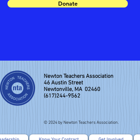
Donate
Newton Teachers Association
46 Austin Street
Newtonville, MA 02460
(617)244-9562
© 2024 by Newton Teachers Association.
eadership
Know Your Contract
Get Involved