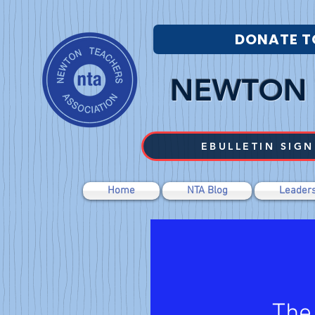
DONATE T
NEWTON 
EBULLETIN SIGN
Home
NTA Blog
Leaders
The