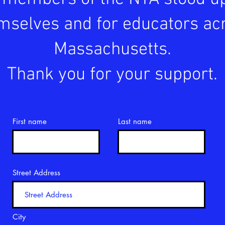
mselves and for educators ac
Massachusetts.
Thank you for your support.
First name
Last name
Street Address
City