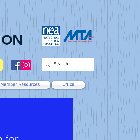
ION
Member Resources
Office
 for