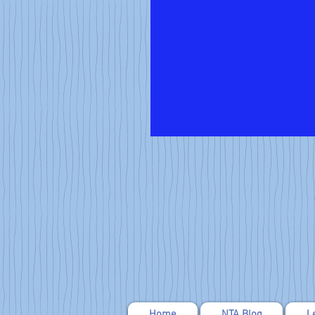
Home
NTA Blog
L