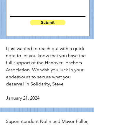
Submit
I just wanted to reach out with a quick 
note to let you know that you have the 
full support of the Hanover Teachers 
Association. We wish you luck in your 
endeavours to secure what you 
deserve! In Solidarity, Steve

January 21, 2024
Superintendent Nolin and Mayor Fuller,
