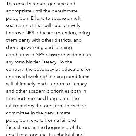
This email seemed genuine and 
appropriate until the penultimate 
paragraph. Efforts to secure a multi-
year contract that will substantively 
improve NPS educator retention, bring 
them parity with other districts, and 
shore up working and learning 
conditions in NPS classrooms do not in 
any form hinder literacy. To the 
contrary, the advocacy by educators for 
improved working/learning conditions 
will ultimately lend support to literacy 
and other academic priorities both in 
the short term and long term. The 
inflammatory rhetoric from the school 
committee in the penultimate 
paragraph reverts from a fair and 
factual tone in the beginning of the 
email to a tone that is unhelpful and 