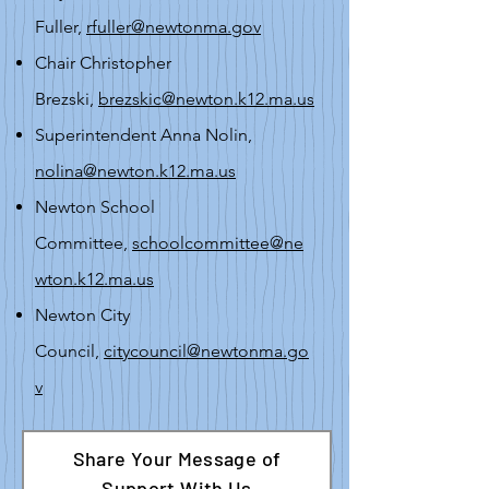
Fuller,
rfuller@newtonma.gov
Chair Christopher
Brezski,
brezskic@newton.k12.ma.us
Superintendent Anna Nolin,
nolina@newton.k12.ma.us
Newton School
Committee,
schoolcommittee@ne
wton.k12.ma.us
Newton City
Council,
citycouncil@newtonma.go
v
Share Your Message of
Support With Us