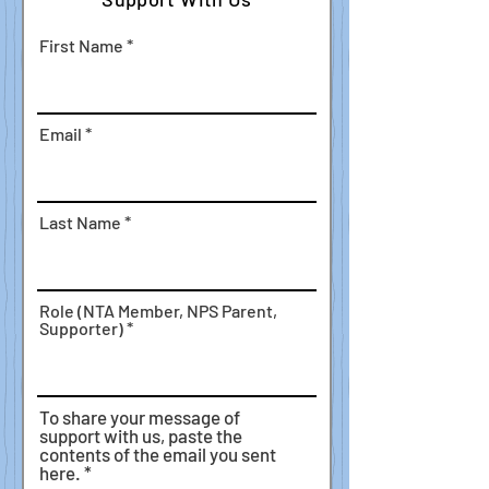
First Name
Email
Last Name
Role (NTA Member, NPS Parent,
Supporter)
To share your message of
support with us, paste the
contents of the email you sent
here.