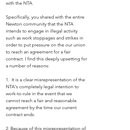
the school committee to tone down 
with the NTA.

their inflammatory rhetoric that once 
again has aimed to position educators 
Specifically, you shared with the entire 
as somehow less than concerned with 
Newton community that the NTA 
the well-being or in this case the 
intends to engage in illegal activity 
literacy of students. 

such as work stoppages and strikes in 
order to put pressure on the our union 
Such an implication is deeply offensive 
to reach an agreement for a fair 
especially to those of us whose 
contract. I find this deeply upsetting for 
children in NPS do struggle with 
a number of reasons:

literacy. To exploit our children who 
struggle with literacy in a political 
1.  It is a clear misrepresentation of the 
attempt to influence negotiations or to 
NTA's completely legal intention to 
score PR points against educators is 
work-to-rule in the event that we 
wrong. Will you both publicly call on 
cannot reach a fair and reasonable 
the committee members to tone down 
agreement by the time our current 
the rhetoric of these emails and to 
contract ends.

refrain from exploiting the literacy 
challenges of our students with the 
2. Because of this misrepresentation of 