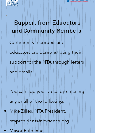
Support from Educators
and Community Members
Community members and
educators are demonstrating their
support for the NTA through letters
and emails.
You can add your voice by emailing
any or all of the following:
Mike Zilles, NTA President,
ntapresident@newteach.org
Mayor Ruthanne