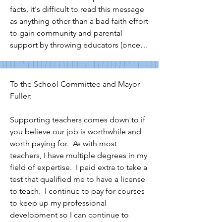
greatest needs? 

facts, it's difficult to read this message 
as anything other than a bad faith effort 
Once again, elected committee 
to gain community and parental 
members also should not be sending 
support by throwing educators (once 
political editorial communications 
again) under the proverbial bus.

through school list serves or to families 
who may have signed up for NPS 
3.  In your message to the community, 
To the School Committee and Mayor 
school updates but not for biased 
you chose to "alert" rather than 
Fuller:

editorials from elected officials. 
"inform" us.  You stressed that "the 
Communications sent through 
students of Newton are our first 
Supporting teachers comes down to if 
taxpayer funded methods and school 
priority" but followed that up with the 
you believe our job is worthwhile and 
list serves should be informational and 
ways in which students may be harmed 
worth paying for.  As with most 
not partisan or hyperbolic. Committee 
and parents extremely inconvenienced 
teachers, I have multiple degrees in my 
members have their own election 
if teachers engage in the actions that 
field of expertise.  I paid extra to take a 
funds for that activity. They also can 
you mischaracterized.

test that qualified me to have a license 
avail themselves of any numbers of 
to teach.  I continue to pay for courses 
media outlets to broadcast their 
4. As a Newton resident and parent, it 
to keep up my professional 
political and opinion based messages. 
troubles me how prepared you seem 
development so I can continue to 
Communications to families on 