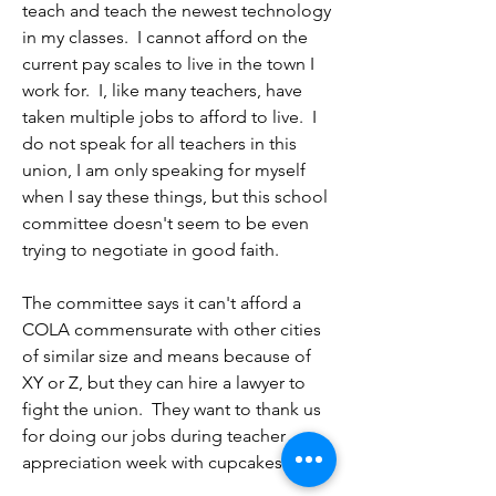
to scapegoat our educators if contract 
teach and teach the newest technology 
taxpayer funded list serves should stick 
negotiations fail.  As an educator, I'm 
in my classes.  I cannot afford on the 
to the facts and should be fulsome in 
honestly shocked by what feels like a 
current pay scales to live in the town I 
their representation of the facts. 

total disregard for our work and our 
work for.  I, like many teachers, have 
profession.  A 1.5% COLA increase is 
taken multiple jobs to afford to live.  I 
If you want to let committee members 
laughable given the rate of inflation.  
do not speak for all teachers in this 
use city resources to send political 
Add that to a 13% increase in out-of-
union, I am only speaking for myself 
editorials, perhaps in a spirit of fairness 
pocket insurance costs, and we make 
when I say these things, but this school 
and democracy, the NTA should be 
even less than we do now.

committee doesn't seem to be even 
permitted to do the same? Or just tell 
trying to negotiate in good faith.

the committee to stick to the facts and 
I understand that you want to frame the 
specifics of proposals — rather than 
narrative in order to avoid spending, 
The committee says it can't afford a 
editorializing or playing rhetorical 
but attempting to pit parents against 
COLA commensurate with other cities 
games. 

educators, the interests of our students 
of similar size and means because of 
against educators,  and the community 
XY or Z, but they can hire a lawyer to 
I am thankful in advance for any action 
against educators is a tactic that I 
fight the union.  They want to thank us 
you can take publicly to tell the 
believe is beneath all of us. 

for doing our jobs during teacher 
committee that the focus must remain 
appreciation week with cupcakes and 
on the bargaining process, and that 
Sincerely, 

cookies, but I would rather have a 