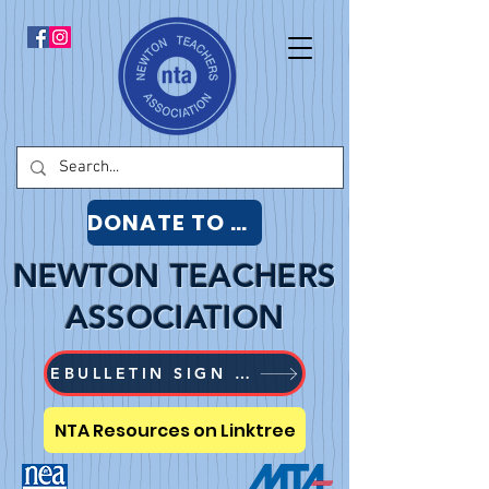
DONATE TO NTA
NEWTON TEACHERS
ASSOCIATION
EBULLETIN SIGN UP
NTA Resources on Linktree