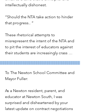
intellectually dishonest. 

“Should the NTA take action to hinder 
that progress.. ”

These rhetorical attempts to 
misrepresent the intent of the NTA and 
to pit the interest of educators against 
their students are increasingly crass 
and signal a deeply concerning anti-
educator or anti-union bias among 
whichever committee members are 
To The Newton School Committee and 
leading these communications. As a 
Mayor Fuller:

NPS parent, I ask the superintendent 
and mayor not to be drawn into what 
As a Newton resident, parent, and 
appear to be the political machinations 
educator at Newton South, I was 
of select school committee members 
surprised and disheartened by your 
— and specifically to publicly call upon 
latest update on contract negotiations 