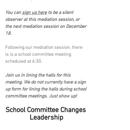
You can 
sign up here
 to be a silent 
observer at this mediation session, or 
the next mediation session on December 
18.
Following our mediation session, there 
is is a school committee meeting 
scheduled at 6:30.
Join us in lining the halls for this 
meeting. We do not currently have a sign 
up form for lining the halls during school 
committee meetings. Just show up!
School Committee Changes 
Leadership