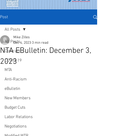
Post
All Posts
Mike Zilles
All Posts
Dec 4, 2023
3 min read
NTA EBulletin: December 3,
Contract
2023
COVID-19
MTA
Anti-Racism
eBulletin
New Members
Budget Cuts
Labor Relations
Negotiations
Modified WTR