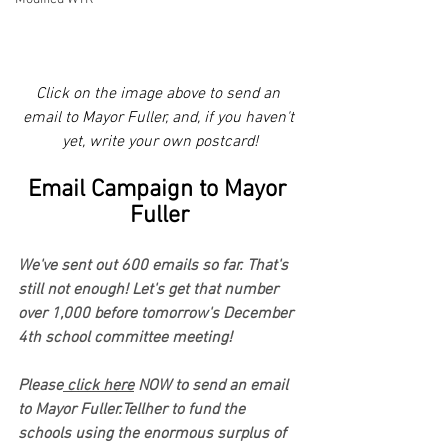
Click on the image above to send an 
email to Mayor Fuller, and, if you haven't 
yet, write your own postcard!
Email Campaign to Mayor 
Fuller
We've sent out 600 emails so far. That's 
still not enough! Let's get that number 
over 1,000 before tomorrow's December 
4th school committee meeting!
Please
 click here
 NOW to send an email 
to Mayor Fuller.Tellher to fund the 
schools using the enormous surplus of 