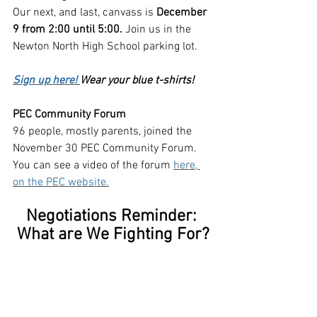
Our next, and last, canvass is 
December 
9 from 2:00 until 5:00.
 Join us in the 
Newton North High School parking lot.
Sign up here! 
Wear your blue t-shirts!
PEC Community Forum
96 people, mostly parents, joined the 
November 30 PEC Community Forum. 
You can see a video of the forum 
here, 
on the PEC website.
Negotiations Reminder: 
What are We Fighting For?