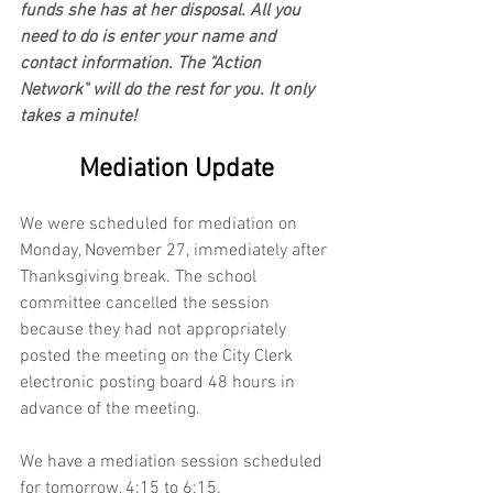
funds she has at her disposal. All you 
need to do is enter your name and 
contact information. The "Action 
Network" will do the rest for you. It only 
takes a minute!
Mediation Update
We were scheduled for mediation on 
Monday, November 27, immediately after 
Thanksgiving break. The school 
committee cancelled the session 
because they had not appropriately 
posted the meeting on the City Clerk 
electronic posting board 48 hours in 
advance of the meeting. 
We have a mediation session scheduled 
for tomorrow, 4:15 to 6:15.