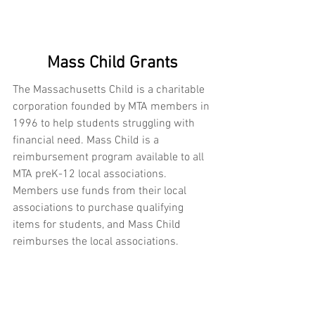
Mass Child Grants
The Massachusetts Child is a charitable 
corporation founded by MTA members in 
1996 to help students struggling with 
financial need. Mass Child is a 
reimbursement program available to all 
MTA preK-12 local associations. 
Members use funds from their local 
associations to purchase qualifying 
items for students, and Mass Child 
reimburses the local associations. 