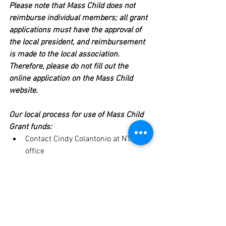
Please note that Mass Child does not 
reimburse individual members; all grant 
applications must have the approval of 
the local president, and reimbursement 
is made to the local association. 
Therefore, please do not fill out the 
online application on the Mass Child 
website.
Our local process for use of Mass Child 
Grant funds:
Contact Cindy Colantonio at NTA 
office 
(
colantonioc@newton.k12.ma.us
) 
before
 purchasing items to be 
certain that NTA still has Mass 
Grant Funds available and that the 
items you will be purchasing will 
qualify for reimbursement.