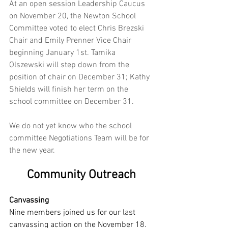
At an open session Leadership Caucus 
on November 20, the Newton School 
Committee voted to elect Chris Brezski 
Chair and Emily Prenner Vice Chair 
beginning January 1st. Tamika 
Olszewski will step down from the 
position of chair on December 31; Kathy 
Shields will finish her term on the 
school committee on December 31. 
We do not yet know who the school 
committee Negotiations Team will be for 
the new year.
Community Outreach
Canvassing
Nine members joined us for our last 
canvassing action on the November 18. 