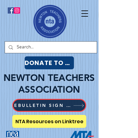
DONATE TO NTA
NEWTON TEACHERS
ASSOCIATION
EBULLETIN SIGN UP
NTA Resources on Linktree