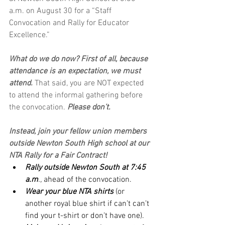
a.m. on August 30 for a “Staff 
Convocation and Rally for Educator 
Excellence.” 
What do we do now? First of all, because 
attendance is an expectation, we must 
attend. 
That said, you are NOT expected 
to attend the informal gathering before 
the convocation. 
Please don’t.
Instead, join your fellow union members 
outside Newton South High school at our 
NTA Rally for a Fair Contract!  
Rally outside Newton South at 7:45 
a.m
.,
 ahead of the convocation.
Wear your blue NTA shirts
 (or 
another royal blue shirt if can’t can’t 
find your t-shirt or don’t have one).