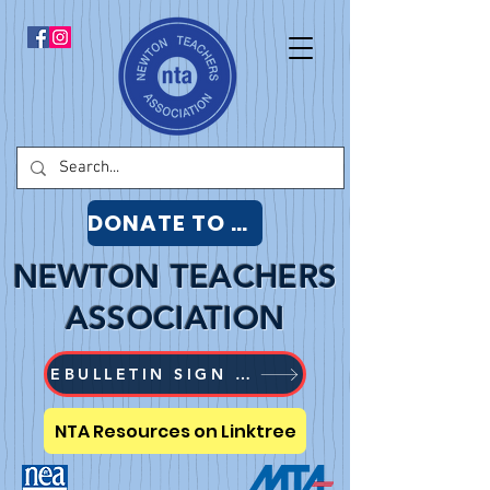
DONATE TO NTA
NEWTON TEACHERS
ASSOCIATION
EBULLETIN SIGN UP
NTA Resources on Linktree