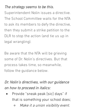
The strategy seems to be this. 
Superintendent Nolin issues a directive. 
The School Committee waits for the NTA 
to ask its members to defy the directive, 
then they submit a strike petition to the 
DLR to stop the action (and tie us up in 
legal wrangling).
Be aware that the NTA will be grieving 
some of Dr. Nolin’s directives. But that 
process takes time, so meanwhile, 
follow the guidance below.
Dr. Nolin’s directives, with our guidance 
on how to proceed in italics:
Provide “sneak peak [sic] days” if 
that is something your school does;
Make it a union visibility event. 