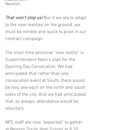
Newton. 
That won’t stop us! 
But if we are to adapt 
to the new realities on the ground, we 
must be nimble and quick to pivot in our 
contract campaign. 
The most time sensitive “new reality” is 
Superintendent Nolin’s plan for the 
Opening Day Convocation. We had 
anticipated that rather than one 
convocation event at South, there would 
be two, one each on the north and south 
sides of the city. And we had anticipated 
that, as always, attendance would be 
voluntary. 
NPS staff are now “expected” to gather 
at Newton South High School at 8:30 