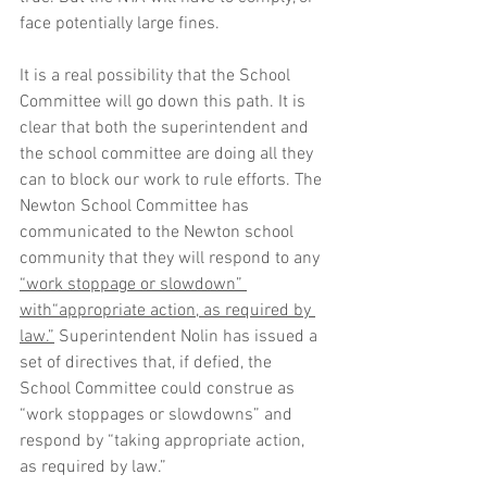
face potentially large fines. 
It is a real possibility that the School 
Committee will go down this path. It is 
clear that both the superintendent and 
the school committee are doing all they 
can to block our work to rule efforts. The 
Newton School Committee has 
communicated to the Newton school 
community that they will respond to any 
“work
 stoppage or slowdown” 
with
“appropriate
 action, as required by 
law.”
 Superintendent Nolin has issued a 
set of directives that, if defied, the 
School Committee could construe as 
“work stoppages or slowdowns” and 
respond by “taking appropriate action, 
as required by law.” 