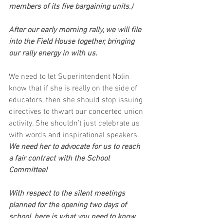
members of its five bargaining units.)
After our early morning rally, we will file 
into the Field House together, bringing 
our rally energy in with us. 
We need to let Superintendent Nolin 
know that if she is really on the side of 
educators, then she should stop issuing 
directives to thwart our concerted union 
activity. She shouldn’t just celebrate us 
with words and inspirational speakers. 
We need her to advocate for us to reach 
a fair contract with the School 
Committee! 
With respect to the silent meetings 
planned for the opening two days of 
school, here is what you need to know.