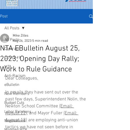
Post
All Posts
Mike Zilles
All Posts
Aug 26, 2023
5 min read
NTA EBulletin August 25,
Contract
2023; Opening Day Rally;
COVID-19
MTA
Work to Rule Guidance
Anti-Racism
Dear Colleagues,
eBulletin
In emails they have sent out over the 
New Members
past few days, Superintendent Nolin, the 
Budget Cuts
Newton School Committee 
(Email:
Labor Relations
August 22
),
 and Mayor Fuller 
(Email:
August 18)
 are employing anti-union 
Negotiations
tactics we have not seen before in 
Modified WTR