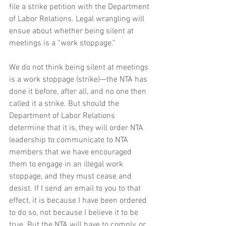
file a strike petition with the Department 
of Labor Relations. Legal wrangling will 
ensue about whether being silent at 
meetings is a “work stoppage.” 
We do not think being silent at meetings 
is a work stoppage (strike)—the NTA has 
done it before, after all, and no one then 
called it a strike. But should the 
Department of Labor Relations 
determine that it is, they will order NTA 
leadership to communicate to NTA 
members that we have encouraged 
them to engage in an illegal work 
stoppage, and they must cease and 
desist. If I send an email to you to that 
effect, it is because I have been ordered 
to do so, not because I believe it to be 
true. But the NTA will have to comply, or 