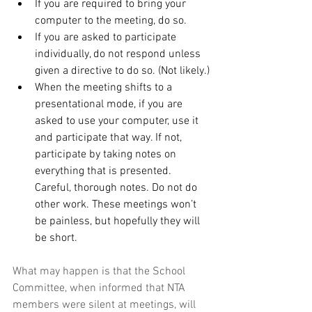
If you are required to bring your 
computer to the meeting, do so.
If you are asked to participate 
individually, do not respond unless 
given a directive to do so. (Not likely.)
When the meeting shifts to a 
presentational mode, if you are 
asked to use your computer, use it 
and participate that way. If not, 
participate by taking notes on 
everything that is presented. 
Careful, thorough notes. Do not do 
other work. These meetings won’t 
be painless, but hopefully they will 
be short.
What may happen is that the School 
Committee, when informed that NTA 
members were silent at meetings, will 