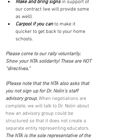
Make and bring signs
 in support of 
our contract (we will provide some 
as well).
Carpool if you can
 to make it 
quicker to get back to your home 
schools.
Please come to our rally voluntarily. 
Show your NTA solidarity! These are NOT 
“directives.”
(Please note that the NTA also asks that 
you not sign up for Dr. Nolin’s staff 
advisory group.
 When negotiations are 
complete, we will talk to Dr. Nolin about 
how an advisory group could be 
structured so that it does not create a 
separate entity representing educators. 
The NTA is the sole representative of the 