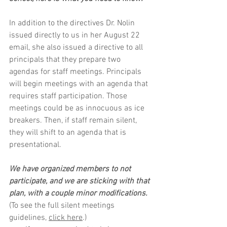
In addition to the directives Dr. Nolin 
issued directly to us in her August 22 
email, she also issued a directive to all 
principals that they prepare two 
agendas for staff meetings. Principals 
will begin meetings with an agenda that 
requires staff participation. Those 
meetings could be as innocuous as ice 
breakers. Then, if staff remain silent, 
they will shift to an agenda that is 
presentational. 
We have organized members to not 
participate, and we are sticking with that 
plan, with a couple minor modifications. 
(To see the full silent meetings 
guidelines, 
click here
.)