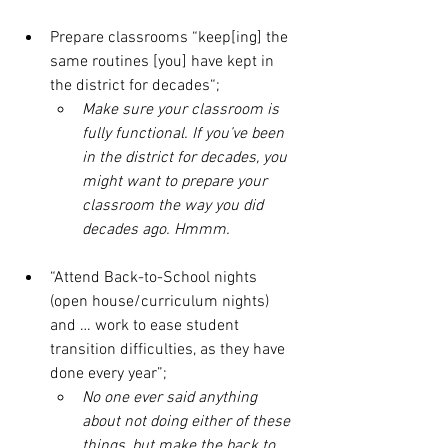
Prepare classrooms “keep[ing] the 
same routines [you] have kept in 
the district for decades“;
Make sure your classroom is 
fully functional. If you’ve been 
in the district for decades, you 
might want to prepare your 
classroom the way you did 
decades ago. Hmmm.
“Attend Back-to-School nights 
(open house/curriculum nights) 
and … work to ease student 
transition difficulties, as they have 
done every year”;
No one ever said anything 
about not doing either of these 
things, but make the back to 