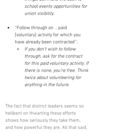
school events opportunities for 
union visibility. 
“Follow through on .. paid 
[voluntary] activity for which you 
have already been contracted”;
If you don’t wish to follow 
through, ask for the contract 
for this paid voluntary activity. If 
there is none, you’re free. Think 
twice about volunteering for 
anything in the future.
The fact that district leaders seems so 
hellbent on thwarting these efforts 
shows how seriously they take them, 
and how powerful they are. All that said, 