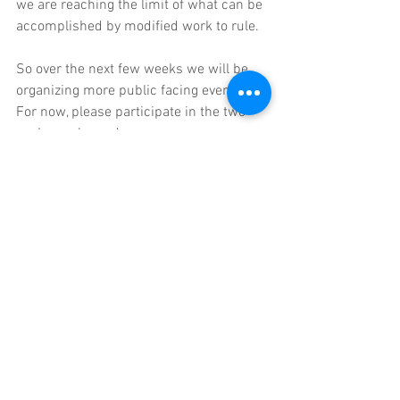
we are reaching the limit of what can be 
accomplished by modified work to rule. 
So over the next few weeks we will be 
organizing more public facing events. 
For now, please participate in the two 
we have planned:
First is our rally on opening day.
Next is a rally at the first meeting of the 
Newton School Committee at 7:00 p.m. 
on September 11.
 School Committee 
meetings are still being conducted in 
hybrid format, with school committee 
members and central administrators 
sequestered in room 210, and the public 
only allowed to attend virtually. 