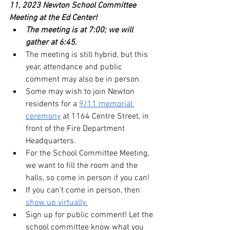
11, 2023 Newton School Committee 
Meeting at the Ed Center!  
The meeting is at 7:00; we will 
gather at 6:45. 
The meeting is still hybrid, but this 
year, attendance and public 
comment may also be in person.
Some may wish to join Newton 
residents for a 
9/11 memorial 
ceremony
 at 1164 Centre Street, in 
front of the Fire Department 
Headquarters.
For the School Committee Meeting, 
we want to fill the room and the 
halls, so come in person if you can!
If you can’t come in person, then 
show up virtually.
Sign up for public comment! Let the 
school committee know what you 