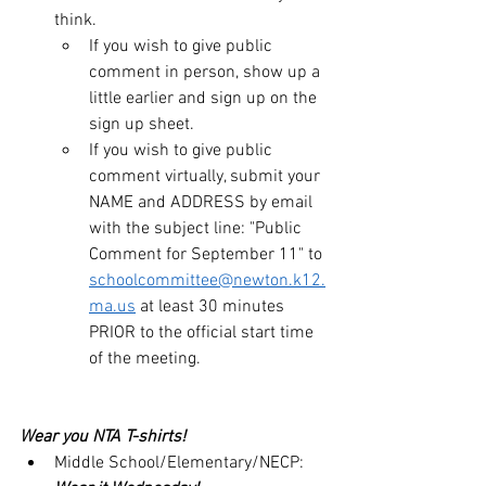
think.
If you wish to give public 
comment in person, show up a 
little earlier and sign up on the 
sign up sheet.
If you wish to give public 
comment virtually, submit your 
NAME and ADDRESS by email 
with the subject line: "Public 
Comment for September 11" to 
schoolcommittee@newton.k12.
ma.us
 at least 30 minutes 
PRIOR to the official start time 
of the meeting.
Wear you NTA T-shirts!  
Middle School/Elementary/NECP: 