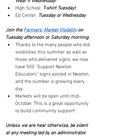
Wear it Wednesday!
High School: 
T-shirt Tuesday!
Ed Center: 
Tuesday or Wednesday
Join the 
Farmers' Market Visibility
 on 
Tuesday afternoon or Saturday morning.
Thanks to the many people who did 
visibilities this summer as well as 
those who delivered signs, we now 
have 500 "Support Newton 
Educators" signs posted in Newton, 
and the number is growing every 
day.
Markets will be open until mid-
October. This is a great opportunity 
to build community support!
Unless we are hear otherwise, be silent 
at any meeting led by an administrator.  