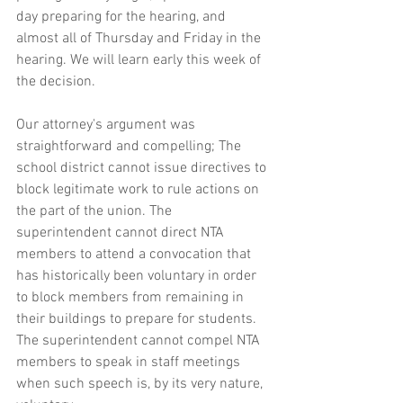
day preparing for the hearing, and 
almost all of Thursday and Friday in the 
hearing. We will learn early this week of 
the decision.
Our attorney's argument was 
straightforward and compelling; The 
school district cannot issue directives to 
block legitimate work to rule actions on 
the part of the union. The 
superintendent cannot direct NTA 
members to attend a convocation that 
has historically been voluntary in order 
to block members from remaining in 
their buildings to prepare for students. 
The superintendent cannot compel NTA 
members to speak in staff meetings 
when such speech is, by its very nature, 