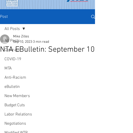
Post
All Posts
Mike Zilles
All Posts
Sep 10, 2023
3 min read
NTA EBulletin: September 10
Contract
COVID-19
MTA
Anti-Racism
eBulletin
New Members
Budget Cuts
Labor Relations
Negotiations
Modified WTR