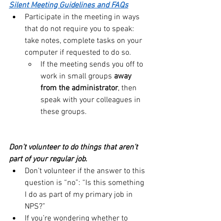
Silent Meeting Guidelines and FAQs
Participate in the meeting in ways 
that do not require you to speak:  
take notes, complete tasks on your 
computer if requested to do so.
If the meeting sends you off to 
work in small groups 
away 
from the administrator
, then 
speak with your colleagues in 
these groups.
Don’t volunteer to do things that aren’t 
part of your regular job.
Don’t volunteer if the answer to this 
question is “no”: “Is this something 
I do as part of my primary job in 
NPS?”
If you’re wondering whether to 