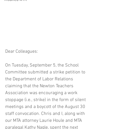
Dear Colleagues:
On Tuesday, September 5, the School 
Committee submitted a strike petition to 
the Department of Labor Relations 
claiming that the Newton Teachers 
Association was encouraging a work 
stoppage (i.e., strike) in the form of silent 
meetings and a boycott of the August 30 
staff convocation. Chris and I, along with 
our MTA attorney Laurie Houle and MTA 
paralegal Kathy Nagle, spent the next 