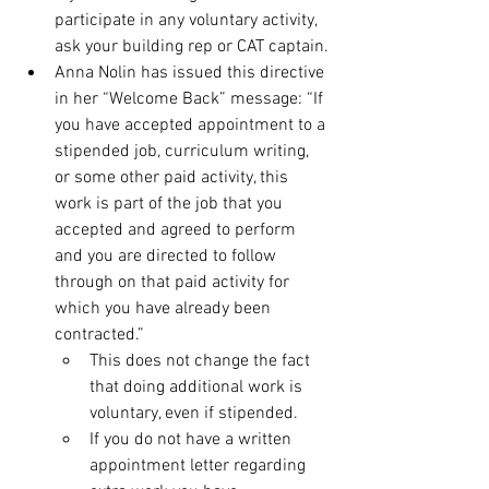
participate in any voluntary activity, 
ask your building rep or CAT captain.
Anna Nolin has issued this directive 
in her “Welcome Back” message: “If 
you have accepted appointment to a 
stipended job, curriculum writing, 
or some other paid activity, this 
work is part of the job that you 
accepted and agreed to perform 
and you are directed to follow 
through on that paid activity for 
which you have already been 
contracted.”
This does not change the fact 
that doing additional work is 
voluntary, even if stipended.
If you do not have a written 
appointment letter regarding 