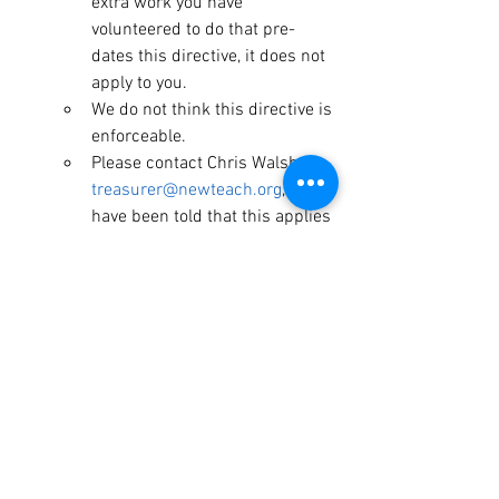
extra work you have 
volunteered to do that pre-
dates this directive, it does not 
apply to you.
We do not think this directive is 
enforceable.
Please contact Chris Walsh, 
treasurer@newteach.org
, if you 
have been told that this applies 
to you.
Don’t be available for meetings, consults, 
emails, etc. outside of your contract 
hours.
If you have bus duty and are 
responsible for student safety, you 
of course, will not leave the 
students.