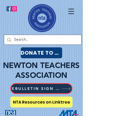
DONATE TO NTA
NEWTON TEACHERS
ASSOCIATION
EBULLETIN SIGN UP
NTA Resources on Linktree