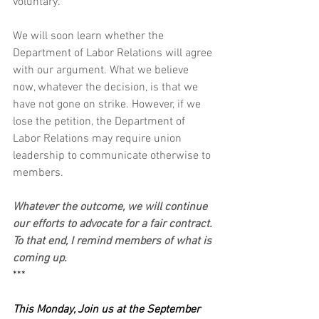
voluntary. 
We will soon learn whether the 
Department of Labor Relations will agree 
with our argument. What we believe 
now, whatever the decision, is that we 
have not gone on strike. However, if we 
lose the petition, the Department of 
Labor Relations may require union 
leadership to communicate otherwise to 
members.
Whatever the outcome, we will continue 
our efforts to advocate for a fair contract. 
To that end, I remind members of what is 
coming up.
***
This Monday, Join us at the September 