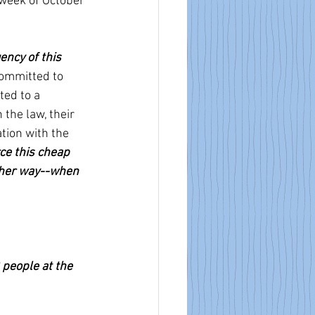
 week of October 
ncy of this 
ommitted to 
ed to a 
the law, their 
tion with the 
ce this cheap 
ther way--when 
people at the 