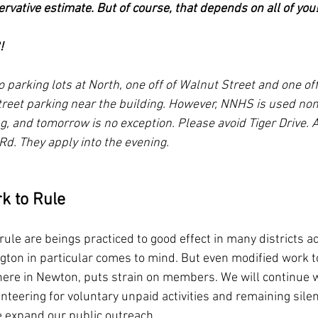
servative estimate. But of course, that depends on all of you
!
 parking lots at North, one off of Walnut Street and one off
 street parking near the building. However, NNHS is used no
g, and tomorrow is no exception. Please avoid Tiger Drive. A
Rd. They apply into the evening.
k to Rule
rule are beings practiced to good effect in many districts a
ton in particular comes to mind. But even modified work to
ere in Newton, puts strain on members. We will continue w
nteering for voluntary unpaid activities and remaining silen
 expand our public outreach.