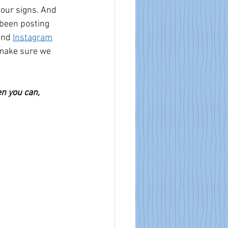
our signs. And 
been posting 
and 
Instagram
 make sure we 
n you can, 