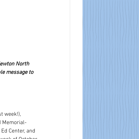
Newton North 
ble message to 
t week!), 
d Memorial-
 Ed Center, and 