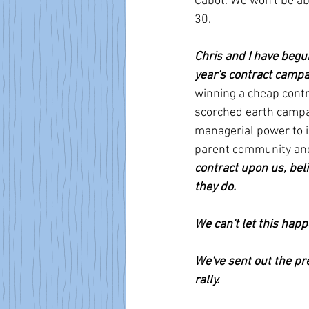
Cabot. We won't be abl
30.
Chris and I have beg
year's contract campa
winning a cheap contr
scorched earth campai
managerial power to i
parent community and
contract upon us, bel
they do.
We can't let this happ
We've sent out the pr
rally.