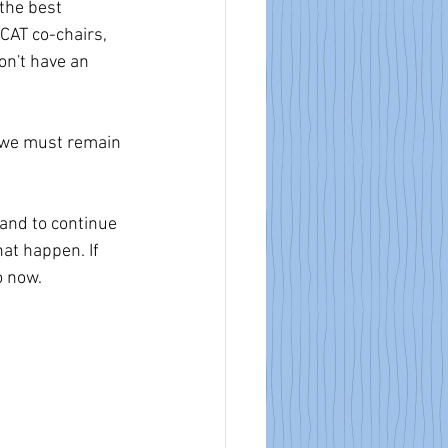
the best 
CAT co-chairs, 
on't have an 
, we must remain 
and to continue 
hat happen. If 
o now.