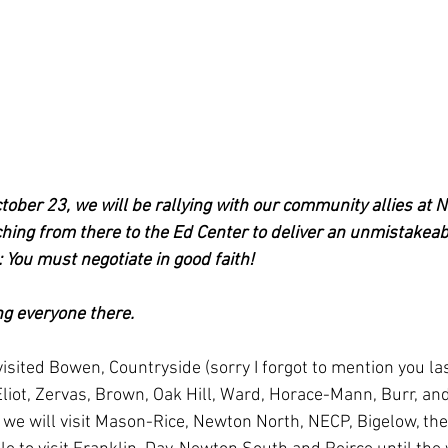
ober 23, we will be rallying with our community allies at 
ing from there to the Ed Center to deliver an unmistakea
 You must negotiate in good faith!
ng everyone there.
isited Bowen, Countryside (sorry I forgot to mention you las
iot, Zervas, Brown, Oak Hill, Ward, Horace-Mann, Burr, an
we will visit Mason-Rice, Newton North, NECP, Bigelow, the