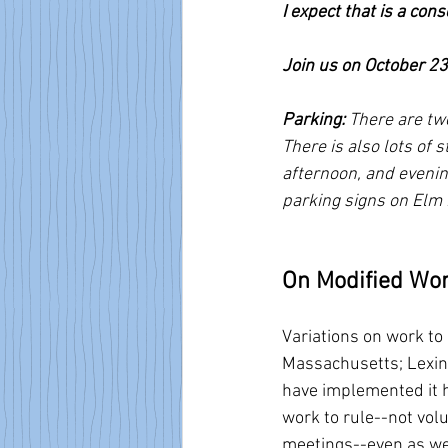
I expect that is a con
Join us on October 23
Parking: 
There are two
There is also lots of
afternoon, and evenin
parking signs on Elm 
On Modified Wor
Variations on work to 
Massachusetts; Lexing
have implemented it h
work to rule--not volu
meetings--even as we