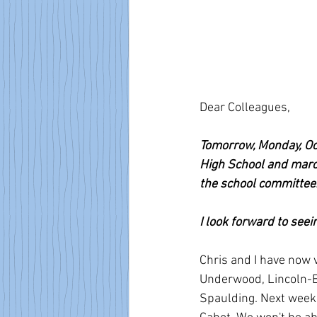
Dear Colleagues,
Tomorrow, Monday, Oct
High School and march
the school committee:
I look forward to seei
Chris and I have now v
Underwood, Lincoln-El
Spaulding. Next week 