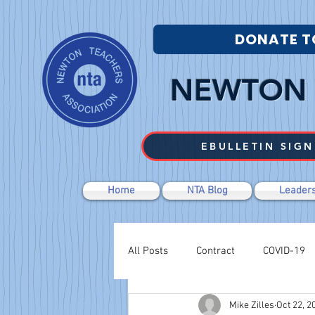
DONATE T
NEWTON 
EBULLETIN SIGN
Home
NTA Blog
Leaders
All Posts
Contract
COVID-19
Mike Zilles
Oct 22, 2
Labor Relations
Negotiations