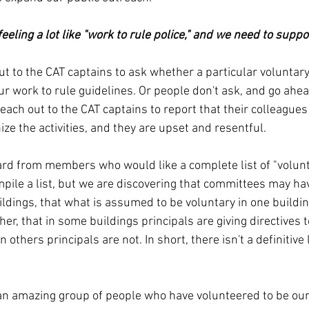
eeling a lot like "work to rule police," and we need to supp
 to the CAT captains to ask whether a particular voluntary a
ur work to rule guidelines. Or people don't ask, and go ahe
each out to the CAT captains to report that their colleagues
nize the activities, and they are upset and resentful.
rd from members who would like a complete list of "voluntar
pile a list, but we are discovering that committees may hav
ildings, that what is assumed to be voluntary in one buildi
her, that in some buildings principals are giving directives to
n others principals are not. In short, there isn't a definitive 
an amazing group of people who have volunteered to be our