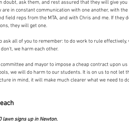
in doubt, ask them, and rest assured that they will give you 
 are in constant communication with one another, with the 
d field reps from the MTA, and with Chris and me. If they d
ns, they will get one.
 ask all of you to remember: to do work to rule effectively
 don't, we harm each other.
l committee and mayor to impose a cheap contract upon us 
ls, we will do harm to our students. It is on us to not let t
icture in mind, it will make much clearer what we need to d
reach
 lawn signs up in Newton.