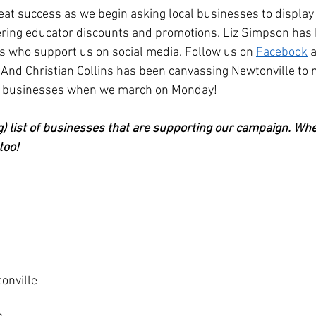
eat success as we begin asking local businesses to display 
ering educator discounts and promotions. Liz Simpson has 
s who support us on social media. Follow us on 
Facebook
 
 And Christian Collins has been canvassing Newtonville to
ve businesses when we march on Monday!
ng) list of businesses that are supporting our campaign. Whe
too!
onville