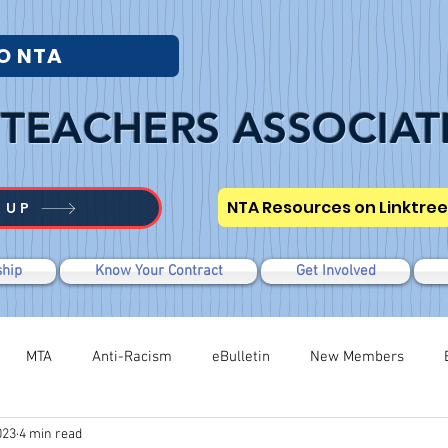
O NTA
TEACHERS ASSOCIAT
NTA Resources on Linktree
 UP
hip
Know Your Contract
Get Involved
MTA
Anti-Racism
eBulletin
New Members
023
4 min read
Modified WTR