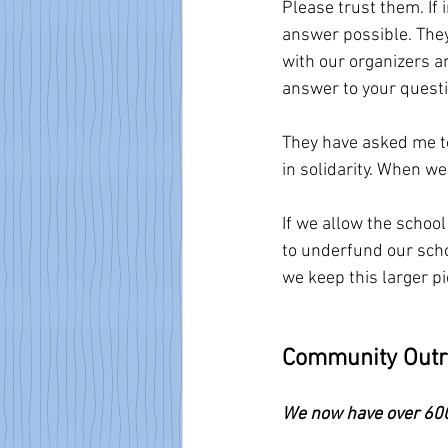
Please trust them. If 
answer possible. They
with our organizers an
answer to your questio
They have asked me to
in solidarity. When we
If we allow the schoo
to underfund our schoo
we keep this larger p
Community Out
We now have over 600