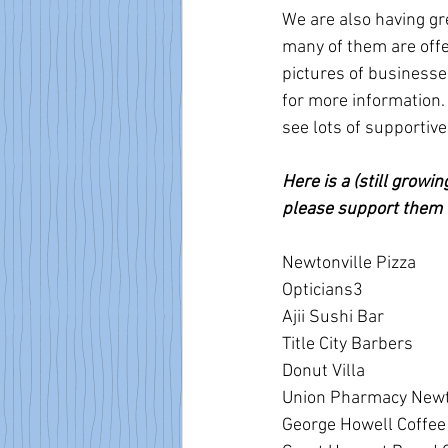
We are also having gr
many of them are off
pictures of businesse
for more information.
see lots of supporti
Here is a (still growi
please support them 
Newtonville Pizza
Opticians3
Ajii Sushi Bar
Title City Barbers
Donut Villa 
Union Pharmacy Newt
George Howell Coffee