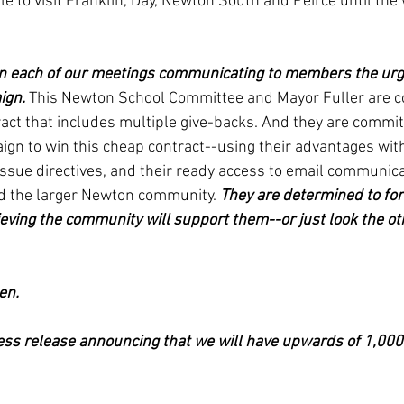
e to visit Franklin, Day, Newton South and Peirce until the
un each of our meetings communicating to members the urge
ign. 
This Newton School Committee and Mayor Fuller are c
act that includes multiple give-backs. And they are committ
gn to win this cheap contract--using their advantages with 
ssue directives, and their ready access to email communica
 the larger Newton community. 
They are determined to for
ieving the community will support them--or just look the o
en. 
ess release announcing that we will have upwards of 1,000 