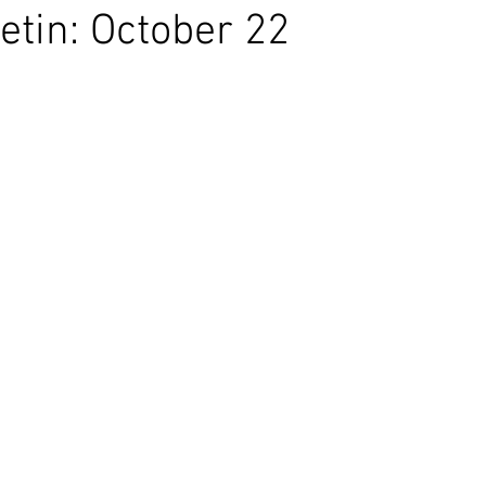
etin: October 22