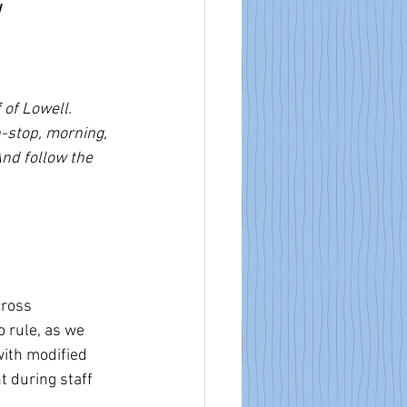
!
 of Lowell. 
n-stop, morning, 
nd follow the 
cross 
 rule, as we 
ith modified 
t during staff 