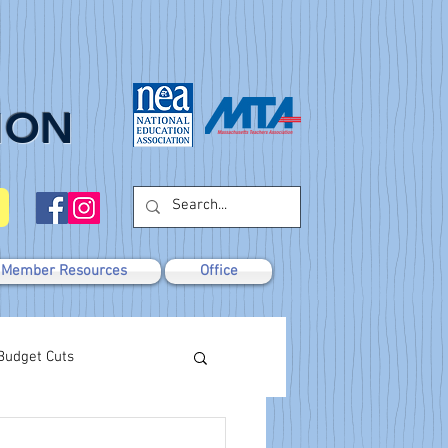
ION
Member Resources
Office
Budget Cuts