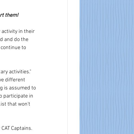
ort them!
ctivity in their 
ad and do the 
 continue to 
y activities." 
e different 
ng is assumed to 
 participate in 
list that won't 
 CAT Captains. 