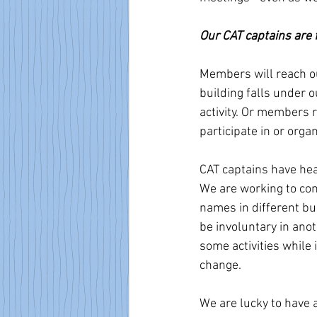
Our CAT captains are f
Members will reach out
building falls under o
activity. Or members r
participate in or orga
CAT captains have hea
We are working to com
names in different bu
be involuntary in anot
some activities while i
change. 
We are lucky to have 