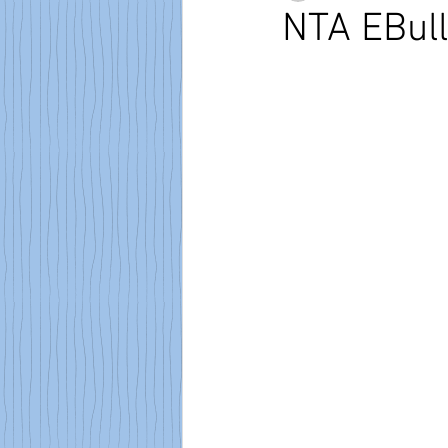
NTA EBull