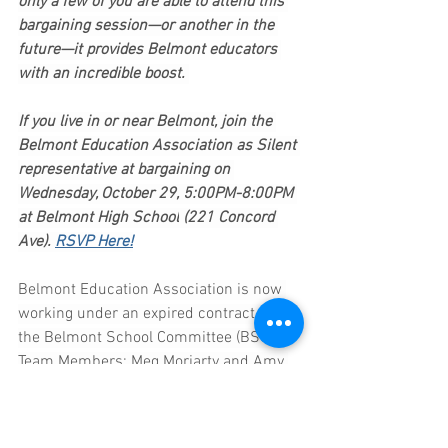
only a few of you are able to attend this 
bargaining session—or another in the 
future—it provides Belmont educators 
with an incredible boost. 
If you live in or near Belmont, join the 
Belmont Education Association as Silent 
representative at bargaining on 
Wednesday, October 29, 5:00PM-8:00PM 
at Belmont High School
(221 Concord 
Ave). 
RSVP Here!
Belmont Education Association is now 
working under an expired contract. Yet 
the Belmont School Committee (BSC 
Team Members: Meg Moriarty and Amy 
Zuccarello) has been 
unwilling
 to agree 
to a contract that provides: