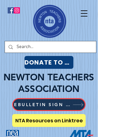
DONATE TO NTA
NEWTON TEACHERS
ASSOCIATION
EBULLETIN SIGN UP
NTA Resources on Linktree