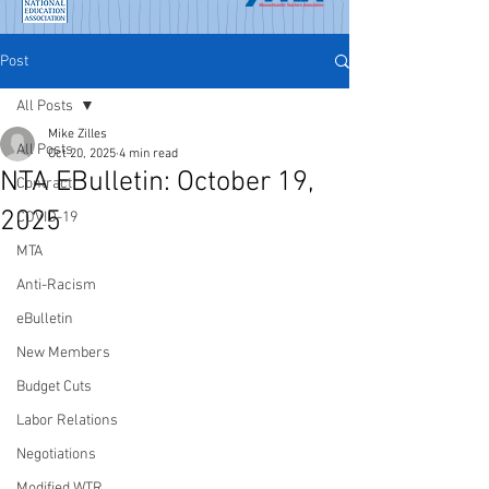
Post
All Posts
Mike Zilles
All Posts
Oct 20, 2025
4 min read
NTA EBulletin: October 19,
Contract
2025
COVID-19
MTA
Anti-Racism
eBulletin
New Members
Budget Cuts
Labor Relations
Negotiations
Modified WTR