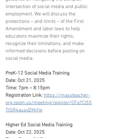
intersection of social media and public 
employment. We will discuss the 
protections – and limits – of the First 
Amendment and labor laws to help 
educators maximize their rights, 
recognize their limitations, and make 
informed decisions before posting on 
social media.
PreK-12 Social Media Training
Date: Oct 21, 2025
Time: 7pm – 8:15pm
Registration Link:
https://massteacher-
org.zoom.us/meeting/register/CFa7Cl55
TtSR4ausvDYkYw
Higher Ed Social Media Training
Date: Oct 22, 2025