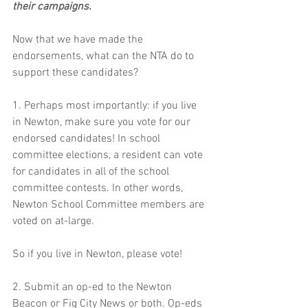
their campaigns.
Now that we have made the 
endorsements, what can the NTA do to 
support these candidates? 
1. Perhaps most importantly: if you live 
in Newton, make sure you vote for our 
endorsed candidates! In school 
committee elections, a resident can vote 
for candidates in all of the school 
committee contests. In other words, 
Newton School Committee members are 
voted on at-large. 
So if you live in Newton, please vote! 
2. Submit an op-ed to the Newton 
Beacon or Fig City News or both. Op-eds 