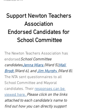
Support Newton Teachers 
Association 
Endorsed Candidates for 
School Committee
The Newton Teachers Association has 
endorsed
School Committee 
candidates
Jenna Miara
(Ward 5),
Mali 
Brodt
(Ward 6), and 
Jim Murphy
(Ward 8). 
The NTA sent questionnaires to all 
School Committee and Mayoral 
candidates. Their 
responses can be 
viewed here.
Please click on the links 
attached to each candidate’s name to 
find out how you can directly support 