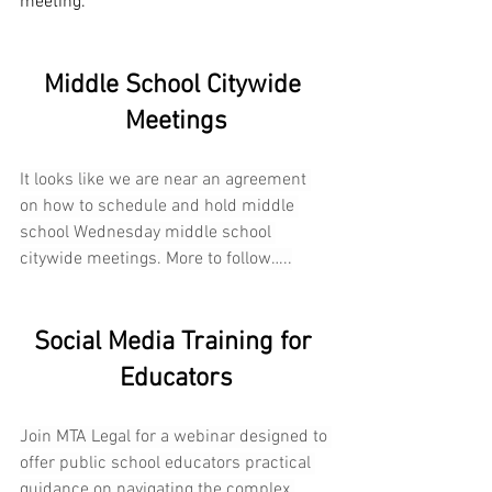
meeting.
Middle School Citywide 
Meetings
It looks like we are near an agreement 
on how to schedule and hold middle 
school Wednesday middle school 
citywide meetings. More to follow…..
Social Media Training for 
Educators
Join MTA Legal
for a webinar designed to 
offer public school educators practical 
guidance on navigating the complex 