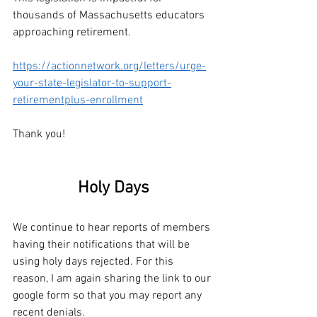
thousands of Massachusetts educators 
approaching retirement.
https://actionnetwork.org/letters/urge-
your-state-legislator-to-support-
retirementplus-enrollment
Thank you!
Holy Days
We continue to hear reports of members 
having their notifications that will be 
using holy days rejected. For this 
reason, I am again sharing the link to our 
google form so that you may report any 
recent denials. 