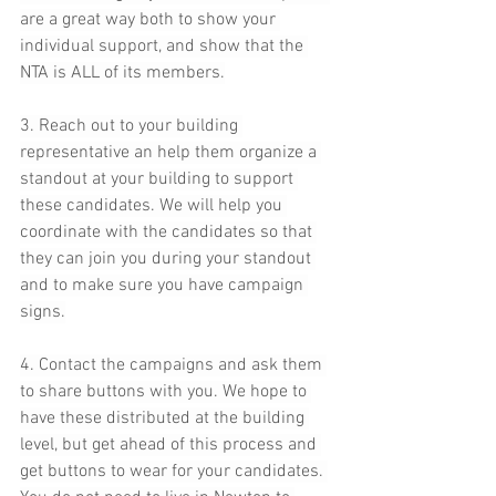
are a great way both to show your 
individual support, and show that the 
NTA is ALL of its members.
3. Reach out to your building 
representative an help them organize a 
standout at your building to support 
these candidates. We will help you 
coordinate with the candidates so that 
they can join you during your standout 
and to make sure you have campaign 
signs.
4. Contact the campaigns and ask them 
to share buttons with you. We hope to 
have these distributed at the building 
level, but get ahead of this process and 
get buttons to wear for your candidates. 