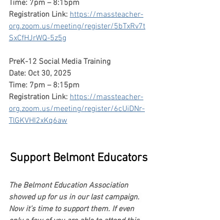
Time: 7pm – 8:15pm
Registration Link:
https://massteacher-
org.zoom.us/meeting/register/5bTxRv7t
SxCfHJrWQ-5z5g
PreK-12 Social Media Training
Date: Oct 30, 2025
Time: 7pm – 8:15pm
Registration Link:
https://massteacher-
org.zoom.us/meeting/register/6cUiDNr-
TlGKVHI2xKq6aw
Support Belmont Educators
The Belmont Education Association 
showed up for us in our last campaign. 
Now it’s time to support them. If even 