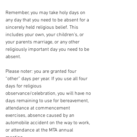
Remember, you may take holy days on 
any day that you need to be absent for a 
sincerely held religious belief. This 
includes your own, your children’s, or 
your parents marriage, or any other 
religiously important day you need to be 
absent. 
Please noter: you are granted four 
“other” days per year. If you use all four 
days for religious 
observance/celebration, you will have no 
days remaining to use for bereavement, 
attendance at commencement  
exercises, absence caused by an 
automobile accident on the way to work, 
or attendance at the MTA annual 