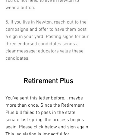
You do not need to live in Newton to 
wear a button.
5. If you live in Newton, reach out to the 
campaigns and offer to have them post 
a sign in your yard. Posting signs for our 
three endorsed candidates sends a 
clear message: educators value these 
candidates.
Retirement Plus
You've sent this letter before... maybe 
more than once. Since the Retirement 
Plus bill failed to pass in the state 
senate last spring, the process begins 
again. Please click below and sign again. 
This legislation is impactful for 