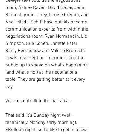
doing! From outside the negotiations 
room, Ashley Raven, David Bedar, Jenni 
Bement, Anne Carey, Denise Cremin, and 
Ana Tellado-Schiff have quickly become 
communication experts; from within the 
negotiations room, Ryan Normandin, Liz 
Simpson, Sue Cohen, Janette Patel, 
Barry Hershenow and Valerie Brunache 
Lewis have kept our members and the 
public up to speed on what's happening 
(and what's not) at the negotiations 
table. They are getting better at it every 
day!
We are controlling the narrative.
That said, it's Sunday night (well, 
technically, Monday early morning), 
EBulletin night, so I'd like to get in a few 