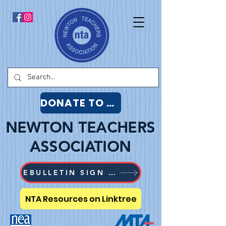
DONATE TO NTA
NEWTON TEACHERS
ASSOCIATION
EBULLETIN SIGN UP
NTA Resources on Linktree