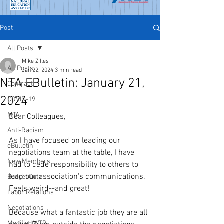
Post
All Posts
Mike Zilles
All Posts
Jan 22, 2024
3 min read
NTA EBulletin: January 21,
Contract
2024
COVID-19
MTA
Dear Colleagues,
Anti-Racism
As I have focused on leading our 
eBulletin
negotiations team at the table, I have 
New Members
had to cede responsibility to others to 
lead our association's communications. 
Budget Cuts
Feels weird--and great!
Labor Relations
Negotiations
Because what a fantastic job they are all 
Modified WTR