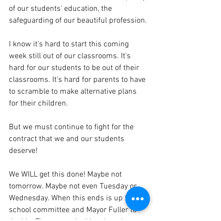
of our students' education, the 
safeguarding of our beautiful profession. 
I know it's hard to start this coming 
week still out of our classrooms. It's 
hard for our students to be out of their 
classrooms. It's hard for parents to have 
to scramble to make alternative plans 
for their children.
But we must continue to fight for the 
contract that we and our students 
deserve! 
We WILL get this done! Maybe not 
tomorrow. Maybe not even Tuesday or 
Wednesday. When this ends is up to the 
school committee and Mayor Fuller to 