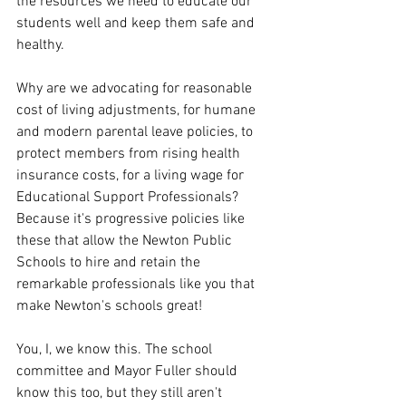
the resources we need to educate our 
students well and keep them safe and 
healthy.  
Why are we advocating for reasonable 
cost of living adjustments, for humane 
and modern parental leave policies, to 
protect members from rising health 
insurance costs, for a living wage for 
Educational Support Professionals? 
Because it's progressive policies like 
these that allow the Newton Public 
Schools to hire and retain the 
remarkable professionals like you that 
make Newton's schools great! 
You, I, we know this. The school 
committee and Mayor Fuller should 
know this too, but they still aren't 