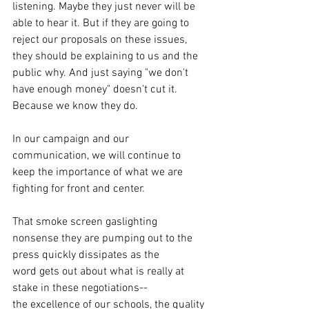
listening. Maybe they just never will be 
able to hear it. But if they are going to 
reject our proposals on these issues, 
they should be explaining to us and the 
public why. And just saying "we don't 
have enough money" doesn't cut it. 
Because we know they do.
In our campaign and our 
communication, we will continue to 
keep the importance of what we are 
fighting for front and center.
That smoke screen gaslighting 
nonsense they are pumping out to the 
press quickly dissipates as the 
word gets out about what is really at 
stake in these negotiations--
the excellence of our schools, the quality 