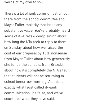
words of my own to you. 
There's a lot of junk communication out 
there from the school committee and 
Mayor Fuller, malarky that lacks any 
substantive value. You've probably heard 
some of it--Brezski complaining about 
how long the NTA took to reply to them 
on Sunday, about how we raised the 
cost of our proposal by 15%, nonsense 
from Mayor Fuller about how generously 
she funds the schools, from Brezski 
about how it's completely the NTA's fault 
that students will not be returning to 
school tomorrow morning. All this is 
exactly what I just called it--junk 
communication. It's false, and we've 
countered what they have said.