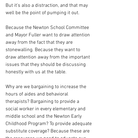
But it's also a distraction, and that may 
well be the point of pumping it out. 
Because the Newton School Committee 
and Mayor Fuller want to draw attention 
away from the fact that they are 
stonewalling. Because they want to 
draw attention away from the important 
issues that they should be discussing 
honestly with us at the table.
Why are we bargaining to increase the 
hours of aides and behavioral 
therapists? Bargaining to provide a 
social worker in every elementary and 
middle school and the Newton Early 
Childhood Program? To provide adequate 
substitute coverage? Because these are 