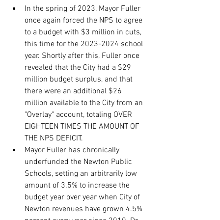
In the spring of 2023, Mayor Fuller 
once again forced the NPS to agree 
to a budget with $3 million in cuts, 
this time for the 2023-2024 school 
year. Shortly after this, Fuller once 
revealed that the City had a $29 
million budget surplus, and that 
there were an additional $26 
million available to the City from an 
"Overlay" account, totaling OVER 
EIGHTEEN TIMES THE AMOUNT OF 
THE NPS DEFICIT.
Mayor Fuller has chronically 
underfunded the Newton Public 
Schools, setting an arbitrarily low 
amount of 3.5% to increase the 
budget year over year when City of 
Newton revenues have grown 4.5% 