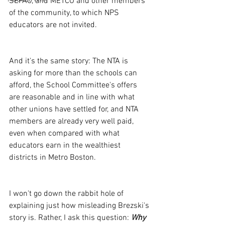
SEPAC, and METCO and other members 
of the community, to which NPS 
educators are not invited.
And it's the same story: The NTA is 
asking for more than the schools can 
afford, the School Committee's offers 
are reasonable and in line with what 
other unions have settled for, and NTA 
members are already very well paid, 
even when compared with what 
educators earn in the wealthiest 
districts in Metro Boston. 
I won't go down the rabbit hole of 
explaining just how misleading Brezski's 
story is. Rather, I ask this question: 
Why 