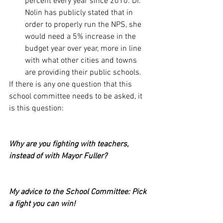
percent every year since 2010. Dr. 
Nolin has publicly stated that in 
order to properly run the NPS, she 
would need a 5% increase in the 
budget year over year, more in line 
with what other cities and towns 
are providing their public schools.
If there is any one question that this 
school committee needs to be asked, it 
is this question:
Why are you fighting with teachers, 
instead of with Mayor Fuller? 
My advice to the School Committee: Pick 
a fight you can win!