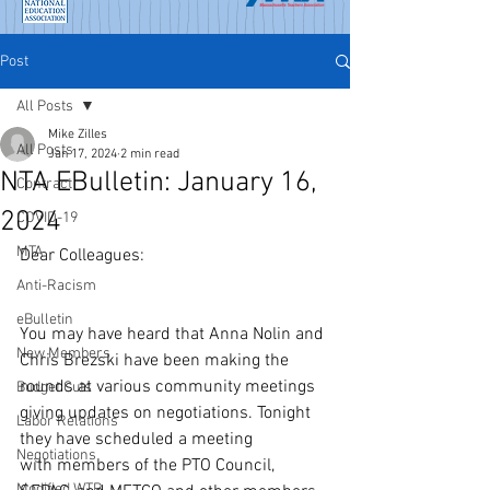
Post
All Posts
Mike Zilles
All Posts
Jan 17, 2024
2 min read
NTA EBulletin: January 16,
Contract
2024
COVID-19
MTA
Dear Colleagues:
Anti-Racism
eBulletin
You may have heard that Anna Nolin and 
New Members
Chris Brezski have been making the 
rounds at various community meetings 
Budget Cuts
giving updates on negotiations. Tonight 
Labor Relations
they have scheduled a meeting 
Negotiations
with members of the PTO Council, 
Modified WTR