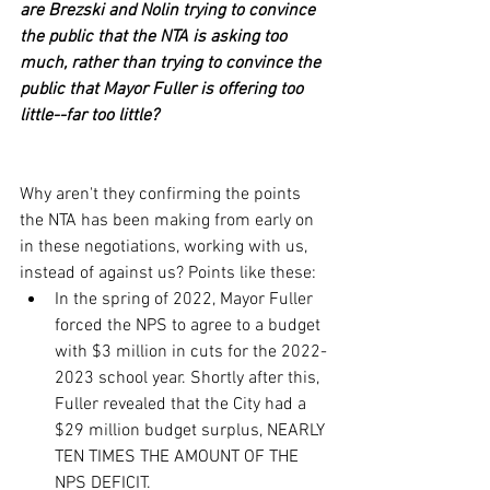
are Brezski and Nolin trying to convince 
the public that the NTA is asking too 
much, rather than trying to convince the 
public that Mayor Fuller is offering too 
little--far too little?
Why aren't they confirming the points 
the NTA has been making from early on 
in these negotiations, working with us, 
instead of against us? Points like these:
In the spring of 2022, Mayor Fuller 
forced the NPS to agree to a budget 
with $3 million in cuts for the 2022-
2023 school year. Shortly after this, 
Fuller revealed that the City had a 
$29 million budget surplus, NEARLY 
TEN TIMES THE AMOUNT OF THE 
NPS DEFICIT.