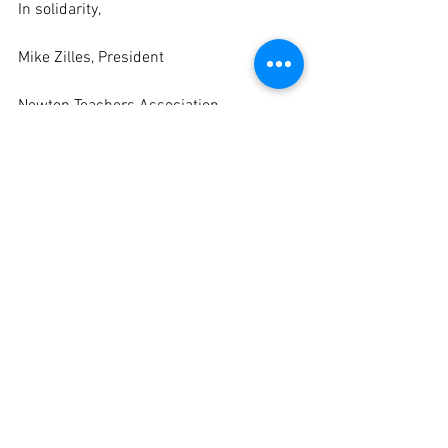
In solidarity,
Mike Zilles, President
Newton Teachers Association
eBulletin
Negotiations
See All
Recent Posts