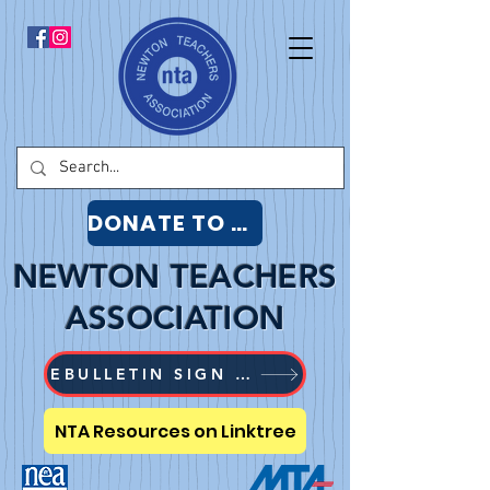
DONATE TO NTA
NEWTON TEACHERS
ASSOCIATION
EBULLETIN SIGN UP
NTA Resources on Linktree