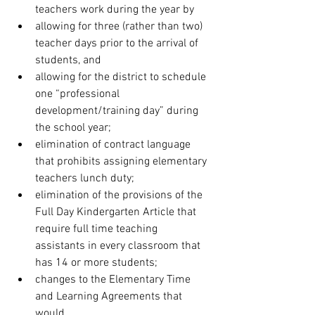
teachers work during the year by 
allowing for three (rather than two) 
teacher days prior to the arrival of 
students, and
allowing for the district to schedule 
one “professional 
development/training day” during 
the school year;
elimination of contract language 
that prohibits assigning elementary 
teachers lunch duty;
elimination of the provisions of the 
Full Day Kindergarten Article that 
require full time teaching 
assistants in every classroom that 
has 14 or more students;
changes to the Elementary Time 
and Learning Agreements that 
would