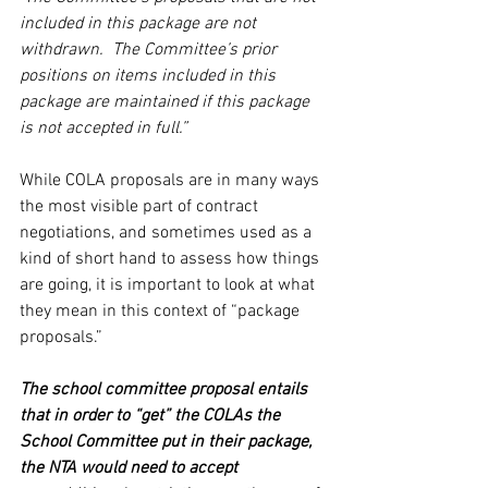
included in this package are not 
withdrawn.  The Committee’s prior 
positions on items included in this 
package are maintained if this package 
is not accepted in full.”
While COLA proposals are in many ways 
the most visible part of contract 
negotiations, and sometimes used as a 
kind of short hand to assess how things 
are going, it is important to look at what 
they mean in this context of “package 
proposals.”   
The school committee proposal entails 
that in order to “get” the COLAs the 
School Committee put in their package, 
the NTA would need to accept