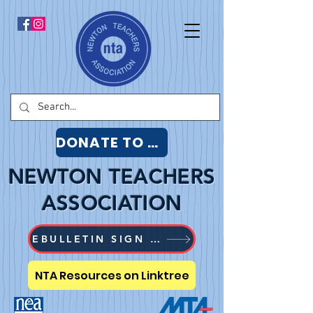
DONATE TO NTA
NEWTON TEACHERS
ASSOCIATION
EBULLETIN SIGN UP
NTA Resources on Linktree