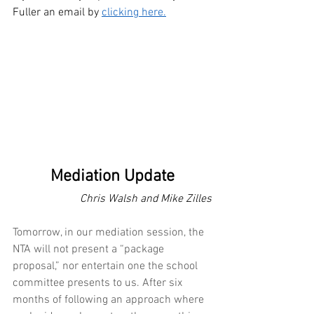
Fuller an email by 
clicking here.
Mediation Update
                        Chris Walsh and Mike Zilles
Tomorrow, in our mediation session, the 
NTA will not present a “package 
proposal,” nor entertain one the school 
committee presents to us. After six 
months of following an approach where 