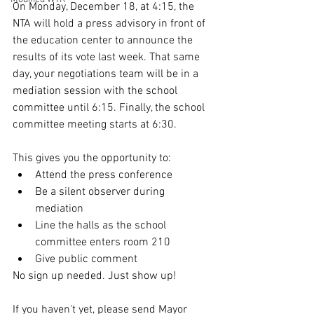
On Monday, December 18, at 4:15, the 
NTA will hold a press advisory in front of 
the education center to announce the 
results of its vote last week. That same 
day, your negotiations team will be in a 
mediation session with the school 
committee until 6:15. Finally, the school 
committee meeting starts at 6:30.
This gives you the opportunity to:
Attend the press conference
Be a silent observer during 
mediation
Line the halls as the school 
committee enters room 210
Give public comment
No sign up needed. Just show up!
If you haven't yet, please send Mayor 