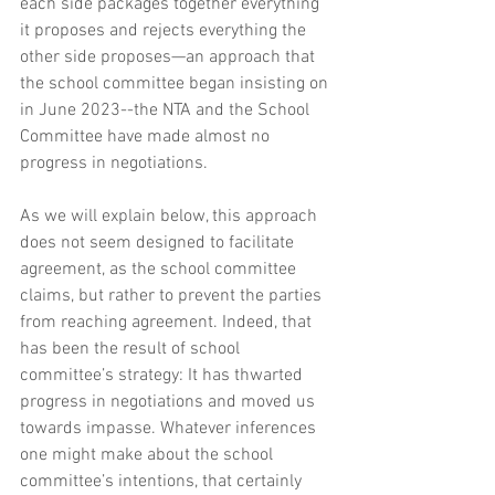
each side packages together everything 
it proposes and rejects everything the 
other side proposes—an approach that 
the school committee began insisting on 
in June 2023--the NTA and the School 
Committee have made almost no 
progress in negotiations. 
As we will explain below, this approach 
does not seem designed to facilitate 
agreement, as the school committee 
claims, but rather to prevent the parties 
from reaching agreement. Indeed, that 
has been the result of school 
committee’s strategy: It has thwarted 
progress in negotiations and moved us 
towards impasse. Whatever inferences 
one might make about the school 
committee’s intentions, that certainly 