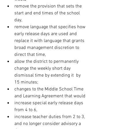
remove the provision that sets the 
start and end times of the school 
day,
remove language that specifies how 
early release days are used and 
replace it with language that grants 
broad management discretion to 
direct that time,
allow the district to permanently 
change the weekly short day 
dismissal time by extending it  by 
15 minutes;
changes to the Middle School Time 
and Learning Agreement that would
increase special early release days 
from 4 to 6,
increase teacher duties from 2 to 3, 
and no longer consider advisory a 