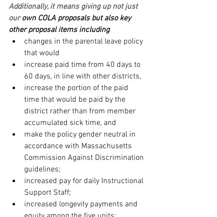
Additionally, it means giving up not just 
our
 own COLA proposals but also key 
other proposal items including
changes in the parental leave policy 
that would
increase paid time from 40 days to 
60 days, in line with other districts,
increase the portion of the paid 
time that would be paid by the 
district rather than from member 
accumulated sick time, and
make the policy gender neutral in 
accordance with Massachusetts 
Commission Against Discrimination 
guidelines;
increased pay for daily Instructional 
Support Staff;
increased longevity payments and 
equity among the five units;