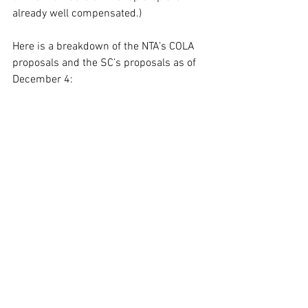
already well compensated.)  
Here is a breakdown of the NTA’s COLA 
proposals and the SC’s proposals as of 
December 4: