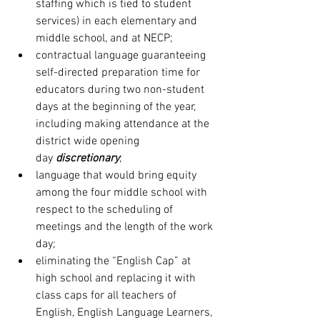
staffing which is tied to student 
services) in each elementary and 
middle school, and at NECP;
contractual language guaranteeing 
self-directed preparation time for 
educators during two non-student 
days at the beginning of the year, 
including making attendance at the 
district wide opening 
day 
discretionary
;
language that would bring equity 
among the four middle school with 
respect to the scheduling of 
meetings and the length of the work 
day;
eliminating the “English Cap” at 
high school and replacing it with 
class caps for all teachers of 
English, English Language Learners, 