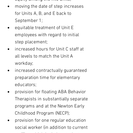
moving the date of step increases 
for Units A, B, and E back to 
September 1;
equitable treatment of Unit E 
employees with regard to initial 
step placement;
increased hours for Unit C staff at 
all levels to match the Unit A 
workday;
increased contractually guaranteed 
preparation time for elementary 
educators;
provision for floating ABA Behavior 
Therapists in substantially separate 
programs and at the Newton Early 
Childhood Program (NECP);
provision for one regular education 
social worker (in addition to current 