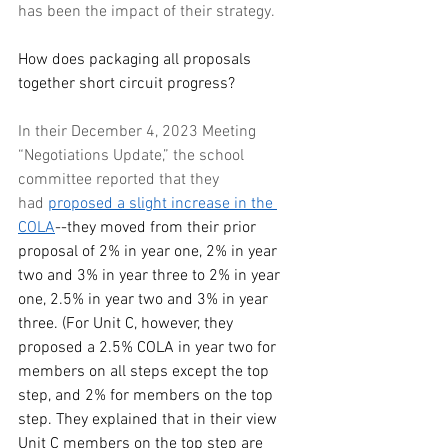
has been the impact of their strategy. 
How does packaging all proposals 
together short circuit progress?
In their December 4, 2023 Meeting 
“Negotiations Update,” the school 
committee reported that they 
had
proposed a slight increase in the 
COLA
--they moved from their prior 
proposal of 2% in year one, 2% in year 
two and 3% in year three to 2% in year 
one, 2.5% in year two and 3% in year 
three. (For Unit C, however, they 
proposed a 2.5% COLA in year two for 
members on all steps except the top 
step, and 2% for members on the top 
step. They explained that in their view 
Unit C members on the top step are 