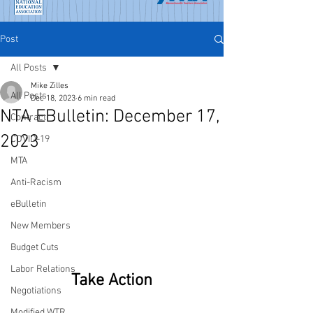
Post
All Posts
Mike Zilles
All Posts
Dec 18, 2023
6 min read
NTA EBulletin: December 17,
Contract
2023
COVID-19
MTA
Anti-Racism
eBulletin
New Members
Budget Cuts
Labor Relations
Take Action
Negotiations
Modified WTR