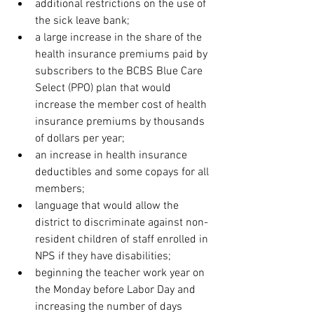
additional restrictions on the use of 
the sick leave bank;
a large increase in the share of the 
health insurance premiums paid by 
subscribers to the BCBS Blue Care 
Select (PPO) plan that would 
increase the member cost of health 
insurance premiums by thousands 
of dollars per year;
an increase in health insurance 
deductibles and some copays for all 
members;
language that would allow the 
district to discriminate against non-
resident children of staff enrolled in 
NPS if they have disabilities;
beginning the teacher work year on 
the Monday before Labor Day and 
increasing the number of days 