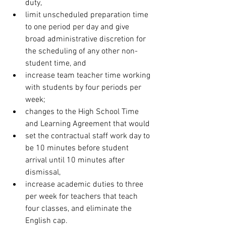
duty,
limit unscheduled preparation time 
to one period per day and give 
broad administrative discretion for 
the scheduling of any other non-
student time, and
increase team teacher time working 
with students by four periods per 
week;
changes to the High School Time 
and Learning Agreement that would
set the contractual staff work day to 
be 10 minutes before student 
arrival until 10 minutes after 
dismissal,
increase academic duties to three 
per week for teachers that teach 
four classes, and eliminate the 
English cap.