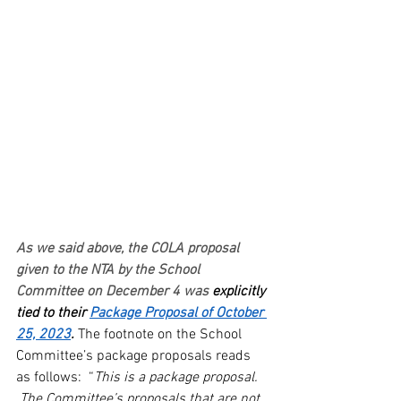
As we said above, the COLA proposal 
given to the NTA by the School 
Committee on December 4 was
 explicitly 
tied to their 
Package Proposal of October 
25, 2023
. 
The footnote on the School 
Committee’s package proposals reads 
as follows:  “
This is a package proposal. 
 The Committee’s proposals that are not 