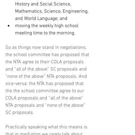
History and Social Science, 
Mathematics, Science, Engineering, 
and World Language; and
moving the weekly high school 
meeting time to the morning.
So as things now stand in negotiations, 
the school committee has proposed that 
the NTA agree to their COLA proposals 
and “all of the above” SC proposals and 
“none of the above” NTA proposals. And 
vice-versa: the NTA has proposed that 
the the school committee agree to our 
COLA proposals and “all of the above” 
NTA proposals and “none of the above” 
SC proposals. 
Practically speaking what this means is 
that in mediation we rarely talk about 