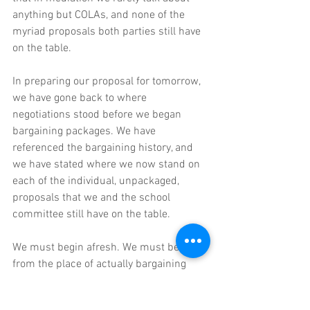
anything but COLAs, and none of the 
myriad proposals both parties still have 
on the table.
In preparing our proposal for tomorrow, 
we have gone back to where 
negotiations stood before we began 
bargaining packages. We have 
referenced the bargaining history, and 
we have stated where we now stand on 
each of the individual, unpackaged, 
proposals that we and the school 
committee still have on the table. 
We must begin afresh. We must begin 
from the place of actually bargaining 
what is on the table. The school 
committee may try to make hay about 