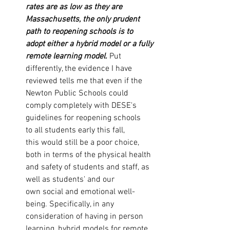
rates are as low as they are 
Massachusetts, the only prudent 
path to reopening schools is to 
adopt either a hybrid model or a fully 
remote learning model.
 Put 
differently, the evidence I have 
reviewed tells me that even if the 
Newton Public Schools could 
comply completely with DESE's 
guidelines for reopening schools 
to all students early this fall, 
this would still be a poor choice, 
both in terms of the physical health 
and safety of students and staff, as 
well as students' and our 
own social and emotional well-
being. Specifically, in any 
consideration of having in person 
learning, hybrid models for remote 