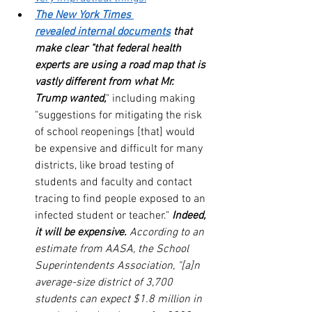
The New York Times 
revealed internal documents
 that 
make clear "that federal health 
experts are using a road map that is 
vastly different from what Mr. 
Trump wanted,
" including making 
"suggestions for mitigating the risk 
of school reopenings [that] would 
be expensive and difficult for many 
districts, like broad testing of 
students and faculty and contact 
tracing to find people exposed to an 
infected student or teacher." 
Indeed, 
it will be expensive.
 According to an 
estimate from AASA, the School 
Superintendents Association, "[a]n 
average-size district of 3,700 
students can expect $1.8 million in 