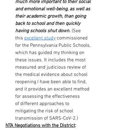
much more important to their social 
and emotional well-being, as well as 
their academic growth, than going 
back to school and then quickly 
having schools shut down.
 (See 
this 
excellent study
 commissioned 
for the Pennsylvania Public Schools, 
which has guided my thinking on 
these issues. It includes the most 
measured and judicious review of 
the medical evidence about school 
reopening I have been able to find, 
and it provides an excellent method 
for assessing the effectiveness 
of different approaches to 
mitigating the risk of school 
transmission of SARS-CoV-2.)
NTA Negotiations with the District
: