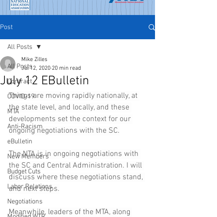
Post
All Posts
Mike Zilles
All Posts
Jul 12, 2020
20 min read
July 12 EBulletin
Contract
Things are moving rapidly nationally, at 
COVID-19
the state level, and locally, and these 
MTA
developments set the context for our 
Anti-Racism
ongoing negotiations with the SC.
eBulletin
The NTA is in ongoing negotiations with 
New Members
the SC and Central Administration. I will 
Budget Cuts
discuss where these negotiations stand, 
Labor Relations
and next steps.
Negotiations
Meanwhile, leaders of the MTA, along 
Modified WTR