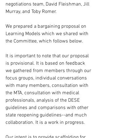
negotiations team, David Fleishman, Jill 
Murray, and Toby Romer. 
We prepared a bargaining proposal on 
Learning Models which we shared with 
the Committee, which follows below.
It is important to note that our proposal 
is provisional. It is based on feedback 
we gathered from members through our 
focus groups, individual conversations 
with many members, consultation with 
the MTA, consultation with medical 
professionals, analysis of the DESE 
guidelines and comparisons with other 
state reopening guidelines--and much 
collaboration. It is a work in progress. 
Our intent is to provide scaffolding for 