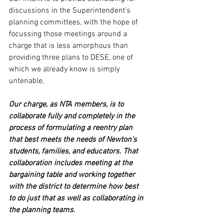
discussions in the Superintendent's 
planning committees, with the hope of 
focussing those meetings around a 
charge that is less amorphous than 
providing three plans to DESE, one of 
which we already know is simply 
untenable.
Our charge, as NTA members, is to 
collaborate fully and completely in the 
process of formulating a reentry plan 
that best meets the needs of Newton's 
students, families, and educators. That 
collaboration includes meeting at the 
bargaining table and working together 
with the district to determine how best 
to do just that as well as collaborating in 
the planning teams.