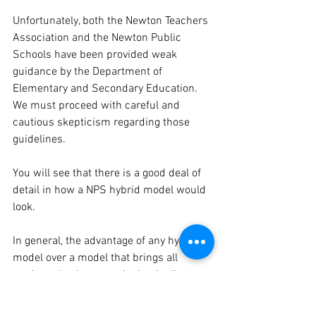
Unfortunately, both the Newton Teachers 
Association and the Newton Public 
Schools have been provided weak 
guidance by the Department of 
Elementary and Secondary Education. 
We must proceed with careful and 
cautious skepticism regarding those 
guidelines.
You will see that there is a good deal of 
detail in how a NPS hybrid model would 
look.
In general, the advantage of any hybrid 
model over a model that brings all 
students back at once is that it allows 
for fewer students to be in school at one 
time, thus mitigating risk. And a well-