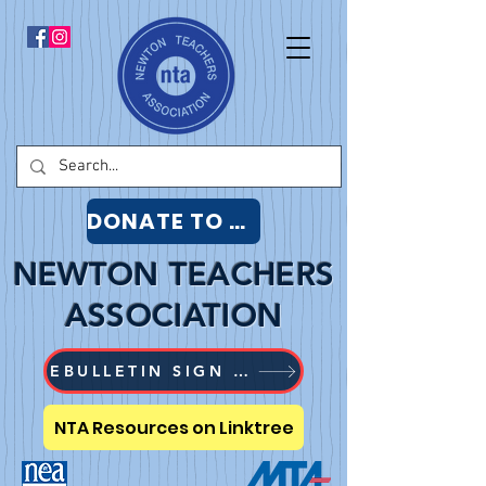
DONATE TO NTA
NEWTON TEACHERS
ASSOCIATION
EBULLETIN SIGN UP
NTA Resources on Linktree