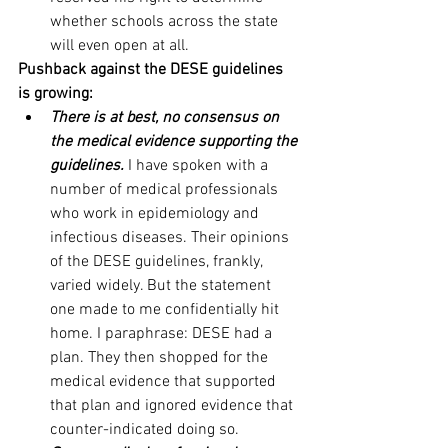
whether schools across the state 
will even open at all.
Pushback against the DESE guidelines 
is growing:
There is at best, no consensus on 
the medical evidence supporting the 
guidelines.
 I have spoken with a 
number of medical professionals 
who work in epidemiology and 
infectious diseases. Their opinions 
of the DESE guidelines, frankly, 
varied widely. But the statement 
one made to me confidentially hit 
home. I paraphrase: DESE had a 
plan. They then shopped for the 
medical evidence that supported 
that plan and ignored evidence that 
counter-indicated doing so. 