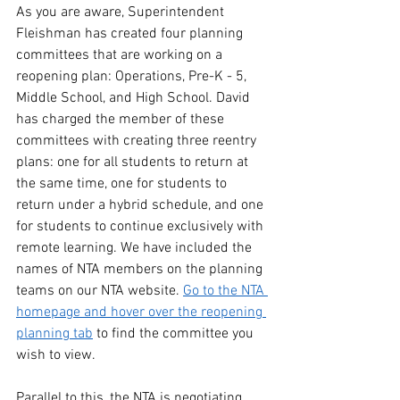
As you are aware, Superintendent 
Fleishman has created four planning 
committees that are working on a 
reopening plan: Operations, Pre-K - 5, 
Middle School, and High School. David 
has charged the member of these 
committees with creating three reentry 
plans: one for all students to return at 
the same time, one for students to 
return under a hybrid schedule, and one 
for students to continue exclusively with 
remote learning. We have included the 
names of NTA members on the planning 
teams on our NTA website. 
Go to the NTA 
homepage and hover over the reopening 
planning tab
 to find the committee you 
wish to view.
Parallel to this, the NTA is negotiating 