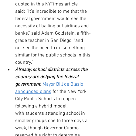
quoted in this NYTimes article 
said: “It’s incredible to me that the 
federal government would see the 
necessity of bailing out airlines and 
banks,” said Adam Goldstein, a fifth-
grade teacher in San Diego, “and 
not see the need to do something 
similar for the public schools in this 
country.”
Already, school districts across the 
country are defying the federal 
government.
Mayor Bill de Blasio 
announced plans
 for the New York 
City Public Schools to reopen 
following a hybrid model, 
with students attending school in 
smaller groups one to three days a 
week, though Governor Cuomo 
reserved his right to determine 