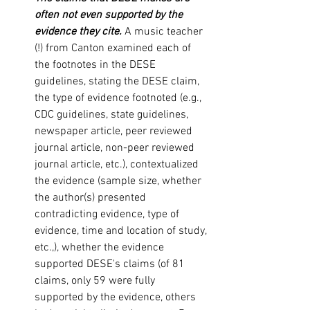
often not even supported by the 
evidence they cite.
 A music teacher 
(!) from Canton examined each of 
the footnotes in the DESE 
guidelines, stating the DESE claim, 
the type of evidence footnoted (e.g., 
CDC guidelines, state guidelines, 
newspaper article, peer reviewed 
journal article, non-peer reviewed 
journal article, etc.), contextualized 
the evidence (sample size, whether 
the author(s) presented 
contradicting evidence, type of 
evidence, time and location of study, 
etc.,), whether the evidence 
supported DESE's claims (of 81 
claims, only 59 were fully 
supported by the evidence, others 