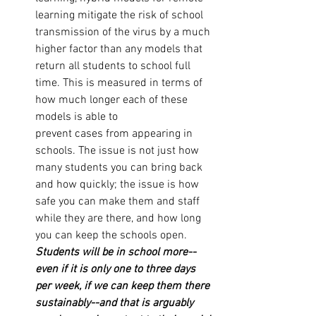
learning mitigate the risk of school 
transmission of the virus by a much 
higher factor than any models that 
return all students to school full 
time. This is measured in terms of 
how much longer each of these 
models is able to 
prevent cases from appearing in 
schools. The issue is not just how 
many students you can bring back 
and how quickly; the issue is how 
safe you can make them and staff 
while they are there, and how long 
you can keep the schools open. 
Students will be in school more--
even if it is only one to three days 
per week, if we can keep them there 
sustainably--and that is arguably 