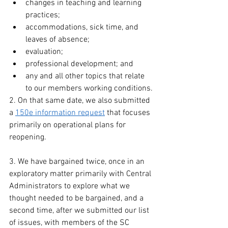
changes in teaching and learning 
practices;
accommodations, sick time, and 
leaves of absence;
evaluation;
professional development; and
any and all other topics that relate 
to our members working conditions.
2. On that same date, we also submitted 
a 
150e information request
 that focuses 
primarily on operational plans for 
reopening.
3. We have bargained twice, once in an 
exploratory matter primarily with Central 
Administrators to explore what we 
thought needed to be bargained, and a 
second time, after we submitted our list 
of issues, with members of the SC 