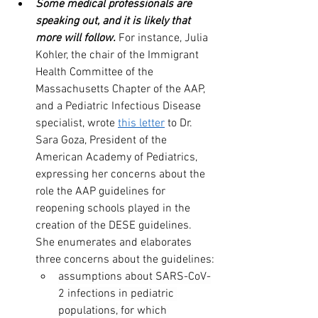
Some medical professionals are 
speaking out, and it is likely that 
more will follow.
 For instance, Julia 
Kohler, the chair of the Immigrant 
Health Committee of the 
Massachusetts Chapter of the AAP, 
and a Pediatric Infectious Disease 
specialist, wrote 
this letter
 to Dr. 
Sara Goza, President of the 
American Academy of Pediatrics, 
expressing her concerns about the 
role the AAP guidelines for 
reopening schools played in the 
creation of the DESE guidelines. 
She enumerates and elaborates 
three concerns about the guidelines:
assumptions about SARS-CoV-
2 infections in pediatric 
populations, for which 