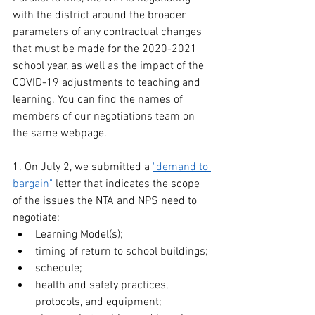
with the district around the broader 
parameters of any contractual changes 
that must be made for the 2020-2021 
school year, as well as the impact of the 
COVID-19 adjustments to teaching and 
learning. You can find the names of 
members of our negotiations team on 
the same webpage.
1. On July 2, we submitted a 
"demand to 
bargain"
 letter that indicates the scope 
of the issues the NTA and NPS need to 
negotiate: 
Learning Model(s);
timing of return to school buildings;
schedule;
health and safety practices, 
protocols, and equipment;