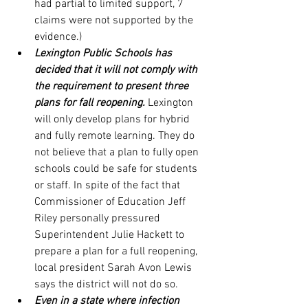
had partial to limited support, 7 
claims were not supported by the 
evidence.)
Lexington Public Schools has 
decided that it will not comply with 
the requirement to present three 
plans for fall reopening.
 Lexington 
will only develop plans for hybrid 
and fully remote learning. They do 
not believe that a plan to fully open 
schools could be safe for students 
or staff. In spite of the fact that 
Commissioner of Education Jeff 
Riley personally pressured 
Superintendent Julie Hackett to 
prepare a plan for a full reopening, 
local president Sarah Avon Lewis 
says the district will not do so.
Even in a state where infection 