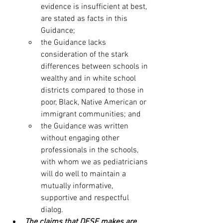
evidence is insufficient at best, 
are stated as facts in this 
Guidance;
the Guidance lacks 
consideration of the stark 
differences between schools in 
wealthy and in white school 
districts compared to those in 
poor, Black, Native American or 
immigrant communities; and 
the Guidance was written 
without engaging other 
professionals in the schools, 
with whom we as pediatricians 
will do well to maintain a 
mutually informative, 
supportive and respectful 
dialog.
The claims that DESE makes are 