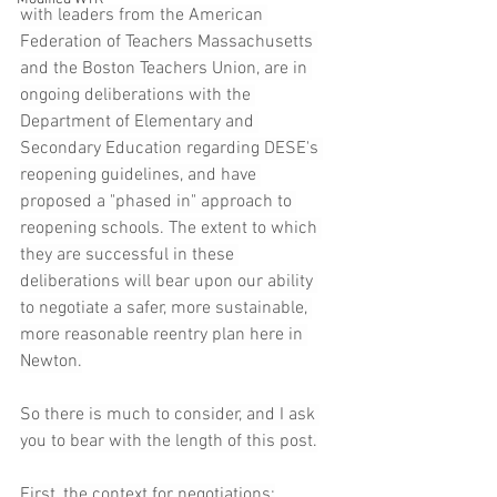
with leaders from the American 
Federation of Teachers Massachusetts 
and the Boston Teachers Union, are in 
ongoing deliberations with the 
Department of Elementary and 
Secondary Education regarding DESE's 
reopening guidelines, and have 
proposed a "phased in" approach to 
reopening schools. The extent to which 
they are successful in these 
deliberations will bear upon our ability 
to negotiate a safer, more sustainable, 
more reasonable reentry plan here in 
Newton.
So there is much to consider, and I ask 
you to bear with the length of this post.
First, the context for negotiations: