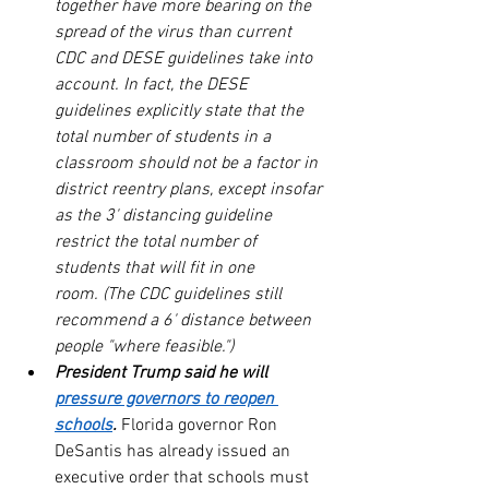
together have more bearing on the 
spread of the virus than current 
CDC and DESE guidelines take into 
account. In fact, the DESE 
guidelines explicitly state that the 
total number of students in a 
classroom should not be a factor in 
district reentry plans, except insofar 
as the 3' distancing guideline 
restrict the total number of 
students that will fit in one 
room. (The CDC guidelines still 
recommend a 6' distance between 
people "where feasible.")
President Trump said he will 
pressure governors to reopen 
schools
.
 Florida governor Ron 
DeSantis has already issued an 
executive order that schools must 