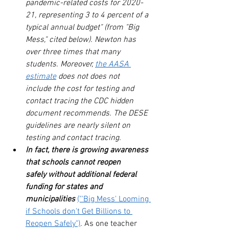
pandemic-related costs for 2020-
21, representing 3 to 4 percent of a 
typical annual budget" (from "Big 
Mess," cited below). Newton has 
over three times that many 
students. Moreover, 
the AASA 
estimate
does not does not 
include the cost for testing and 
contact tracing the CDC hidden 
document recommends. The DESE 
guidelines are nearly silent on 
testing and contact tracing.
In fact, there is growing awareness 
that schools cannot reopen 
safely without additional federal 
funding for states and 
municipalities
("'Big Mess' Looming 
if Schools don't Get Billions to 
Reopen Safely")
. As one teacher 