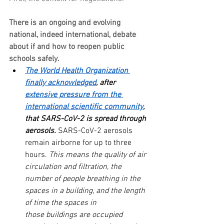
There is an ongoing and evolving 
national, indeed international, debate 
about if and how to reopen public 
schools safely.
The World Health Organization 
finally acknowledged
, after 
extensive pressure from the 
international scientific community
, 
that SARS-CoV-2 is spread through 
aerosols.
 SARS-CoV-2 aerosols 
remain airborne for up to three 
hours. 
This means the quality of air 
circulation and filtration, the 
number of people breathing in the 
spaces in a building, and the length 
of time the spaces in 
those buildings are occupied 