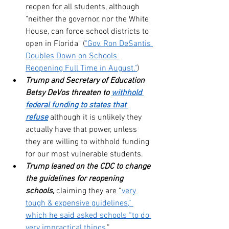
reopen for all students, although 
"neither the governor, nor the White 
House, can force school districts to 
open in Florida" (
"Gov. Ron DeSantis 
Doubles Down on Schools 
Reopening Full Time in August."
)
Trump and Secretary of Education 
Betsy DeVos threaten to 
withhold 
federal funding to states that 
refuse
 although it is unlikely they 
actually have that power, unless 
they are willing to withhold funding 
for our most vulnerable students.
Trump leaned on the CDC to change 
the guidelines for reopening 
schools,
 claiming they are “
very 
tough & expensive guidelines,” 
which he said asked schools “to do 
very impractical things.
”