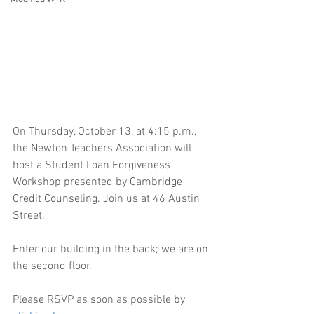
On Thursday, October 13, at 4:15 p.m., 
the Newton Teachers Association will 
host a Student Loan Forgiveness 
Workshop presented by Cambridge 
Credit Counseling. Join us at 46 Austin 
Street.
Enter our building in the back; we are on 
the second floor.
Please RSVP as soon as possible by 