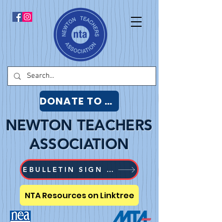
DONATE TO NTA
NEWTON TEACHERS
ASSOCIATION
EBULLETIN SIGN UP
NTA Resources on Linktree