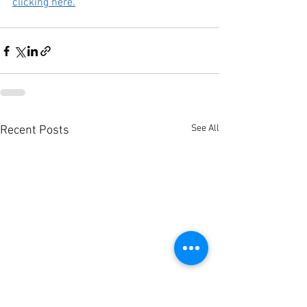
clicking here.
See All
Recent Posts