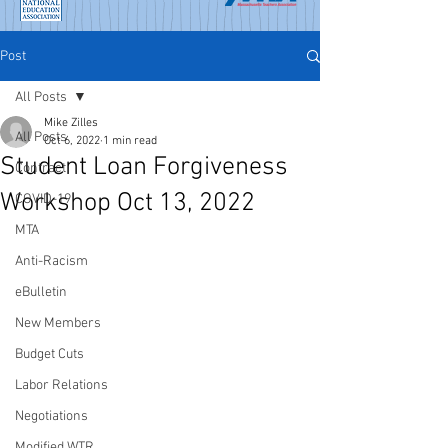
Post
All Posts
Mike Zilles
All Posts
Oct 6, 2022
1 min read
Student Loan Forgiveness
Contract
Workshop Oct 13, 2022
COVID-19
MTA
Anti-Racism
eBulletin
New Members
Budget Cuts
Labor Relations
Negotiations
Modified WTR