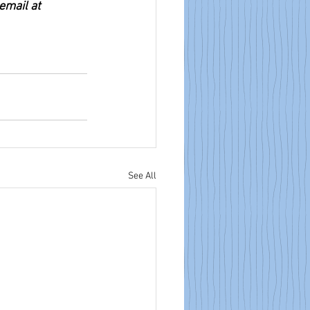
email at 
See All