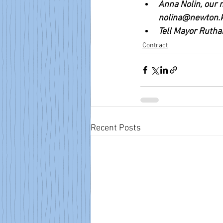
Anna Nolin, our n
nolina@newton.k
Tell Mayor Ruthan
Contract
Recent Posts