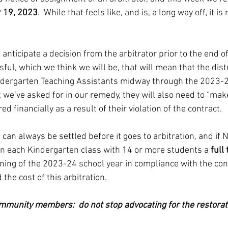
 19, 2023
.  While that feels like, and is, a long way off, it 
 anticipate a decision from the arbitrator prior to the end o
sful, which we think we will be, that will mean that the distr
Kindergarten Teaching Assistants midway through the 2023-
hat we’ve asked for in our remedy, they will also need to “ma
 financially as a result of their violation of the contract.
 can always be settled before it goes to arbitration, and if
n each Kindergarten class with 14 or more students a 
full
nning of the 2023-24 school year in compliance with the cont
the cost of this arbitration.  
ommunity members:  do not stop advocating for the restorati