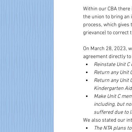
Within our CBA there 
the union to bring an 
process, which gives t
grievance) to correct t
On March 28, 2023, w
agreement directly to
Reinstate Unit C 
Return any Unit C
Return any Unit 
Kindergarten Aid
Make Unit C memb
including, but no
suffered due to l
We also stated our int
The NTA plans to 