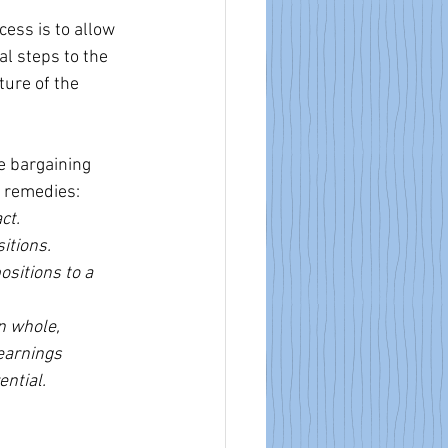
ess is to allow 
al steps to the 
ture of the 
ve bargaining 
g remedies:
ct.
itions.
sitions to a 
n whole, 
earnings 
ential.