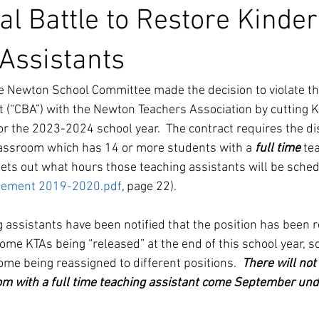
al Battle to Restore Kinde
Assistants
he Newton School Committee made the decision to violate the
(“CBA”) with the Newton Teachers Association by cutting K
r the 2023-2024 school year.  The contract requires the dist
lassroom which has 14 or more students with a 
full time
 te
sets out what hours those teaching assistants will be schedu
ement 2019-2020.pdf
, page 22).
 assistants have been notified that the position has been 
 some KTAs being “released” at the end of this school year, s
me being reassigned to different positions. 
 There will not
m with a full time teaching assistant come September under