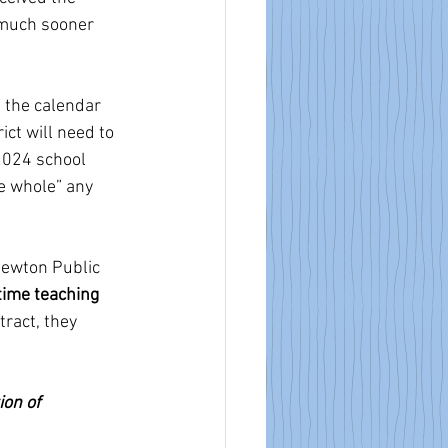
is much sooner 
f the calendar 
ict will need to 
2024 school 
ke whole” any 
 Newton Public 
 time teaching 
ract, they 
on of 