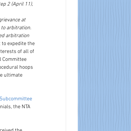
ep 2 (April 11), 
grievance at 
to arbitration.
d arbitration 
to expedite the 
erests of all of 
ol Committee 
rocedural hoops 
e ultimate 
 Subcommittee 
nials, the NTA 
ceived the 