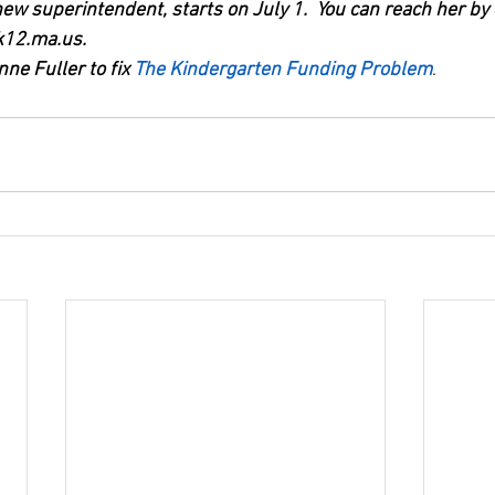
ew superintendent, starts on July 1.  You can reach her by 
12.ma.us.  
ne Fuller to fix 
The Kindergarten Funding Problem
.