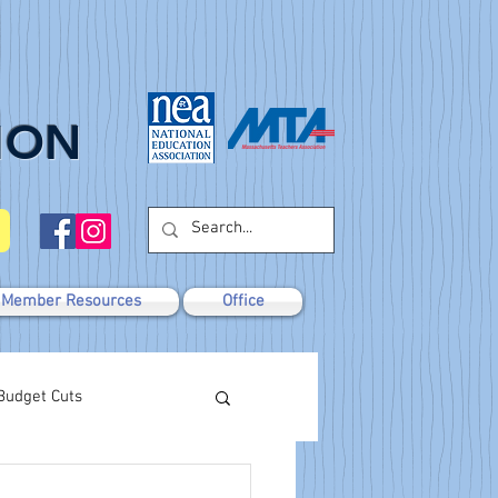
ION
Member Resources
Office
Budget Cuts