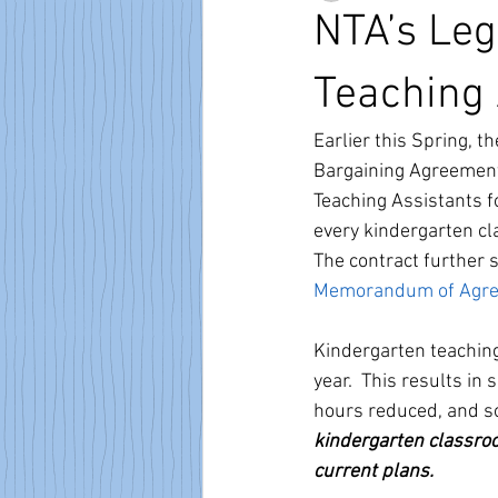
NTA’s Leg
Teaching 
Earlier this Spring, t
Bargaining Agreement 
Teaching Assistants fo
every kindergarten c
The contract further 
Memorandum of Agre
Kindergarten teaching
year.  This results in
hours reduced, and so
kindergarten classroo
current plans.