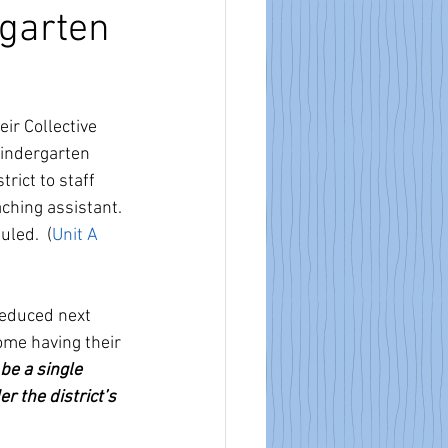
rgarten
ir Collective 
indergarten 
rict to staff 
aching assistant. 
led.  (
Unit
 A 
reduced next 
ome having their 
 be a single 
 the district’s 