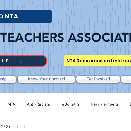
O NTA
TEACHERS ASSOCIAT
NTA Resources on Linktree
 UP
hip
Know Your Contract
Get Involved
MTA
Anti-Racism
eBulletin
New Members
023
3 min read
Modified WTR