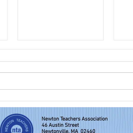
NTA eBulletin: May 31, 2026
NTA e
Newton Teachers Association
46 Austin Street
Newtonville, MA 02460