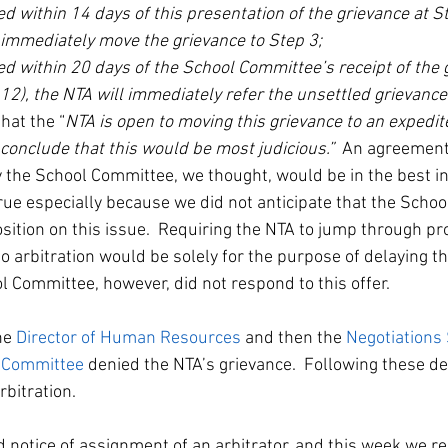
ved within 14 days of this presentation of the grievance at St
 immediately move the grievance to Step 3;
ved within 20 days of the School Committee’s receipt of the 
12), the NTA will immediately refer the unsettled grievance 
that the “
NTA is open to moving this grievance to an expedite
 conclude that this would be most judicious.”  
An agreement 
 the School Committee, we thought, would be in the best int
true especially because we did not anticipate that the Scho
sition on this issue.  Requiring the NTA to jump through p
to arbitration would be solely for the purpose of delaying th
l Committee, however, did not respond to this offer.
he 
Director of Human Resources
 and then the 
Negotiations
l Committee
 denied the NTA’s grievance.  Following these de
bitration.  
 notice of assignment of an arbitrator, and this week we re