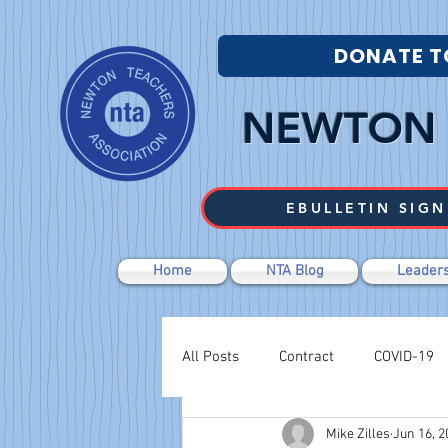
DONATE T
NEWTON 
EBULLETIN SIGN
Home
NTA Blog
Leaders
All Posts
Contract
COVID-19
Mike Zilles
Jun 16, 2
Labor Relations
Negotiations