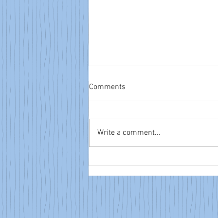
Comments
Write a comment...
NTA eBulletin: June 14, 2026