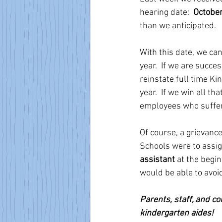
hearing date:  
October
than we anticipated. 
With this date, we can
year.  If we are succes
reinstate full time 
year.  If we win all t
employees who suffered
Of course, a grievance
Schools were to assig
assistant
 at the begi
would be able to avoid 
Parents, staff, and c
kindergarten aides! 