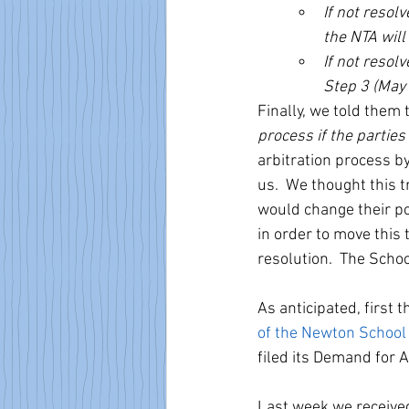
If not resol
the NTA will
If not resol
Step 3 (May 
Finally, we told them 
process if the parties
arbitration process by
us.  We thought this 
would change their po
in order to move this 
resolution.  The Schoo
As anticipated, first t
of the Newton Schoo
filed its Demand for Ar
Last week we received