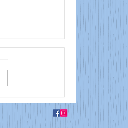
Bulletin: May 25, 2026