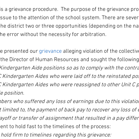
is a grievance procedure.  The purpose of the grievance proc
issue to the attention of the school system. There are sever
he district two or three opportunities (depending on the na
he error without the necessity for arbitration.  
e presented our 
grievance
 alleging violation of the collecti
 the Director of Human Resources and sought the followin
Kindergarten Aide positions so as to comply with the contra
 Kindergarten Aides who were laid off to the reinstated pos
C Kindergarten Aides who were reassigned to other Unit C po
e position.
ers who suffered any loss of earnings due to this violatio
t limited to, the payment of back pay to recover any loss of 
ayoff or transfer of assignment that resulted in a pay differ
ent to hold fast to the timelines of the process:
hold firm to timelines regarding this grievance: