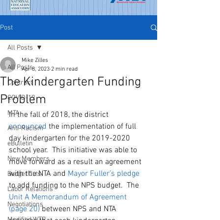
Post
All Posts
Mike Zilles
All Posts
Apr 8, 2023
2 min read
The Kindergarten Funding
Contract
Problem
COVID-19
MTA
In the fall of 2018, the district 
announced
 the implementation of full 
Anti-Racism
day kindergarten for the 2019-2020 
eBulletin
school year.  This initiative was able to 
New Members
move forward as a result an agreement 
with the NTA and 
Mayor Fuller’s 
pledge
Budget Cuts
to add funding to the NPS budget.  The 
Labor Relations
Unit A Memorandum of Agreement
Negotiations
(page
 20)
 between NPS and NTA 
Modified WTR