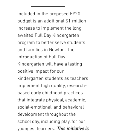
Included in the proposed FY20 
budget is an additional $1 million 
increase to implement the long 
awaited Full Day Kindergarten 
program to better serve students 
and families in Newton. The 
introduction of Full Day 
Kindergarten will have a lasting 
positive impact for our 
kindergarten students as teachers 
implement high quality, research-
based early childhood practices 
that integrate physical, academic, 
social-emotional, and behavioral 
development throughout the 
school day, including play, for our 
youngest learners. 
This initiative is 