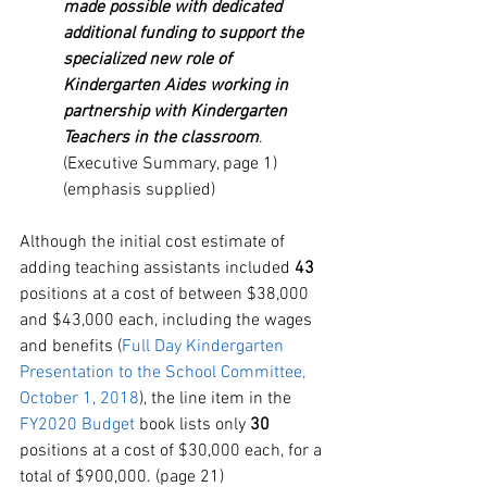
made possible with dedicated 
additional funding to support the 
specialized new role of 
Kindergarten Aides working in 
partnership with Kindergarten 
Teachers in the classroom
. 
(Executive Summary, page 1)
(emphasis supplied)
Although the
initial cost estimate of 
adding teaching assistants included 
43
positions at a cost of between $38,000 
and $43,000 each, including the wages 
and benefits (
Full
 Day Kindergarten 
Presentation to the School Committee, 
October 1, 2018
), the line item in the 
FY2020 Budget
 book lists only 
30
positions at a cost of $30,000 each, for a 
total of $900,000. (page 21) 