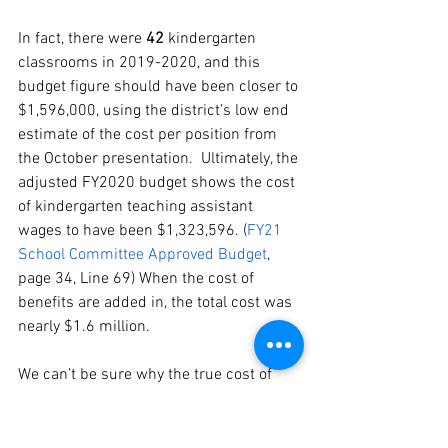
In fact, there were 
42 
kindergarten 
classrooms in 2019-2020, and this 
budget figure should have been closer to 
$1,596,000, using the district’s low end 
estimate of the cost per position from 
the October presentation.  Ultimately, the 
adjusted FY2020 budget shows the cost 
of kindergarten teaching assistant 
wages to have been $1,323,596. (
FY21
School Committee Approved Budget
, 
page 34, Line 69) When the cost of 
benefits are added in, the total cost was 
nearly $1.6 million.
We can’t be sure why the true cost of 
implementing Full Day Kindergarten 
was hidden in the FY2020 budget, or 
why the mayor did not fully fund an 