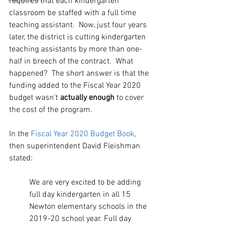
requires that each kindergarten 
classroom be staffed with a full time 
teaching assistant.  Now, just four years 
later, the district is cutting kindergarten 
teaching assistants by more than one-
half in breech of the contract.  What 
happened?  The short answer is that the 
funding added to the Fiscal Year 2020 
budget wasn’t 
actually enough
 to cover 
the cost of the program. 
In the 
Fiscal Year 2020 Budget Book
, 
then superintendent David Fleishman 
stated:
We are very excited to be adding 
full day kindergarten in all 15 
Newton elementary schools in the 
2019-20 school year. Full day 