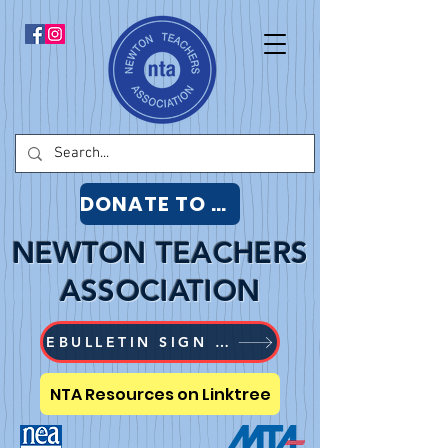
DONATE TO NTA
NEWTON TEACHERS
ASSOCIATION
EBULLETIN SIGN UP
NTA Resources on Linktree