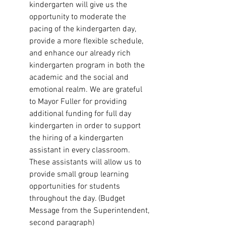
kindergarten will give us the 
opportunity to moderate the 
pacing of the kindergarten day, 
provide a more flexible schedule, 
and enhance our already rich 
kindergarten program in both the 
academic and the social and 
emotional realm. We are grateful 
to Mayor Fuller for providing 
additional funding for full day 
kindergarten in order to support 
the hiring of a kindergarten 
assistant in every classroom. 
These assistants will allow us to 
provide small group learning 
opportunities for students 
throughout the day. (Budget 
Message from the Superintendent, 
second paragraph)