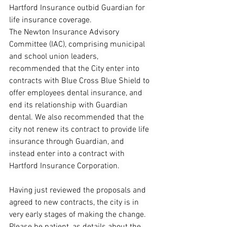
Hartford Insurance outbid Guardian for 
life insurance coverage.
The Newton Insurance Advisory 
Committee (IAC), comprising municipal 
and school union leaders, 
recommended that the City enter into 
contracts with Blue Cross Blue Shield to 
offer employees dental insurance, and 
end its relationship with Guardian 
dental. We also recommended that the 
city not renew its contract to provide life 
insurance through Guardian, and 
instead enter into a contract with 
Hartford Insurance Corporation. 
Having just reviewed the proposals and 
agreed to new contracts, the city is in 
very early stages of making the change. 