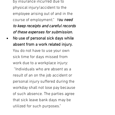
by insurance incurred due to 
physical injury/accident to the 
employee arising out of and in the 
course of employment.”  
Y
ou need 
to keep receipts and careful records 
of these expenses for submission.
No use of personal sick days while 
absent from a work related injury. 
You do not have to use your own 
sick time for days missed from 
work due to a workplace injury: 
 “Individuals who are absent as a 
result of an on the job accident or 
personal injury suffered during the 
workday shall not lose pay because 
of such absence. The parties agree 
that sick leave bank days may be 
utilized for such purposes.” 