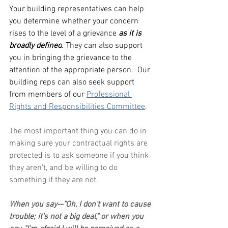
Your building representatives can help 
you determine whether your concern 
rises to the level of a grievance 
as it is 
broadly defined
. They can also support 
you in bringing the grievance to the 
attention of the appropriate person.  Our 
building reps can also seek support 
from members of our 
Professional 
Rights and Responsibilities Committee
.
The most important thing you can do in 
making sure your contractual rights are 
protected is to ask someone if you think 
they aren't, and be willing to do 
something if they are not.
When you say--"Oh, I don't want to cause 
trouble; it's not a big deal," or when you 