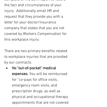
the fact and circumstances of your 
injury.  Additionally, email HR and 
request that they provide you with a 
letter for your doctor/insurance 
company that states that you are not 
covered by Workers Compensation for 
this workplace injury.
There are two primary benefits related 
to workplace injuries that are provided 
by our contracts:
No "out-of-pocket" medical 
expenses. 
You will be reimbursed 
for “co-pays for office visits, 
emergency room visits, and 
prescription drugs, as well as 
physical and occupational therapy 
appointments that are not covered 