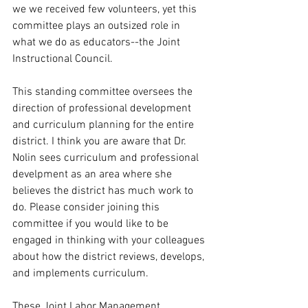
we we received few volunteers, yet this 
committee plays an outsized role in 
what we do as educators--the Joint 
Instructional Council.
This standing committee oversees the 
direction of professional development 
and curriculum planning for the entire 
district. I think you are aware that Dr. 
Nolin sees curriculum and professional 
develpment as an area where she 
believes the district has much work to 
do. Please consider joining this 
committee if you would like to be 
engaged in thinking with your colleagues 
about how the district reviews, develops, 
and implements curriculum. 
These Joint Labor Management 