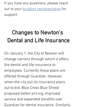
If you have any questions, please reach 
out to your 
building representative
 for 
support.
Changes to Newton's 
Dental and Life Insurance
On January 1, the City of Newton will 
change carriers through which it offers 
the dental and life insurance to 
employees. Currently these plans are 
offered through Guardian. However, 
when the city put its insurance plans 
out to bid, Blue Cross Blue Shield 
proposed better pricing, improved 
service and expanded benefits over 
Guardian for dental insurance. Similarly, 