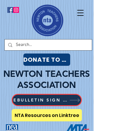
DONATE TO NTA
NEWTON TEACHERS
ASSOCIATION
EBULLETIN SIGN UP
NTA Resources on Linktree