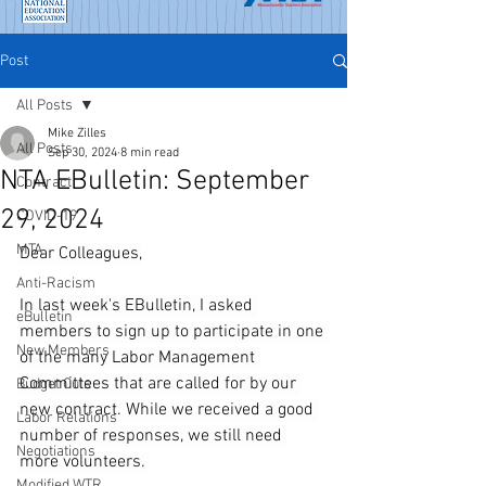
Post
All Posts
Mike Zilles
All Posts
Sep 30, 2024
8 min read
NTA EBulletin: September
Contract
29, 2024
COVID-19
MTA
Dear Colleagues,
Anti-Racism
In last week's EBulletin, I asked 
eBulletin
members to sign up to participate in one 
New Members
of the many Labor Management 
Committees that are called for by our 
Budget Cuts
new contract. While we received a good 
Labor Relations
number of responses, we still need 
Negotiations
more volunteers. 
Modified WTR