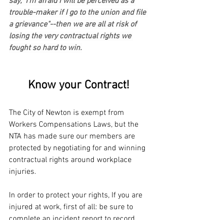
say, "I'm afraid I will be perceived as a 
trouble-maker if I go to the union and file 
a grievance"--then we are all at risk of 
losing the very contractual rights we 
fought so hard to win.
Know your Contract!
The City of Newton is exempt from 
Workers Compensations Laws, but the 
NTA has made sure our members are 
protected by negotiating for and winning 
contractual rights around workplace 
injuries.
In order to protect your rights, If you are 
injured at work, first of all: be sure to 
complete an incident report to record 