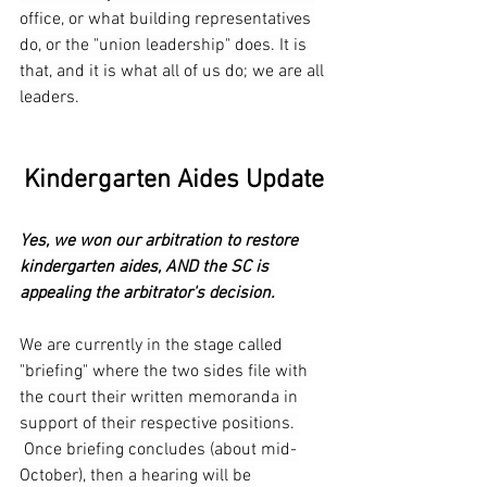
office, or what building representatives 
do, or the "union leadership" does. It is 
that, and it is what all of us do; we are all 
leaders.
Kindergarten Aides Update
Yes, we won our arbitration to restore 
kindergarten aides, AND the SC is 
appealing the arbitrator's decision.
We are currently in the stage called 
"briefing" where the two sides file with 
the court their written memoranda in 
support of their respective positions. 
 Once briefing concludes (about mid-
October), then a hearing will be 