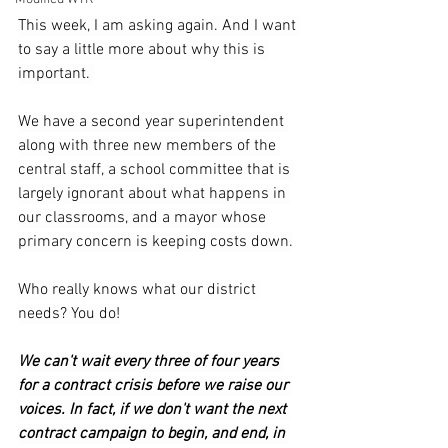
This week, I am asking again. And I want 
to say a little more about why this is 
important. 
We have a second year superintendent 
along with three new members of the 
central staff, a school committee that is 
largely ignorant about what happens in 
our classrooms, and a mayor whose 
primary concern is keeping costs down.
Who really knows what our district 
needs? You do!
We can't wait every three of four years 
for a contract crisis before we raise our 
voices. In fact, if we don't want the next 
contract campaign to begin, and end, in 