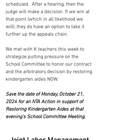
scheduled.  After a hearing, then the 
judge will make a decision. If we win at 
that point (which in all likelihood we 
will), they do have an option to take it 
further up the appeals chain.
We met with K teachers this week to 
strategize putting pressure on the 
School Committee to honor our contract 
and the arbitrators decision by restoring 
kindergarten aides NOW.  
Save the date of Monday, October 21, 
2024 for an NTA Action in support of 
Restoring Kindergarten Aides at that 
evening’s School Committee Meeting.