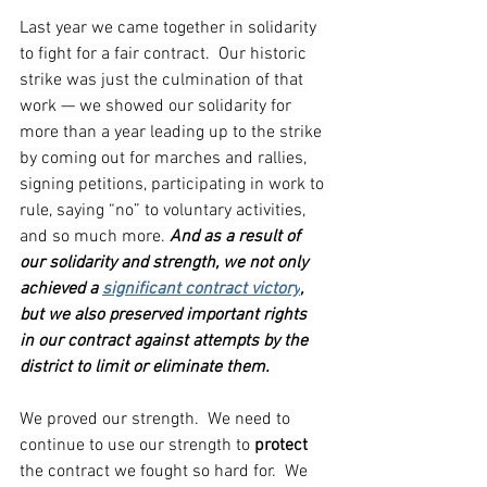
Last year we came together in solidarity 
to fight for a fair contract.  Our historic 
strike was just the culmination of that 
work — we showed our solidarity for 
more than a year leading up to the strike 
by coming out for marches and rallies, 
signing petitions, participating in work to 
rule, saying “no” to voluntary activities, 
and so much more. 
And as a result of 
our solidarity and strength, we not only 
achieved a 
significant contract victory
, 
but we also preserved important rights 
in our contract against attempts by the 
district to limit or eliminate them.
We proved our strength.  We need to 
continue to use our strength to 
protect 
the contract we fought so hard for.  We 