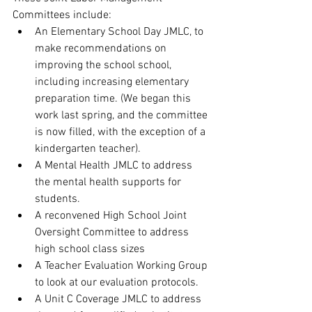
Committees include:
An Elementary School Day JMLC, to 
make recommendations on 
improving the school school, 
including increasing elementary 
preparation time. (We began this 
work last spring, and the committee 
is now filled, with the exception of a 
kindergarten teacher).
A Mental Health JMLC to address 
the mental health supports for 
students.
A reconvened High School Joint 
Oversight Committee to address 
high school class sizes
A Teacher Evaluation Working Group 
to look at our evaluation protocols.
A Unit C Coverage JMLC to address 