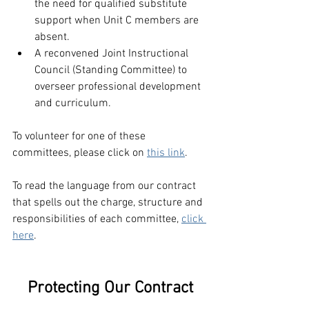
the need for qualified substitute 
support when Unit C members are 
absent. 
A reconvened Joint Instructional 
Council (Standing Committee) to 
overseer professional development 
and curriculum.
To volunteer for one of these 
committees, please click on 
this link
. 
To read the language from our contract 
that spells out the charge, structure and 
responsibilities of each committee, 
click 
here
.
Protecting Our Contract