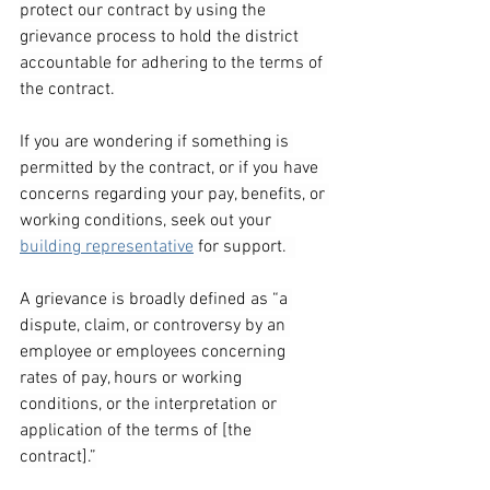
protect our contract by using the 
grievance process to hold the district 
accountable for adhering to the terms of 
the contract.
If you are wondering if something is 
permitted by the contract, or if you have 
concerns regarding your pay, benefits, or 
working conditions, seek out your 
building representative
 for support.  
A grievance is broadly defined as “a 
dispute, claim, or controversy by an 
employee or employees concerning 
rates of pay, hours or working 
conditions, or the interpretation or 
application of the terms of [the 
contract].”