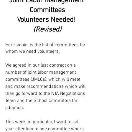
Joint Labor Management 
Committees
Volunteers Needed! 
(Revised)
Here, again, is the list of committees for 
whom we need volunteers.
We agreed in our last contract on a 
number of joint labor management 
committees (JMLCs), which will meet 
and make recommendations which will 
then go forward to the NTA Negotiations 
Team and the School Committee for 
adoption. 
This week, in particular, I want to call 
your attention to one committee where 