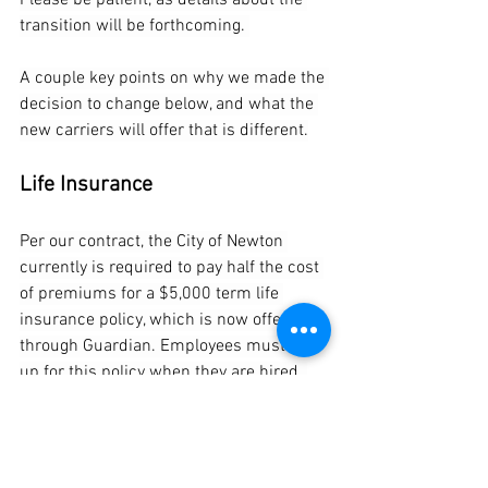
Please be patient, as details about the 
transition will be forthcoming. 
A couple key points on why we made the 
decision to change below, and what the 
new carriers will offer that is different.
Life Insurance
Per our contract, the City of Newton 
currently is required to pay half the cost 
of premiums for a $5,000 term life 
insurance policy, which is now offered 
through Guardian. Employees must sign 
up for this policy when they are hired. 
Employees are also given the option, 
when hired, to purchase additional 
insurance through through group policy 
offered by the city, which must be paid 