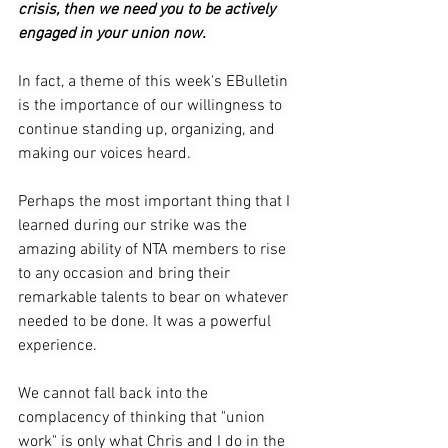
crisis, then we need you to be actively 
engaged in your union now. 
In fact, a theme of this week's EBulletin 
is the importance of our willingness to 
continue standing up, organizing, and 
making our voices heard. 
Perhaps the most important thing that I 
learned during our strike was the 
amazing ability of NTA members to rise 
to any occasion and bring their 
remarkable talents to bear on whatever 
needed to be done. It was a powerful 
experience.
We cannot fall back into the 
complacency of thinking that "union 
work" is only what Chris and I do in the 