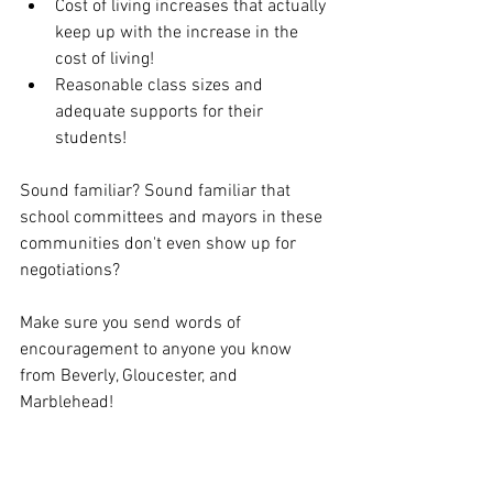
Cost of living increases that actually 
keep up with the increase in the 
cost of living!
Reasonable class sizes and 
adequate supports for their 
students!
Sound familiar? Sound familiar that 
school committees and mayors in these 
communities don't even show up for 
negotiations? 
Make sure you send words of 
encouragement to anyone you know 
from Beverly, Gloucester, and 
Marblehead!