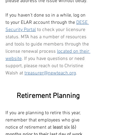
please address the issue without delay.  
If you haven’t done so in a while, log on 
to your ELAR account through the
DESE 
Security Portal
 to check your licensure 
status. MTA has a number of resources 
and tools to guide members through the 
license renewal process 
located on their 
website
. If you have questions or need 
support, please reach out to Christine 
Walsh at 
treasurer@newteach.org
.
Retirement Planning
If you are planning to retire this year, 
remember that employees who give 
notice of retirement at
least six (6) 
months prior to their last day of work 