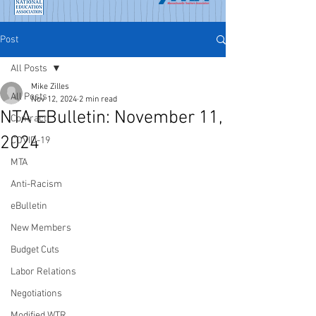
Post
All Posts
Mike Zilles
All Posts
Nov 12, 2024
2 min read
NTA EBulletin: November 11,
Contract
2024
COVID-19
MTA
Anti-Racism
eBulletin
New Members
Budget Cuts
Labor Relations
Negotiations
Modified WTR