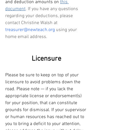
and deduction amounts on
this 
document
. If you have any questions 
regarding your deductions, please 
contact Christine Walsh at 
treasurer@newteach.org
 using your 
home email address.
Licensure
Please be sure to keep on top of your 
licensure to avoid problems down the 
road. Please note — if you lack the 
appropriate license or endorsement(s) 
for your position, that can constitute 
grounds for dismissal. If your supervisor 
or human resources has reached out to 
you to bring a deficit to your attention, 