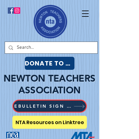
DONATE TO NTA
NEWTON TEACHERS
ASSOCIATION
EBULLETIN SIGN UP
NTA Resources on Linktree