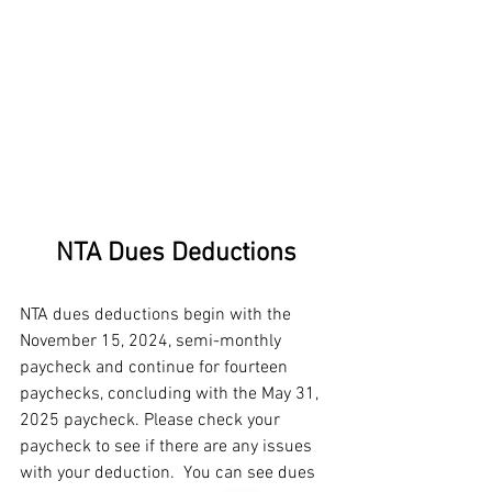
NTA Dues Deductions
NTA dues deductions begin with the 
November 15, 2024, semi-monthly 
paycheck and continue for fourteen 
paychecks, concluding with the May 31, 
2025 paycheck. Please check your 
paycheck to see if there are any issues 
with your deduction.  You can see dues 