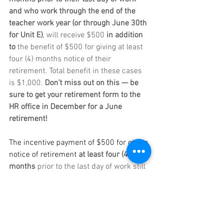
and who work through the end of the 
teacher work year (or through June 30th 
for Unit E)
, will receive $500 
in addition 
to
 the benefit of $500 for giving at least 
four (4) months notice of their 
retirement. Total benefit in these cases 
is $1,000. 
Don’t miss out on this — be 
sure to get your retirement form to the 
HR office in December for a June 
retirement!
The incentive payment of $500 for giving 
notice of retirement
at least four (4) 
months
 prior to the last day of work still 
exists separately for those not working 
through the end of the teacher work year 
(or June 30th for Unit E).  Any 
questions? Feel free to reach out to 