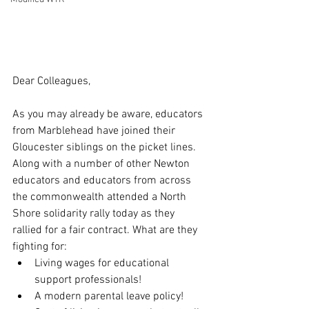
Dear Colleagues,
As you may already be aware, educators 
from Marblehead have joined their 
Gloucester siblings on the picket lines. 
Along with a number of other Newton 
educators and educators from across 
the commonwealth attended a North 
Shore solidarity rally today as they 
rallied for a fair contract. What are they 
fighting for:
Living wages for educational 
support professionals!
A modern parental leave policy!