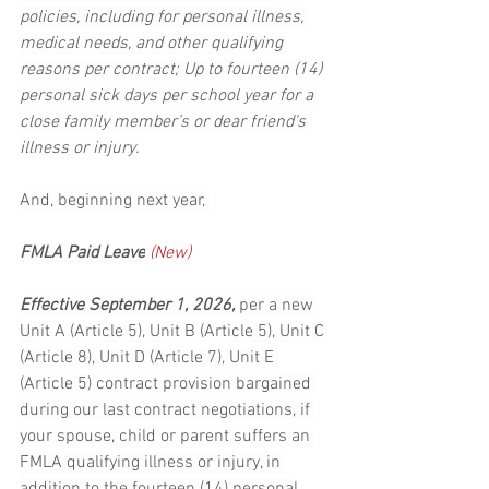
policies, including for personal illness, 
medical needs, and other qualifying 
reasons per contract; Up to fourteen (14) 
personal sick days per school year for a 
close family member’s or dear friend’s 
illness or injury.
And, beginning next year, 
FMLA Paid Leave
 (New)
Effective September 1, 2026, 
per a new 
Unit A (Article 5), Unit B (Article 5), Unit C 
(Article 8), Unit D (Article 7), Unit E 
(Article 5) contract provision bargained 
during our last contract negotiations, if 
your spouse, child or parent suffers an 
FMLA qualifying illness or injury, in 
addition to the fourteen (14) personal 