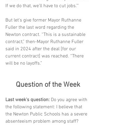
If we do that, we’ll have to cut jobs.’"
But let's give former Mayor Ruthanne 
Fuller the last word regarding the 
Newton contract. “This is a sustainable 
contract,” then-Mayor Ruthanne Fuller 
said in 2024 after the deal [for our 
current contract] was reached. “There 
will be no layoffs.”
Question of the Week
Last week's question: 
Do you agree with 
the following statement: I believe that 
the Newton Public Schools has a severe 
absenteeism problem among staff?