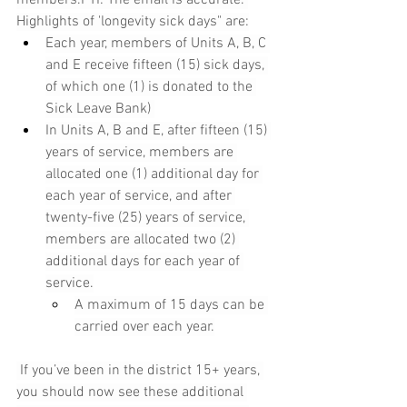
Highlights of 'longevity sick days" are:
Each year, members of Units A, B, C 
and E receive fifteen (15) sick days, 
of which one (1) is donated to the 
Sick Leave Bank) 
In Units A, B and E, after fifteen (15) 
years of service, members are 
allocated one (1) additional day for 
each year of service, and after 
twenty-five (25) years of service, 
members are allocated two (2) 
additional days for each year of 
service.
A maximum of 15 days can be 
carried over each year.
 If you’ve been in the district 15+ years, 
you should now see these additional 