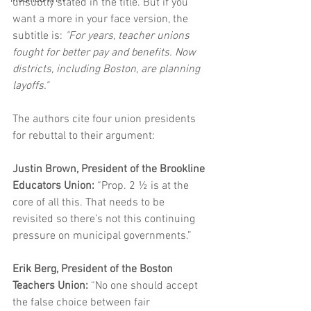
unsubtly stated in the title. But if you 
want a more in your face version, the 
subtitle is:
 "For years, teacher unions 
fought for better pay and benefits. Now 
districts, including Boston, are planning 
layoffs."
The authors cite four union presidents 
for rebuttal to their argument:
Justin Brown, President of the Brookline 
Educators Union: 
“Prop. 2 ½ is at the 
core of all this. That needs to be 
revisited so there’s not this continuing 
pressure on municipal governments.”
Erik Berg, President of the Boston 
Teachers Union:
 “No one should accept 
the false choice between fair 