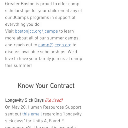
Greater Boston is proud to offer camp 
scholarships for your children at any of 
our JCamps programs in support of 
everything you do. 
Visit 
bostonjcc.org/jcamps
 to learn 
more about all of our summer camps, 
and reach out to 
camp@jccgb.org
 to 
discuss available scholarships. We'd 
love to have your family join us at camp 
this summer!
Know Your Contract
Longevity Sick Days 
(Revised)
On May 20, Human Resources Support 
sent out 
this email
regarding "longevity 
sick days" for Units A, B and E 
members.FYI
: The email is accurate. 