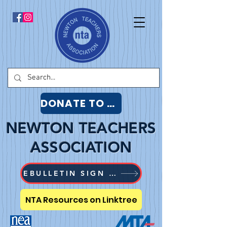
DONATE TO NTA
NEWTON TEACHERS
ASSOCIATION
EBULLETIN SIGN UP
NTA Resources on Linktree