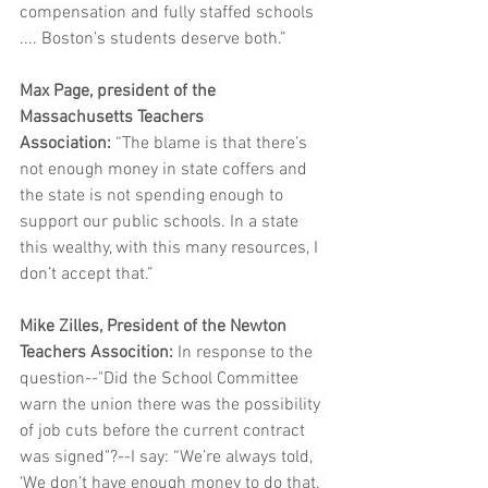
compensation and fully staffed schools 
.... Boston’s students deserve both.”
Max Page, president of the 
Massachusetts Teachers 
Association: 
“The blame is that there’s 
not enough money in state coffers and 
the state is not spending enough to 
support our public schools. In a state 
this wealthy, with this many resources, I 
don’t accept that.”
Mike Zilles, President of the Newton 
Teachers Assocition: 
In response to the 
question--"Did the School Committee 
warn the union there was the possibility 
of job cuts before the current contract 
was signed"?--I say: “We’re always told, 
‘We don’t have enough money to do that. 