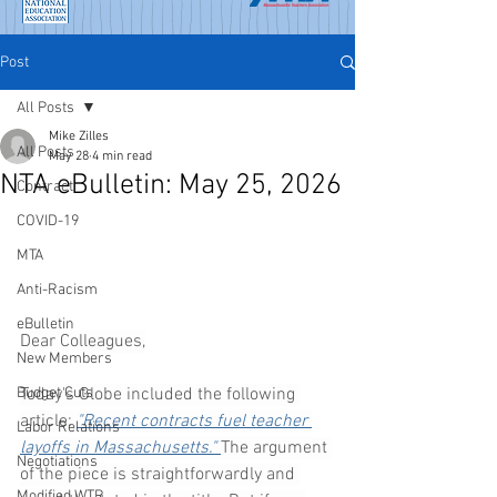
Post
All Posts
Mike Zilles
All Posts
May 28
4 min read
NTA eBulletin: May 25, 2026
Contract
COVID-19
MTA
Anti-Racism
eBulletin
Dear Colleagues,
New Members
Today's Globe included the following 
Budget Cuts
article: 
"Recent contracts fuel teacher 
Labor Relations
layoffs in Massachusetts." 
The argument 
Negotiations
of the piece is straightforwardly and 
Modified WTR