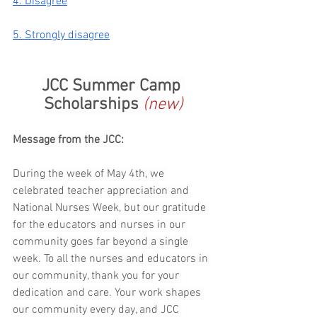
4. Disagree
5. Strongly disagree
JCC Summer Camp 
Scholarships 
(new)
Message from the JCC:
During the week of May 4th, we 
celebrated teacher appreciation and 
National Nurses Week, but our gratitude 
for the educators and nurses in our 
community goes far beyond a single 
week. To all the nurses and educators in 
our community, thank you for your 
dedication and care. Your work shapes 
our community every day, and JCC 