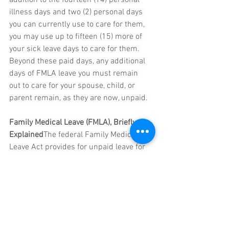
illness days and two (2) personal days 
you can currently use to care for them, 
you may use up to fifteen (15) more of 
your sick leave days to care for them. 
Beyond these paid days, any additional 
days of FMLA leave you must remain 
out to care for your spouse, child, or 
parent remain, as they are now, unpaid.
Family Medical Leave (FMLA), Briefly 
Explained
The federal Family Medical 
Leave Act provides for unpaid leave for 
an employee to take up to sixty (60) off 
per year to care for themself, a parent, 
child, or spouse, or to bond with their 
newborn or newly adopted child, and 
guarantees that the employee may 
return to work once the leave is 