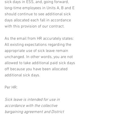
sick days in ESS, and, going forward, 
long-time employees in Units A, B and E 
should continue to see additional sick 
days allocated each fall in accordance 
with this provision of our contract.
As the email from HR accurately states: 
All existing expectations regarding the 
appropriate use of sick leave remain 
unchanged. In other words, you are not 
allowed to take additional paid sick days 
off because you have been allocated 
additional sick days. 
Per HR:
Sick leave is intended for use in 
accordance with the collective 
bargaining agreement and District 