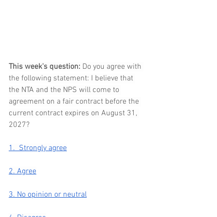
This week's question: 
Do you agree with 
the following statement: I believe that 
the NTA and the NPS will come to 
agreement on a fair contract before the 
current contract expires on August 31, 
2027?
1.  Strongly agree
2. Agree
3. No opinion or neutral