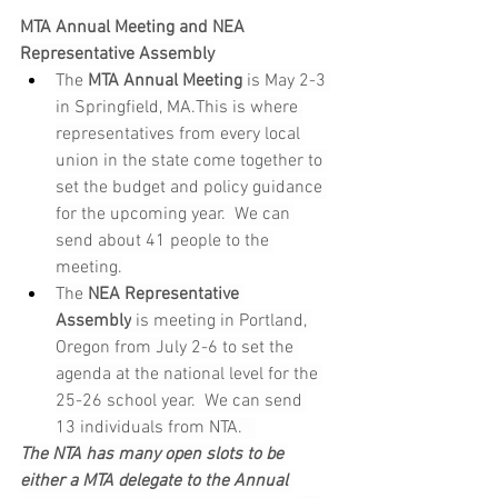
MTA Annual Meeting and NEA 
Representative Assembly
The 
MTA Annual Meeting
 is May 2-3 
in Springfield, MA.This is where 
representatives from every local 
union in the state come together to 
set the budget and policy guidance 
for the upcoming year.  We can 
send about 41 people to the 
meeting.
The 
NEA Representative 
Assembly
 is meeting in Portland, 
Oregon from July 2-6 to set the 
agenda at the national level for the 
25-26 school year.  We can send 
13 individuals from NTA.   
The NTA has many open slots to be 
either a MTA delegate to the Annual 