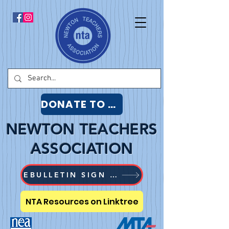
DONATE TO NTA
NEWTON TEACHERS
ASSOCIATION
EBULLETIN SIGN UP
NTA Resources on Linktree