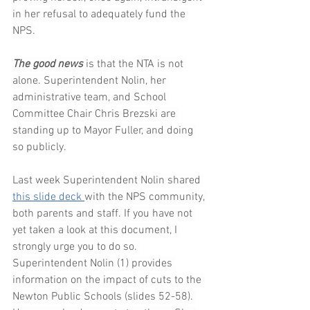
in her refusal to adequately fund the 
NPS.
The good news 
is that the NTA is not 
alone. Superintendent Nolin, her 
administrative team, and School 
Committee Chair Chris Brezski are 
standing up to Mayor Fuller, and doing 
so publicly.
Last week Superintendent Nolin shared 
this slide deck
with the NPS community, 
both parents and staff. If you have not 
yet taken a look at this document, I 
strongly urge you to do so. 
Superintendent Nolin (1) provides 
information on the impact of cuts to the 
Newton Public Schools (slides 52-58). 