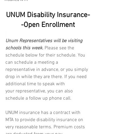
UNUM Disability Insurance-
-Open Enrollment
Unum Representatives will be visiting 
schools this week.
 Please see the 
schedule below for their schedule. You 
can schedule a meeting a 
representative in advance, or you simply 
drop in while they are there. If you need 
additional time to speak with 
your representative, you can also 
schedule a follow up phone call. 
UNUM insurance has a contract with 
MTA to provide disability insurance on 
very reasonable terms. Premium costs 