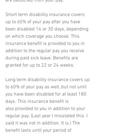
are deducted from your pay.
Short term disability insurance covers 
up to 60% of your pay after you have 
been disabled 14 or 30 days, depending 
on which coverage you choose. This 
insurance benefit is provided to you in 
addition to the regular pay you receive 
during paid sick leave. Benefits are 
granted for up to 22 or 24 weeks. 
Long term disability insurance covers up 
to 60% of your pay as well, but not until 
you have been disabled for at least 180 
days. This insurance benefit is 
also provided to you in addition to your 
regular pay. (Last year I misstated this. I 
said it was not in addition. It is.) The 
benefit lasts until your period of 