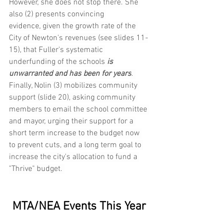
However, she does not stop there. She 
also (2) presents convincing 
evidence, given the growth rate of the 
City of Newton's revenues (see slides 11-
15), that Fuller's systematic 
underfunding of the schools 
is 
unwarranted and has been for years
. 
Finally, Nolin (3) mobilizes community 
support (slide 20), asking community 
members to email the school committee 
and mayor, urging their support for a 
short term increase to the budget now 
to prevent cuts, and a long term goal to 
increase the city's allocation to fund a 
"Thrive" budget. 
MTA/NEA Events This Year