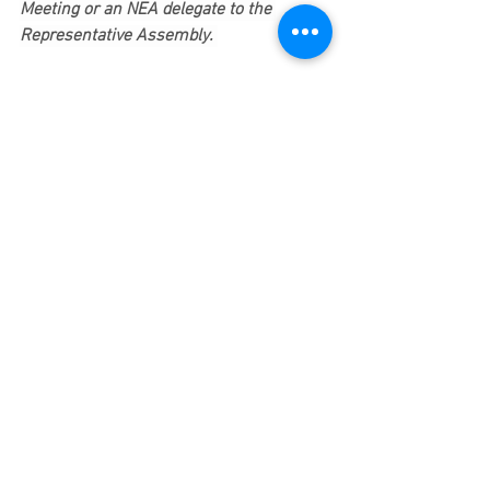
Meeting or an NEA delegate to the 
Representative Assembly.
Most of our delegate slots for both 
meetings remain open. 
We will fill these slots on a first come, 
first served basis. Please send me an 
email indicating your desire to be a 
delegate, and I will register you. 
This Friday is the deadline to request to 
become a delegate.
In solidarity, 
Mike Zilles, President
Newton Teachers Association
eBulletin
Budget Cuts