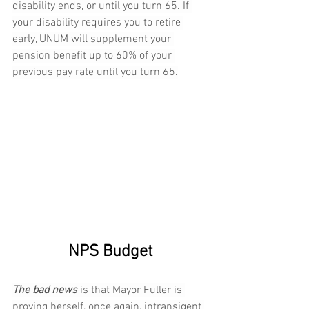
disability ends, or until you turn 65. If 
your disability requires you to retire 
early, UNUM will supplement your 
pension benefit up to 60% of your 
previous pay rate until you turn 65.
NPS Budget
The bad news 
is that Mayor Fuller is 
proving herself, once again, intransigent 