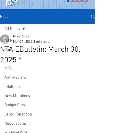
Post
All Posts
Mike Zilles
All Posts
Mar 31, 2025
3 min read
NTA EBulletin: March 30,
Contract
2025
COVID-19
MTA
Anti-Racism
eBulletin
New Members
Budget Cuts
Labor Relations
Negotiations
Modified WTR