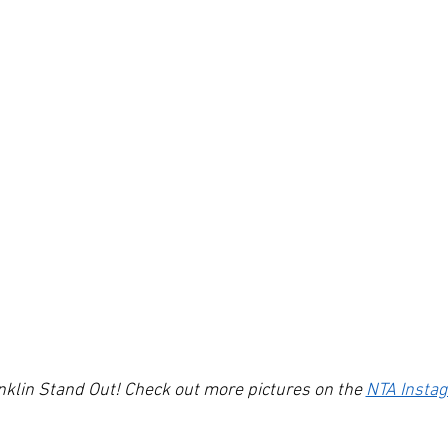
lin Stand Out! Check out more pictures on the 
NTA Insta