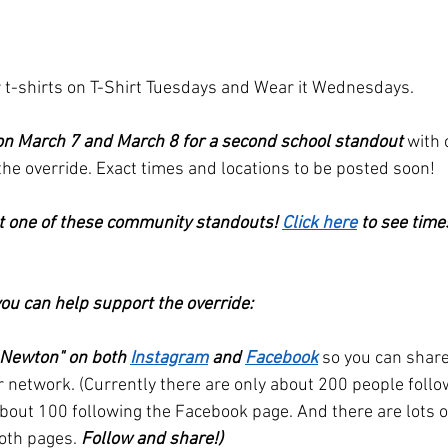
 t-shirts on T-Shirt Tuesdays and Wear it Wednesdays. 
on March 7 and March 8 for a second school standout
 with
e override. Exact times and locations to be posted soon!
t one of these community standouts! 
Click here
 to see time
ou can help support the override:
 Newton" on both 
Instagram
 and 
Facebook
so you can share
r network. (Currently there are only about 200 people follo
out 100 following the Facebook page. And there are lots o
oth pages. 
Follow and share!)