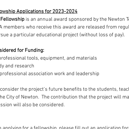
lowship Applications for 2023-2024
 Fellowship
 is an annual award sponsored by the Newton T
TA members who receive this award are released from regula
rsue a particular educational project (without loss of pay).
sidered for Funding:
rofessional tools, equipment, and materials 
dy and research   
rofessional association work and leadership
consider the project’s future benefits to the students, tea
the City of Newton.  The contribution that the project will ma
ssion will also be considered.
n applying for a fellowship, please fill out an application fo