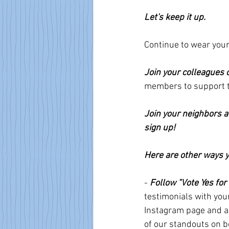
Let's keep it up.
Continue to wear your
Join your colleagues 
members to support th
Join your neighbors a
sign up!
Here are other ways y
- 
Follow "Vote Yes for
testimonials with you
Instagram page and ab
of our standouts on b