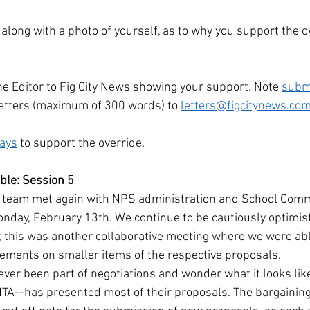
, along with a photo of yourself, as to why you support the o
he Editor to Fig City News showing your support. Note 
subm
etters (maximum of 300 words) to 
letters@figcitynews.co
ways
 to support the override.
able: Session 5
s team met again with NPS administration and School Comm
nday, February 13th. We continue to be cautiously optimist
; this was another collaborative meeting where we were able
eements on smaller items of the respective proposals.
er been part of negotiations and wonder what it looks like, 
TA--has presented most of their proposals. The bargainin