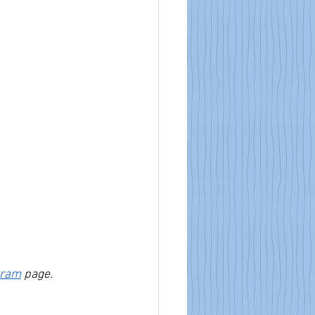
gram
 page.