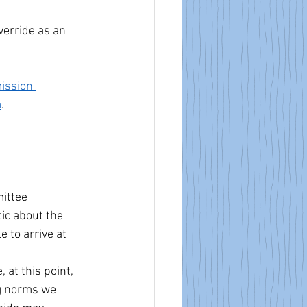
verride as an 
ission 
m
.
ittee 
ic about the 
 to arrive at 
at this point, 
g norms we 