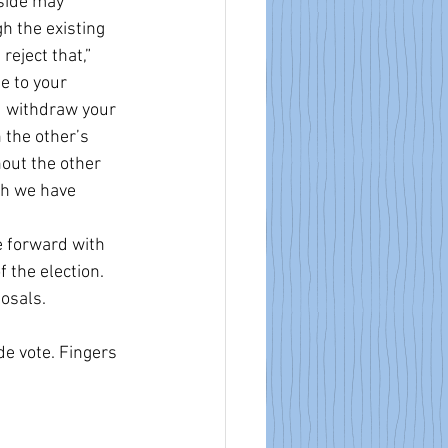
side may 
h the existing 
eject that,” 
e to your 
ou withdraw your 
 the other’s 
hout the other 
ch we have 
e forward with 
 the election. 
osals.
e vote. Fingers 