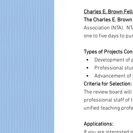
Charles E. Brown Fel
The Charles E. Brown
Association (NTA).  N
one to five days to pu
Types of Projects Con
Development of p
Professional stu
Advancement of p
Criteria for Selection:
The review board will 
professional staff of 
unified teaching profe
Applications:
If you are interested i