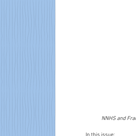
NNHS and Frank
In this issue: