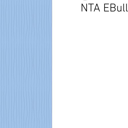
NTA EBull