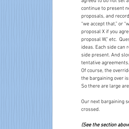
agreed to do not set 
continue to present n
proposals, and recordi
“we accept that,” or “
proposal X if you agre
proposal W," etc.  Que
ideas. Each side can r
side present. And slo
tentative agreements
Of course, the overri
the bargaining over is
So there are large ar
Our next bargaining s
crossed.
(See the section abov