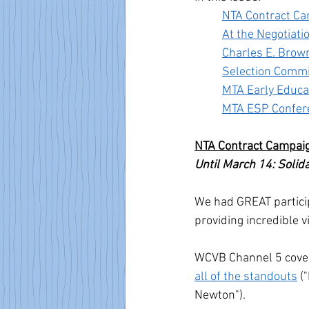
NTA Contract C
At the Negotiati
Charles E. Brow
Selection Commi
MTA Early Educa
MTA ESP Confer
NTA Contract Campai
Until March 14: Solid
We had GREAT particip
providing incredible vi
WCVB Channel 5 cover
all of the standouts
 (
Newton"). 