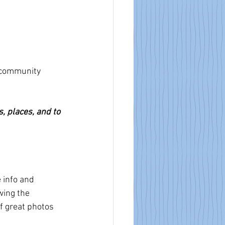
 community 
s, places, and to 
 info and 
wing the 
f great photos 