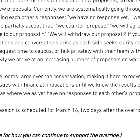
a cut off date for the submission of new proposals, so each 
ew proposals. Currently, we are systematically going throug
ng each other's responses: “we have no response yet,” “we r
we partially accept that,” "we counter-propose," "we will agre
e to our proposal Y," "We will withdraw our proposal Z if y
stions and conversations arise as each side seeks clarity on
equest time to caucus, or talk privately with their team wit
wly we arrive at an increasing number of proposals on whi
.
de looms large over the conversation, making it hard to mov
sues with financial implications until we know the results of
eas where we as yet have no responses to each other's prop
ession is scheduled for March 16, two days after the overrid
e for how you can continue to support the override.)