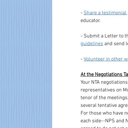
- 
Share a testimonial
educator.
- Submit a Letter to t
guidelines
 and send l
- 
Volunteer in other 
At the Negotiations T
Your NTA negotiation
representatives on Mo
tenor of the meetings
several tentative agr
For those who have nev
each side--NPS and N