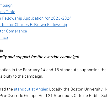
ampaign
ons Table
n Fellowship Application for 2023-2024
ttee for Charles E. Brown Fellowship
tor Conference
ence
gn
arity and support for the override campaign! 
ation in the February 14 and 15 standouts supporting the 
sibility to the campaign. 
ed the 
standout at Angier
. Locally, the Boston University 
"Pro-Override Groups Hold 21 Standouts Outside Public Sc