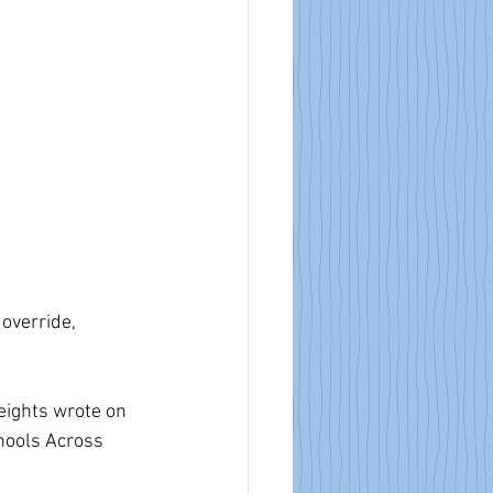
override, 
Heights wrote on 
hools Across 