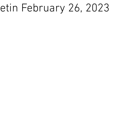
etin February 26, 2023