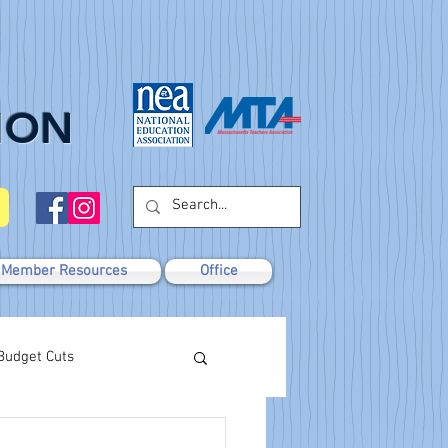
ION
Member Resources
Office
Budget Cuts