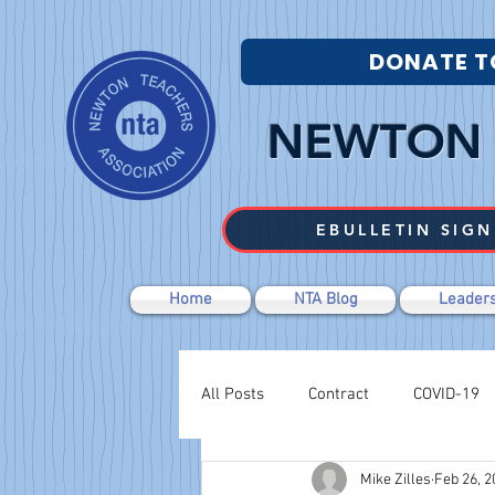
DONATE T
NEWTON 
EBULLETIN SIGN
Home
NTA Blog
Leaders
All Posts
Contract
COVID-19
Mike Zilles
Feb 26, 2
Labor Relations
Negotiations