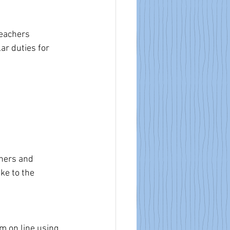
eachers 
r duties for 
chers and 
ke to the 
rm on line using 