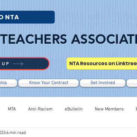
O NTA
TEACHERS ASSOCIAT
NTA Resources on Linktree
 UP
hip
Know Your Contract
Get Involved
MTA
Anti-Racism
eBulletin
New Members
023
6 min read
Modified WTR