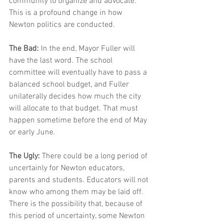
community to organize and advocate. 
This is a profound change in how 
Newton politics are conducted.
The Bad:
 In the end, Mayor Fuller will 
have the last word. The school 
committee will eventually have to pass a 
balanced school budget, and Fuller 
unilaterally decides how much the city 
will allocate to that budget. That must 
happen sometime before the end of May 
or early June. 
The Ugly:
 There could be a long period of 
uncertainly for Newton educators, 
parents and students. Educators will not 
know who among them may be laid off. 
There is the possibility that, because of 
this period of uncertainty, some Newton 