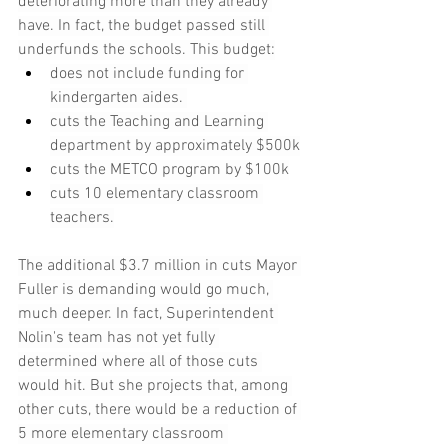
deteriorating more than they already 
have. In fact, the budget passed still 
underfunds the schools. This budget:
does not include funding for 
kindergarten aides. 
cuts the Teaching and Learning 
department by approximately $500k
cuts the METCO program by $100k
cuts 10 elementary classroom 
teachers.
The additional $3.7 million in cuts Mayor 
Fuller is demanding would go much, 
much deeper. In fact, Superintendent 
Nolin's team has not yet fully 
determined where all of those cuts 
would hit. But she projects that, among 
other cuts, there would be a reduction of 
5 more elementary classroom 