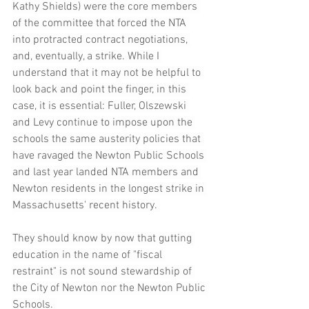
Kathy Shields) were the core members 
of the committee that forced the NTA 
into protracted contract negotiations, 
and, eventually, a strike. While I 
understand that it may not be helpful to 
look back and point the finger, in this 
case, it is essential: Fuller, Olszewski 
and Levy continue to impose upon the 
schools the same austerity policies that 
have ravaged the Newton Public Schools 
and last year landed NTA members and 
Newton residents in the longest strike in 
Massachusetts' recent history. 
They should know by now that gutting 
education in the name of "fiscal 
restraint" is not sound stewardship of 
the City of Newton nor the Newton Public 
Schools. 