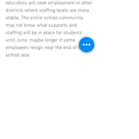
educators will seek employment in other 
districts where staffing levels are more 
stable. The entire school community 
may not know what supports and 
staffing will be in place for students 
until June, maybe longer if some 
employees resign near the end of the 
school year. 
Health Insurance
Mayor Fuller dropped a bomb during the 
school committee meeting on 
Wednesday, informing the committee 
that the week before, City of Newton CFO 
Maureen Limieux, working with the city's 
health insurance consultant, had 