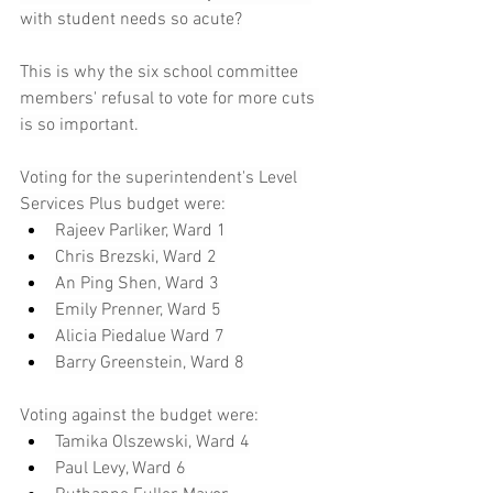
with student needs so acute?
This is why the six school committee 
members' refusal to vote for more cuts 
is so important.
Voting for the superintendent's Level 
Services Plus budget were:
Rajeev Parliker, Ward 1
Chris Brezski, Ward 2
An Ping Shen, Ward 3
Emily Prenner, Ward 5
Alicia Piedalue Ward 7
Barry Greenstein, Ward 8
Voting against the budget were:
Tamika Olszewski, Ward 4
Paul Levy, Ward 6