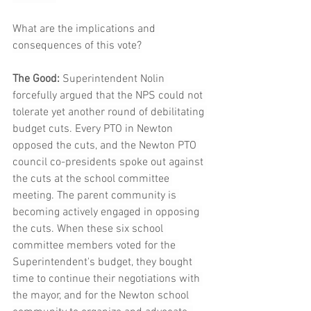
What are the implications and 
consequences of this vote?
The Good:
 Superintendent Nolin 
forcefully argued that the NPS could not 
tolerate yet another round of debilitating 
budget cuts. Every PTO in Newton 
opposed the cuts, and the Newton PTO 
council co-presidents spoke out against 
the cuts at the school committee 
meeting. The parent community is 
becoming actively engaged in opposing 
the cuts. When these six school 
committee members voted for the 
Superintendent's budget, they bought 
time to continue their negotiations with 
the mayor, and for the Newton school 