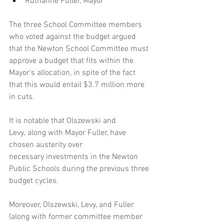
Ruthanne Fuller, Mayor
The three School Committee members 
who voted against the budget argued 
that the Newton School Committee must 
approve a budget that fits within the 
Mayor's allocation, in spite of the fact 
that this would entail $3.7 million more 
in cuts.
It is notable that Olszewski and 
Levy, along with Mayor Fuller, have 
chosen austerity over 
necessary investments in the Newton 
Public Schools during the previous three 
budget cycles.
Moreover, Olszewski, Levy, and Fuller 
(along with former committee member 