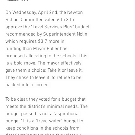
On Wednesday, April 2nd, the Newton 
School Committee voted 6 to 3 to 
approve the "Level Services Plus" budget 
recommended by Superintendent Nolin, 
which requires $3.7 more in 
funding than Mayor Fuller has 
proposed allocating to the schools. This 
is a bold move. The mayor effectively 
gave them a choice: Take it or leave it. 
They chose to leave it, to refuse to be 
backed into a corner.  
To be clear, they voted for a budget that 
meets the district's minimal needs. The 
budget passed is not a "aspirational 
budget." It is a "tread water" budget to 
keep conditions in the schools from 