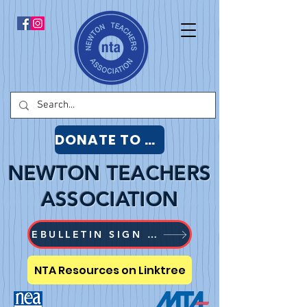
DONATE TO NTA
NEWTON TEACHERS
ASSOCIATION
EBULLETIN SIGN UP
NTA Resources on Linktree