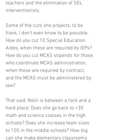
teachers and the elimination of SEL 
interventionists.
Some of the cuts she projects, to be 
frank, I don't even know to be possible. 
How do you cut 10 Special Education 
Aides, when these are required by IEPs? 
How do you cut MCAS stipends for those 
who coordinate MCAS administration, 
when these are required by contract, 
and the MCAS must be administered by 
law?
That said, Nolin is between a rock and a 
hard place: Does she go back to +30 
math and science classes in the high 
schools? Does she increase team sizes 
to 100 in the middle schools? How big 
can she make elementary classrooms 