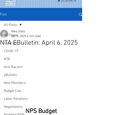
Post
All Posts
Mike Zilles
All Posts
Apr 8, 2025
4 min read
NTA EBulletin: April 6, 2025
Contract
COVID-19
MTA
Anti-Racism
eBulletin
New Members
Budget Cuts
Labor Relations
Negotiations
NPS Budget
Modified WTR