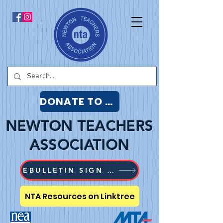
DONATE TO NTA
NEWTON TEACHERS
ASSOCIATION
EBULLETIN SIGN UP
NTA Resources on Linktree