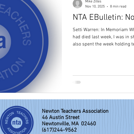
Mike Zilles
Nov 10, 2025
8 min read
NTA EBulletin: N
Setti Warren: In Memoriam Wh
had died last week, I was in s
also spent the week holding terrible g
superb and extraordinary man
personally, a friend of educat
Newton, and a model of authentic lead
mayor of Newton in January o
the Newton Teachers and Da
superintendent of schools
Newton Teachers Association
46 Austin Street
Newtonville, MA 02460
(617)244-9562