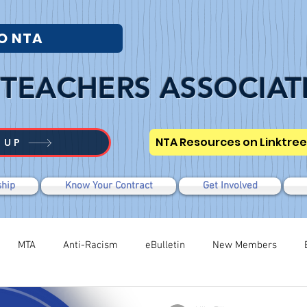
O NTA
TEACHERS ASSOCIAT
NTA Resources on Linktree
 UP
hip
Know Your Contract
Get Involved
MTA
Anti-Racism
eBulletin
New Members
Modified WTR