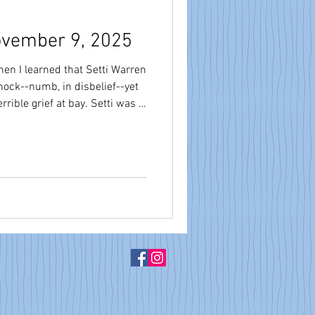
ovember 9, 2025
en I learned that Setti Warren
hock--numb, in disbelief--yet
rief at bay. Setti was a
. He was a friend to me
ion and educators here in
ership. Setti became
f 2010; I became president of
vid Fleishman became