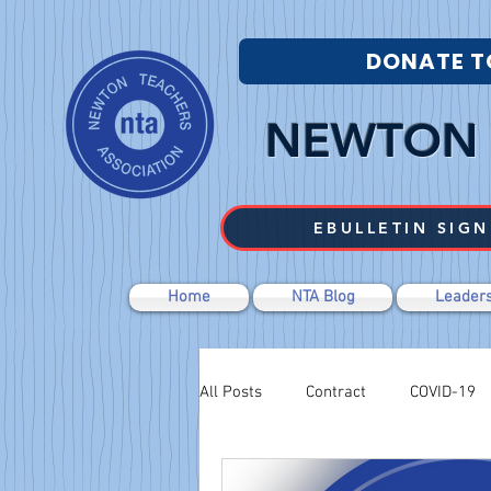
DONATE T
NEWTON 
EBULLETIN SIGN
Home
NTA Blog
Leaders
All Posts
Contract
COVID-19
Labor Relations
Negotiations