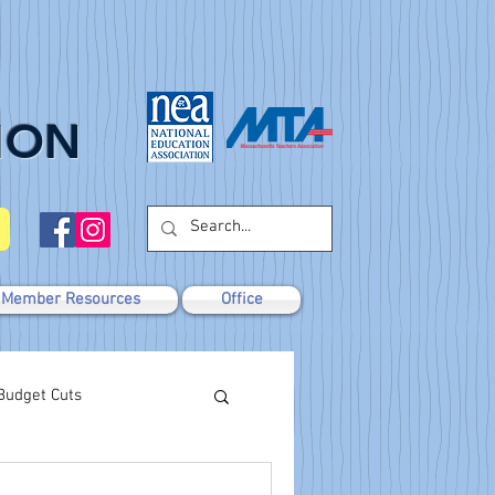
ION
Member Resources
Office
Budget Cuts