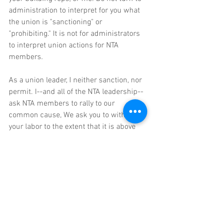
administration to interpret for you what 
the union is "sanctioning" or 
"prohibiting." It is not for administrators 
to interpret union actions for NTA 
members.
As a union leader, I neither sanction, nor 
permit. I--and all of the NTA leadership-- 
ask NTA members to rally to our 
common cause, We ask you to withhold 
your labor to the extent that it is above 
and beyond your contractual obligations.
In solidarity,
Mike