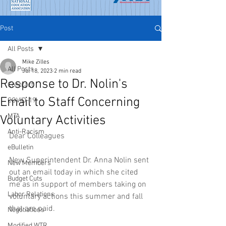
Post
All Posts
Mike Zilles
All Posts
Jul 18, 2023
2 min read
Response to Dr. Nolin's
Contract
Email to Staff Concerning
COVID-19
MTA
Voluntary Activities
Anti-Racism
Dear Colleagues
eBulletin
New Superintendent Dr. Anna Nolin sent 
New Members
out an email today in which she cited 
Budget Cuts
me as in support of members taking on 
Labor Relations
voluntary actions this summer and fall 
that are paid. 
Negotiations
Modified WTR