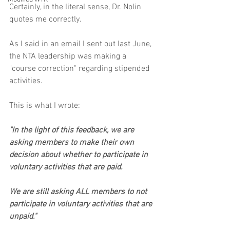
Certainly, in the literal sense, Dr. Nolin 
quotes me correctly. 
As I said in an email I sent out last June, 
the NTA leadership was making a 
"course correction" regarding stipended 
activities. 
This is what I wrote:
"In the light of this feedback, we are 
asking members to make their own 
decision about whether to participate in 
voluntary activities that are paid.
We are still asking ALL members to not 
participate in voluntary activities that are 
unpaid."