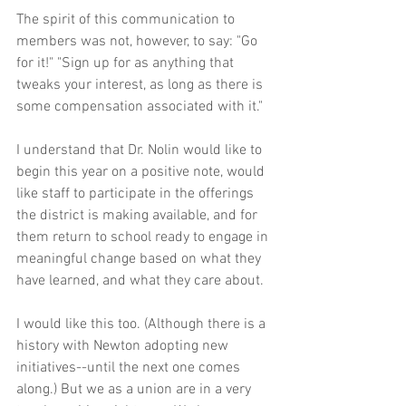
The spirit of this communication to 
members was not, however, to say: "Go 
for it!" "Sign up for as anything that 
tweaks your interest, as long as there is 
some compensation associated with it."
I understand that Dr. Nolin would like to 
begin this year on a positive note, would 
like staff to participate in the offerings 
the district is making available, and for 
them return to school ready to engage in 
meaningful change based on what they 
have learned, and what they care about.
I would like this too. (Although there is a 
history with Newton adopting new 
initiatives--until the next one comes 
along.) But we as a union are in a very 