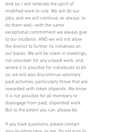
And so, I will reiterate the spirit of 
modified work to rule. We will do our 
jobs, and we will continue, as always, to 
do them well--with the same 
exceptional commitment we always give 
to our students. AND we will not allow 
the district to further its initiatives on 
our backs. We will be silent in meetings, 
not volunteer for any unpaid work, and, 
where it is possible for individuals to do 
so, we will also discontinue voluntary 
paid activities, particularly those that are 
rewarded with token stipends. We know 
it is not possible for all members to 
disengage from paid, stipended work. 
But to the extent you can, please do.
If you have questions, please contact 
your building reps, or me. Do not turn to 