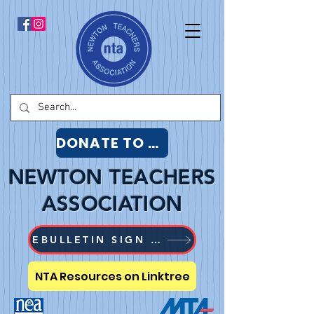
DONATE TO NTA
NEWTON TEACHERS
ASSOCIATION
EBULLETIN SIGN UP
NTA Resources on Linktree