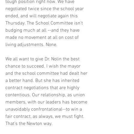
tough position right now. We have 
negotiated twice since the school year 
ended, and will negotiate again this 
Thursday. The School Committee isn't 
budging much at all --and they have 
made no movement at all on cost of 
living adjustments. None.
We all want to give Dr. Nolin the best 
chance to succeed. I wish the mayor 
and the school committee had dealt her 
a better hand. But she has inherited 
contract negotiations that are highly 
contentious. Our relationship, as union 
members, with our leaders has become 
unavoidably confrontational--to win a 
fair contract, as always, we must fight. 
That's the Newton way.