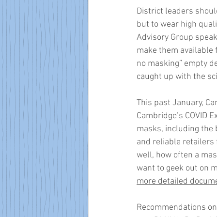
District leaders shou
but to wear high quali
Advisory Group speaks
make them available f
no masking” empty deb
caught up with the sc
This past January, Cam
Cambridge’s COVID Exp
masks,
 including the
and reliable retailers
well, how often a mask
want to geek out on m
more detailed docum
Recommendations on m