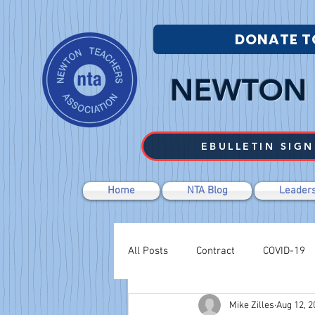
DONATE T
NEWTON 
EBULLETIN SIGN
Home
NTA Blog
Leaders
All Posts
Contract
COVID-19
Mike Zilles
Aug 12, 2
Labor Relations
Negotiations