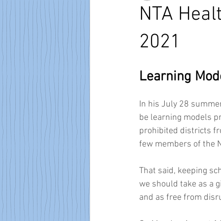
NTA Healt
2021
Learning Mode
In his July 28 summer
be learning models pro
prohibited districts f
few members of the NTA
That said, keeping sc
we should take as a g
and as free from disru