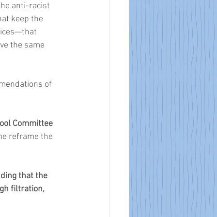
he anti-racist 
at keep the 
ices—that 
ave the same 
mendations of 
ool Committee 
 me reframe the 
ing that the 
 filtration, 