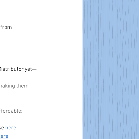
 from 
istributor yet—
 making them 
ffordable:
se 
here
here