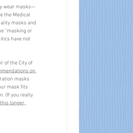
only wear masks—
pe the Medical 
uality masks and 
he “masking or 
tics have not 
 of the City of 
mmendations on 
tration masks 
our mask fits 
 (If you really 
this longer, 