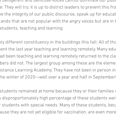
t belligerent and bellicose voices cannot dominate our publ
. They will try; it is up to district leaders to prevent this 
ve the integrity of our public discourse, speak up for educa
ands that are not popular with the angry voices but are in 
 students, teaching and learning.
ly different constituency in the buildings this fall: All of t
nt the last year teaching and learning remotely. Many edu
d been teaching and learning remotely returned to the cla
bers did not. The largest group among these are the eleme
istance Learning Academy. They have not been in person i
the winter of 2020—well over a year and half in September
students remained at home because they or their families
A disproportionately high percentage of these students wer
r students with special needs. Many of these students, bec
ause they are not yet eligible for vaccination, are even more