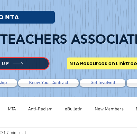
O NTA
TEACHERS ASSOCIAT
NTA Resources on Linktree
 UP
hip
Know Your Contract
Get Involved
MTA
Anti-Racism
eBulletin
New Members
021
7 min read
Modified WTR