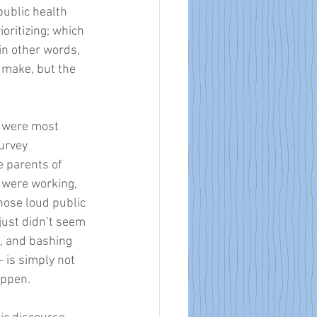
ublic health 
oritizing; which 
in other words, 
 make, but the 
t were most 
urvey 
 parents of 
 were working, 
hose loud public 
just didn’t seem 
l, and bashing 
 is simply not 
appen. 