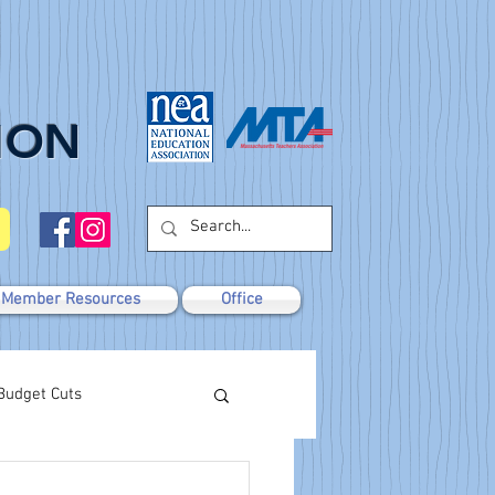
ION
Member Resources
Office
Budget Cuts