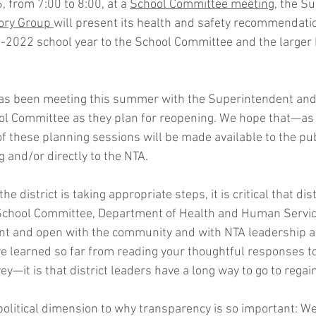
 from 7:00 to 8:00, at a 
School Committee meeting,
 the Su
ory Group 
will present its health and safety recommendatio
1-2022 school year to the School Committee and the larger
as been meeting this summer with the Superintendent and 
l Committee as they plan for reopening. We hope that—as
 these planning sessions will be made available to the pub
g
 and/or directly to the NTA.
 the district is taking appropriate steps, it is critical that di
School Committee, Department of Health and Human Servic
nt and open with the community and with NTA leadership a
ave learned so far from reading your thoughtful responses 
ey—it is that district leaders have a long way to go to regain
a political dimension to why transparency is so important: W