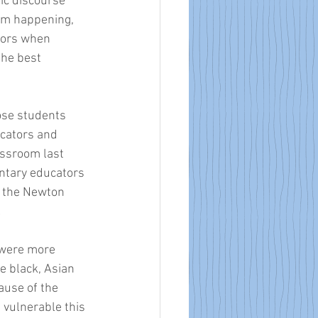
ic discourse 
from happening, 
tors when 
the best 
hose students 
cators and 
ssroom last 
ntary educators 
n the Newton 
!
 were more 
e black, Asian 
ause of the 
 vulnerable this 