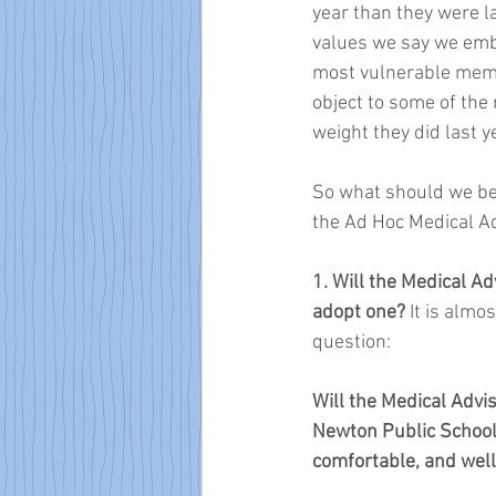
year than they were la
values we say we embr
most vulnerable memb
object to some of the
weight they did last y
So what should we be
the Ad Hoc Medical A
1. Will the Medical 
adopt one? 
It is almo
question: 
Will the Medical Adv
Newton Public Schools
comfortable, and well