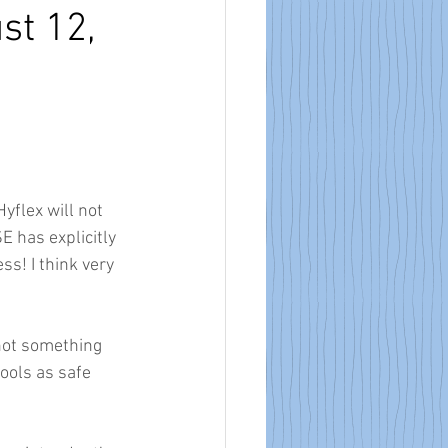
st 12,
flex will not 
E has explicitly 
s! I think very 
not something 
ools as safe 