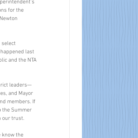
perintendent’s 
ns for the 
 Newton 
select 
 happened last 
lic and the NTA 
strict leaders—
es, and Mayor 
nd members. If 
to the Summer 
 our trust. 
e know the 