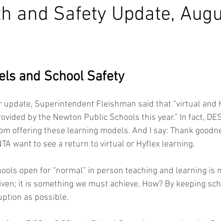
h and Safety Update, Augu
ls and School Safety
 update, Superintendent Fleishman said that “virtual and Hy
vided by the Newton Public Schools this year.” In fact, DES
rom offering these learning models. And I say: Thank goodnes
 want to see a return to virtual or Hyflex learning. 
hools open for “normal” in person teaching and learning is 
iven; it is something we must achieve. How? By keeping sch
ption as possible. 