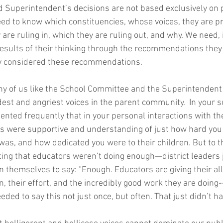
Superintendent’s decisions are not based exclusively on p
ed to know which constituencies, whose voices, they are pri
 are ruling in, which they are ruling out, and why. We need, 
results of their thinking through the recommendations they
y considered these recommendations. 
many of us like the School Committee and the Superintenden
dest and angriest voices in the parent community.  In your s
ted frequently that in your personal interactions with the
s were supportive and understanding of just how hard you
was, and how dedicated you were to their children. But to t
ing that educators weren’t doing enough—district leaders 
hin themselves to say: “Enough. Educators are giving their al
 their effort, and the incredibly good work they are doing--
eded to say this not just once, but often. That just didn’t h