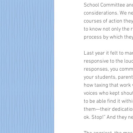
School Committee and 
considerations. We ne
courses of action they
to know not only the 
process by which the
Last year it felt to 
responsive to the lou
responses, you commen
your students, parent
how taxing that work 
voices who kept shout
to be able find it wit
them—their dedication,
ok. Stop!” And they ne