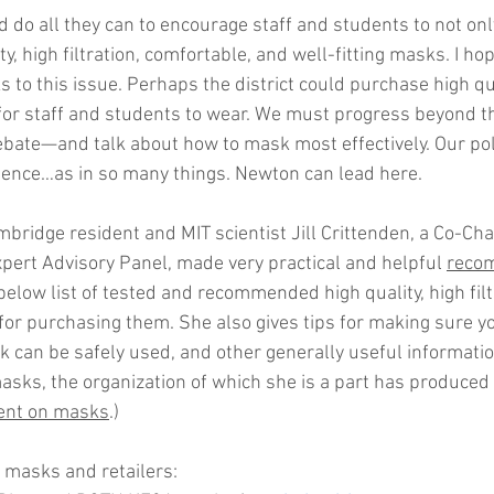
ld do all they can to encourage staff and students to not 
ty, high filtration, comfortable, and well-fitting masks. I ho
 to this issue. Perhaps the district could purchase high q
or staff and students to wear. We must progress beyond t
ate—and talk about how to mask most effectively. Our poli
ience…as in so many things. Newton can lead here.
bridge resident and MIT scientist Jill Crittenden, a Co-Chair
ert Advisory Panel, made very practical and helpful 
reco
 below list of tested and recommended high quality, high fil
 for purchasing them. She also gives tips for making sure y
 can be safely used, and other generally useful information.
asks, the organization of which she is a part has produced 
ent on masks
.)
asks and retailers: 