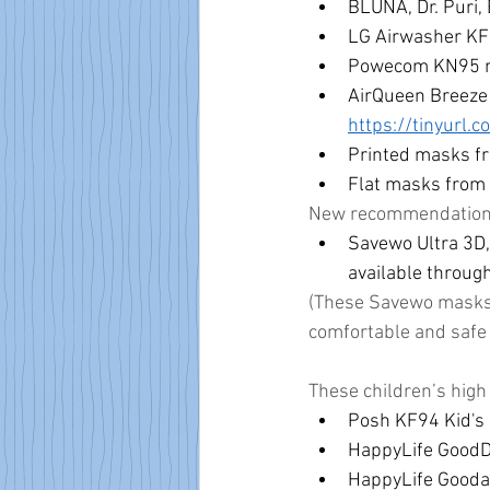
BLUNA, Dr. Puri
LG Airwasher KF
Powecom KN95 m
AirQueen Breeze 
https://tinyurl.
Printed masks f
Flat masks from 
New recommendations 
Savewo Ultra 3D,
available through
(These Savewo masks h
comfortable and safe 
These children’s high
Posh KF94 Kid's 
HappyLife GoodDa
HappyLife Gooday