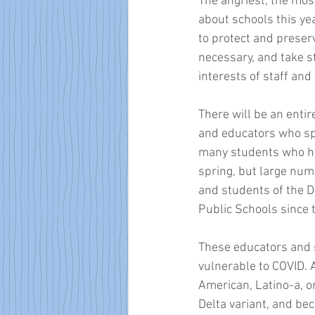
The angriest, the mos
about schools this year
to protect and preser
necessary, and take st
interests of staff and
There will be an entire
and educators who spe
many students who ha
spring, but large num
and students of the D
Public Schools since 
These educators and 
vulnerable to COVID. 
American, Latino-a, o
Delta variant, and bec