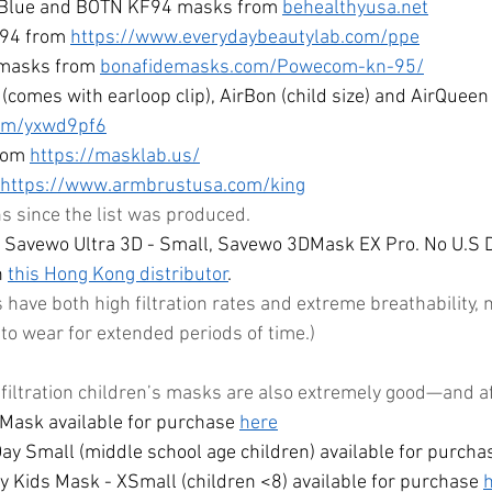
, Blue and BOTN KF94 masks from 
behealthyusa.net
94 from 
https://www.everydaybeautylab.com/ppe
asks from 
bonafidemasks.com/Powecom-kn-95/
(comes with earloop clip), AirBon (child size) and AirQueen
com/yxwd9pf6
rom 
https://masklab.us/
https://www.armbrustusa.com/
king
since the list was produced. 
 Savewo Ultra 3D - Small, Savewo 3DMask EX Pro. No U.S D
 
this Hong Kong distributor
. 
ave both high filtration rates and extreme breathability,
to wear for extended periods of time.)
 filtration children’s masks are also extremely good—and a
Mask available for purchase 
here
y Small (middle school age children) available for purcha
 Kids Mask - XSmall (children <8) available for purchase 