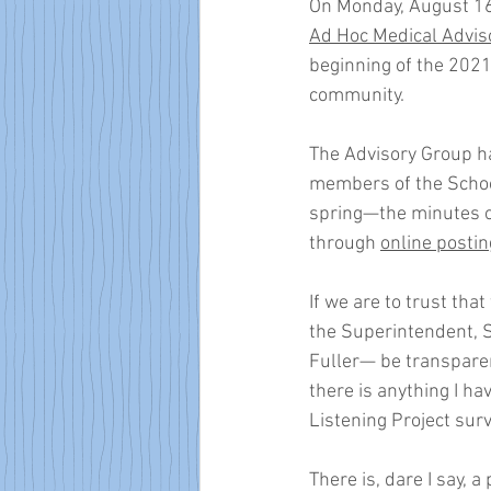
On Monday, August 16,
Ad Hoc Medical Advis
beginning of the 202
community. 
The Advisory Group h
members of the Schoo
spring—the minutes of
through 
online postin
If we are to trust that
the Superintendent, 
Fuller— be transpare
there is anything I h
Listening Project surv
There is, dare I say, 