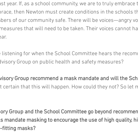
st year. If, as a school community, we are to truly embrace t
ace, then Newton must create conditions in the schools th
ers of our community safe. There will be voices—angry vo
 measures that will need to be taken. Their voices cannot h
ear.
 listening for when the School Committee hears the recom
dvisory Group on public health and safety measures?
Advisory Group recommend a mask mandate and will the Sch
st certain that this will happen. How could they not? So let
isory Group and the School Committee go beyond recommend
 mandate masking to encourage the use of high quality, high
-fitting masks?