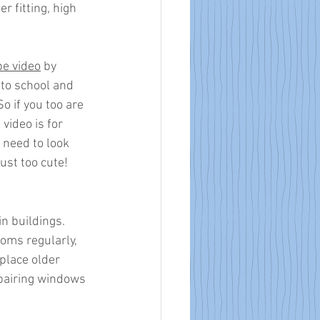
r fitting, high 
e video
 by 
 to school and 
 if you too are 
video is for 
 need to look 
ust too cute!
in buildings. 
ooms regularly, 
place older 
epairing windows 