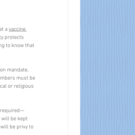
t a 
vaccine 
ly protects 
ing to know that 
tion mandate, 
embers must be 
l or religious 
e required—
will be kept 
ill be privy to 