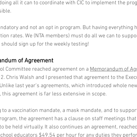
s doing all it can to coordinate with CIC to implement the pro
ible. 
datory and not an opt in program. But having everything h
ation rates. We (NTA members) must do all we can to support
s should sign up for the weekly testing!
ndum of Agreement
ol Committee reached agreement on a 
Memorandum of Ag
2. Chris Walsh and I presented that agreement to the Exec
Unlike last year’s agreements, which introduced whole ne
 this agreement is far less extensive in scope. 
ng to a vaccination mandate, a mask mandate, and to support
program, the agreement has a clause on staff meetings tha
o be held virtually. It also continues an agreement, reached 
chool educators $49.54 per hour for any duties they perf