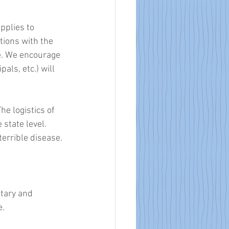
pplies to 
ions with the 
e. We encourage 
als, etc.) will 
he logistics of 
tate level. 
errible disease. 
tary and 
. 