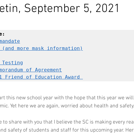
etin, September 5, 2021
e:
mandate
 (and more mask information)
 Testing
morandum of Agreement
1 Friend of Education Award 
t this new school year with the hope that this year we will 
mic. Yet here we are again, worried about health and safety.
ike to share with you that I believe the SC is making every re
nd safety of students and staff for this upcoming year. Here