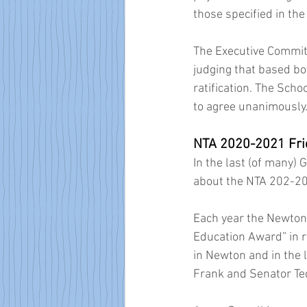
those specified in th
The Executive Committ
judging that based bo
ratification. The Sch
to agree unanimously.
NTA 2020-2021 Fri
In the last (of many)
about the NTA 202-20
Each year the Newton 
Education Award” in re
in Newton and in the
Frank and Senator Ted