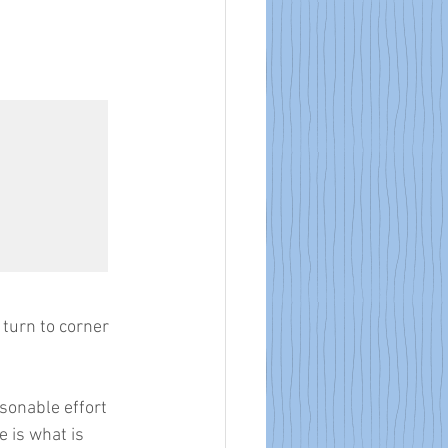
turn to corner 
 
asonable effort 
 is what is 