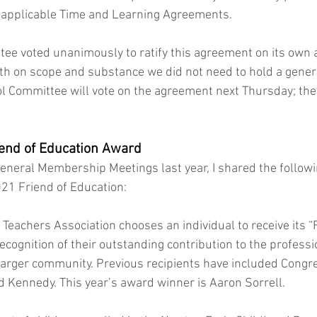
e applicable Time and Learning Agreements. 
ee voted unanimously to ratify this agreement on its own a
th on scope and substance we did not need to hold a general
ool Committee will vote on the agreement next Thursday; the
 
end of Education Award 
 General Membership Meetings last year, I shared the follow
21 Friend of Education:
Teachers Association chooses an individual to receive its “F
cognition of their outstanding contribution to the professi
 larger community. Previous recipients have included Cong
 Kennedy. This year’s award winner is Aaron Sorrell.