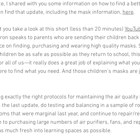
e, I shared with you some information on how to find a bette
an find that update, including the mask information, 
here
. 
you take a look at this short (less than 20 minutes) 
YouTub
Aaron speaks to parents who are sending their children back
ce on finding, purchasing and wearing high quality masks. So
ildren be as safe as possible as they return to school, this 
for all of us—it really does a great job of explaining what you
ere to find what you need. And those children’s masks are j
ng exactly the right protocols for maintaining the air quality 
in the last update, do testing and balancing in a sample of r
oms that were marginal last year, and continue to repair/re
n to purchasing large numbers of air purifiers, fans, and r
 as much fresh into learning spaces as possible.