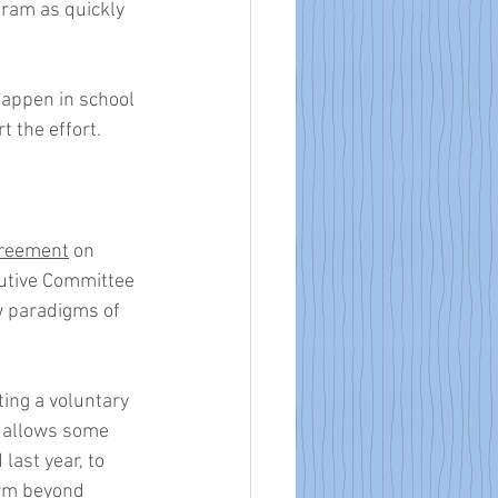
gram as quickly 
appen in school 
 the effort. 
reement
 on 
utive Committee 
w paradigms of 
ing a voluntary 
t allows some 
last year, to 
orm beyond 