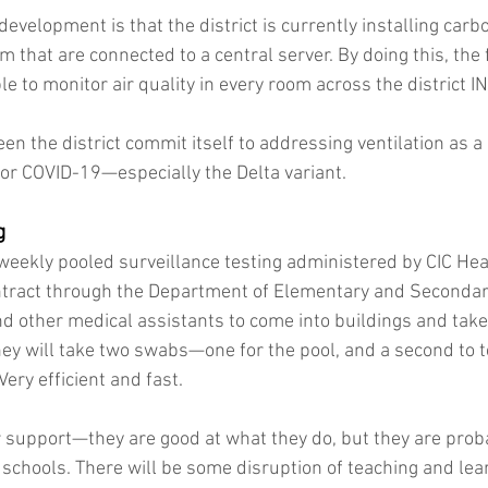
velopment is that the district is currently installing carbo
m that are connected to a central server. By doing this, the fa
e to monitor air quality in every room across the district I
n the district commit itself to addressing ventilation as a
 for COVID-19—especially the Delta variant.
g
r weekly pooled surveillance testing administered by CIC Hea
tract through the Department of Elementary and Secondary
nd other medical assistants to come into buildings and tak
hey will take two swabs—one for the pool, and a second to te
 Very efficient and fast.
ur support—they are good at what they do, but they are proba
chools. There will be some disruption of teaching and learn