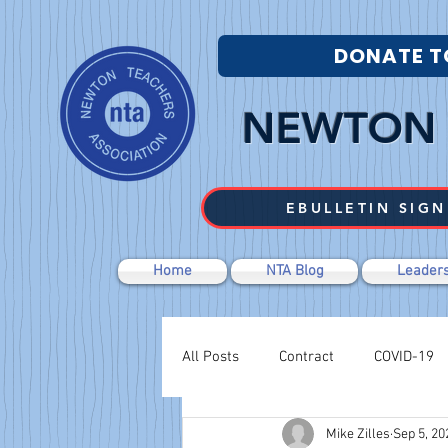
DONATE T
NEWTON 
EBULLETIN SIGN
Home
NTA Blog
Leaders
All Posts
Contract
COVID-19
Mike Zilles
Sep 5, 20
Labor Relations
Negotiations