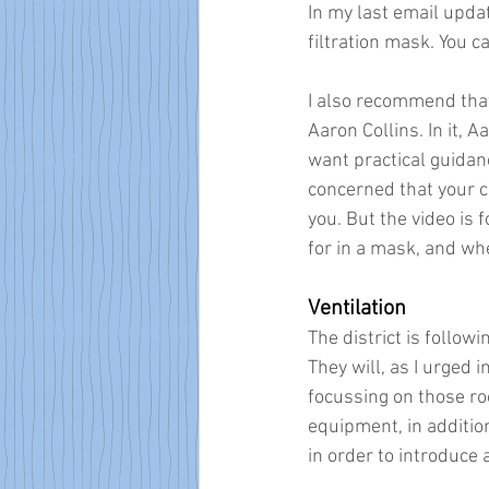
In my last email updat
filtration mask. You c
I also recommend that 
Aaron Collins. In it, 
want practical guidan
concerned that your ch
you. But the video is 
for in a mask, and wh
Ventilation
The district is followi
They will, as I urged 
focussing on those ro
equipment, in additio
in order to introduce