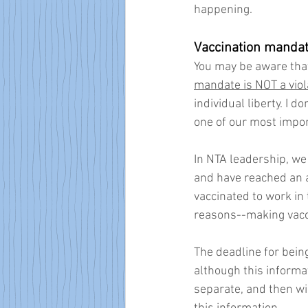
happening.
Vaccination manda
You may be aware that
mandate is NOT a viola
individual liberty. I 
one of our most import
In NTA leadership, we
and have reached an 
vaccinated to work in
reasons--making vacc
The deadline for being
although this informa
separate, and then wil