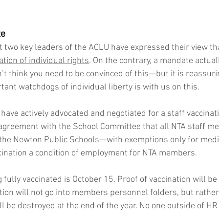
te
 two key leaders of the ACLU have expressed their view tha
tion of individual rights
. On the contrary, a mandate actual
don’t think you need to be convinced of this—but it is reassur
ant watchdogs of individual liberty is with us on this.
 have actively advocated and negotiated for a staff vaccina
agreement with the School Committee that all NTA staff m
 the Newton Public Schools—with exemptions only for medica
ination a condition of employment for NTA members. 
 fully vaccinated is October 15. Proof of vaccination will b
tion will not go into members personnel folders, but rather 
l be destroyed at the end of the year. No one outside of HR w