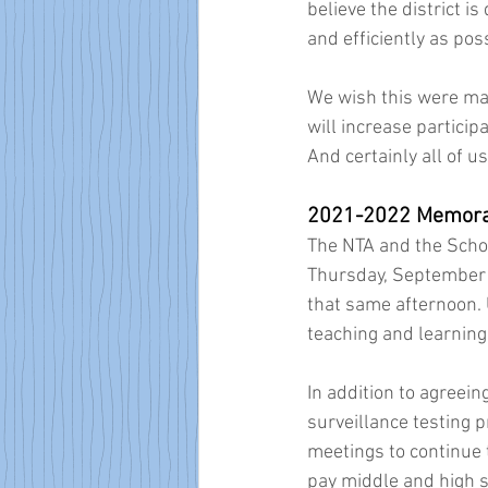
believe the district i
and efficiently as poss
We wish this were man
will increase particip
And certainly all of u
2021-2022 Memora
The NTA and the Scho
Thursday, September 
that same afternoon. 
teaching and learning,
In addition to agreei
surveillance testing 
meetings to continue t
pay middle and high s