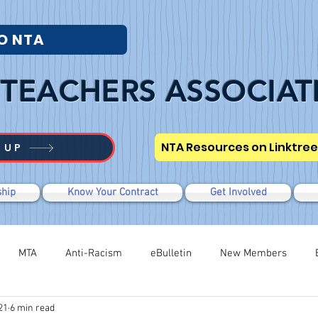
O NTA
TEACHERS ASSOCIAT
NTA Resources on Linktree
 UP
hip
Know Your Contract
Get Involved
MTA
Anti-Racism
eBulletin
New Members
21
6 min read
Modified WTR