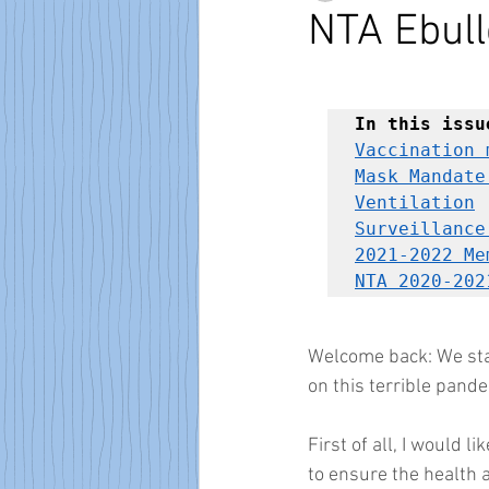
NTA Ebull
In this issu
Vaccination 
Mask Mandate
Ventilation
Surveillance
2021-2022 Me
NTA 2020-202
Welcome back: We star
on this terrible pande
First of all, I would l
to ensure the health a