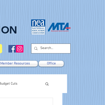
ION
Member Resources
Office
Budget Cuts