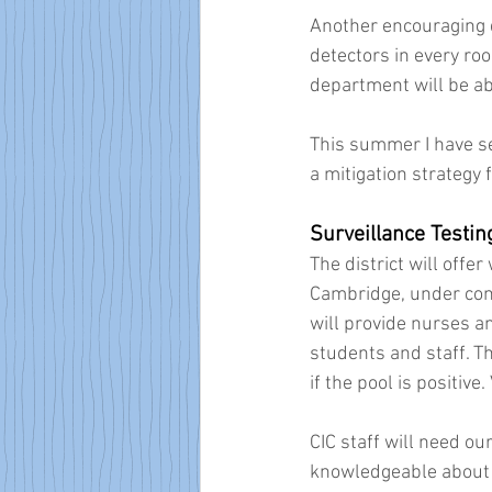
Another encouraging de
detectors in every roo
department will be abl
This summer I have see
a mitigation strategy
Surveillance Testin
The district will offe
Cambridge, under con
will provide nurses a
students and staff. T
if the pool is positive.
CIC staff will need o
knowledgeable about s