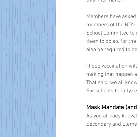
this information.
Members have asked me
members of the NTA—th
School Committee to d
them to do so, for the 
also be required to be
I hope vaccination wil
making that happen a
That said, we all kno
For schools to fully 
Mask Mandate (and
As you already know,
Secondary and Elemen