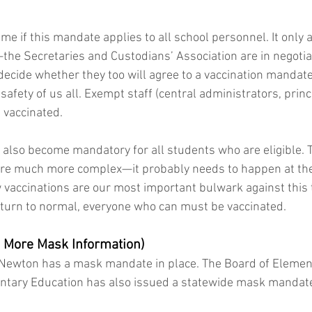
 if this mandate applies to all school personnel. It only a
e Secretaries and Custodians’ Association are in negotiat
ecide whether they too will agree to a vaccination mandat
safety of us all. Exempt staff (central administrators, princip
 vaccinated.
l also become mandatory for all students who are eligible. T
re much more complex—it probably needs to happen at the s
w vaccinations are our most important bulwark against this t
return to normal, everyone who can must be vaccinated.
 More Mask Information)
 Newton has a mask mandate in place. The Board of Elemen
tary Education has also issued a statewide mask mandate