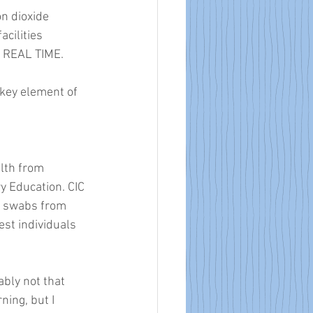
n dioxide 
cilities 
N REAL TIME. 
 key element of 
lth from 
 Education. CIC 
e swabs from 
st individuals 
bly not that 
ing, but I 