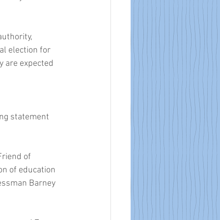
uthority, 
 election for 
y are expected 
ing statement 
riend of 
on of education 
ressman Barney 