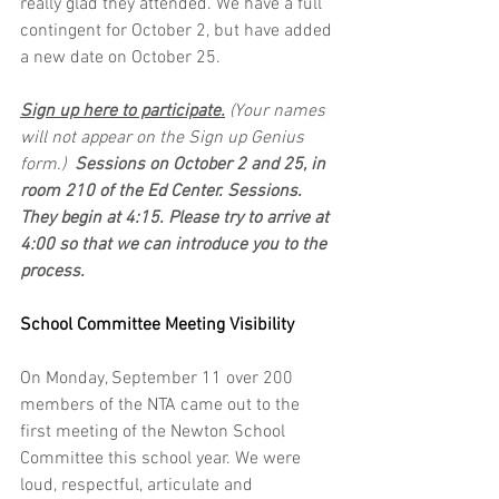
really glad they attended. We have a full 
contingent for October 2, but have added 
a new date on October 25. 
Sign up here to participate.
 (Your names 
will not appear on the Sign up Genius 
form.) 
 Sessions on October 2 and 25, in 
room 210 of the Ed Center. Sessions. 
They begin at 4:15. Please try to arrive at 
4:00 so that we can introduce you to the 
process.
School Committee Meeting Visibility
On Monday, September 11 over 200 
members of the NTA came out to the 
first meeting of the Newton School 
Committee this school year. We were 
loud, respectful, articulate and 