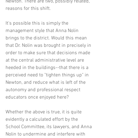
Newton. There are two, possibly related, 
reasons for this shift.
It's possible this is simply the 
management style that Anna Nolin 
brings to the district. Would this mean 
that Dr. Nolin was brought in precisely in 
order to make sure that decisions made 
at the central administrative level are 
heeded in the buildings--that there is a 
perceived need to "tighten things up" in 
Newton, and reduce what is left of the 
autonomy and professional respect 
educators once enjoyed here?
Whether the above is true, it is quite 
evidently a calculated effort by the 
School Committee, its lawyers, and Anna 
Nolin to undermine and interfere with 