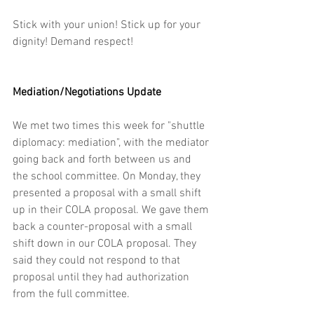
Stick with your union! Stick up for your 
dignity! Demand respect! 
Mediation/Negotiations Update
We met two times this week for "shuttle 
diplomacy: mediation", with the mediator 
going back and forth between us and 
the school committee. On Monday, they 
presented a proposal with a small shift 
up in their COLA proposal. We gave them 
back a counter-proposal with a small 
shift down in our COLA proposal. They 
said they could not respond to that 
proposal until they had authorization 
from the full committee.