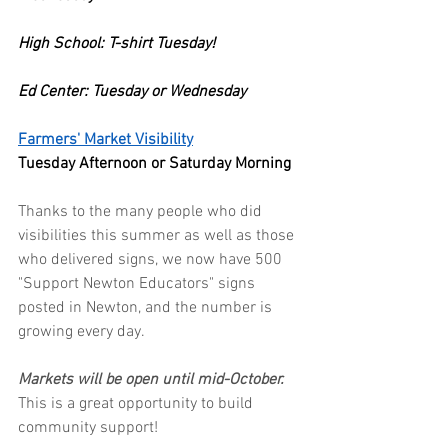
High School: T-shirt Tuesday!
Ed Center: Tuesday or Wednesday
Farmers' Market Visibility
Tuesday Afternoon or Saturday Morning
Thanks to the many people who did 
visibilities this summer as well as those 
who delivered signs, we now have 500 
"Support Newton Educators" signs 
posted in Newton, and the number is 
growing every day.
Markets will be open until mid-October. 
This is a great opportunity to build 
community support!