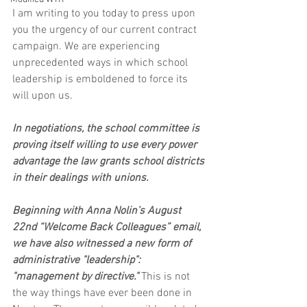
I am writing to you today to press upon 
you the urgency of our current contract 
campaign. We are experiencing 
unprecedented ways in which school 
leadership is emboldened to force its 
will upon us. 
In negotiations, the school committee is 
proving itself willing to use every power 
advantage the law grants school districts 
in their dealings with unions.
Beginning with Anna Nolin’s August 
22nd “Welcome Back Colleagues” email, 
we have also witnessed a new form of 
administrative "leadership": 
"management by directive."
 This is not 
the way things have ever been done in 