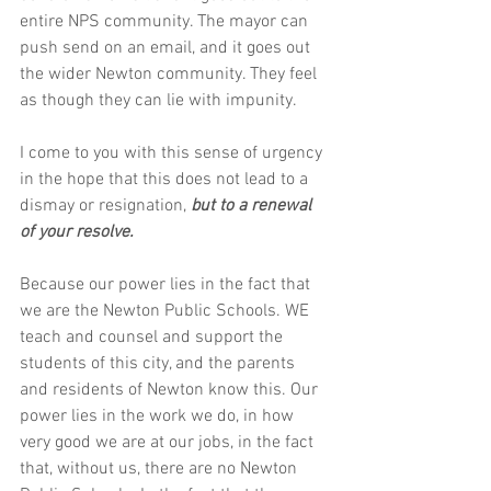
entire NPS community. The mayor can 
push send on an email, and it goes out 
the wider Newton community. They feel 
as though they can lie with impunity.
I come to you with this sense of urgency 
in the hope that this does not lead to a 
dismay or resignation, 
but to a renewal 
of your resolve.
Because our power lies in the fact that 
we are the Newton Public Schools. WE 
teach and counsel and support the 
students of this city, and the parents 
and residents of Newton know this. Our 
power lies in the work we do, in how 
very good we are at our jobs, in the fact 
that, without us, there are no Newton 