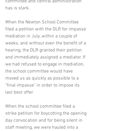
committee and central administration 
has is stark.
When the Newton School Committee 
filed a petition with the DLR for impasse 
mediation in July, within a couple of 
weeks, and without even the benefit of a 
hearing, the DLR granted their petition 
and immediately assigned a mediator. If 
we had refused to engage in mediation, 
the school committee would have 
moved us as quickly as possible to a 
"final impasse" in order to impose its 
last best offer.
When the school committee filed a 
strike petition for boycotting the opening 
day convocation and for being silent in 
staff meeting, we were hauled into a 