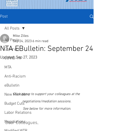
Post
All Posts
Mike Zilles
All Posts
Sep 24, 2023
6 min read
NTA EBulletin: September 24
Contract
Updated:
Sep 27, 2023
COVID-19
MTA
Anti-Racism
eBulletin
New Members
Click above to support your colleagues at the 
negotiations/mediation sessions.
Budget Cuts
See below for more information.
Labor Relations
Negotiations
Dear Colleagues,
Modified WTR