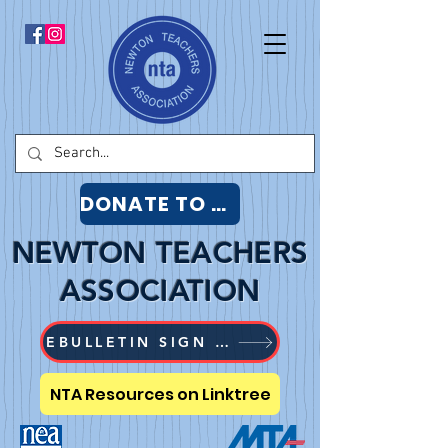
DONATE TO NTA
NEWTON TEACHERS
ASSOCIATION
EBULLETIN SIGN UP
NTA Resources on Linktree