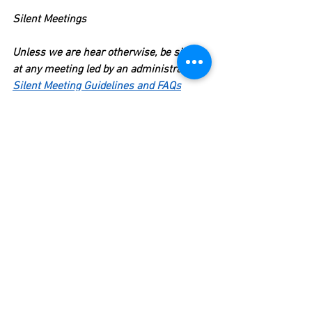
Silent Meetings
Unless we are hear otherwise, be silent 
at any meeting led by an administrator. 
Silent Meeting Guidelines and FAQs
Participate in the meeting in ways 
that do not require you to speak: 
take notes, complete tasks on your 
computer if requested to do so.
If the meeting sends you off to 
work in small groups 
away 
from the administrator
, then 
speak with your colleagues in 
these groups.
Say "No" to Volunteer Work