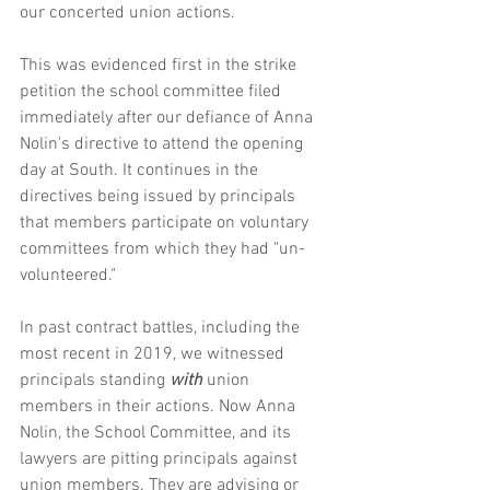
our concerted union actions.
This was evidenced first in the strike 
petition the school committee filed 
immediately after our defiance of Anna 
Nolin's directive to attend the opening 
day at South. It continues in the 
directives being issued by principals 
that members participate on voluntary 
committees from which they had "un-
volunteered."
In past contract battles, including the 
most recent in 2019, we witnessed 
principals standing 
with
 union 
members in their actions. Now Anna 
Nolin, the School Committee, and its 
lawyers are pitting principals against 
union members. They are advising or 