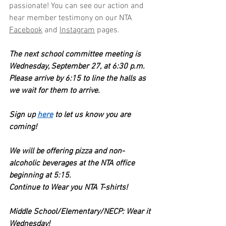
passionate! You can see our action and 
hear member testimony on our NTA 
Facebook
 and 
Instagram
 pages.
The next school committee meeting is 
Wednesday, September 27, at 6:30 p.m. 
Please arrive by 6:15 to line the halls as 
we wait for them to arrive.
Sign up 
here
 to let us know you are 
coming! 
We will be offering pizza and non-
alcoholic beverages at the NTA office 
beginning at 5:15. 
Continue to Wear you NTA T-shirts!  
Middle School/Elementary/NECP: Wear it 
Wednesday!