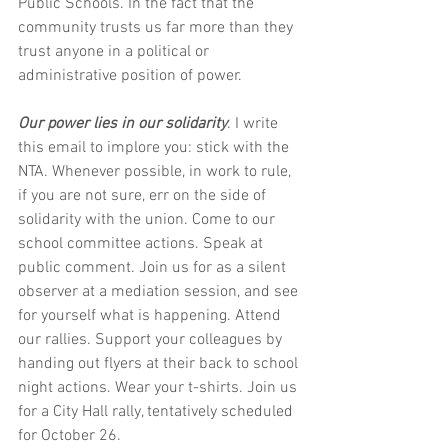
Public Schools. In the fact that the 
community trusts us far more than they 
trust anyone in a political or 
administrative position of power.
Our power lies in our solidarity
. I write 
this email to implore you: stick with the 
NTA. Whenever possible, in work to rule, 
if you are not sure, err on the side of 
solidarity with the union. Come to our 
school committee actions. Speak at 
public comment. Join us for as a silent 
observer at a mediation session, and see 
for yourself what is happening. Attend 
our rallies. Support your colleagues by 
handing out flyers at their back to school 
night actions. Wear your t-shirts. Join us 
for a City Hall rally, tentatively scheduled 
for October 26.