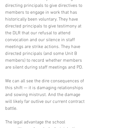
directing principals to give directives to 
members to engage in work that has 
historically been voluntary. They have 
directed principals to give testimony at 
the DLR that our refusal to attend 
convocation and our silence in staff 
meetings are strike actions. They have 
directed principals (and some Unit B 
members) to record whether members 
are silent during staff meetings and PD.
We can all see the dire consequences of 
this shift — it is damaging relationships 
and sowing mistrust. And the damage 
will likely far outlive our current contract 
battle. 
The legal advantage the school 