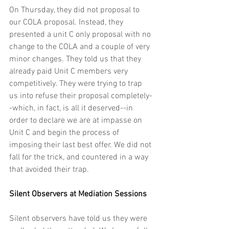
On Thursday, they did not proposal to 
our COLA proposal. Instead, they 
presented a unit C only proposal with no 
change to the COLA and a couple of very 
minor changes. They told us that they 
already paid Unit C members very 
competitively. They were trying to trap 
us into refuse their proposal completely-
-which, in fact, is all it deserved--in 
order to declare we are at impasse on 
Unit C and begin the process of 
imposing their last best offer. We did not 
fall for the trick, and countered in a way 
that avoided their trap.
Silent Observers at Mediation Sessions
Silent observers have told us they were 