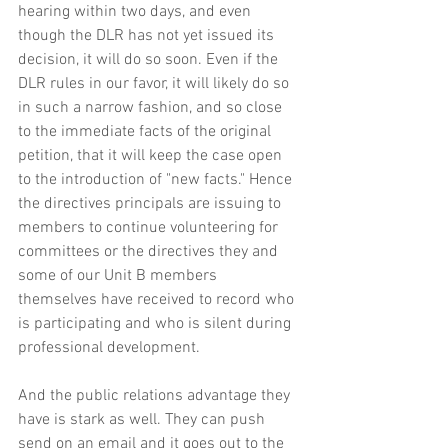
hearing within two days, and even 
though the DLR has not yet issued its 
decision, it will do so soon. Even if the 
DLR rules in our favor, it will likely do so 
in such a narrow fashion, and so close 
to the immediate facts of the original 
petition, that it will keep the case open 
to the introduction of "new facts." Hence 
the directives principals are issuing to 
members to continue volunteering for 
committees or the directives they and 
some of our Unit B members 
themselves have received to record who 
is participating and who is silent during 
professional development. 
And the public relations advantage they 
have is stark as well. They can push 
send on an email and it goes out to the 