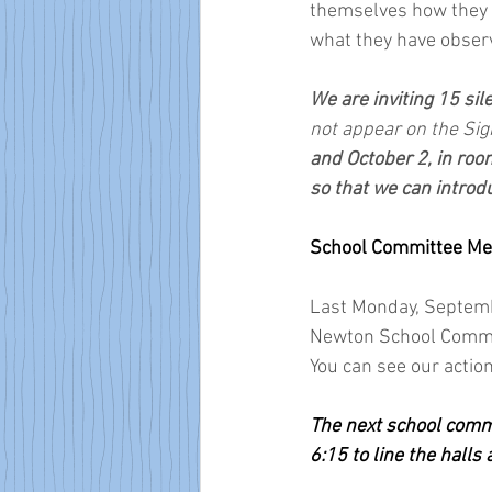
themselves how they r
what they have obser
We are inviting 15 sil
not appear on the Sig
and October 2, in room
so that we can introd
School Committee Meet
Last Monday, Septembe
Newton School Committ
You can see our acti
The next school commi
6:15 to line the halls 