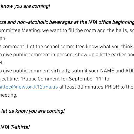
s know you are coming!
zza and non-alcoholic beverages at the NTA office beginning 
mmittee Meeting, we want to fill the room and the halls, s
can!
ic comment! Let the school committee know what you think.
to give public comment in person, show up a little earlier an
t.
 to give public comment virtually, submit your NAME and A
ject line: "Public Comment for September 11" to 
ittee@newton.k12.ma.us
 at least 30 minutes PRIOR to the o
meeting.
o let us know you are coming!
NTA T-shirts!  