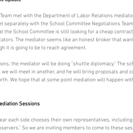
 Team met with the Department of Labor Relations mediator
t separately with the School Committee Negotiations Team
 that the School Committee is still looking for a cheap contra
ators. The mediator seems like an honest broker that want
 it is going to be to reach agreement.
ions, the mediator will be doing "shuttle diplomacy." The s
, we will meet in another, and he will bring proposals and c
rth. We hope that at some point mediation will happen with
ediation Sessions
ar each side chooses their own representatives, including 
observers." So we are inviting members to come to these ses