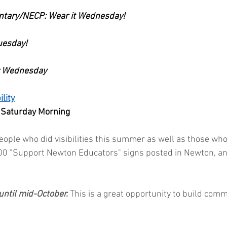
ntary/NECP: Wear it Wednesday!
Tuesday!
or Wednesday
lity
 Saturday Morning
ople who did visibilities this summer as well as those who
00 "Support Newton Educators" signs posted in Newton, an
until mid-October. 
This is a great opportunity to build com