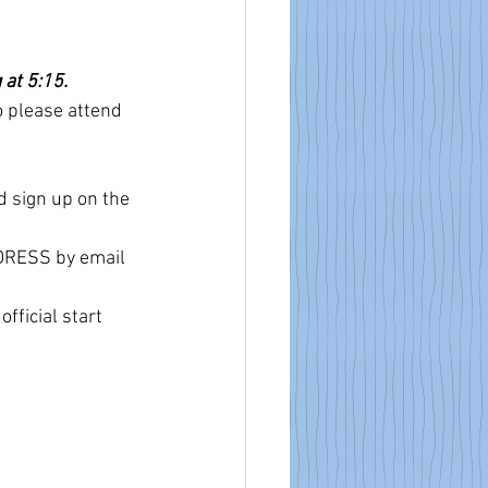
at 5:15. 
o please attend 
d sign up on the 
DDRESS by email 
fficial start 