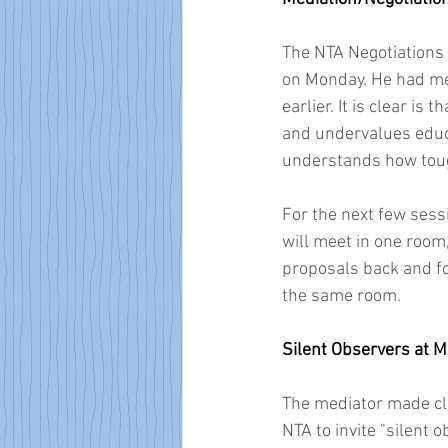
The NTA Negotiations
on Monday. He had me
earlier. It is clear is
and undervalues educ
understands how tough
For the next few sess
will meet in one room
proposals back and fo
the same room.
Silent Observers at M
The mediator made cle
NTA to invite "silent 