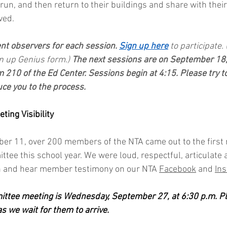
un, and then return to their buildings and share with their
ved.
ent observers for each session. 
Sign up here
to participate.
n up Genius form.) 
The next sessions are on September 18
 210 of the Ed Center. Sessions begin at 4:15. Please try to
uce you to the process.
ing Visibility
r 11, over 200 members of the NTA came out to the first 
ee this school year. We were loud, respectful, articulate 
on and hear member testimony on our NTA 
Facebook
 and 
In
ttee meeting is Wednesday, September 27, at 6:30 p.m. Ple
as we wait for them to arrive.