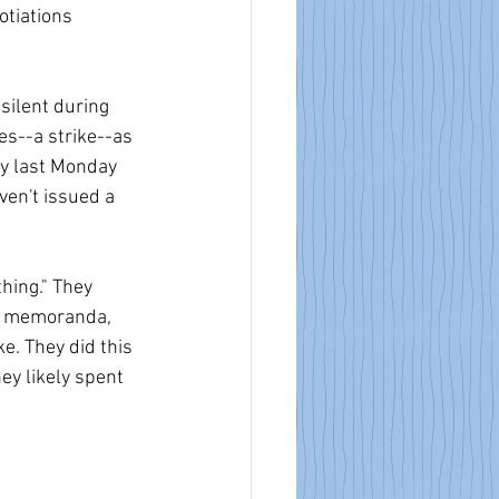
tiations 
silent during 
s--a strike--as 
ay last Monday 
ven't issued a 
hing." They 
en memoranda, 
e. They did this 
ey likely spent 