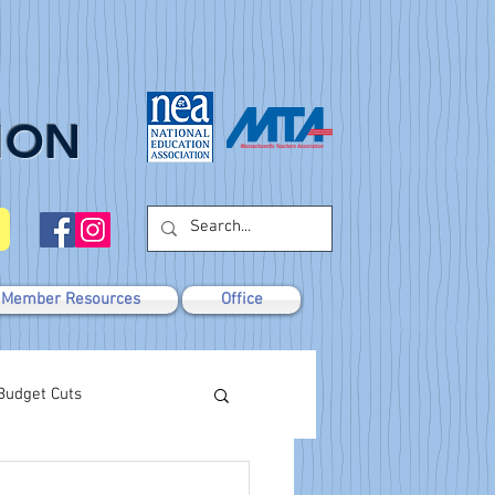
ION
Member Resources
Office
Budget Cuts