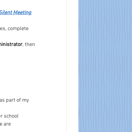
Silent Meeting 
tes, complete 
inistrator
, then 
 as part of my 
r school 
e are 