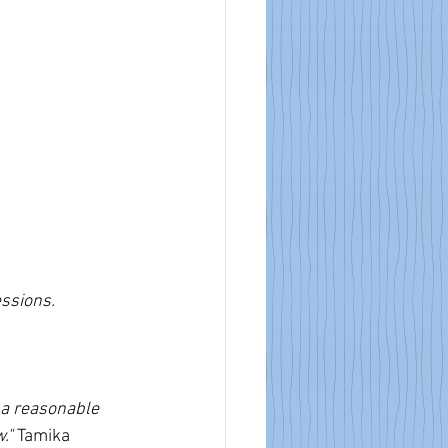
essions.
 a reasonable 
." 
Tamika 