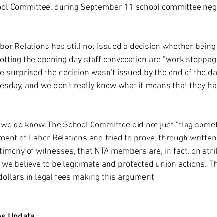
hool Committee, during September 11 school committee nego
or Relations has still not issued a decision whether being 
tting the opening day staff convocation are "work stoppage
re surprised the decision wasn't issued by the end of the d
Tuesday, and we don't really know what it means that they ha
g we do know. The School Committee did not just "flag somet
ment of Labor Relations and tried to prove, through writt
stimony of witnesses, that NTA members are, in fact, on strik
 we believe to be legitimate and protected union actions. Th
dollars in legal fees making this argument.
ns Update