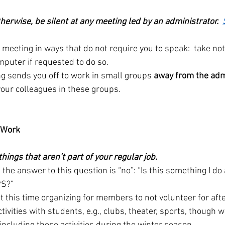
erwise, be silent at any meeting led by an administrator.  
e meeting in ways that do not require you to speak:  take no
mputer if requested to do so.
ng sends you off to work in small groups 
away from the adm
our colleagues in these groups.
r Work
things that aren’t part of your regular job.
f the answer to this question is “no”: “Is this something I do
PS?”
t this time organizing for members to not volunteer for afte
tivities with students, e.g., clubs, theater, sports, though w