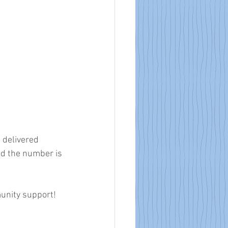
 delivered 
d the number is 
munity support!