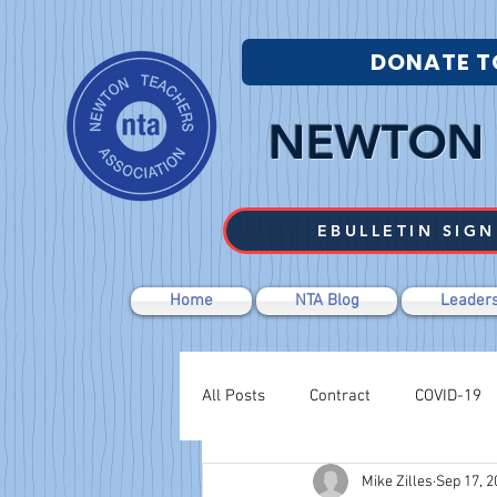
DONATE T
NEWTON 
EBULLETIN SIGN
Home
NTA Blog
Leaders
All Posts
Contract
COVID-19
Mike Zilles
Sep 17, 2
Labor Relations
Negotiations