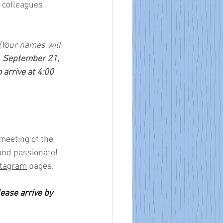
 colleagues 
 (Your names will 
, September 21, 
 arrive at 4:00 
meeting of the 
and passionate! 
stagram
 pages.
ase arrive by 