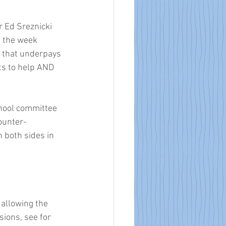
 Ed Sreznicki 
 the week 
ct that underpays 
s to help AND 
chool committee 
ounter-
 both sides in 
allowing the 
sions, see for 