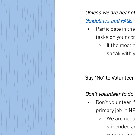
Unless we are hear oth
Guidelines and FAQs
Participate in th
tasks on your co
If the meeti
speak with y
Say "No" to Voluntee
Don’t volunteer to do 
Don’t volunteer i
primary job in N
We are not a
stipended ac