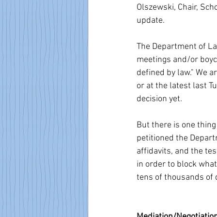
Olszewski, Chair, Sc
update.
The Department of Lab
meetings and/or boyco
defined by law." We a
or at the latest last 
decision yet.
But there is one thin
petitioned the Depart
affidavits, and the te
in order to block what
tens of thousands of 
Mediation/Negotiatio