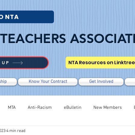
O NTA
TEACHERS ASSOCIAT
NTA Resources on Linktree
 UP
hip
Know Your Contract
Get Involved
MTA
Anti-Racism
eBulletin
New Members
023
4 min read
Modified WTR