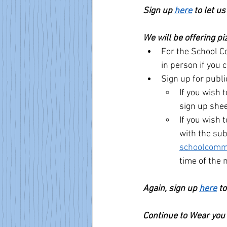
Sign up 
here
 to let u
We will be offering pi
For the School Co
in person if you 
Sign up for publ
If you wish 
sign up shee
If you wish
with the sub
schoolcomm
time of the 
Again, sign up 
here
 t
Continue to Wear you 