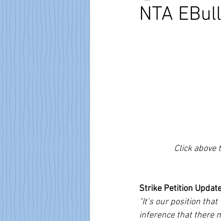
NTA EBull
Click above 
Strike Petition Updat
"It’s our position tha
inference that there 