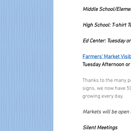
Middle School/Eleme
High School: T-shirt 
Ed Center: Tuesday 
Farmers' Market Visibi
Tuesday Afternoon or
Thanks to the many pe
signs, we now have 5
growing every day.
Markets will be open 
Silent Meetings