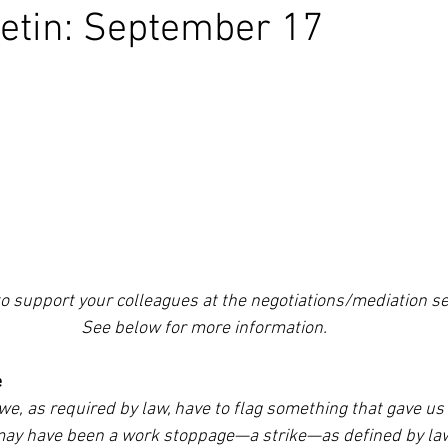
etin: September 17
to support your colleagues at the negotiations/mediation s
See below for more information.
e
t we, as required by law, have to flag something that gave us
may have been a work stoppage—a strike—as defined by law