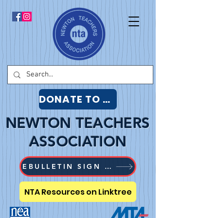
DONATE TO NTA
NEWTON TEACHERS
ASSOCIATION
EBULLETIN SIGN UP
NTA Resources on Linktree