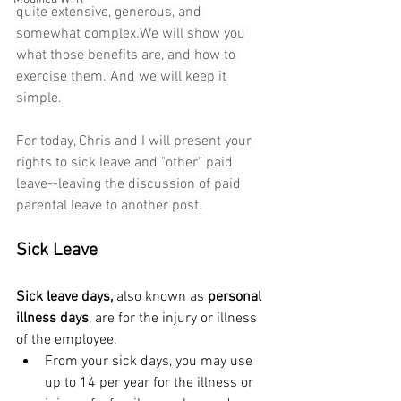
quite extensive, generous, and 
somewhat complex.We will show you 
what those benefits are, and how to 
exercise them. And we will keep it 
simple.
For today, Chris and I will present your 
rights to sick leave and "other" paid 
leave--leaving the discussion of paid 
parental leave to another post.
Sick Leave
Sick leave days,
 also known as 
personal 
illness days
, are for the injury or illness 
of the employee.
From your sick days, you may use 
up to 14 per year for the illness or 