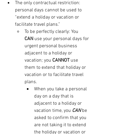
The only contractual restriction: 
personal days cannot be used to 
“extend a holiday or vacation or 
facilitate travel plans.” 
To be perfectly clearly: You 
CAN
 use your personal days for 
urgent personal business 
adjacent to a holiday or 
vacation; you 
CANNOT
 use 
them to extend that holiday or 
vacation or to facilitate travel 
plans. 
When you take a personal 
day on a day that is 
adjacent to a holiday or 
vacation time, you 
CAN
 be 
asked to confirm that you 
are not taking it to extend 
the holiday or vacation or 