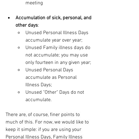
meeting
Accumulation of sick, personal, and 
other days
:
Unused Personal Illness Days 
accumulate year over year;
Unused Family illness days do 
not accumulate; you may use 
only fourteen in any given year;
Unused Personal Days 
accumulate as Personal 
Illness Days;
Unused "Other" Days do not 
accumulate.
There are, of course, finer points to 
much of this. For now, we would like to 
keep it simple: if you are using your 
Personal Illness Days, Family Illness 