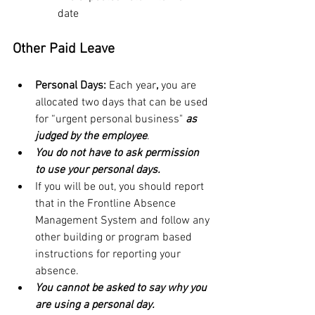
date
Other Paid Leave
Personal Days: 
Each year
,
 you are 
allocated two days that can be used 
for “urgent personal business" 
as 
judged by the employee
.
You do not have to ask permission 
to use your personal days.  
If you will be out, you should report 
that in the Frontline Absence 
Management System and follow any 
other building or program based 
instructions for reporting your 
absence.
You cannot be asked to say why you 
are using a personal day.  