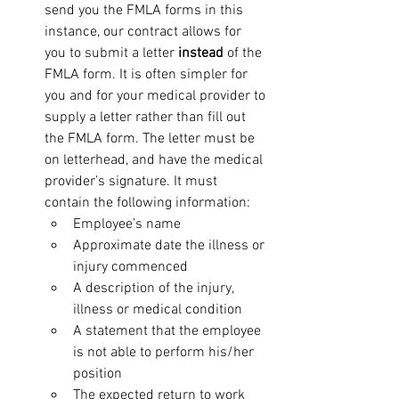
send you the FMLA forms in this 
instance, our contract allows for 
you to submit a letter 
instead 
of the 
FMLA form. It is often simpler for 
you and for your medical provider to 
supply a letter rather than fill out 
the FMLA form. The letter must be 
on letterhead, and have the medical 
provider’s signature. It must 
contain the following information: 
Employee’s name 
Approximate date the illness or 
injury commenced
A description of the injury, 
illness or medical condition
A statement that the employee 
is not able to perform his/her 
position
The expected return to work 