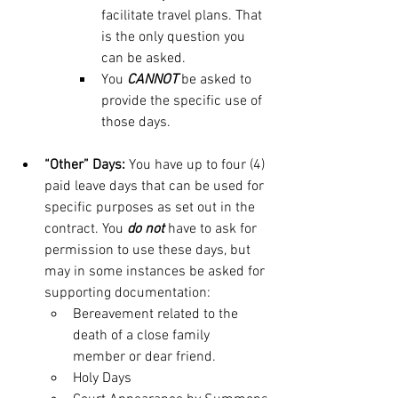
facilitate travel plans. That 
is the only question you 
can be asked.
You 
CANNOT
 be asked to 
provide the specific use of 
those days. 
“Other” Days:
 You have up to four (4) 
paid leave days that can be used for 
specific purposes as set out in the 
contract. You 
do not
have to ask for 
permission to use these days, but 
may in some instances be asked for 
supporting documentation:
Bereavement related to the 
death of a close family 
member or dear friend.
Holy Days