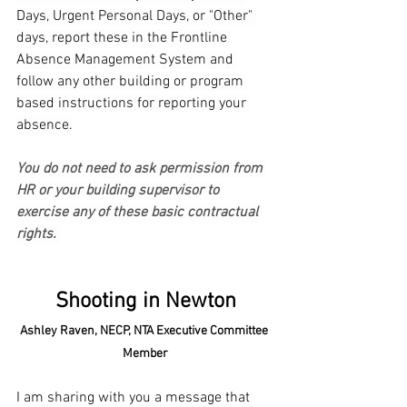
Days, Urgent Personal Days, or "Other" 
days, report these in the Frontline 
Absence Management System and 
follow any other building or program 
based instructions for reporting your 
absence.
You do not need to ask permission from 
HR or your building supervisor to 
exercise any of these basic contractual 
rights.
Shooting in Newton
Ashley Raven, NECP, NTA Executive Committee 
Member
I am sharing with you a message that 