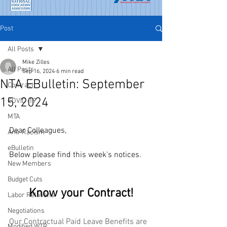
Post
All Posts
Mike Zilles
All Posts
Sep 16, 2024
6 min read
NTA EBulletin: September
Contract
15, 2024
COVID-19
MTA
Dear Colleagues,
Anti-Racism
eBulletin
Below please find this week's notices.
New Members
Budget Cuts
Know your Contract!
Labor Relations
Negotiations
Our Contractual Paid Leave Benefits are 
Modified WTR