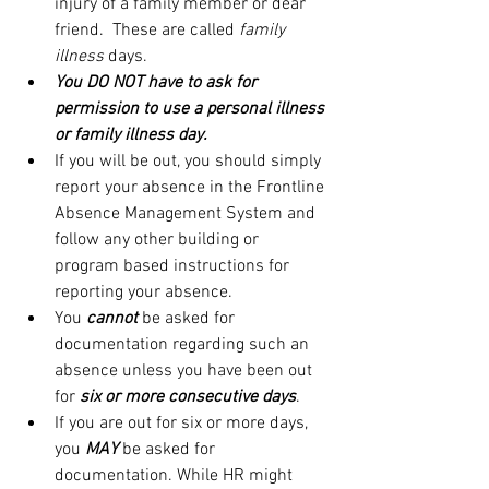
injury of a family member or dear 
friend.  These are called 
family 
illness 
days.
You DO NOT have to ask for 
permission to use a personal illness 
or family illness day.
If you will be out, you should simply 
report your absence in the Frontline 
Absence Management System and 
follow any other building or 
program based instructions for 
reporting your absence.
You 
cannot
 be asked for 
documentation regarding such an 
absence unless you have been out 
for 
six or more consecutive days
.
If you are out for six or more days, 
you 
MAY
 be asked for 
documentation. While HR might 