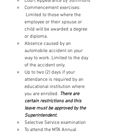
Court Appearance by Summons
Commencement exercises: 
 Limited to those where the 
employee or their spouse or 
child will be awarded a degree 
or diploma.
Absence caused by an 
automobile accident on your 
way to work. Limited to the day 
of the accident only.
Up to two (2) days if your 
attendance is required by an 
educational institution where 
you are enrolled. 
There are 
certain restrictions and this 
leave must be approved by the 
Superintendent.
Selective Service examination
To attend the MTA Annual 