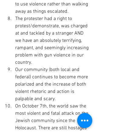
to use violence rather than walking 
away as things escalated.
The protester had a right to 
protest/demonstrate, was charged 
at and tackled by a stranger AND 
we have an absolutely terrifying, 
rampant, and seemingly increasing 
problem with gun violence in our 
country.
Our community (both local and 
federal) continues to become more 
polarized and the increase of both 
violent rhetoric and action is 
palpable and scary.
On October 7th, the world saw the 
most violent and fatal attack on the 
Jewish community since the 
Holocaust. There are still hostages 
in captivity. There has been a 