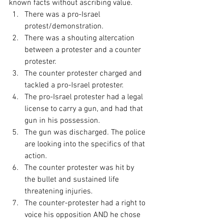
known facts without ascribing value.
There was a pro-Israel 
protest/demonstration.
There was a shouting altercation 
between a protester and a counter 
protester.
The counter protester charged and 
tackled a pro-Israel protester.
The pro-Israel protester had a legal 
license to carry a gun, and had that 
gun in his possession.
The gun was discharged. The police 
are looking into the specifics of that 
action.
The counter protester was hit by 
the bullet and sustained life 
threatening injuries.
The counter-protester had a right to 
voice his opposition AND he chose 