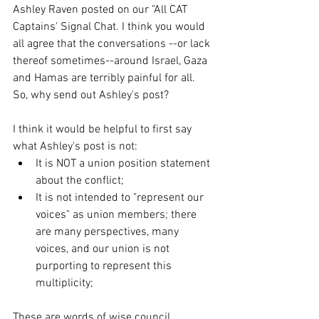
Ashley Raven posted on our "All CAT 
Captains' Signal Chat. I think you would 
all agree that the conversations --or lack 
thereof sometimes--around Israel, Gaza 
and Hamas are terribly painful for all. 
So, why send out Ashley's post?
I think it would be helpful to first say 
what Ashley's post is not:
It is NOT a union position statement 
about the conflict;
It is not intended to "represent our 
voices" as union members; there 
are many perspectives, many 
voices, and our union is not 
purporting to represent this 
multiplicity;
These are words of wise council, 