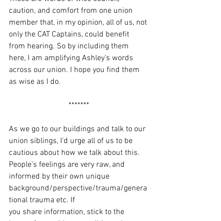
caution, and comfort from one union 
member that, in my opinion, all of us, not 
only the CAT Captains, could benefit 
from hearing. So by including them 
here, I am amplifying Ashley's words 
across our union. I hope you find them 
as wise as I do.
*******
As we go to our buildings and talk to our 
union siblings, I'd urge all of us to be 
cautious about how we talk about this. 
People's feelings are very raw, and 
informed by their own unique 
background/perspective/trauma/genera
tional trauma etc. If 
you share information, stick to the 