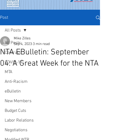
Post
All Posts
Mike Zilles
All Posts
Sep 4, 2023
3 min read
NTA EBulletin: September
Contract
04: A Great Week for the NTA
COVID-19
MTA
Anti-Racism
eBulletin
New Members
Budget Cuts
Labor Relations
Negotiations
Modified WTR