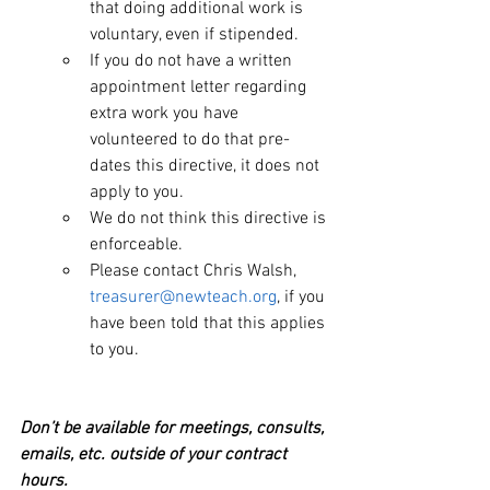
that doing additional work is 
voluntary, even if stipended.
If you do not have a written 
appointment letter regarding 
extra work you have 
volunteered to do that pre-
dates this directive, it does not 
apply to you.
We do not think this directive is 
enforceable.
Please contact Chris Walsh, 
treasurer@newteach.org
, if you 
have been told that this applies 
to you.
Don’t be available for meetings, consults, 
emails, etc. outside of your contract 
hours.