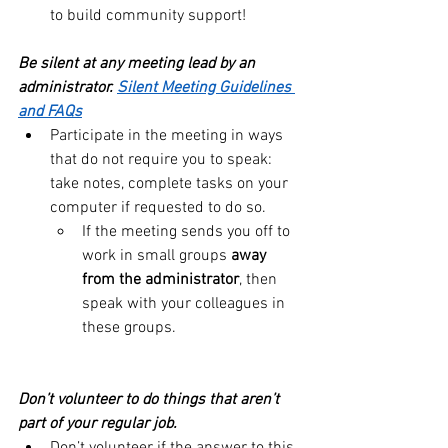
to build community support!
Be silent at any meeting lead by an 
administrator. 
Silent Meeting Guidelines 
and FAQs
Participate in the meeting in ways 
that do not require you to speak: 
take notes, complete tasks on your 
computer if requested to do so.
If the meeting sends you off to 
work in small groups 
away 
from the administrator
, then 
speak with your colleagues in 
these groups.
Don’t volunteer to do things that aren’t 
part of your regular job.