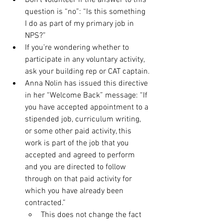
Don’t volunteer if the answer to this 
question is “no”: “Is this something 
I do as part of my primary job in 
NPS?”
If you’re wondering whether to 
participate in any voluntary activity, 
ask your building rep or CAT captain.
Anna Nolin has issued this directive 
in her “Welcome Back” message: “If 
you have accepted appointment to a 
stipended job, curriculum writing, 
or some other paid activity, this 
work is part of the job that you 
accepted and agreed to perform 
and you are directed to follow 
through on that paid activity for 
which you have already been 
contracted.”
This does not change the fact 