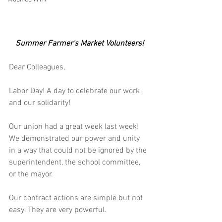
Summer Farmer's Market Volunteers!
Dear Colleagues,
Labor Day! A day to celebrate our work 
and our solidarity!
Our union had a great week last week!  
We demonstrated our power and unity 
in a way that could not be ignored by the 
superintendent, the school committee, 
or the mayor.
Our contract actions are simple but not 
easy. They are very powerful.