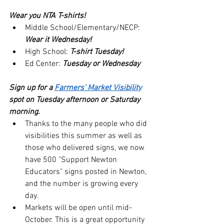
Wear you NTA T-shirts!  
Middle School/Elementary/NECP: 
Wear it Wednesday!
High School: 
T-shirt Tuesday!
Ed Center: 
Tuesday or Wednesday
Sign up for a 
Farmers' Market Visibility
spot on Tuesday afternoon or Saturday 
morning.
Thanks to the many people who did 
visibilities this summer as well as 
those who delivered signs, we now 
have 500 "Support Newton 
Educators" signs posted in Newton, 
and the number is growing every 
day.
Markets will be open until mid-
October. This is a great opportunity 