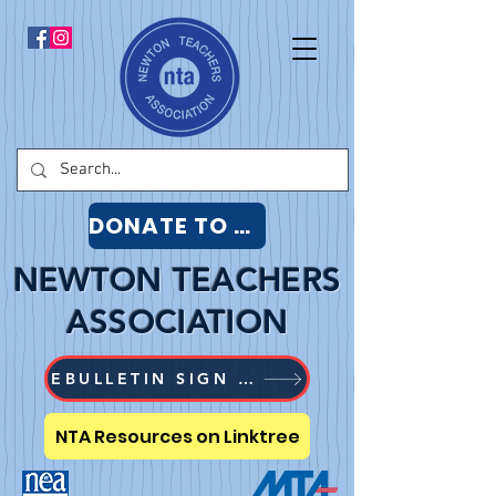
DONATE TO NTA
NEWTON TEACHERS
ASSOCIATION
EBULLETIN SIGN UP
NTA Resources on Linktree