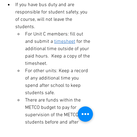
If you have bus duty and are 
responsible for student safety, you 
of course, will not leave the 
students.
For Unit C members: fill out 
and submit a 
timesheet
 for the 
additional time outside of your 
paid hours.  Keep a copy of the 
timesheet.
For other units: Keep a record 
of any additional time you 
spend after school to keep 
students safe.
There are funds within the 
METCO budget to pay for 
supervision of the METCO 
students before and after 
school. Anyone doing this 