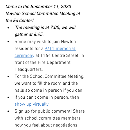
Come to the September 11, 2023 
Newton School Committee Meeting at 
the Ed Center!  
The meeting is at 7:00; we will 
gather at 6:45. 
Some may wish to join Newton 
residents for a 
9/11 memorial 
ceremony
 at 1164 Centre Street, in 
front of the Fire Department 
Headquarters.
For the School Committee Meeting, 
we want to fill the room and the 
halls so come in person if you can!
If you can’t come in person, then 
show up virtually.
Sign up for public comment! Share 
with school committee members 
how you feel about negotiations.