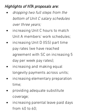
Highlights of NTA proposals are:
dropping two full steps from the 
bottom of Unit C salary schedules 
over three years;
increasing Unit C hours to match 
Unit A members' work schedules;
increasing Unit D (ISS) part time 
pay rates (we have reached 
agreement with SC on increasing 5 
day per week pay rates);
increasing and making equal 
longevity payments across units;
increasing elementary preparation 
time;
providing adequate substitute 
coverage;
increasing parental leave paid days 
from 40 to 60;