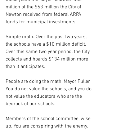
million of the $63 million the City of 
Newton received from federal ARPA 
funds for municipal investments.
Simple math: Over the past two years, 
the schools have a $10 million deficit. 
Over this same two year period, the City 
collects and hoards $134 million more 
than it anticipates.
People are doing the math, Mayor Fuller. 
You do not value the schools, and you do 
not value the educators who are the 
bedrock of our schools.
Members of the school committee, wise 
up. You are conspiring with the enemy.