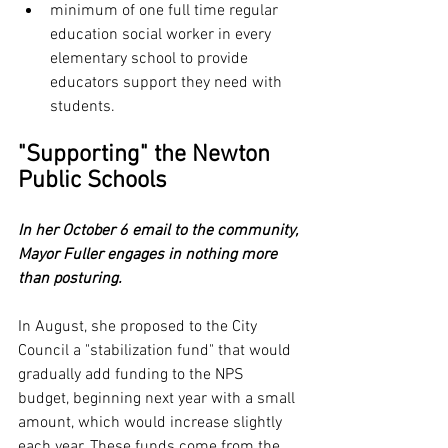
minimum of one full time regular 
education social worker in every 
elementary school to provide 
educators support they need with 
students.
"Supporting" the Newton 
Public Schools
In her October 6 email to the community, 
Mayor Fuller engages in nothing more 
than posturing.
In August, she proposed to the City 
Council a "stabilization fund" that would 
gradually add funding to the NPS 
budget, beginning next year with a small 
amount, which would increase slightly 
each year. These funds come from the 