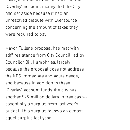
"Overlay" account, money that the City 
had set aside because it had an 
unresolved dispute with Eversource 
concerning the amount of taxes they 
were required to pay.
Mayor Fuller's proposal has met with 
stiff resistance from City Council, led by 
Councilor Bill Humphries, largely 
because the proposal does not address 
the NPS immediate and acute needs, 
and because in addition to these 
"Overlay" account funds the city has 
another $29 million dollars in free cash--
essentially a surplus from last year's 
budget. This surplus follows an almost 
equal surplus last year.