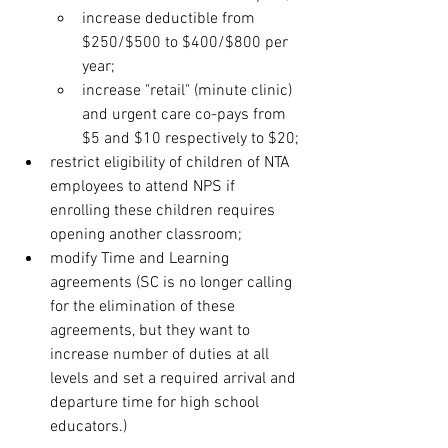
increase deductible from 
$250/$500 to $400/$800 per 
year;
increase "retail" (minute clinic) 
and urgent care co-pays from 
$5 and $10 respectively to $20;
restrict eligibility of children of NTA 
employees to attend NPS if 
enrolling these children requires 
opening another classroom;
modify Time and Learning 
agreements (SC is no longer calling 
for the elimination of these 
agreements, but they want to 
increase number of duties at all 
levels and set a required arrival and 
departure time for high school 
educators.)