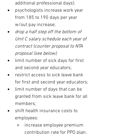
additional professional days); 
psychologists increase work year 
from 185 to 190 days per year 
w/out pay increase;
drop a half step off the bottom of 
Unit C salary schedule each year of 
contract (counter proposal to NTA 
proposal (see below);
limit number of sick days for first 
and second year educators;
restrict access to sick leave bank 
for first and second year educators;
limit number of days that can be 
granted from sick leave bank for all 
members;
shift health insurance costs to 
employees:
increase employee premium 
contribution rate for PPO plan;