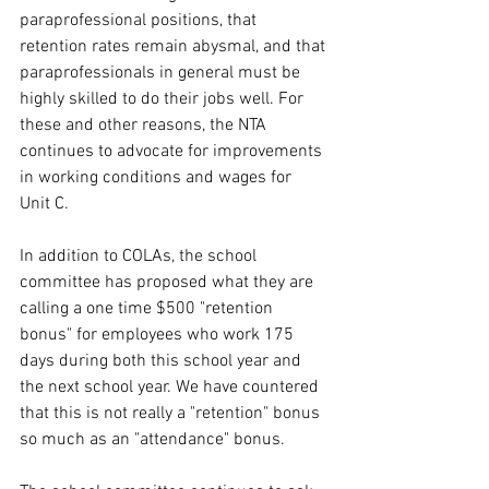
paraprofessional positions, that 
retention rates remain abysmal, and that 
paraprofessionals in general must be 
highly skilled to do their jobs well. For 
these and other reasons, the NTA 
continues to advocate for improvements 
in working conditions and wages for 
Unit C.
In addition to COLAs, the school 
committee has proposed what they are 
calling a one time $500 "retention 
bonus" for employees who work 175 
days during both this school year and 
the next school year. We have countered 
that this is not really a "retention" bonus 
so much as an "attendance" bonus. 