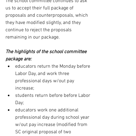
The school committee continues to ask 
us to accept their full package of 
proposals and counterproposals, which 
they have modified slightly, and they 
continue to reject the proposals 
remaining in our package.
The highlights of the school committee 
package are:
educators return the Monday before 
Labor Day, and work three 
professional days w/out pay 
increase;
students return before before Labor 
Day;
educators work one additional 
professional day during school year 
w/out pay increase (modified from 
SC original proposal of two 