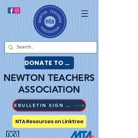
DONATE TO NTA
NEWTON TEACHERS
ASSOCIATION
EBULLETIN SIGN UP
NTA Resources on Linktree