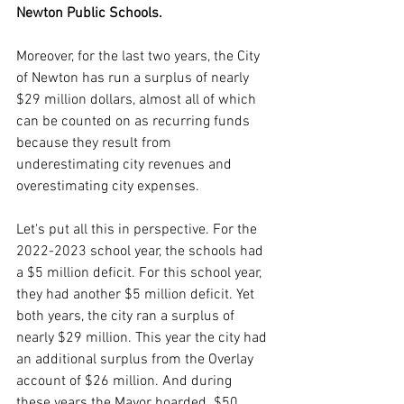
Newton Public Schools.
Moreover, for the last two years, the City 
of Newton has run a surplus of nearly 
$29 million dollars, almost all of which 
can be counted on as recurring funds 
because they result from 
underestimating city revenues and 
overestimating city expenses. 
Let's put all this in perspective. For the 
2022-2023 school year, the schools had 
a $5 million deficit. For this school year, 
they had another $5 million deficit. Yet 
both years, the city ran a surplus of 
nearly $29 million. This year the city had 
an additional surplus from the Overlay 
account of $26 million. And during 
these years the Mayor hoarded  $50 