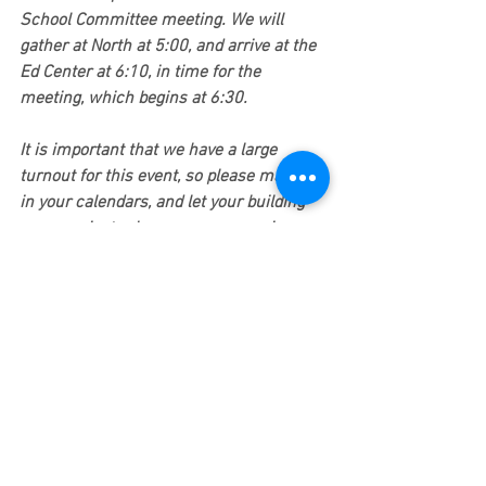
School Committee meeting. We will 
gather at North at 5:00, and arrive at the 
Ed Center at 6:10, in time for the 
meeting, which begins at 6:30.
It is important that we have a large 
turnout for this event, so please mark it 
in your calendars, and let your building 
communicator know you are coming.
2. Gathering signatures on a petition 
demanding that the school committee 
bargain in good faith. 
The school 
committee, which includes Mayor Fuller, 
continues claiming that they must work 
within their "current fiscal constraints," 
yet the entire Newton community seems 
to know that the city currently has large 