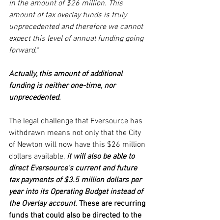
in the amount of $26 million. This 
amount of tax overlay funds is truly 
unprecedented and therefore we cannot 
expect this level of annual funding going 
forward."
Actually, this amount of additional 
funding is neither one-time, nor 
unprecedented. 
The legal challenge that Eversource has 
withdrawn means not only that the City 
of Newton will now have this $26 million 
dollars available, 
it will also be able to 
direct Eversource's current and future 
tax payments of $3.5 million dollars per 
year into its Operating Budget instead of 
the Overlay account.
 These are recurring 
funds that could also be directed to the 