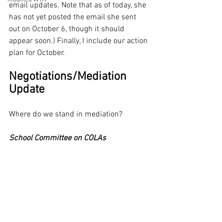
email updates. Note that as of today, she 
has not yet posted the email she sent 
out on October 6, though it should 
appear soon.) Finally, I include our action 
plan for October.
Negotiations/Mediation 
Update
Where do we stand in mediation? 
School Committee on COLAs