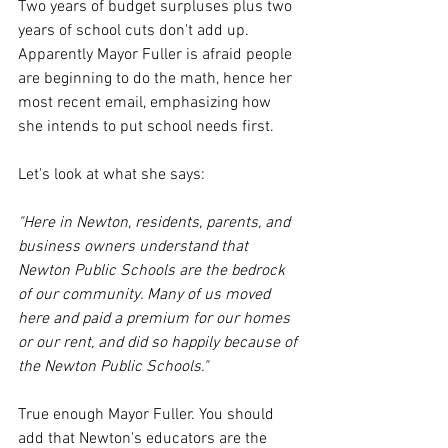
Two years of budget surpluses plus two 
years of school cuts don't add up. 
Apparently Mayor Fuller is afraid people 
are beginning to do the math, hence her 
most recent email, emphasizing how 
she intends to put school needs first. 
Let's look at what she says:
"Here in Newton, residents, parents, and 
business owners understand that 
Newton Public Schools are the bedrock 
of our community. Many of us moved 
here and paid a premium for our homes 
or our rent, and did so happily because of 
the Newton Public Schools."
True enough Mayor Fuller. You should 
add that Newton's educators are the 