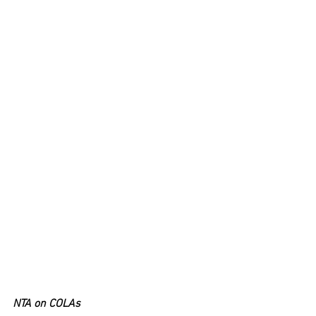
NTA on COLAs