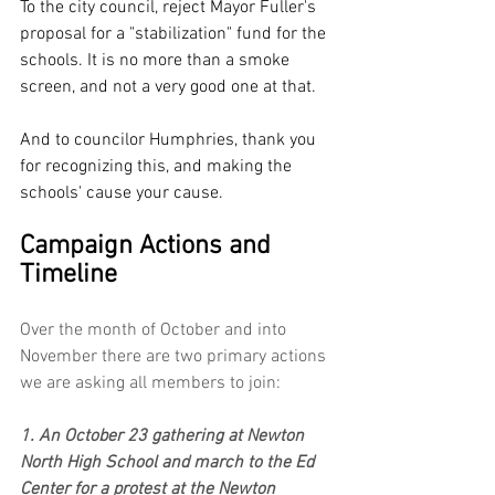
To the city council, reject Mayor Fuller's 
proposal for a "stabilization" fund for the 
schools. It is no more than a smoke 
screen, and not a very good one at that.
And to councilor Humphries, thank you 
for recognizing this, and making the 
schools' cause your cause. 
Campaign Actions and 
Timeline
Over the month of October and into 
November there are two primary actions 
we are asking all members to join:
1. An October 23 gathering at Newton 
North High School and march to the Ed 
Center for a protest at the Newton 