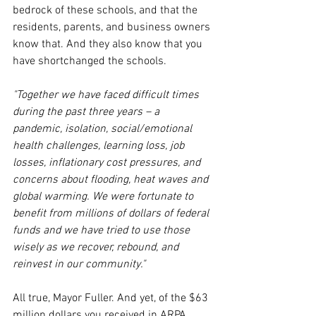
bedrock of these schools, and that the 
residents, parents, and business owners 
know that. And they also know that you 
have shortchanged the schools.
"Together we have faced difficult times 
during the past three years – a 
pandemic, isolation, social/emotional 
health challenges, learning loss, job 
losses, inflationary cost pressures, and 
concerns about flooding, heat waves and 
global warming. We were fortunate to 
benefit from millions of dollars of federal 
funds and we have tried to use those 
wisely as we recover, rebound, and 
reinvest in our community."
All true, Mayor Fuller. And yet, of the $63 
million dollars you received in ARPA 