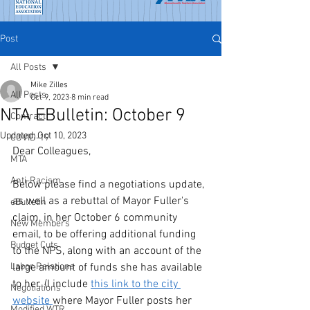
Post
All Posts
Mike Zilles
All Posts
Oct 9, 2023
8 min read
NTA EBulletin: October 9
Contract
Updated:
Oct 10, 2023
COVID-19
Dear Colleagues,
MTA
Anti-Racism
Below please find a negotiations update, 
as well as a rebuttal of Mayor Fuller's 
eBulletin
claim, in her October 6 community 
New Members
email, to be offering additional funding 
Budget Cuts
to the NPS, along with an account of the 
Labor Relations
large amount of funds she has available 
to her. (I include 
this link to the city 
Negotiations
website 
where Mayor Fuller posts her 
Modified WTR