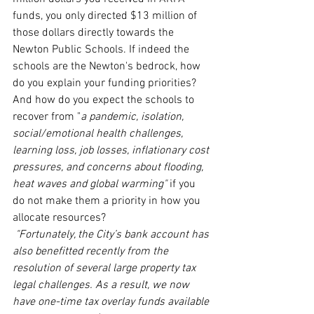
funds, you only directed $13 million of 
those dollars directly towards the 
Newton Public Schools. If indeed the 
schools are the Newton's bedrock, how 
do you explain your funding priorities? 
And how do you expect the schools to 
recover from "
a pandemic, isolation, 
social/emotional health challenges, 
learning loss, job losses, inflationary cost 
pressures, and concerns about flooding, 
heat waves and global warming"
 if you 
do not make them a priority in how you 
allocate resources?
"Fortunately, the City’s bank account has 
also benefitted recently from the 
resolution of several large property tax 
legal challenges. As a result, we now 
have one-time tax overlay funds available 