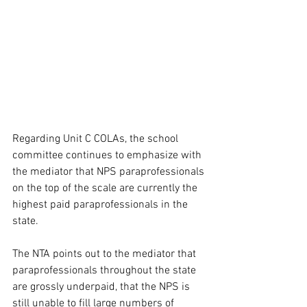
Regarding Unit C COLAs, the school 
committee continues to emphasize with 
the mediator that NPS paraprofessionals 
on the top of the scale are currently the 
highest paid paraprofessionals in the 
state.
The NTA points out to the mediator that 
paraprofessionals throughout the state 
are grossly underpaid, that the NPS is 
still unable to fill large numbers of 