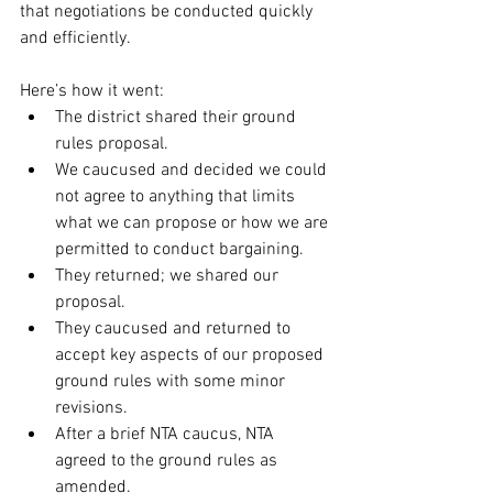
that negotiations be conducted quickly 
and efficiently.
Here’s how it went:
The district shared their ground 
rules proposal.
We caucused and decided we could 
not agree to anything that limits 
what we can propose or how we are 
permitted to conduct bargaining.
They returned; we shared our 
proposal.
They caucused and returned to 
accept key aspects of our proposed 
ground rules with some minor 
revisions.
After a brief NTA caucus, NTA 
agreed to the ground rules as 
amended.