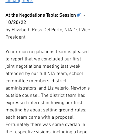
clicking here.
At the Negotiations Table: Session 
#1
 - 
10/20/22
by Elizabeth Ross Del Porto, NTA 1st Vice 
President
Your union negotiations team is pleased 
to report that we concluded our first 
joint negotiations meeting last week, 
attended by our full NTA team, school 
committee members, district 
administrators, and Liz Valerio, Newton’s 
outside counsel. The district team had 
expressed interest in having our first 
meeting be about setting ground rules; 
each team came with a proposal. 
Fortunately there was some overlap in 
the respective visions, including a hope 