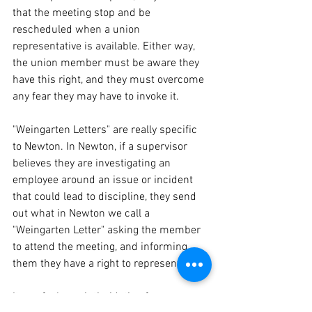
that the meeting stop and be 
rescheduled when a union 
representative is available. Either way, 
the union member must be aware they 
have this right, and they must overcome 
any fear they may have to invoke it.
"Weingarten Letters" are really specific 
to Newton. In Newton, if a supervisor 
believes they are investigating an 
employee around an issue or incident 
that could lead to discipline, they send 
out what in Newton we call a 
"Weingarten Letter" asking the member 
to attend the meeting, and informing 
them they have a right to representation.
It can feel very intimidating for a 