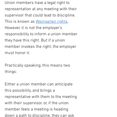
Union members have a legal right to 
representation at any meeting with their 
supervisor that could lead to discipline. 
This is known as 
Weingarten rights
. 
However, it is not the employer's 
responsibility to inform a union member 
they have this right. But if a union 
member invokes the right, the employer 
must honor it.
Practically speaking, this means two 
things:
Either a union member can anticipate 
this possibility, and brings a 
representative with them to the meeting 
with their supervisor, or, if the union 
member feels a meeting is heading 
down a path to discipline, they can ask 