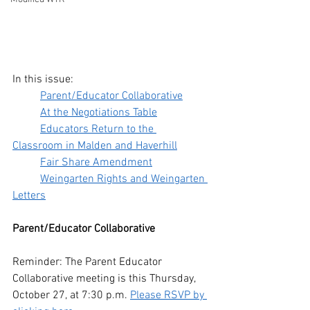
In this issue:
Parent/Educator Collaborative
At the Negotiations Table
Educators Return to the 
Classroom in Malden and Haverhill
Fair Share Amendment
Weingarten Rights and Weingarten 
Letters
Parent/Educator Collaborative 
Reminder: The Parent Educator 
Collaborative meeting is this Thursday, 
October 27, at 7:30 p.m. 
Please RSVP by 