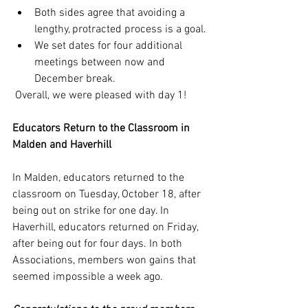
Both sides agree that avoiding a 
lengthy, protracted process is a goal.
We set dates for four additional 
meetings between now and 
December break.
 Overall, we were pleased with day 1!
Educators Return to the Classroom in 
Malden and Haverhill
In Malden, educators returned to the 
classroom on Tuesday, October 18, after 
being out on strike for one day. In 
Haverhill, educators returned on Friday, 
after being out for four days. In both 
Associations, members won gains that 
seemed impossible a week ago. 