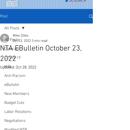
Post
All Posts
Mike Zilles
All Posts
Oct 23, 2022
3 min read
NTA EBulletin October 23,
Contract
2022
COVID-19
MTA
Updated:
Oct 28, 2022
Anti-Racism
eBulletin
New Members
Budget Cuts
Labor Relations
Negotiations
Modified WTR