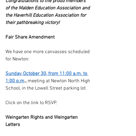
Congratulations to the proud members 
of the Malden Education Association and 
the Haverhill Education Association for 
their pathbreaking victory!
Fair Share Amendment
We have one more canvasses scheduled 
for Newton:
Sunday, October 30, from 11:00 a.m. to 
1:00 p.m
.,
 meeting at Newton North High 
School, in the Lowell Street parking lot.
Click on the link to RSVP.
Weingarten Rights and Weingarten 
Letters