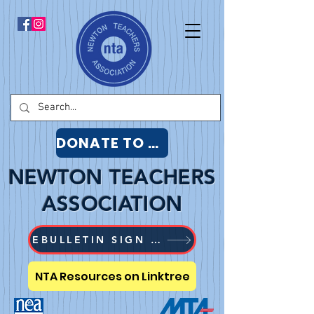
DONATE TO NTA
NEWTON TEACHERS
ASSOCIATION
EBULLETIN SIGN UP
NTA Resources on Linktree