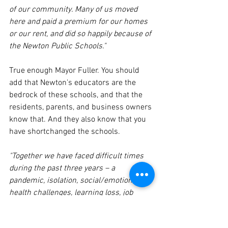
of our community. Many of us moved 
here and paid a premium for our homes 
or our rent, and did so happily because of 
the Newton Public Schools."
True enough Mayor Fuller. You should 
add that Newton's educators are the 
bedrock of these schools, and that the 
residents, parents, and business owners 
know that. And they also know that you 
have shortchanged the schools.
"Together we have faced difficult times 
during the past three years – a 
pandemic, isolation, social/emotional 
health challenges, learning loss, job 
losses, inflationary cost pressures, and 
concerns about flooding, heat waves and 