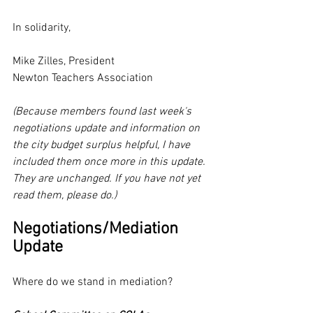
In solidarity,
Mike Zilles, President
Newton Teachers Association
(Because members found last week's 
negotiations update and information on 
the city budget surplus helpful, I have 
included them once more in this update. 
They are unchanged. If you have not yet 
read them, please do.)
Negotiations/Mediation 
Update
Where do we stand in mediation? 