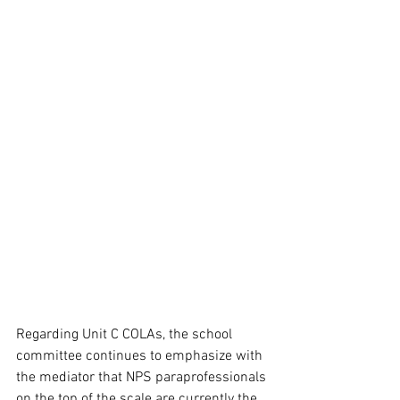
Regarding Unit C COLAs, the school 
committee continues to emphasize with 
the mediator that NPS paraprofessionals 
on the top of the scale are currently the 