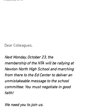
Dear Colleagues,
Next Monday, October 23, the 
membership of the NTA will be rallying at 
Newton North High School and marching 
from there to the Ed Center to deliver an 
unmistakeable message to the school 
committee: You must negotiate in good 
faith!
We need you to join us. 