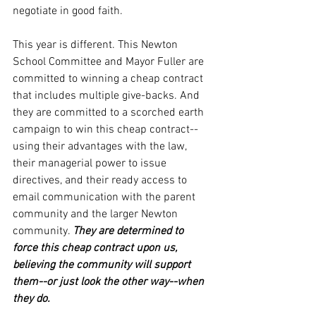
negotiate in good faith.
This year is different. This Newton 
School Committee and Mayor Fuller are 
committed to winning a cheap contract 
that includes multiple give-backs. And 
they are committed to a scorched earth 
campaign to win this cheap contract--
using their advantages with the law, 
their managerial power to issue 
directives, and their ready access to 
email communication with the parent 
community and the larger Newton 
community. 
They are determined to 
force this cheap contract upon us, 
believing the community will support 
them--or just look the other way--when 
they do.