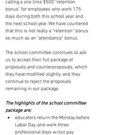
calling a one time $500 "retention 
bonus" for employees who work 175 
days during both this school year and 
the next school year. We have countered 
that this is not really a "retention" bonus 
so much as an "attendance" bonus. 
The school committee continues to ask 
us to accept their full package of 
proposals and counterproposals, which 
they have modified slightly, and they 
continue to reject the proposals 
remaining in our package.
The highlights of the school committee 
package are:
educators return the Monday before 
Labor Day, and work three 
professional days w/out pay 