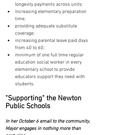
longevity payments across units;
increasing elementary preparation 
time;
providing adequate substitute 
coverage;
increasing parental leave paid days 
from 40 to 60;
minimum of one full time regular 
education social worker in every 
elementary school to provide 
educators support they need with 
students.
"Supporting" the Newton 
Public Schools
In her October 6 email to the community, 
Mayor engages in nothing more than 