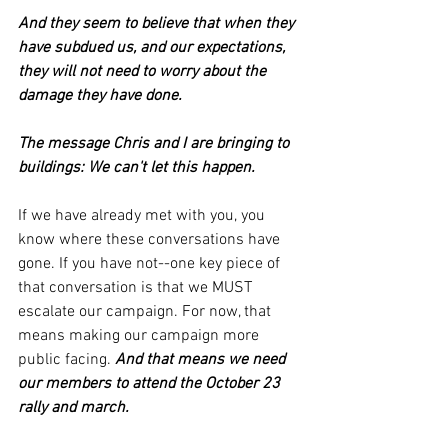
And they seem to believe that when they 
have subdued us, and our expectations, 
they will not need to worry about the 
damage they have done.
The message Chris and I are bringing to 
buildings: We can't let this happen. 
If we have already met with you, you 
know where these conversations have 
gone. If you have not--one key piece of 
that conversation is that we MUST 
escalate our campaign. For now, that 
means making our campaign more 
public facing. 
And that means we need 
our members to attend the October 23 
rally and march.