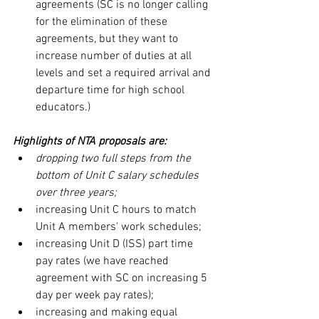
agreements (SC is no longer calling 
for the elimination of these 
agreements, but they want to 
increase number of duties at all 
levels and set a required arrival and 
departure time for high school 
educators.)
Highlights of NTA proposals are:
dropping two full steps from the 
bottom of Unit C salary schedules 
over three years;
increasing Unit C hours to match 
Unit A members' work schedules;
increasing Unit D (ISS) part time 
pay rates (we have reached 
agreement with SC on increasing 5 
day per week pay rates);
increasing and making equal 