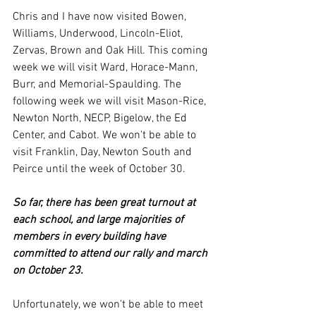
Chris and I have now visited Bowen, 
Williams, Underwood, Lincoln-Eliot, 
Zervas, Brown and Oak Hill. This coming 
week we will visit Ward, Horace-Mann, 
Burr, and Memorial-Spaulding. The 
following week we will visit Mason-Rice, 
Newton North, NECP, Bigelow, the Ed 
Center, and Cabot. We won't be able to 
visit Franklin, Day, Newton South and 
Peirce until the week of October 30.
So far, there has been great turnout at 
each school, and large majorities of 
members in every building have 
committed to attend our rally and march 
on October 23.
Unfortunately, we won't be able to meet 