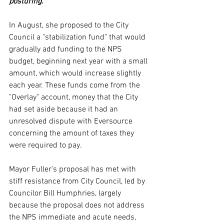
posturing.
In August, she proposed to the City 
Council a "stabilization fund" that would 
gradually add funding to the NPS 
budget, beginning next year with a small 
amount, which would increase slightly 
each year. These funds come from the 
"Overlay" account, money that the City 
had set aside because it had an 
unresolved dispute with Eversource 
concerning the amount of taxes they 
were required to pay.
Mayor Fuller's proposal has met with 
stiff resistance from City Council, led by 
Councilor Bill Humphries, largely 
because the proposal does not address 
the NPS immediate and acute needs, 