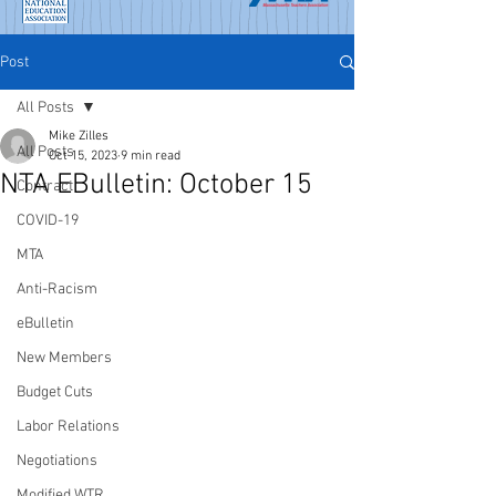
Post
All Posts
Mike Zilles
All Posts
Oct 15, 2023
9 min read
NTA EBulletin: October 15
Contract
COVID-19
MTA
Anti-Racism
eBulletin
New Members
Budget Cuts
Labor Relations
Negotiations
Modified WTR