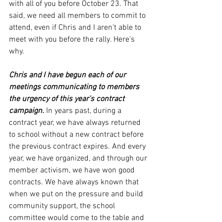
with all of you before October 23. That 
said, we need all members to commit to 
attend, even if Chris and I aren't able to 
meet with you before the rally. Here's 
why.
Chris and I have begun each of our 
meetings communicating to members 
the urgency of this year's contract 
campaign.
 In years past, during a 
contract year, we have always returned 
to school without a new contract before 
the previous contract expires. And every 
year, we have organized, and through our 
member activism, we have won good 
contracts. We have always known that 
when we put on the pressure and build 
community support, the school 
committee would come to the table and 