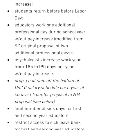
increase;
students return before before Labor 
Day;
educators work one additional 
professional day during school year 
w/out pay increase (modified from 
SC original proposal of two 
additional professional days); 
psychologists increase work year 
from 185 to190 days per year 
w/out pay increase;
drop a half step off the bottom of 
Unit C salary schedule each year of 
contract (counter proposal to NTA 
proposal (see below);
limit number of sick days for first 
and second year educators;
restrict access to sick leave bank 
for first and second year educators;