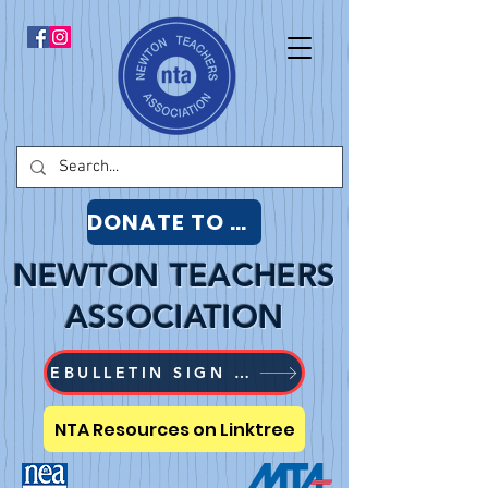
DONATE TO NTA
NEWTON TEACHERS
ASSOCIATION
EBULLETIN SIGN UP
NTA Resources on Linktree