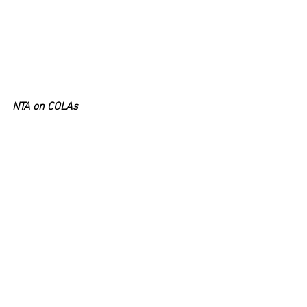
NTA on COLAs