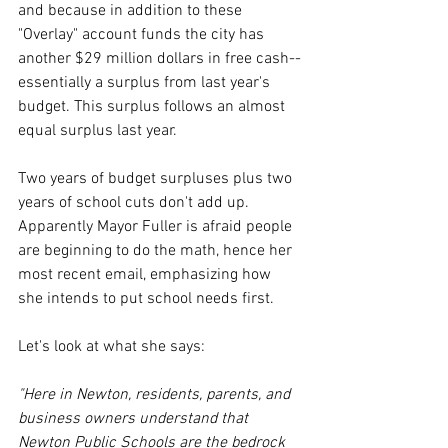
and because in addition to these 
"Overlay" account funds the city has 
another $29 million dollars in free cash--
essentially a surplus from last year's 
budget. This surplus follows an almost 
equal surplus last year.
Two years of budget surpluses plus two 
years of school cuts don't add up. 
Apparently Mayor Fuller is afraid people 
are beginning to do the math, hence her 
most recent email, emphasizing how 
she intends to put school needs first. 
Let's look at what she says:
"Here in Newton, residents, parents, and 
business owners understand that 
Newton Public Schools are the bedrock 