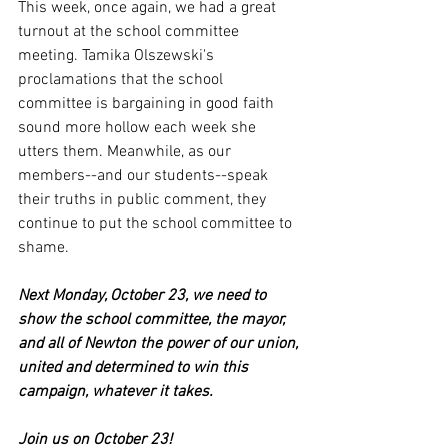
This week, once again, we had a great 
turnout at the school committee 
meeting. Tamika Olszewski's 
proclamations that the school 
committee is bargaining in good faith 
sound more hollow each week she 
utters them. Meanwhile, as our 
members--and our students--speak 
their truths in public comment, they 
continue to put the school committee to 
shame.
Next Monday, October 23, we need to 
show the school committee, the mayor, 
and all of Newton the power of our union, 
united and determined to win this 
campaign, whatever it takes. 
Join us on October 23!