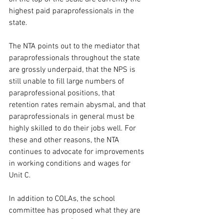
highest paid paraprofessionals in the 
state.
The NTA points out to the mediator that 
paraprofessionals throughout the state 
are grossly underpaid, that the NPS is 
still unable to fill large numbers of 
paraprofessional positions, that 
retention rates remain abysmal, and that 
paraprofessionals in general must be 
highly skilled to do their jobs well. For 
these and other reasons, the NTA 
continues to advocate for improvements 
in working conditions and wages for 
Unit C.
In addition to COLAs, the school 
committee has proposed what they are 