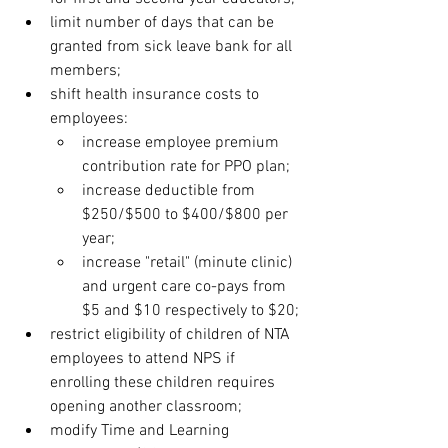
limit number of days that can be 
granted from sick leave bank for all 
members;
shift health insurance costs to 
employees:
increase employee premium 
contribution rate for PPO plan;
increase deductible from 
$250/$500 to $400/$800 per 
year;
increase "retail" (minute clinic) 
and urgent care co-pays from 
$5 and $10 respectively to $20;
restrict eligibility of children of NTA 
employees to attend NPS if 
enrolling these children requires 
opening another classroom;
modify Time and Learning 