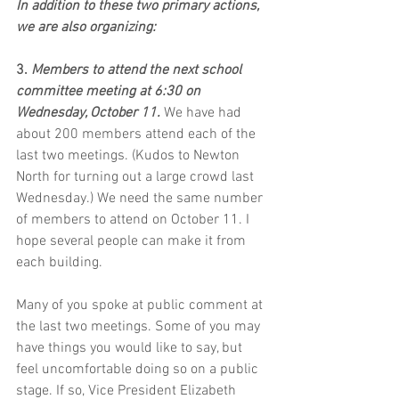
In addition to these two primary actions, 
we are also organizing:
3. 
Members to attend the next school 
committee meeting at 6:30 on 
Wednesday, October 11.
 We have had 
about 200 members attend each of the 
last two meetings. (Kudos to Newton 
North for turning out a large crowd last 
Wednesday.) We need the same number 
of members to attend on October 11. I 
hope several people can make it from 
each building. 
Many of you spoke at public comment at 
the last two meetings. Some of you may 
have things you would like to say, but 
feel uncomfortable doing so on a public 
stage. If so, Vice President Elizabeth 