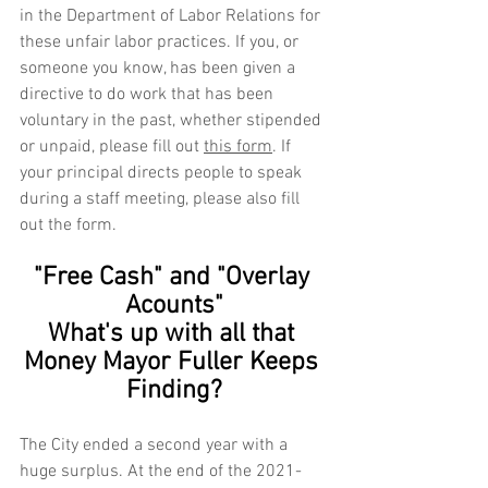
in the Department of Labor Relations for 
these unfair labor practices. If you, or 
someone you know, has been given a 
directive to do work that has been 
voluntary in the past, whether stipended 
or unpaid, please fill out 
this form
. If 
your principal directs people to speak 
during a staff meeting, please also fill 
out the form.  
"Free Cash" and "Overlay 
Acounts"
What's up with all that 
Money Mayor Fuller Keeps 
Finding?
The City ended a second year with a 
huge surplus. At the end of the 2021-