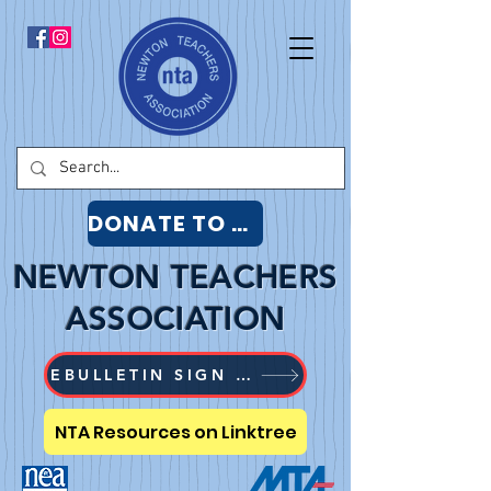
DONATE TO NTA
NEWTON TEACHERS
ASSOCIATION
EBULLETIN SIGN UP
NTA Resources on Linktree