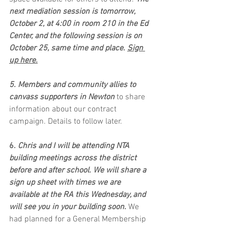
next mediation session is tomorrow, 
October 2, at 4:00 in room 210 in the Ed 
Center, and the following session is on 
October 25, same time and place. 
Sign 
up here.
5. Members and community allies to 
canvass supporters in Newton
 to share 
information about our contract 
campaign. Details to follow later.
6. 
Chris and I will be attending NTA 
building meetings across the district 
before and after school. We will share a 
sign up sheet with times we are 
available at the RA this Wednesday, and 
will see you in your building soon. 
We 
had planned for a General Membership 