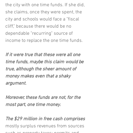
the city with one time funds. If she did, 
she claims, once they were spent, the 
city and schools would face a "fiscal 
cliff," because there would be no 
dependable "recurring" source of 
income to replace the one time funds.
If it were true that these were all one 
time funds, maybe this claim would be 
true, although the sheer amount of 
money makes even that a shaky 
argument.
Moreover, these funds are not, for the 
most part, one time money.
The $29 million in free cash comprises
mostly surplus revenues from sources 