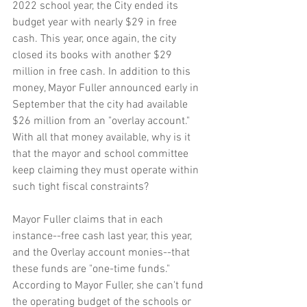
2022 school year, the City ended its 
budget year with nearly $29 in free 
cash. This year, once again, the city 
closed its books with another $29 
million in free cash. In addition to this 
money, Mayor Fuller announced early in 
September that the city had available 
$26 million from an "overlay account." 
With all that money available, why is it 
that the mayor and school committee 
keep claiming they must operate within 
such tight fiscal constraints?
Mayor Fuller claims that in each 
instance--free cash last year, this year, 
and the Overlay account monies--that 
these funds are "one-time funds." 
According to Mayor Fuller, she can't fund 
the operating budget of the schools or 