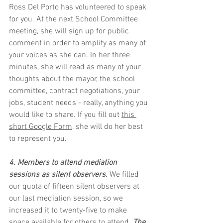
Ross Del Porto has volunteered to speak 
for you. At the next School Committee 
meeting, she will sign up for public 
comment in order to amplify as many of 
your voices as she can. In her three 
minutes, she will read as many of your 
thoughts about the mayor, the school 
committee, contract negotiations, your 
jobs, student needs - really, anything you 
would like to share. If you fill out 
this 
short Google Form
, she will do her best 
to represent you.
4. Members to attend mediation 
sessions as silent observers.
 We filled 
our quota of fifteen silent observers at 
our last mediation session, so we 
increased it to twenty-five to make 
space available for others to attend. 
The 