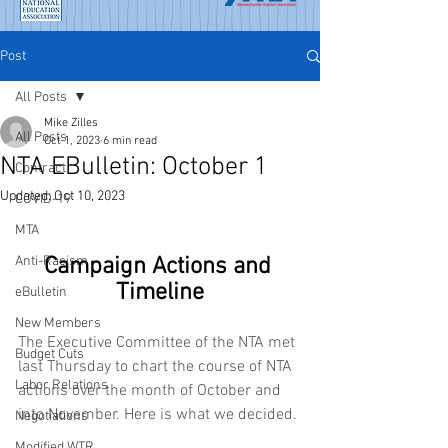
Post
All Posts
Mike Zilles
All Posts
Oct 1, 2023
6 min read
NTA EBulletin: October 1
Contract
Updated:
Oct 10, 2023
COVID-19
MTA
Anti-Racism
Campaign Actions and 
Timeline
eBulletin
New Members
The Executive Committee of the NTA met 
Budget Cuts
last Thursday to chart the course of NTA 
Labor Relations
actions over the month of October and 
into November. Here is what we decided.
Negotiations
Modified WTR