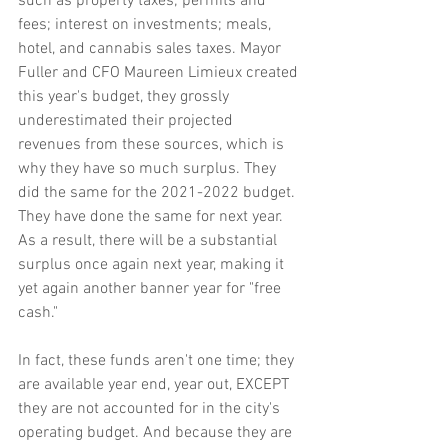
such as property taxes; permits and 
fees; interest on investments; meals, 
hotel, and cannabis sales taxes. Mayor 
Fuller and CFO Maureen Limieux created 
this year's budget, they grossly 
underestimated their projected 
revenues from these sources, which is 
why they have so much surplus. They 
did the same for the 2021-2022 budget. 
They have done the same for next year. 
As a result, there will be a substantial 
surplus once again next year, making it 
yet again another banner year for "free 
cash."
In fact, these funds aren't one time; they 
are available year end, year out, EXCEPT 
they are not accounted for in the city's 
operating budget. And because they are 