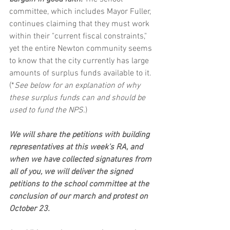
committee, which includes Mayor Fuller, 
continues claiming that they must work 
within their "current fiscal constraints," 
yet the entire Newton community seems 
to know that the city currently has large 
amounts of surplus funds available to it. 
(*
See below for an explanation of why 
these surplus funds can and should be 
used to fund the NPS.
)
We will share the petitions with building 
representatives at this week's RA, and 
when we have collected signatures from 
all of you, we will deliver the signed 
petitions to the school committee at the 
conclusion of our march and protest on 
October 23.