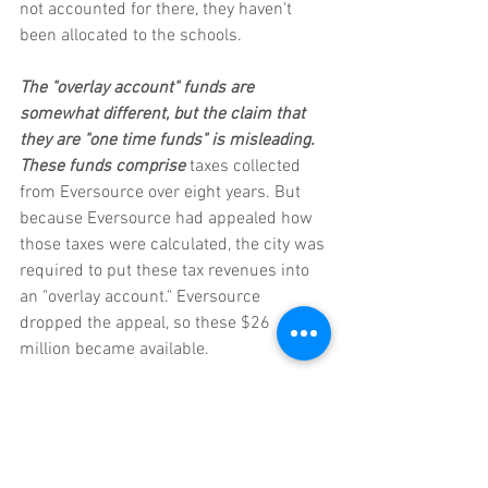
not accounted for there, they haven't 
been allocated to the schools. 
The "overlay account" funds are 
somewhat different, but the claim that 
they are "one time funds" is misleading. 
These funds comprise
 taxes collected 
from Eversource over eight years. But 
because Eversource had appealed how 
those taxes were calculated, the city was 
required to put these tax revenues into 
an "overlay account." Eversource 
dropped the appeal, so these $26 
million became available.
You might say that this is indeed a one-
time windfall, and you might say the city 
should be careful not to put that money 
into the operating budget, knowing it 