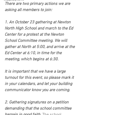
There are two primary actions we are 
asking all members to join:
1. An October 23 gathering at Newton 
North High School and march to the Ed 
Center for a protest at the Newton 
School Committee meeting. We will 
gather at North at 5:00, and arrive at the 
Ed Center at 6:10, in time for the 
meeting, which begins at 6:30.
It is important that we have a large 
turnout for this event, so please mark it 
in your calendars, and let your building 
communicator know you are coming.
2. Gathering signatures on a petition 
demanding that the school committee 
bargain in good faith. 
The school 