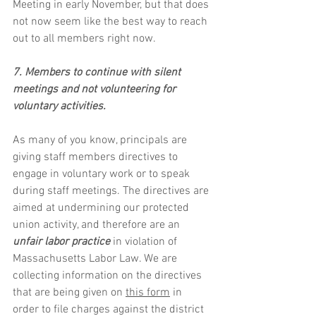
Meeting in early November, but that does 
not now seem like the best way to reach 
out to all members right now. 
7. Members to continue with silent 
meetings and not volunteering for 
voluntary activities.
As many of you know, principals are 
giving staff members directives to 
engage in voluntary work or to speak 
during staff meetings. The directives are 
aimed at undermining our protected 
union activity, and therefore are an 
unfair labor practice
 in violation of 
Massachusetts Labor Law. We are 
collecting information on the directives 
that are being given on 
this form
 in 
order to file charges against the district 