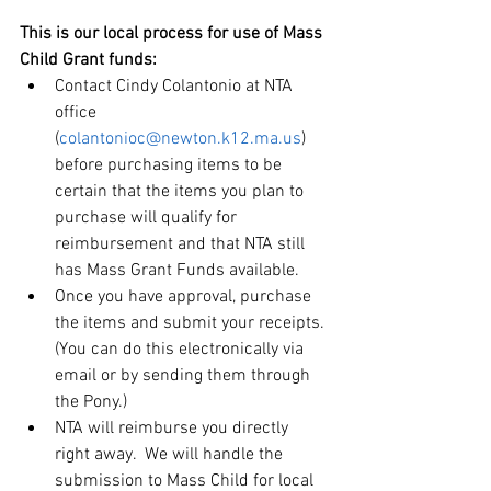
This is our local process for use of Mass 
Child Grant funds:
Contact Cindy Colantonio at NTA 
office 
(
colantonioc@newton.k12.ma.us
) 
before purchasing items to be 
certain that the items you plan to 
purchase will qualify for 
reimbursement and that NTA still 
has Mass Grant Funds available.
Once you have approval, purchase 
the items and submit your receipts. 
(You can do this electronically via 
email or by sending them through 
the Pony.)
NTA will reimburse you directly 
right away.  We will handle the 
submission to Mass Child for local 