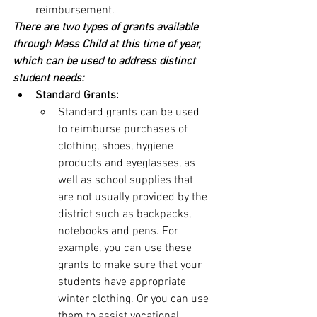
reimbursement.
There are two types of grants available 
through Mass Child at this time of year, 
which can be used to address distinct 
student needs:
Standard Grants:
Standard grants can be used 
to reimburse purchases of 
clothing, shoes, hygiene 
products and eyeglasses, as 
well as school supplies that 
are not usually provided by the 
district such as backpacks, 
notebooks and pens. For 
example, you can use these 
grants to make sure that your 
students have appropriate 
winter clothing. Or you can use 
them to assist vocational 