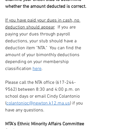
whether the amount deducted is correct.
If you have paid your dues in cash, no 
deduction should appear
.  If you are 
paying your dues through payroll 
deductions, your stub should have a 
deduction item "NTA."  You can find the 
amount of your bimonthly deductions 
depending on your membership 
classification 
here
.
Please call the NTA office (617-244-
9562) between 8:30 and 4:00 p.m. on 
school days or email Cindy Colantonio 
(
colantonioc@newton.k12.ma.us
) if you 
have any questions.
MTA’s Ethnic Minority Affairs Committee 