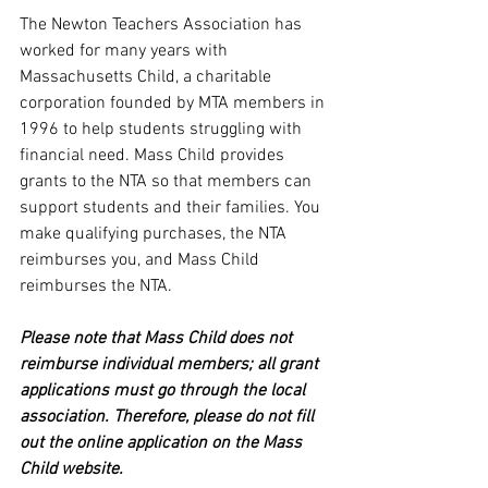
The Newton Teachers Association has 
worked for many years with 
Massachusetts Child, a charitable 
corporation founded by MTA members in 
1996 to help students struggling with 
financial need. Mass Child provides 
grants to the NTA so that members can 
support students and their families. You 
make qualifying purchases, the NTA 
reimburses you, and Mass Child  
reimburses the NTA. 
Please note that Mass Child does not 
reimburse individual members; all grant 
applications must go through the local 
association. Therefore, please do not fill 
out the online application on the Mass 
Child website.