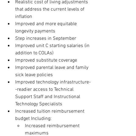
Realistic cost of living adjustments 
that address the current levels of 
inflation
Improved and more equitable 
longevity payments
Step increases in September
Improved unit C starting salaries (in 
addition to COLAs)
Improved substitute coverage
Improved parental leave and family 
sick leave policies
Improved technology infrastructure-
-readier access to Technical 
Support Staff and Instructional 
Technology Specialists
Increased tuition reimbursement 
budget Including:
Increased reimbursement 
maximums