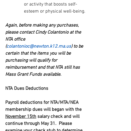
or activity that boosts self-
esteem or physical well-being.
Again, before making any purchases, 
please contact Cindy Colantonio at the 
NTA office 
(
colantonioc@newton.k12.ma.us
) to be 
certain that the items you will be 
purchasing will qualify for 
reimbursement and that NTA still has 
Mass Grant Funds available.
NTA Dues Deductions
Payroll deductions for NTA/MTA/NEA 
membership dues will began with the 
November 15th
 salary check and will 
continue through May 31.  Please 
examine your check stub to determine 