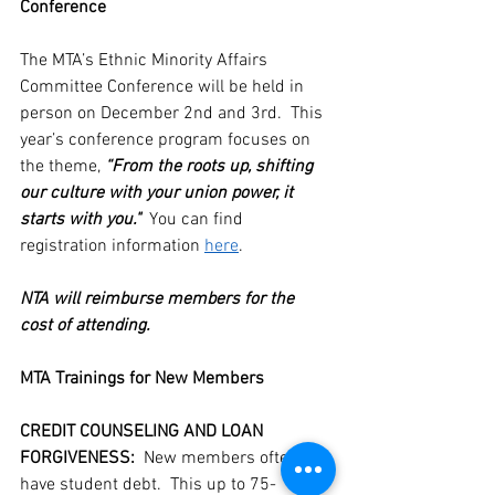
Conference
The MTA’s Ethnic Minority Affairs 
Committee Conference will be held in 
person on December 2nd and 3rd.  This 
year’s conference program focuses on 
the theme, 
“From the roots up, shifting 
our culture with your union power, it 
starts with you."  
You can find 
registration information 
here
.
NTA will reimburse members for the 
cost of attending.
MTA Trainings for New Members
CREDIT COUNSELING AND LOAN 
FORGIVENESS:
  New members often 
have student debt.  This up to 75-