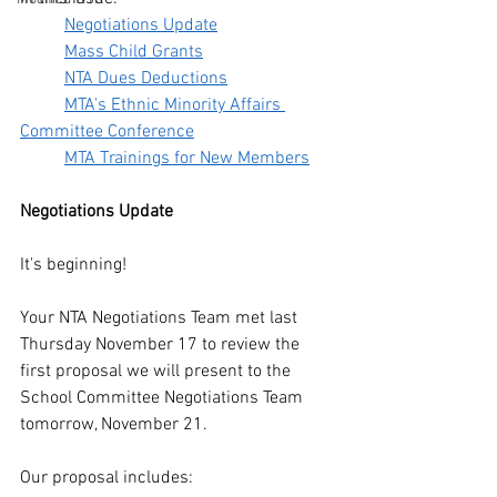
Negotiations Update
Mass Child Grants
NTA Dues Deductions
MTA's Ethnic Minority Affairs 
Committee Conference
MTA Trainings for New Members
Negotiations Update
It's beginning!
Your NTA Negotiations Team met last 
Thursday November 17 to review the 
first proposal we will present to the 
School Committee Negotiations Team 
tomorrow, November 21. 
Our proposal includes: