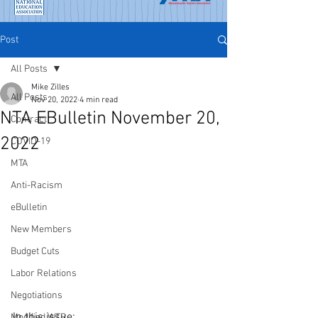
Post
All Posts
Mike Zilles
All Posts
Nov 20, 2022
4 min read
NTA EBulletin November 20,
Contract
2022
COVID-19
MTA
Anti-Racism
eBulletin
New Members
Budget Cuts
Labor Relations
Negotiations
In this issue:
Modified WTR