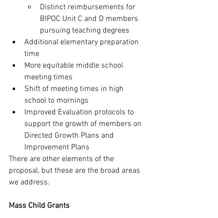
Distinct reimbursements for 
BIPOC Unit C and D members 
pursuing teaching degrees
Additional elementary preparation 
time
More equitable middle school 
meeting times
Shift of meeting times in high 
school to mornings
Improved Evaluation protocols to 
support the growth of members on 
Directed Growth Plans and 
Improvement Plans
There are other elements of the 
proposal, but these are the broad areas 
we address. 
Mass Child Grants