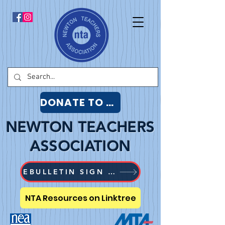
DONATE TO NTA
NEWTON TEACHERS
ASSOCIATION
EBULLETIN SIGN UP
NTA Resources on Linktree