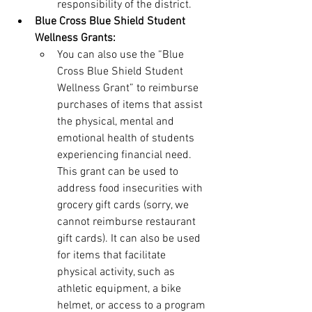
responsibility of the district.
Blue Cross Blue Shield Student 
Wellness Grants:
You can also use the “Blue 
Cross Blue Shield Student 
Wellness Grant” to reimburse 
purchases of items that assist 
the physical, mental and 
emotional health of students 
experiencing financial need. 
This grant can be used to 
address food insecurities with 
grocery gift cards (sorry, we 
cannot reimburse restaurant 
gift cards). It can also be used 
for items that facilitate 
physical activity, such as 
athletic equipment, a bike 
helmet, or access to a program 