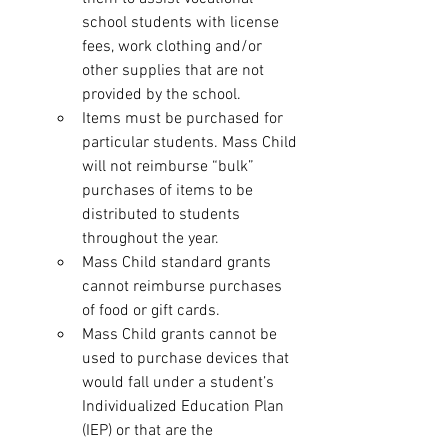
school students with license 
fees, work clothing and/or 
other supplies that are not 
provided by the school.
Items must be purchased for 
particular students. Mass Child 
will not reimburse “bulk” 
purchases of items to be 
distributed to students 
throughout the year.
Mass Child standard grants 
cannot reimburse purchases 
of food or gift cards.
Mass Child grants cannot be 
used to purchase devices that 
would fall under a student’s 
Individualized Education Plan 
(IEP) or that are the 