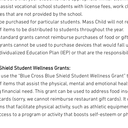
assist vocational school students with license fees, work c
es that are not provided by the school.
e purchased for particular students. Mass Child will not r
 items to be distributed to students throughout the year.
tandard grants cannot reimburse purchases of food or gift
rants cannot be used to purchase devices that would fall 
dividualized Education Plan (IEP) or that are the responsibili
Shield Student Wellness Grants:
 use the “Blue Cross Blue Shield Student Wellness Grant” 
 items that assist the physical, mental and emotional heal
 financial need. This grant can be used to address food inse
 cards (sorry, we cannot reimburse restaurant gift cards). It 
s that facilitate physical activity, such as athletic equipmen
ccess to a program or activity that boosts self-esteem or ph