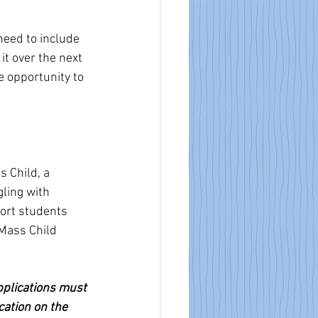
eed to include 
it over the next 
e opportunity to 
 Child, a 
ling with 
ort students 
Mass Child  
pplications must 
cation on the 