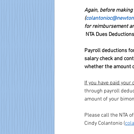
Again, before making 
(
colantonioc@newton
for reimbursement and
NTA Dues Deduction
Payroll deductions f
salary check and cont
whether the amount d
If you have paid your
through payroll deduc
amount of your bimon
Please call the NTA o
Cindy Colantonio (
col