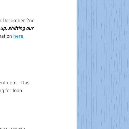
on December 2nd 
up, shifting our 
mation 
here
.
t debt.  This 
g for loan  