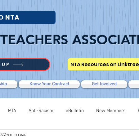
O NTA
TEACHERS ASSOCIAT
NTA Resources on Linktree
 UP
hip
Know Your Contract
Get Involved
MTA
Anti-Racism
eBulletin
New Members
2022
4 min read
Modified WTR