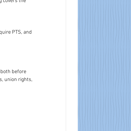
g covers the 
quire PTS, and 
 both before 
, union rights, 