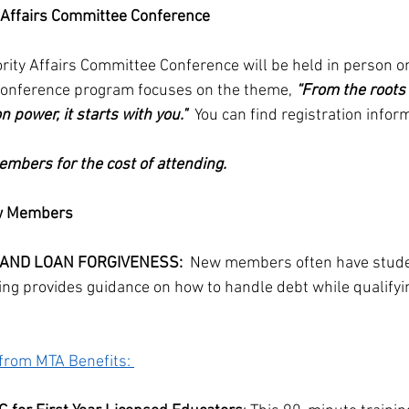
y Affairs Committee Conference
rity Affairs Committee Conference will be held in person 
 conference program focuses on the theme, 
“From the roots 
 power, it starts with you."  
You can find registration infor
mbers for the cost of attending.
ew Members
 AND LOAN FORGIVENESS:
  New members often have studen
ing provides guidance on how to handle debt while qualifyin
from MTA Benefits: 