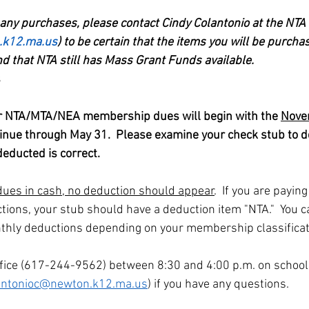
any purchases, please contact Cindy Colantonio at the NTA o
.k12.ma.us
) to be certain that the items you will be purchas
 that NTA still has Mass Grant Funds available.
s
or NTA/MTA/NEA membership dues will begin with the 
Nove
inue through May 31.  Please examine your check stub to 
educted is correct.
 dues in cash, no deduction should appear
.  If you are payin
tions, your stub should have a deduction item "NTA."  You ca
thly deductions depending on your membership classificat
ffice (617-244-9562) between 8:30 and 4:00 p.m. on school
antonioc@newton.k12.ma.us
) if you have any questions.