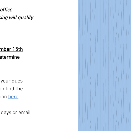
ffice 
ing will qualify 
mber 15th
determine 
g your dues 
n find the 
ion 
here
.
 days or email 