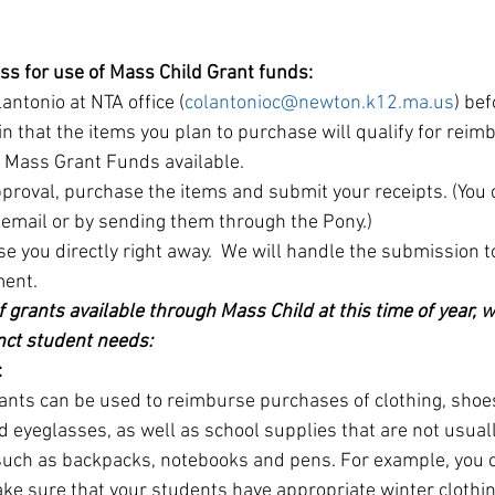
ess for use of Mass Child Grant funds:
antonio at NTA office (
colantonioc@newton.k12.ma.us
) be
in that the items you plan to purchase will qualify for rei
s Mass Grant Funds available.
proval, purchase the items and submit your receipts. (You c
a email or by sending them through the Pony.)
e you directly right away.  We will handle the submission t
ment.
 grants available through Mass Child at this time of year, 
nct student needs:
:
ants can be used to reimburse purchases of clothing, shoes
 eyeglasses, as well as school supplies that are not usual
 such as backpacks, notebooks and pens. For example, you 
ke sure that your students have appropriate winter clothin