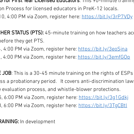
for First Year Licensed Educators
: This 90-minute trainin
ion Process for licensed educators in PreK-12 locals.
, 4:00 PM via Zoom, register here: 
https://bit.ly/3rP7VDy
ER STATUS (PTS):
 45-minute training on how teachers ac
before they get PTS. 
 4:00 PM via Zoom, register here: 
https://bit.ly/3eoSjna
4:00 PM via Zoom, register here: 
https://bit.ly/3emfGOp
E JOB
: This is a 30-45 minute training on the rights of ESPs
s a probationary period.   It covers anti-discrimination laws
he evaluation process, and whistle-blower protections.
 6:00 PM via Zoom, register here: 
https://bit.ly/3g1Gdkj
 6:00 PM via Zoom, register here: 
https://bit.ly/3TgCBtl
AINING: 
In development