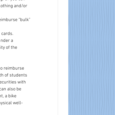
lothing and/or 
eimburse “bulk” 
 cards.
under a 
ty of the 
to reimburse 
th of students 
curities with 
can also be 
t, a bike 
ysical well-