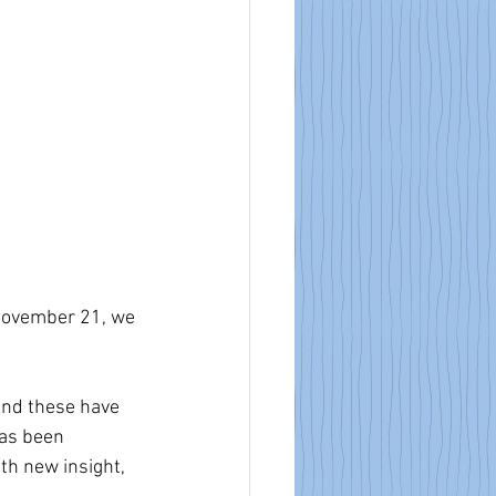
November 21, we 
and these have 
has been 
th new insight, 