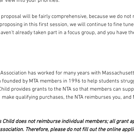
r view into your priorities.
proposal will be fairly comprehensive, because we do not n
roposing in this first session, we will continue to fine tune 
aven't already taken part in a focus group, and you have th
Association has worked for many years with Massachusetts
on founded by MTA members in 1996 to help students strugg
Child provides grants to the NTA so that members can supp
ou make qualifying purchases, the NTA reimburses you, and 
 Child does not reimburse individual members; all grant a
ssociation. Therefore, please do not fill out the online appli