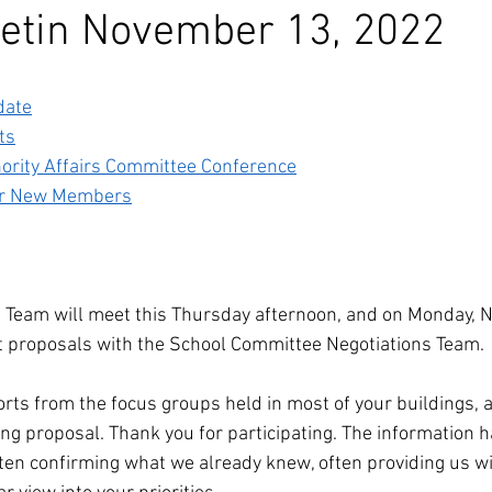
etin November 13, 2022
date
ts
nority Affairs Committee Conference
for New Members
s Team will meet this Thursday afternoon, and on Monday, 
st proposals with the School Committee Negotiations Team.
rts from the focus groups held in most of your buildings, 
ng proposal. Thank you for participating. The information 
ten confirming what we already knew, often providing us wi