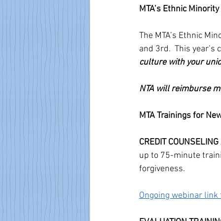
MTA’s Ethnic Minorit
The MTA’s Ethnic Mino
and 3rd.  This year’s
culture with your union
NTA will reimburse me
MTA Trainings for N
CREDIT COUNSELING
up to 75-minute train
forgiveness. 
Ongoing webinar link 