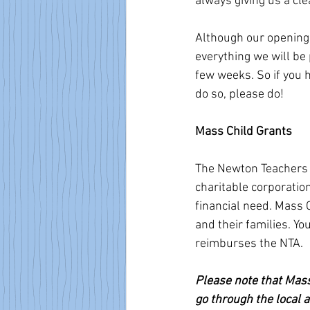
always giving us a clea
Although our opening 
everything we will be p
few weeks. So if you h
do so, please do! 
Mass Child Grants
The Newton Teachers 
charitable corporati
financial need. Mass 
and their families. Y
reimburses the NTA. 
Please note that Mass
go through the local a