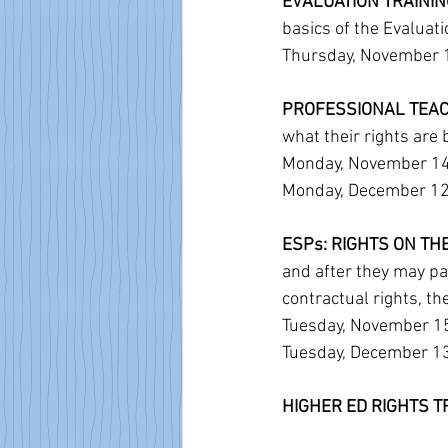
EVALUATION TRAINING 
basics of the Evaluat
Thursday, November 10
PROFESSIONAL TEACH
what their rights are 
Monday, November 14,
Monday, December 12, 
ESPs: RIGHTS ON TH
and after they may pas
contractual rights, t
Tuesday, November 15,
Tuesday, December 13,
HIGHER ED RIGHTS TR