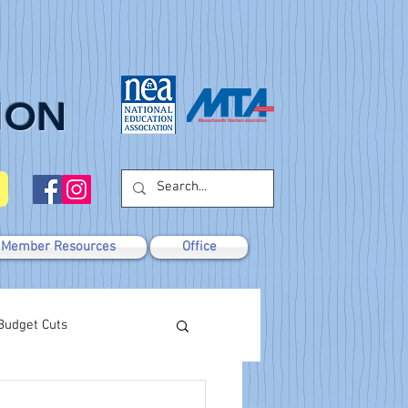
ION
Member Resources
Office
Budget Cuts