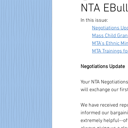
NTA EBull
In this issue:
Negotiations Up
Mass Child Gran
MTA’s Ethnic Mi
MTA Trainings 
Negotiations Update
Your NTA Negotiation
will exchange our fir
We have received repo
informed our bargaini
extremely helpful--of