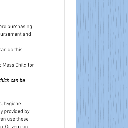
fore purchasing 
mbursement and 
an do this 
o Mass Child for 
which can be 
, hygiene 
ly provided by 
can use these 
g. Or you can 