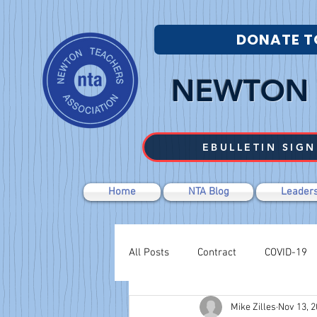
DONATE T
NEWTON 
EBULLETIN SIGN
Home
NTA Blog
Leaders
All Posts
Contract
COVID-19
Mike Zilles
Nov 13, 
Labor Relations
Negotiations