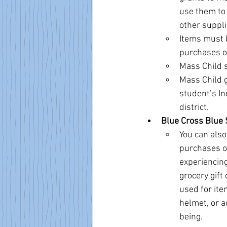
use them to 
other suppli
Items must b
purchases of
Mass Child s
Mass Child g
student’s In
district.
Blue Cross Blue 
You can also
purchases of
experiencing
grocery gift
used for item
helmet, or a
being.