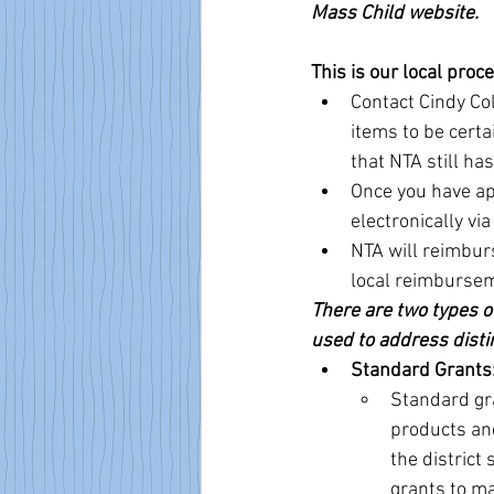
Mass Child website.
This is our local proc
Contact Cindy Col
items to be certa
that NTA still ha
Once you have ap
electronically vi
NTA will reimburs
local reimburse
There are two types of
used to address disti
Standard Grants
Standard gr
products and
the district
grants to ma