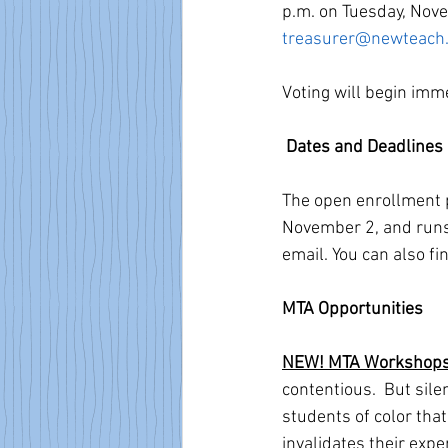
p.m. on Tuesday, Novem
treasurer@newteach.
Voting will begin imm
Dates and Deadlines
The open enrollment p
November 2, and runs
email. You can also f
MTA Opportunities
NEW! MTA Workshops: R
contentious.  But sil
students of color tha
invalidates their expe