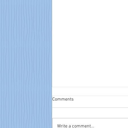
Comments
Write a comment...