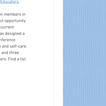
 Educators 
ion members in 
ect opportunity 
 current 
as designed a 
nference 
 and self-care. 
n and three 
. Find a list 