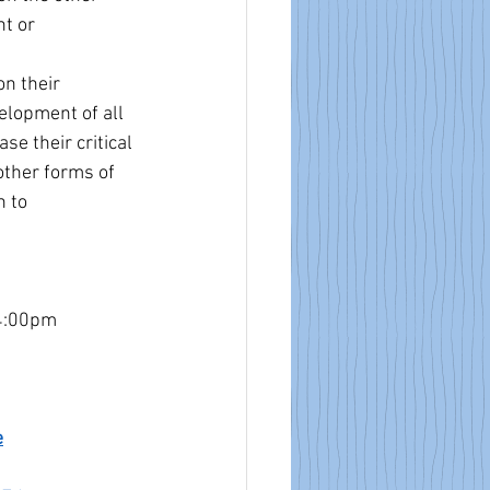
t or 
n their 
elopment of all 
e their critical 
other forms of 
 to 
4:00pm 
e