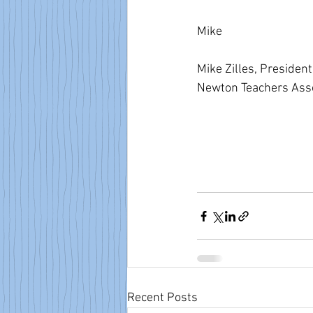
Mike  
Mike Zilles, President
Newton Teachers Asso
Recent Posts