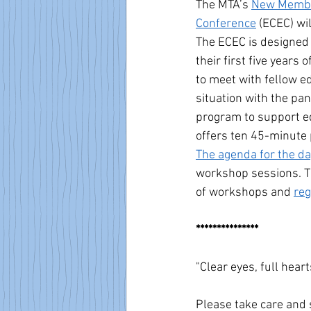
The MTA’s 
New Membe
Conference
 (ECEC) w
The ECEC is designed
their first five years 
to meet with fellow ed
situation with the p
program to support ed
offers ten 45-minute 
The agenda for the da
workshop sessions. T
of workshops and 
reg
***************
"Clear eyes, full hearts
Please take care and 