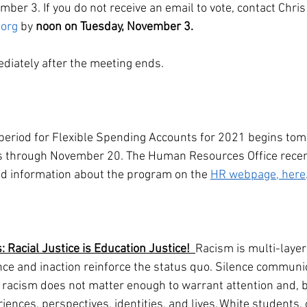
ber 3. If you do not receive an email to vote, contact Chris
org
 by 
noon on Tuesday, November 3.
ediately after the meeting ends. 
eriod for Flexible Spending Accounts for 2021 begins tom
 through November 20. The Human Resources Office recent
ind information about the program on the 
HR webpage, here
acial Justice is Education Justice!  
Racism is multi-laye
ence and inaction reinforce the status quo. Silence communi
t racism does not matter enough to warrant attention and, b
riences, perspectives, identities, and lives. White students, 