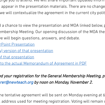
urge you to attend. We will share important updated informa
 appear in the presentation materials. There are no changes
we will contextualize the agreement in the current city polit
ad a chance to view the presentation and MOA linked below, 
mbership Meeting. Our opening discussion of the MOA ther
we will begin questions, answers, and debate. 
Point Presentation
) version of that presentation
f that presentation
 to the actual Memorandum of Agreement in PDF
ved your registration for the General Membership Meeting, p
urer@newteach.org
 by noon on Monday, November 2.
the tentative agreement will be sent on Monday evening at 6:
address used for meeting registration. Voting will remain o