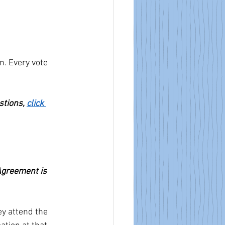
n. Every vote 
stions, 
click 
Agreement is 
y attend the 