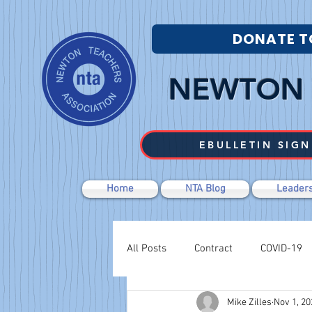
DONATE T
NEWTON 
EBULLETIN SIGN
Home
NTA Blog
Leaders
All Posts
Contract
COVID-19
Mike Zilles
Nov 1, 20
Labor Relations
Negotiations