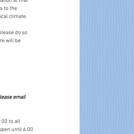
tion at that 
 to the 
ical climate.
please do so 
e will be 
lease email 
00 to all 
pen until 6:00 