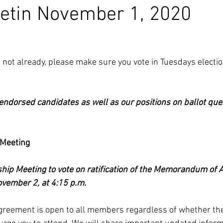
etin November 1, 2020
ave not already, please make sure you vote in Tuesdays electio
 endorsed candidates as well as our positions on ballot que
Meeting
ip Meeting to vote on ratification of the Memorandum of 
vember 2, at 4:15 p.m. 
agreement is open to all members regardless of whether the