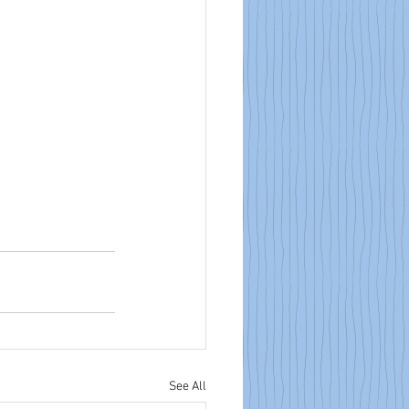
See All