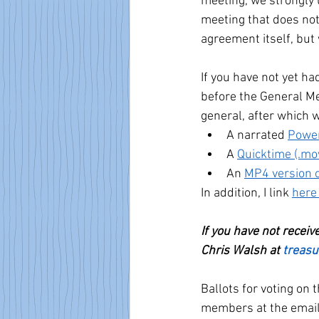
meeting, we strongly 
meeting that does not
agreement itself, but 
If you have not yet h
before the General Me
general, after which 
A narrated 
Power
A 
Quicktime (.mov
An 
MP4 version o
In addition, I link 
here
If you have not recei
Chris Walsh at 
treas
Ballots for voting on 
members at the email 