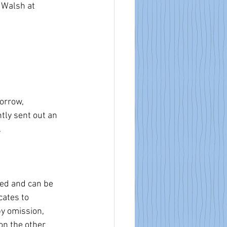
 Walsh at 
orrow, 
ly sent out an 
. 
red and can be 
cates to 
y omission, 
on the other 