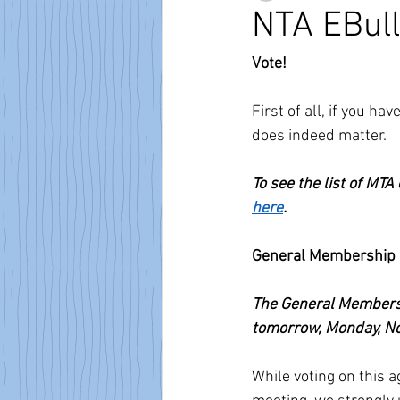
NTA EBull
Vote!
First of all, if you h
does indeed matter.
To see the list of MTA
here
.
General Membership 
The General Membersh
tomorrow, Monday, No
While voting on this 