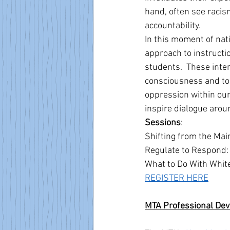
hand, often see raci
accountability. 
In this moment of nat
approach to instructi
students.  These inter
consciousness and to 
oppression within ou
inspire dialogue aroun
Sessions
: 
Shifting from the Mai
Regulate to Respond:
What to Do With Whit
REGISTER HERE
MTA Professional De