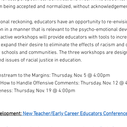
sm being accepted and normalized, without acknowledgemen
ional reckoning, educators have an opportunity to re-envisio
on in a manner that is relevant to the psycho-emotional dev
active workshops will provide educators with tools to increas
expand their desire to eliminate the effects of racism and 
r schools and communities. The three workshops are design
d issues of racial justice in education.  
nstream to the Margins: Thursday, Nov. 5 @ 4:00pm 
 How to Handle Offensive Comments: Thursday, Nov. 12 @ 
eness: Thursday, Nov. 19 @ 4:00pm 
velopment:
 New Teacher/Early Career Educators Conferenc