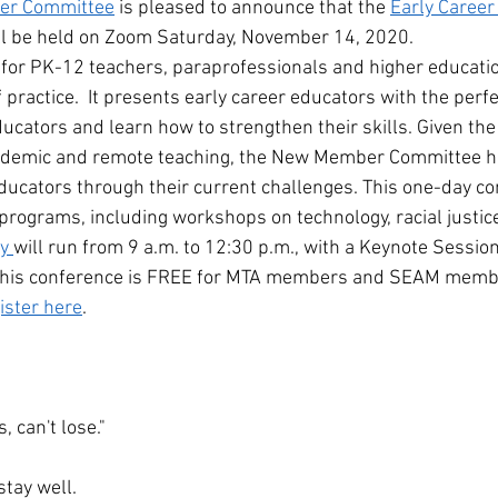
r Committee
 is pleased to announce that the 
Early Career
ill be held on Zoom Saturday, November 14, 2020.
 for PK-12 teachers, paraprofessionals and higher educat
of practice.  It presents early career educators with the perf
ucators and learn how to strengthen their skills. Given the
andemic and remote teaching, the New Member Committee h
ucators through their current challenges. This one-day co
programs, including workshops on technology, racial justice
y 
will run from 9 a.m. to 12:30 p.m., with a Keynote Sessio
his conference is FREE for MTA members and SEAM members
ister here
.
, can't lose."
stay well.