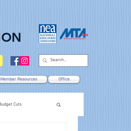
ION
Member Resources
Office
Budget Cuts