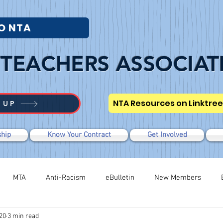
O NTA
TEACHERS ASSOCIAT
NTA Resources on Linktree
 UP
hip
Know Your Contract
Get Involved
MTA
Anti-Racism
eBulletin
New Members
20
3 min read
Modified WTR