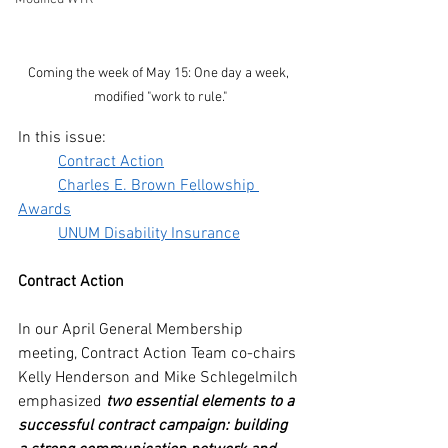
Coming the week of May 15: One day a week, 
modified "work to rule."
In this issue:
Contract Action
Charles E. Brown Fellowship 
Awards
UNUM Disability Insurance
Contract Action
In our April General Membership 
meeting, Contract Action Team co-chairs 
Kelly Henderson and Mike Schlegelmilch 
emphasized 
two essential elements to a 
successful contract campaign: building 