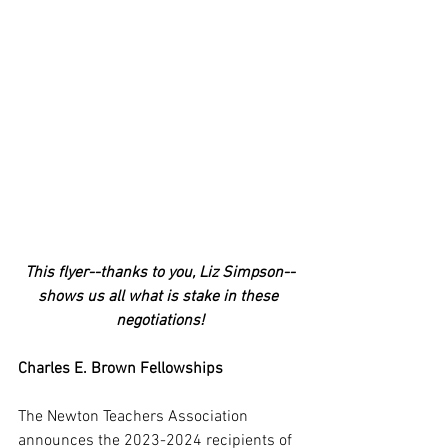
This flyer--thanks to you, Liz Simpson--
shows us all what is stake in these 
negotiations!
Charles E. Brown Fellowships
The Newton Teachers Association 
announces the 2023-2024 recipients of 