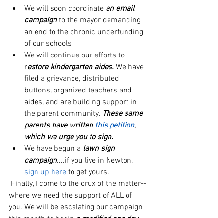
We will soon coordinate 
an email 
campaign
 to the mayor demanding 
an end to the chronic underfunding 
of our schools
We will continue our efforts to 
r
estore kindergarten aides. 
We have 
filed a grievance, distributed 
buttons, organized teachers and 
aides, and are building support in 
the parent community. 
These same 
parents have written 
this petition
, 
which we urge you to sign.
We have begun a 
lawn sign 
campaign
....if you live in Newton, 
sign up here
 to get yours.
 Finally, I come to the crux of the matter--
where we need the support of ALL of 
you. We will be escalating our campaign 