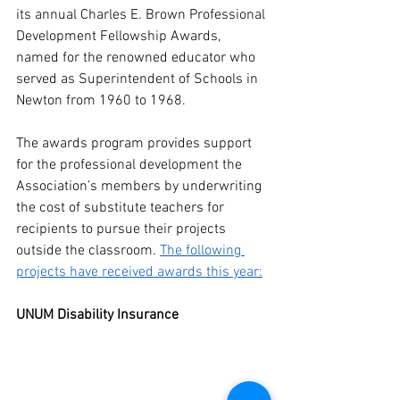
its annual Charles E. Brown Professional 
Development Fellowship Awards, 
named for the renowned educator who 
served as Superintendent of Schools in 
Newton from 1960 to 1968. 
The awards program provides support 
for the professional development the 
Association’s members by underwriting 
the cost of substitute teachers for 
recipients to pursue their projects 
outside the classroom. 
The following 
projects have received awards this year:
UNUM Disability Insurance