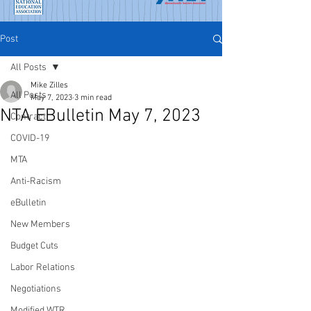
Post
All Posts
Mike Zilles
All Posts
May 7, 2023
3 min read
NTA EBulletin May 7, 2023
Contract
COVID-19
MTA
Anti-Racism
eBulletin
New Members
Budget Cuts
Labor Relations
Negotiations
Modified WTR