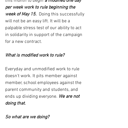
this month to begin 
a modified one day 
per week work to rule beginning the 
week of May 15. 
 Doing this successfully 
will not be an easy lift. It will be a 
palpable stress test of our ability to act 
in solidarity in support of the campaign 
for a new contract.
What is modified work to rule? 
Everyday and unmodified work to rule 
doesn't work. It pits member against 
member, school employees against the 
parent community and students, and 
ends up dividing everyone. 
We are not 
doing that.
So what are we doing?