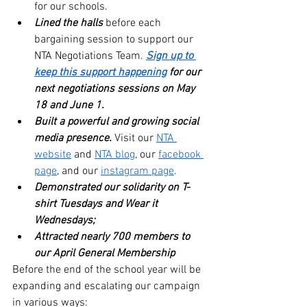
for our schools.
Lined the halls 
before each 
bargaining session to support our 
NTA Negotiations Team.
Sign up to 
keep this support happening
 for our 
next negotiations sessions on May 
18 and June 1. 
Built a powerful and growing social 
media presence.
 Visit our 
NTA 
website
 and 
NTA blog
, our 
facebook 
page
, and our 
instagram page
.
Demonstrated our solidarity on T-
shirt Tuesdays and Wear it 
Wednesdays;
Attracted nearly 700 members to 
our April General Membership
Before the end of the school year will be 
expanding and escalating our campaign 
in various ways: