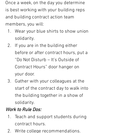
Once a week, on the day you determine 
is best working with your building reps 
and building contract action team 
members, you will:
Wear your blue shirts to show union 
solidarity.
If you are in the building either 
before or after contract hours, put a 
“Do Not Disturb – It’s Outside of 
Contract Hours” door hanger on 
your door.
Gather with your colleagues at the 
start of the contract day to walk into 
the building together in a show of 
solidarity. 
Work to Rule Dos:
Teach and support students during 
contract hours.
Write college recommendations.