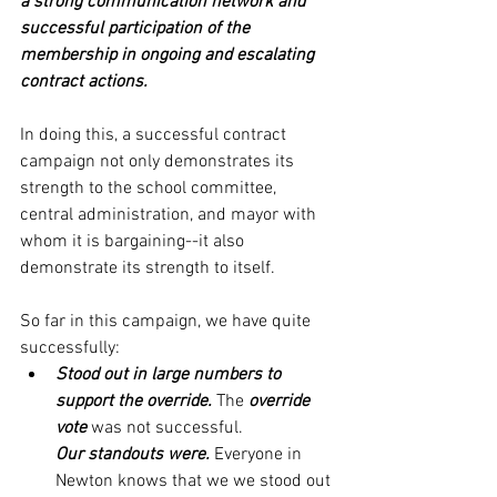
a strong communication network and 
successful participation of the 
membership in ongoing and escalating 
contract actions. 
In doing this, a successful contract 
campaign not only demonstrates its 
strength to the school committee, 
central administration, and mayor with 
whom it is bargaining--it also 
demonstrate its strength to itself. 
So far in this campaign, we have quite 
successfully:
Stood out in large numbers to 
support the override.
 The 
override 
vote
 was not successful. 
Our standouts were. 
Everyone in 
Newton knows that we we stood out 