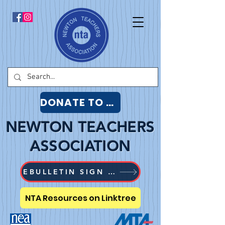
DONATE TO NTA
NEWTON TEACHERS
ASSOCIATION
EBULLETIN SIGN UP
NTA Resources on Linktree