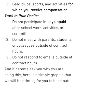
Lead clubs, sports, and activities 
for 
which you receive compensation.
Work to Rule Don’ts:
Do not participate in 
any unpaid 
after school work, activities, or 
committees.
Do not meet with parents, students, 
or colleagues outside of contract 
hours.
Do not respond to emails outside of 
contract hours.
And if parents ask you why you are 
doing this, here is a simple graphic that 
we will be printing for you to hand out: