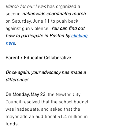
March for our Lives
 has organized a 
second 
nationwide coordinated march
on Saturday, June 11 to push back 
against gun violence. 
You can find out 
how to participate in Boston by 
clicking 
here
. 
Parent / Educator Collaborative
Once again, your advocacy has made a 
difference!
On Monday, May 23
, the Newton City 
Council resolved that the school budget 
was inadequate, and asked that the 
mayor add an additional $1.4 million in 
funds.