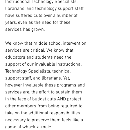
Instructional Technology Specialists, 
librarians, and technology support staff 
have suffered cuts over a number of 
years, even as the need for these 
services has grown.
We know that middle school intervention 
services are critical. We know that 
educators and students need the 
support of our invaluable Instructional 
Technology Specialists, technical 
support staff, and librarians. Yet, 
however invaluable these programs and 
services are, the effort to sustain them 
in the face of budget cuts AND protect 
other members from being required to 
take on the additional responsibilities 
necessary to preserve them feels like a 
game of whack-a-mole.