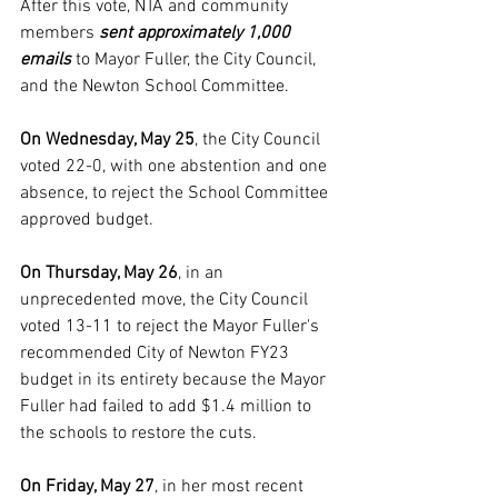
After this vote, NTA and community 
members 
sent approximately 1,000 
emails
 to Mayor Fuller, the City Council, 
and the Newton School Committee.
On Wednesday, May 25
, the City Council 
voted 22-0, with one abstention and one 
absence, to reject the School Committee 
approved budget. 
On Thursday, May 26
, in an 
unprecedented move, the City Council 
voted 13-11 to reject the Mayor Fuller's 
recommended City of Newton FY23 
budget in its entirety because the Mayor 
Fuller had failed to add $1.4 million to 
the schools to restore the cuts. 
On Friday, May 27
, in her most recent 