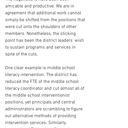
amicable and productive. We are in 
agreement that additional work cannot 
simply be shifted from the positions that 
were cut onto the shoulders of other 
members. Nonetheless, the sticking 
point has been the district leaders' wish 
to sustain programs and services in 
spite of the cuts. 
One clear example is middle school 
literacy intervention. The district has 
reduced the FTE of the middle school 
literacy coordinator and cut almost all of 
the middle school interventionist 
positions, yet principals and central 
administrators are scrambling to figure 
out alternative methods of providing 
intervention services. Similarly, 