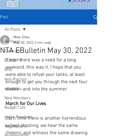
Post
All Posts
Mike Zilles
All Posts
May 30, 2022
3 min read
NTA EBulletin May 30, 2022
Contract
If ever there was a need for a long 
COVID-19
weekend, this was it. I hope that you 
MTA
were able to refuel your tanks, at least 
Anti-Racism
enough to get you through the next four 
eBulletin
weeks—and into the summer. 
New Members
March for Our Lives
Budget Cuts
Labor Relations
Each time there is another horrendous 
school shooting, we hear the same 
Negotiations
rhetoric and witness the same drawing 
Modified WTR