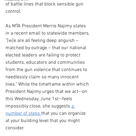
of battle lines that block sensible gun 
control.
As MTA President Merrie Najimy states 
in a recent email to statewide members, 
"[w]e are all feeling deep anguish – 
matched by outrage – that our national 
elected leaders are failing to protect 
students, educators and communities 
from the gun violence that continues to 
needlessly claim so many innocent 
lives." While the timeframe within which 
President Najimy urges that we act--on 
this Wednesday, June 1st--feels 
impossibly close, she suggests 
a 
number of steps 
that you can organize 
at your building level that you might 
consider. 