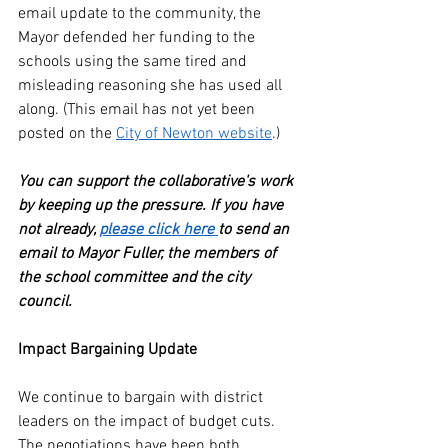
email update to the community, the 
Mayor defended her funding to the 
schools using the same tired and 
misleading reasoning she has used all 
along. (This email has not yet been 
posted on the 
City of Newton website
.)
You can support the collaborative's work 
by keeping up the pressure. If you have 
not already, 
please click here 
to send an 
email to Mayor Fuller, the members of 
the school committee and the city 
council. 
Impact Bargaining Update
We continue to bargain with district 
leaders on the impact of budget cuts. 
The negotiations have been both 