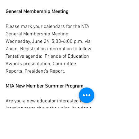
General Membership Meeting
Please mark your calendars for the NTA 
General Membership Meeting:  
Wednesday, June 24, 5:00-6:00 p.m. via 
Zoom. Registration information to follow. 
Tentative agenda:  Friends of Education 
Awards presentation; Committee 
Reports, President’s Report. 
MTA New Member Summer Program
Are you a new educator interested in 
learning more about the union, but don't 
know where to begin? 
The New Member 
Program at MTA Summer Conference
is 
for you! This program will run from 
July 
31st to August 3rd
 at 
UMASS Amherst 