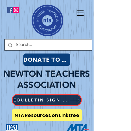
DONATE TO NTA
NEWTON TEACHERS
ASSOCIATION
EBULLETIN SIGN UP
NTA Resources on Linktree