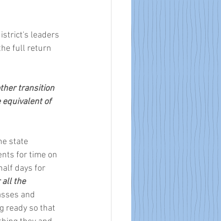
istrict's leaders 
he full return 
ther transition 
 equivalent of 
he state 
nts for time on 
alf days for 
ll the 
asses and 
g ready so that 