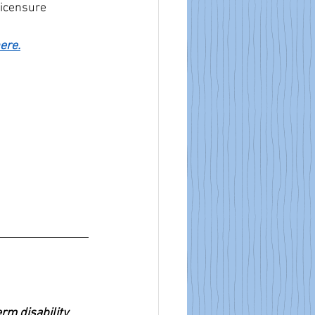
Licensure
here.
m disability 