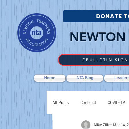
DONATE T
NEWTON 
EBULLETIN SIGN
Home
NTA Blog
Leaders
All Posts
Contract
COVID-19
Mike Zilles
Mar 14, 
Labor Relations
Negotiations