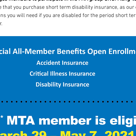
 that you purchase short term disability insurance, as our 
ns you will need if you are disabled for the period short ter
r.