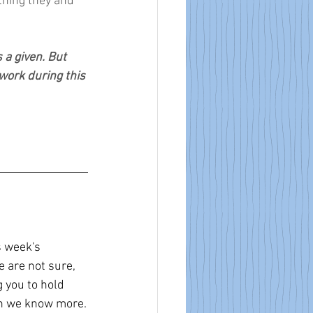
thing they and 
 a given. But 
 work during this 
 week's 
 are not sure, 
 you to hold 
en we know more.