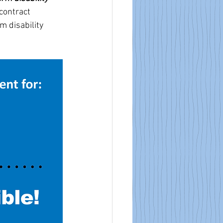
contract 
m disability 