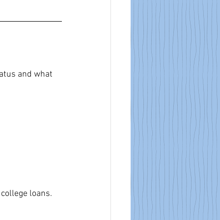
tatus and what 
college loans. 