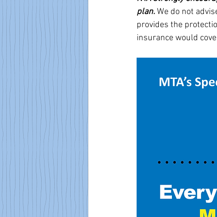
plan. 
We do not advise
provides the protectio
insurance would cove