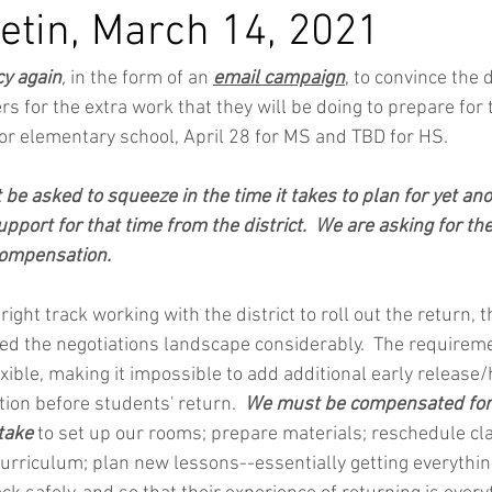
etin, March 14, 2021
y again
,
 in the form of an 
email campaign
, to convince the d
 for the extra work that they will be doing to prepare for t
 for elementary school, April 28 for MS and TBD for HS.
be asked to squeeze in the time it takes to plan for yet ano
pport for that time from the district.  We are asking for the
compensation.
ight track working with the district to roll out the return, t
d the negotiations landscape considerably.  The requireme
xible, making it impossible to add additional early release/h
ion before students' return.  
We must be compensated for a
take 
to set up our rooms; prepare materials; reschedule cl
curriculum; plan new lessons--essentially getting everythin