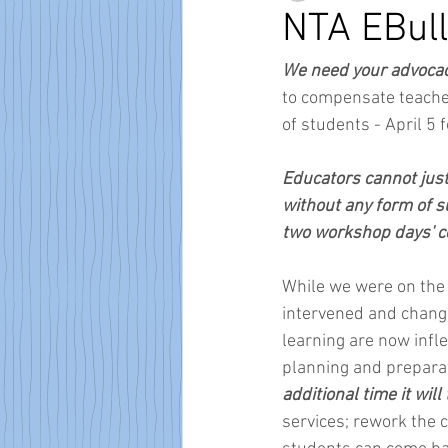
NTA EBull
We need your advocac
to compensate teachers
of students - April 5
Educators cannot just 
without any form of su
two workshop days' 
While we were on the r
intervened and change
learning are now infle
planning and preparat
additional time it will 
services; rework the 