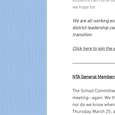
students can come back
we hope for.   
We are all working ext
district leadership ca
transition.  
Click here to join the
NTA General Members
The School Committee 
meeting--again. We th
nor do we know when t
Thursday, March 25, 