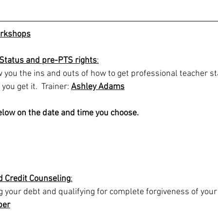
rkshops
 Status and pre-PTS rights
:
ow you the ins and outs of how to get professional teacher s
you get it.  Trainer: 
Ashley Adams
below on the date and time you choose.
d Credit Counseling
:
your debt and qualifying for complete forgiveness of your 
ber