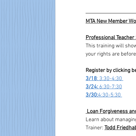
MTA New Member Wo
Professional Teacher
This training will sh
your rights are before 
Register by clicking 
3/18
: 3:30-4:30 
3/24: 
6:30-7:30
3/30:
4:30-5:30 
 Loan Forgiveness an
Learn about managing 
Trainer: 
Todd Friedha