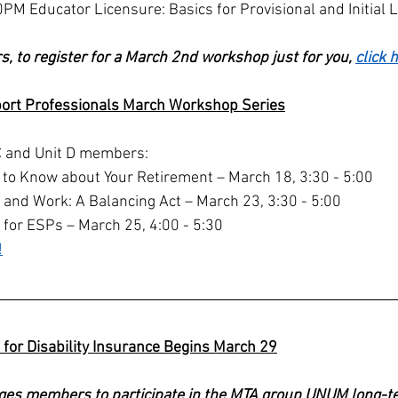
PM Educator Licensure: Basics for Provisional and Initial 
s, to register for a March 2nd workshop just for you, 
click 
ort Professionals March Workshop Series
t C and Unit D members:
o Know about Your Retirement – March 18, 3:30 - 5:00
, and Work: A Balancing Act – March 23, 3:30 - 5:00
 for ESPs – March 25, 4:00 - 5:30
!
for Disability Insurance Begins March 29
ges members to participate in the MTA group UNUM long-ter