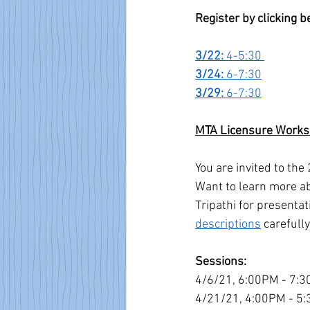
Register by clicking 
3/22: 
4-5:30 
3/24: 
6-7:30
3/29: 
6-7:30
MTA Licensure Work
You are invited to th
Want to learn more ab
Tripathi for presentat
descriptions
 carefull
Sessions:
4/6/21, 6:00PM - 7:3
4/21/21, 4:00PM - 5: