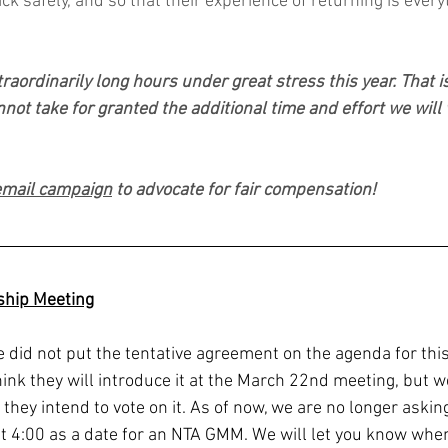
 safely, and so that their experience of returning is every
raordinarily long hours under great stress this year. That is
nnot take for granted the additional time and effort we will
 email campaign
 to advocate for fair compensation!
hip Meeting
did not put the tentative agreement on the agenda for this
ink they will introduce it at the March 22nd meeting, but we
hey intend to vote on it. As of now, we are no longer asking
at 4:00 as a date for an NTA GMM. We will let you know wh