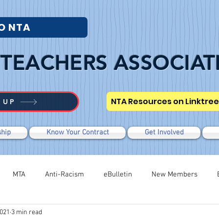
O NTA
TEACHERS ASSOCIAT
NTA Resources on Linktree
 UP
hip
Know Your Contract
Get Involved
MTA
Anti-Racism
eBulletin
New Members
2021
3 min read
Modified WTR