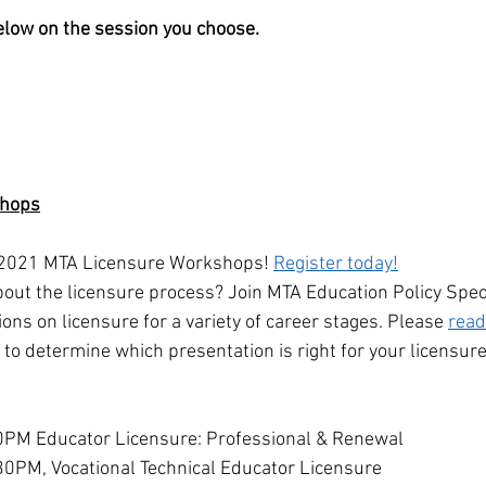
below on the session you choose.
shops
e 2021 MTA Licensure Workshops! 
Register today!
out the licensure process? Join MTA Education Policy Speci
ions on licensure for a variety of career stages. Please 
read
y to determine which presentation is right for your licensur
0PM Educator Licensure: Professional & Renewal
30PM, Vocational Technical Educator Licensure