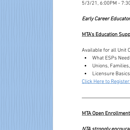
5/3/21, 6:00PM - 7:30
Early Career Educator
MTA's Education Supp
Available for all Uni
What ESPs Need t
Unions, Families
Licensure Basics
Click Here to Register
MTA Open Enrollment 
NTA strongly encoura