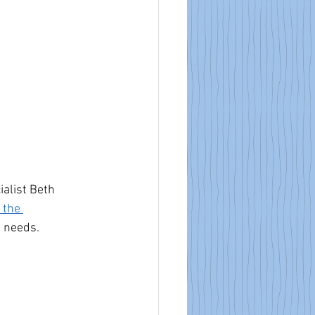
alist Beth 
 the 
e needs.