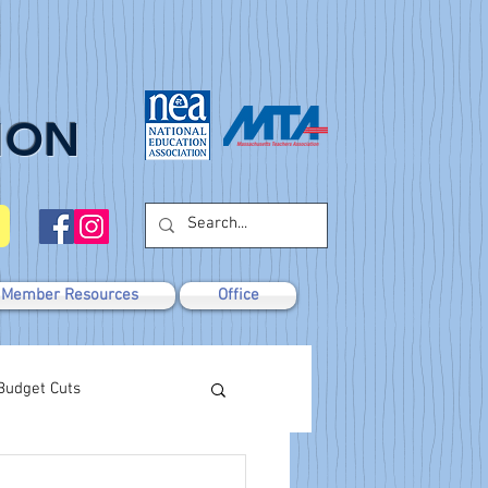
ION
Member Resources
Office
Budget Cuts