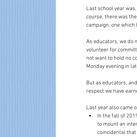
Last school year was,
course, there was the 
campaign, one which b
As educators, we do n
volunteer for committe
not want to hold no co
Monday evening in la
But as educators, an
respect we have earn
Last year also came on
In the fall of 20
to mount an inten
coincidental tha