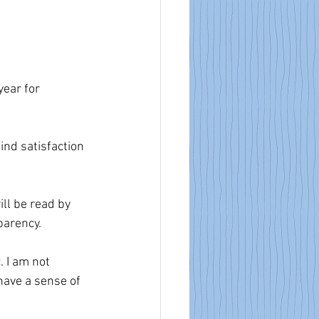
year for 
ind satisfaction 
ll be read by 
parency.
 I am not 
 have a sense of 