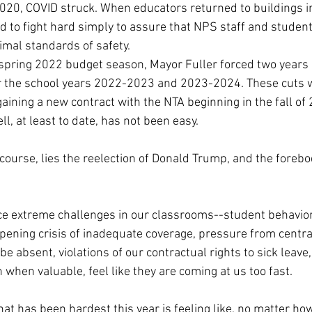
2020, COVID struck. When educators returned to buildings in 
d to fight hard simply to assure that NPS staff and studen
imal standards of safety.
 spring 2022 budget season, Mayor Fuller forced two years 
 the school years 2022-2023 and 2023-2024. These cuts w
gaining a new contract with the NTA beginning in the fall of 
ll, at least to date, has not been easy.
 course, lies the reelection of Donald Trump, and the foreb
ace extreme challenges in our classrooms--student behavio
pening crisis of inadequate coverage, pressure from centra
e absent, violations of our contractual rights to sick leave, 
n when valuable, feel like they are coming at us too fast. 
at has been hardest this year is feeling like, no matter how