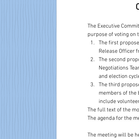
The Executive Committ
purpose of voting on
The first propo
Release Officer 
The second propo
Negotiations Team
and election cycl
The third propos
members of the b
include volunteer
The full text of the 
The agenda for the me
The meeting will be h