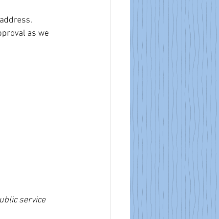
 address.
pproval as we 
blic service 