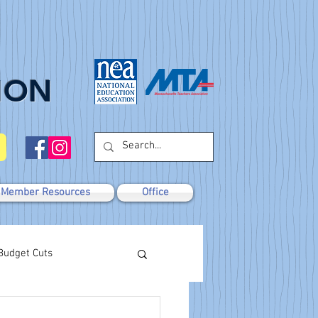
ION
Member Resources
Office
Budget Cuts