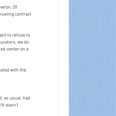
ewton. Of 
rueling contract 
nt to refuse to 
ducators, we do 
 ed center on a 
ated with the 
d, as usual, had 
It wasn't 