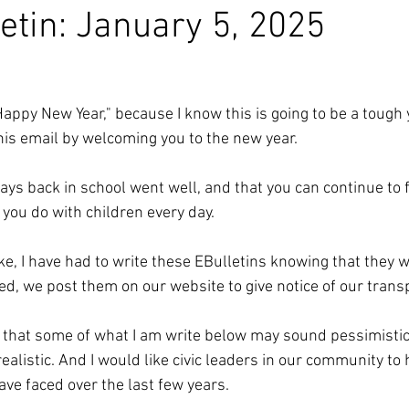
etin: January 5, 2025
Happy New Year," because I know this is going to be a tough 
his email by welcoming you to the new year. 
days back in school went well, and that you can continue to f
you do with children every day. 
e, I have had to write these EBulletins knowing that they wi
d, we post them on our website to give notice of our trans
e that some of what I am write below may sound pessimistic.
realistic. And I would like civic leaders in our community to
e faced over the last few years. 