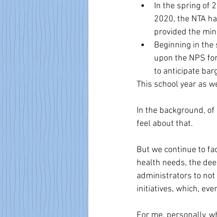
In the spring of 
2020, the NTA ha
provided the min
Beginning in the
upon the NPS for
to anticipate bar
This school year as we
In the background, of
feel about that.
But we continue to f
health needs, the dee
administrators to not b
initiatives, which, eve
For me, personally, wh