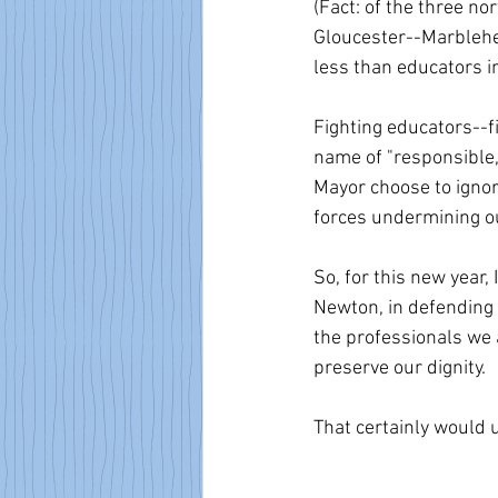
(Fact: of the three no
Gloucester--Marblehea
less than educators in
Fighting educators--f
name of "responsible,
Mayor choose to ignore
forces undermining ou
So, for this new year,
Newton, in defending o
the professionals we a
preserve our dignity. 
That certainly would u