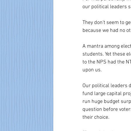
our political leaders sti
They don't seem to ge
because we had no ot
A mantra among electe
students. Yet these e
to the NPS had the NT
upon us.
Our political leaders d
fund large capital pro
run huge budget surpl
question before vote
their choice.