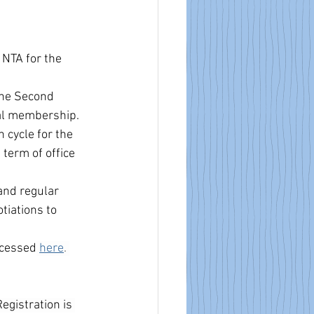
NTA for the 
he Second 
al membership.  
cycle for the 
term of office 
and regular 
tiations to 
ccessed
here
. 
Registration is 