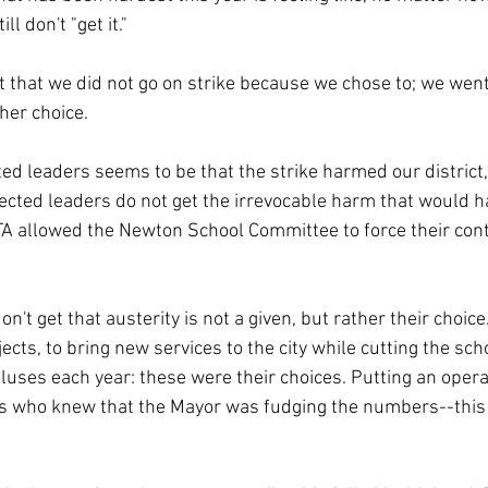
ll don't "get it."
t that we did not go on strike because we chose to; we went
her choice.
d leaders seems to be that the strike harmed our district,
lected leaders do not get the irrevocable harm that would 
A allowed the Newton School Committee to force their cont
on't get that austerity is not a given, but rather their choice
jects, to bring new services to the city while cutting the sch
uses each year: these were their choices. Putting an opera
rs who knew that the Mayor was fudging the numbers--this