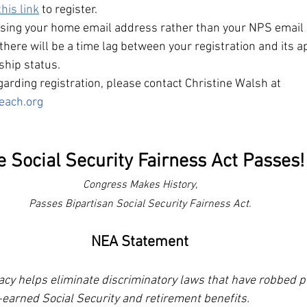
this link
to register.
using your home email address rather than your NPS email
there will be a time lag between your registration and its a
hip status. 
arding registration, please contact Christine Walsh at 
each.org
e Social Security Fairness Act Passes!
Congress Makes History,
Passes Bipartisan Social Security Fairness Act.
NEA Statement
 helps eliminate discriminatory laws that have robbed pu
-earned Social Security and retirement benefits.