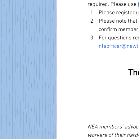
required. Please use
Please register 
Please note that 
confirm members
For questions reg
ntaofficer@newt
Th
NEA members’ advocacy
workers of their hard