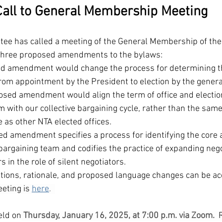
Call to General Membership Meeting
ee has called a meeting of the General Membership of the 
 three proposed amendments to the bylaws:
sed amendment would change the process for determining t
from appointment by the President to election by the gener
sed amendment would align the term of office and election 
 with our collective bargaining cycle, rather than the same 
e as other NTA elected offices.  
ed amendment specifies a process for identifying the core 
argaining team and codifies the practice of expanding nego
s in the role of silent negotiators.
motions, rationale, and proposed language changes can be a
eting is 
here
.  
eld on
Thursday, January 16, 2025, at 7:00 p.m. via Zoom.  