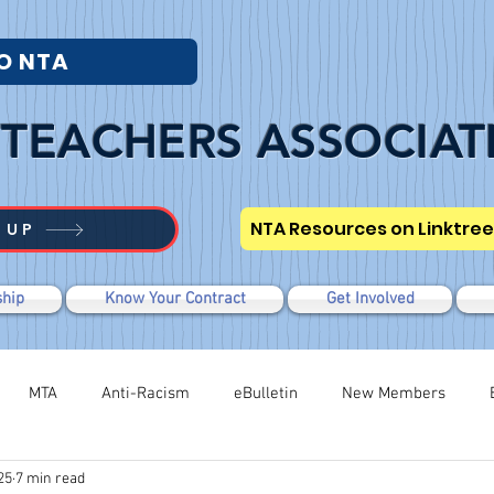
O NTA
TEACHERS ASSOCIAT
NTA Resources on Linktree
 UP
hip
Know Your Contract
Get Involved
MTA
Anti-Racism
eBulletin
New Members
25
7 min read
Modified WTR