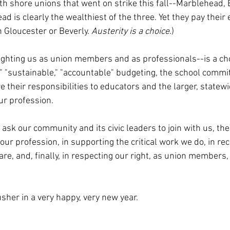
rth shore unions that went on strike this fall--Marblehead, 
d is clearly the wealthiest of the three. Yet they pay thei
 Gloucester or Beverly. 
Austerity is a choice
.)
ighting us as union members and as professionals--is a choi
" "sustainable," "accountable" budgeting, the school commi
 their responsibilities to educators and the larger, statew
r profession. 
 I ask our community and its civic leaders to join with us, th
ur profession, in supporting the critical work we do, in rec
re, and, finally, in respecting our right, as union members, t
sher in a very happy, very new year.