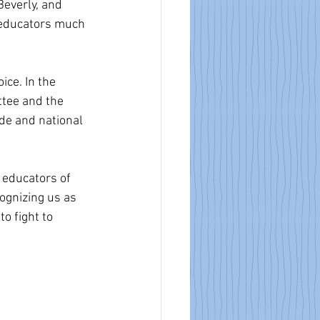
Beverly, and 
r educators much 
ce. In the 
ttee and the 
ide and national 
e educators of 
ognizing us as 
o fight to 