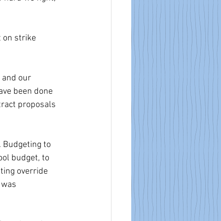
 on strike 
 and our 
have been done 
ract proposals 
. Budgeting to 
ool budget, to 
ting override 
 was 