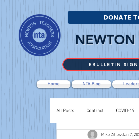
DONATE T
NEWTON 
EBULLETIN SIGN
Home
NTA Blog
Leaders
All Posts
Contract
COVID-19
Mike Zilles
Jan 7, 20
Labor Relations
Negotiations