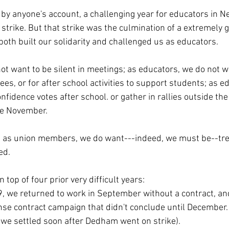
 by anyone's account, a challenging year for educators in N
strike. But that strike was the culmination of a extremely g
oth built our solidarity and challenged us as educators.
ot want to be silent in meetings; as educators, we do not wa
es, or for after school activities to support students; as e
nfidence votes after school. or gather in rallies outside the
te November.
d as union members, we do want---indeed, we must be--tre
ed. 
 top of four prior very difficult years:
19, we returned to work in September without a contract, an
se contract campaign that didn't conclude until December. (
t we settled soon after Dedham went on strike).