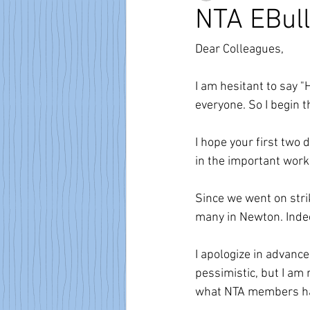
NTA EBull
Dear Colleagues,
I am hesitant to say "
everyone. So I begin t
I hope your first two 
in the important work 
Since we went on strik
many in Newton. Indee
I apologize in advanc
pessimistic, but I am 
what NTA members hav