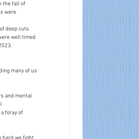
the fall of 
ts were 
of deep cuts 
ere well timed 
2023. 
oding many of us 
rs and mental 
l 
a foray of 
 hard we fight, 