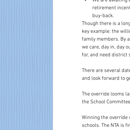
We are awaiting
retirement incent
buy-back.
Though there is a long
key example: the will
family members. By agr
we care, day in, day 
for, and need district
There are several dat
and look forward to ge
The override looms lar
the School Committee m
Winning the override 
schools. The NTA is fi