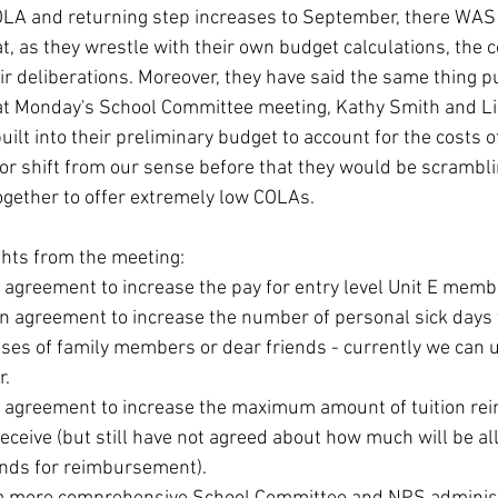
OLA and returning step increases to September, there WAS
 as they wrestle with their own budget calculations, the co
eir deliberations. Moreover, they have said the same thing pub
at Monday's School Committee meeting, Kathy Smith and Li
uilt into their preliminary budget to account for the costs o
jor shift from our sense before that they would be scrambli
ogether to offer extremely low COLAs.
hts from the meeting:
agreement to increase the pay for entry level Unit E memb
an agreement to increase the number of personal sick day
sses of family members or dear friends - currently we can u
r.
 agreement to increase the maximum amount of tuition re
eceive (but still have not agreed about how much will be all
funds for reimbursement).