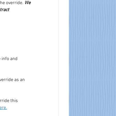
he override. 
We 
tract 
 info and 
verride as an 
ride this 
ere.