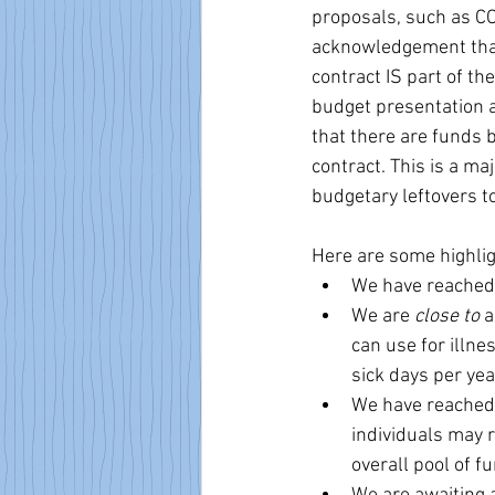
proposals, such as C
acknowledgement that,
contract IS part of th
budget presentation 
that there are funds b
contract. This is a ma
budgetary leftovers t
Here are some highlig
We have reached 
We are 
close to
 
can use for illne
sick days per yea
We have reached
individuals may r
overall pool of 