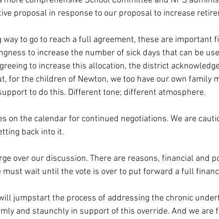
 a more comprehensive School Committee and NPS administ
ive proposal in response to our proposal to increase retir
 way to go to reach a full agreement, these are important fi
ingness to increase the number of sick days that can be used
eeing to increase this allocation, the district acknowledges
out, for the children of Newton, we too have our own family
 support to do this. Different tone; different atmosphere.
es on the calendar for continued negotiations. We are cautio
tting back into it.
ge over our discussion. There are reasons, financial and pol
ust wait until the vote is over to put forward a full financ
will jumpstart the process of addressing the chronic under
rmly and staunchly in support of this override. And we are 