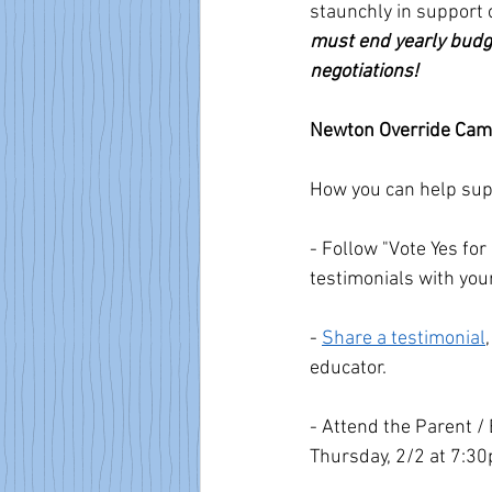
staunchly in support o
must end yearly budge
negotiations!
Newton Override Cam
How you can help supp
- Follow "Vote Yes fo
testimonials with you
- 
Share a testimonial
educator.
- Attend the Parent /
Thursday, 2/2 at 7:30