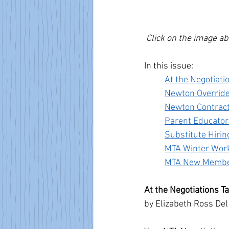
Click on the image ab
In this issue:
At the Negotiati
Newton Overrid
Newton Contrac
Parent Educator
Substitute Hiri
MTA Winter Wor
MTA New Member
At the Negotiations T
by Elizabeth Ross Del