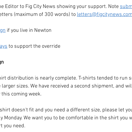
he Editor to Fig City News showing your support. Note 
subm
etters (maximum of 300 words) to 
letters@figcitynews.co
ign
 if you live in Newton
ways
 to support the override
gn
hirt distribution is nearly complete. T-shirts tended to run 
e larger sizes. We have received a second shipment, and wil
y this coming week. 
-shirt doesn't fit and you need a different size, please let yo
 Monday. We want you to be comfortable in the shirt you w
rt you need.