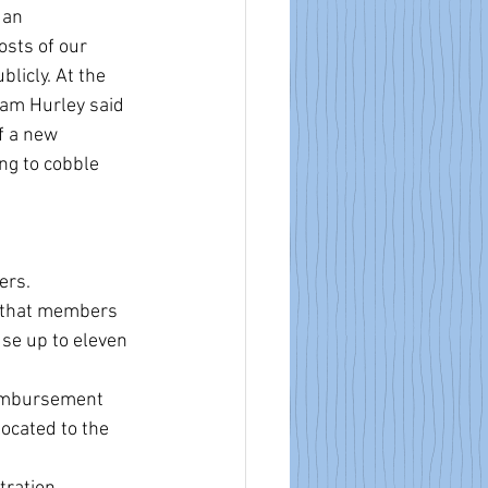
 an 
sts of our 
licly. At the 
am Hurley said 
f a new 
ng to cobble 
ers.
s that members 
se up to eleven 
imbursement 
ocated to the 