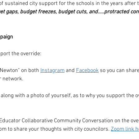
f sustained city support for the schools in the years after t
t gaps, budget freezes, budget cuts, and.....protracted con
paign
ort the override:
r Newton" on both 
Instagram
 and 
Facebook
 so you can share
r network. 
, along with a photo of yourself, as to why you support the o
 Educator Collaborative Community Conversation on the over
pm to share your thoughts with city councilors. 
Zoom link h