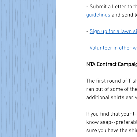
- Submit a Letter to t
guidelines
 and send l
- 
Sign up for a lawn s
- 
Volunteer in other 
NTA Contract Campai
The first round of T-s
ran out of some of th
additional shirts earl
If you find that your t
know asap--preferably
sure you have the shi