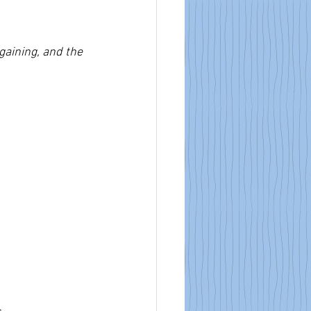
aining, and the 