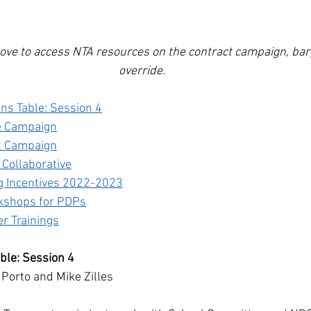
ove to access NTA resources on the contract campaign, barg
override.
ons Table: Session 4
e Campaign
t Campaign
 Collaborative
ng Incentives 2022-2023
kshops for PDPs
 Trainings
able: Session 4
 Porto and Mike Zilles