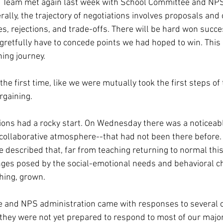
s Team met again last week with School Committee and NPS
ally, the trajectory of negotiations involves proposals and
s, rejections, and trade-offs. There will be hard won succ
tfully have to concede points we had hoped to win. This g
ning journey.
 the first time, like we were mutually took the first steps of
rgaining.
ions had a rocky start. On Wednesday there was a noticeabl
collaborative atmosphere--that had not been there before. 
 described that, far from teaching returning to normal this 
ges posed by the social-emotional needs and behavioral ch
thing, grown.
 and NPS administration came with responses to several of
they were not yet prepared to respond to most of our major 