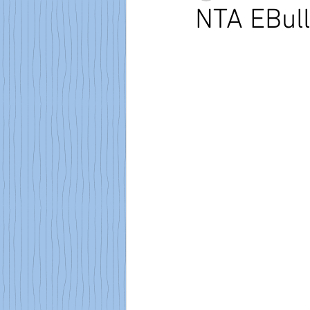
NTA EBull