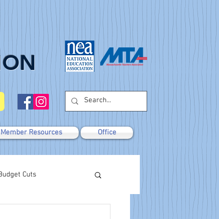
ION
Member Resources
Office
Budget Cuts