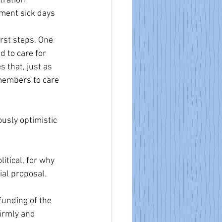
ration 
ement sick days 
rst steps. One 
 to care for 
 that, just as 
 members to care 
usly optimistic 
itical, for why 
ial proposal.
funding of the 
firmly and 