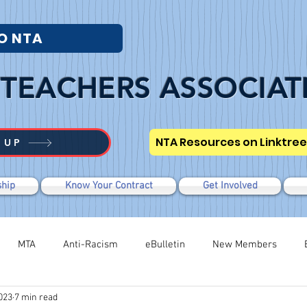
O NTA
TEACHERS ASSOCIAT
NTA Resources on Linktree
 UP
hip
Know Your Contract
Get Involved
MTA
Anti-Racism
eBulletin
New Members
023
7 min read
Modified WTR