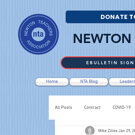
DONATE T
NEWTON 
EBULLETIN SIGN
Home
NTA Blog
Leaders
All Posts
Contract
COVID-19
Mike Zilles
Jan 29, 2
Labor Relations
Negotiations