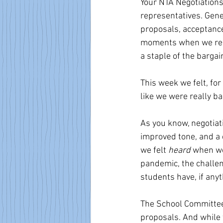
Your NTA Negotiation
representatives. Gener
proposals, acceptance
moments when we regre
a staple of the bargai
This week we felt, for
like we were really ba
As you know, negotiat
improved tone, and a 
we felt 
heard
 when we
pandemic, the challen
students have, if any
The School Committee
proposals. And while 