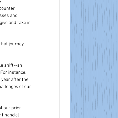
 
 counter 
esses and 
ive and take is 
 that journey--
e shift--an 
For instance, 
year after the 
allenges of our 
 our prior 
financial 