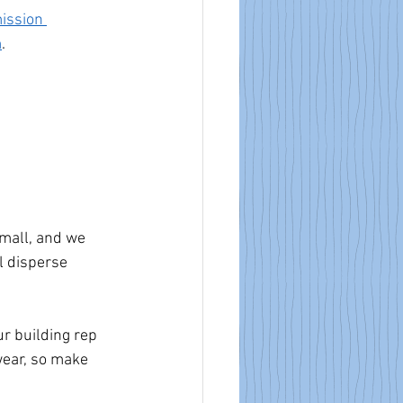
ission 
m
.
small, and we 
l disperse 
ur building rep 
ear, so make 