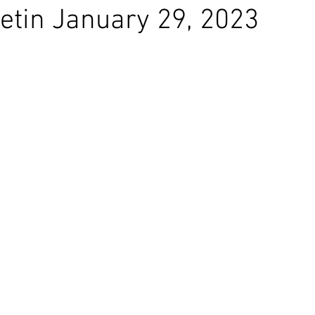
etin January 29, 2023