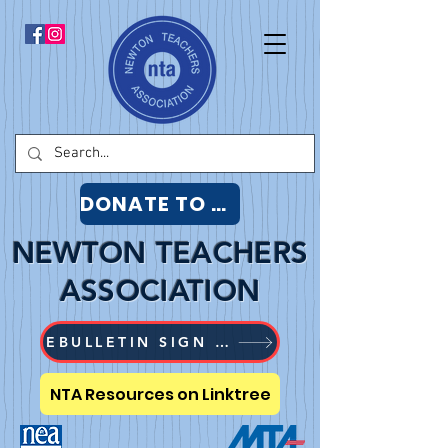
DONATE TO NTA
NEWTON TEACHERS
ASSOCIATION
EBULLETIN SIGN UP
NTA Resources on Linktree