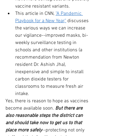
vaccine resistant variants.
This article in CNN, 
"A Pandemic 
Playbook for a New Year,"
 discusses 
the various ways we can increase 
our vigilance--improved masks, bi-
weekly surveillance testing in 
schools and other institutions (a 
recommendation from Newton 
resident Dr. Ashish Jha), 
inexpensive and simple to install 
carbon dioxide testers for 
classrooms to measure fresh air 
intake. 
Yes, there is reason to hope as vaccines 
become available soon. 
But there are 
also reasonable steps the district can 
and should take now to get us to that 
place more safely
--protecting not only 