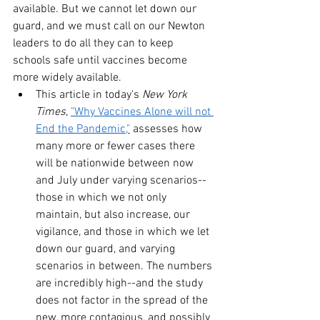
available. But we cannot let down our 
guard, and we must call on our Newton 
leaders to do all they can to keep 
schools safe until vaccines become 
more widely available.
This article in today's 
New York 
Times
, 
"Why Vaccines Alone will not 
End the Pandemic,"
 assesses how 
many more or fewer cases there 
will be nationwide between now 
and July under varying scenarios--
those in which we not only 
maintain, but also increase, our 
vigilance, and those in which we let 
down our guard, and varying 
scenarios in between. The numbers 
are incredibly high--and the study 
does not factor in the spread of the 
new, more contagious, and possibly 