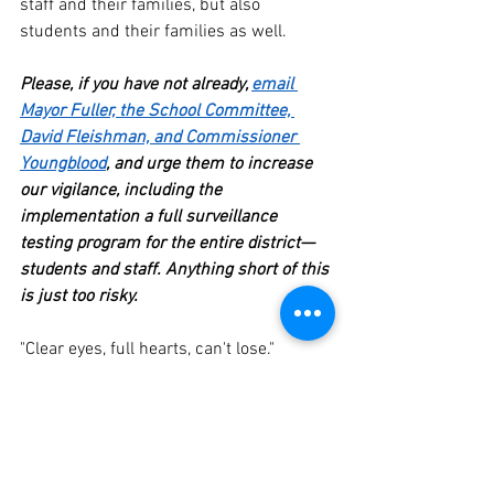
staff and their families, but also 
students and their families as well.  
Please, if you have not already, 
email 
Mayor Fuller, the School Committee, 
David Fleishman, and Commissioner 
Youngblood
, and urge them to increase 
our vigilance, including the 
implementation a full surveillance 
testing program for the entire district—
students and staff. Anything short of this 
is just too risky.
"Clear eyes, full hearts, can't lose."
Please take care and stay well.
Mike  
COVID-19