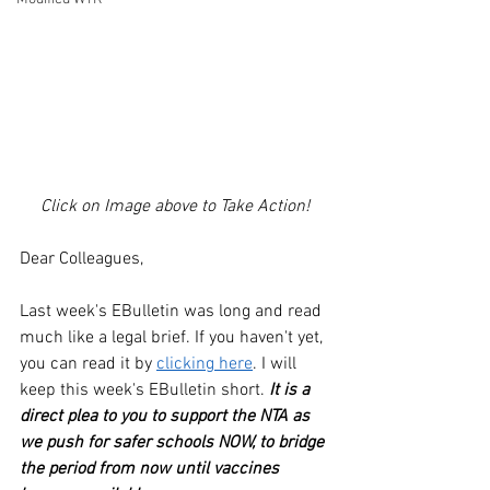
Click on Image above to Take Action!
Dear Colleagues,
Last week's EBulletin was long and read 
much like a legal brief. If you haven't yet, 
you can read it by 
clicking here
. I will 
keep this week's EBulletin short. 
It is a 
direct plea to you to support the NTA as 
we push for safer schools NOW, to bridge 
the period from now until vaccines 