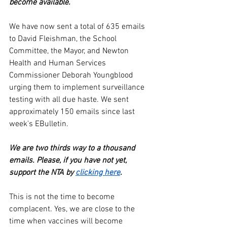
become available.
We have now sent a total of 635 emails 
to David Fleishman, the School 
Committee, the Mayor, and Newton 
Health and Human Services 
Commissioner Deborah Youngblood 
urging them to implement surveillance 
testing with all due haste. We sent 
approximately 150 emails since last 
week's EBulletin. 
We are two thirds way to a thousand 
emails. Please, if you have not yet, 
support the NTA by 
clicking here
. 
This is not the time to become 
complacent. Yes, we are close to the 
time when vaccines will become 