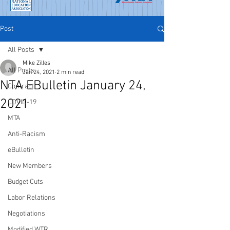
Post
All Posts
Mike Zilles
All Posts
Jan 24, 2021
2 min read
NTA EBulletin January 24,
Contract
2021
COVID-19
MTA
Anti-Racism
eBulletin
New Members
Budget Cuts
Labor Relations
Negotiations
Modified WTR