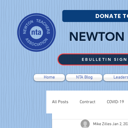
DONATE T
NEWTON 
EBULLETIN SIGN
Home
NTA Blog
Leaders
All Posts
Contract
COVID-19
Mike Zilles
Jan 2, 20
Labor Relations
Negotiations