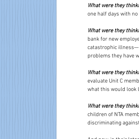
What were they think
one half days with n
What were they think
bank for new employee
catastrophic illness—a
problems they have w
What were they think
evaluate Unit C member
what this would look l
What were they think
children of NTA member
discriminating again