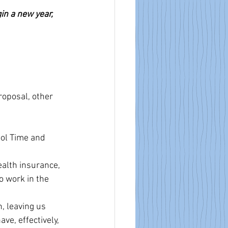
in a new year, 
roposal, other 
ol Time and 
ealth insurance, 
 work in the 
, leaving us 
e, effectively, 