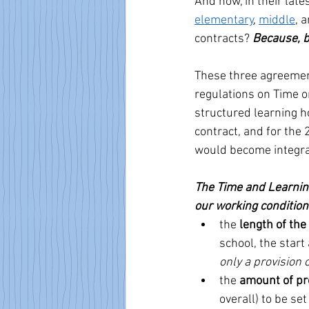
And now, in their late
elementary
, 
middle
, 
contracts? 
Because, b
These three agreemen
regulations on Time o
structured learning h
contract, and for the
would become integral
The Time and Learning
our working condition
the 
length of the
school, the start
only a provision 
the 
amount of pr
overall) to be set