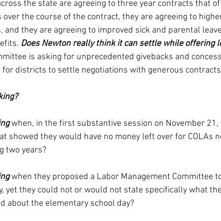
across the state are agreeing to three year contracts that o
ver the course of the contract, they are agreeing to higher
, and they are agreeing to improved sick and parental leave
fits. 
Does Newton really think it can settle while offering l
mmittee is asking for unprecedented givebacks and concess
 for districts to settle negotiations with generous contracts
king?
ing
 when, in the first substantive session on November 21,
that showed they would have no money left over for COLAs ne
ing two years?
ing
 when they proposed a Labor Management Committee to
 yet they could not or would not state specifically what th
d about the elementary school day?