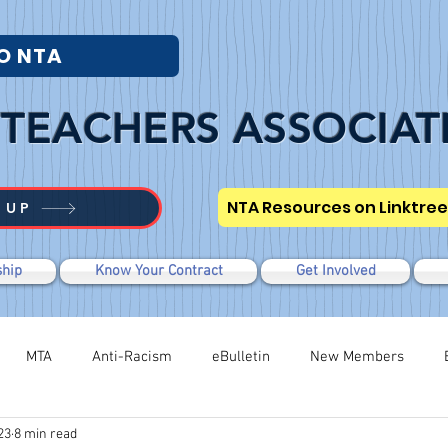
O NTA
TEACHERS ASSOCIAT
NTA Resources on Linktree
 UP
hip
Know Your Contract
Get Involved
MTA
Anti-Racism
eBulletin
New Members
23
8 min read
Modified WTR