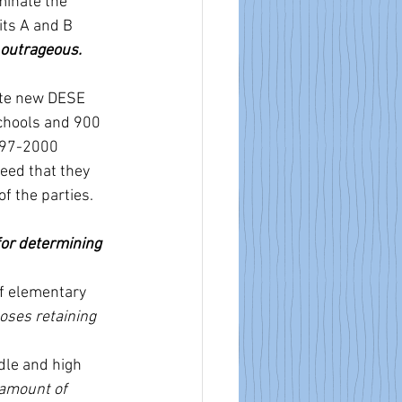
minate the 
ts A and B 
 outrageous. 
ate new DESE 
chools and 900 
997-2000 
eed that they 
f the parties. 
or determining 
of elementary 
ses retaining 
le and high 
amount of 