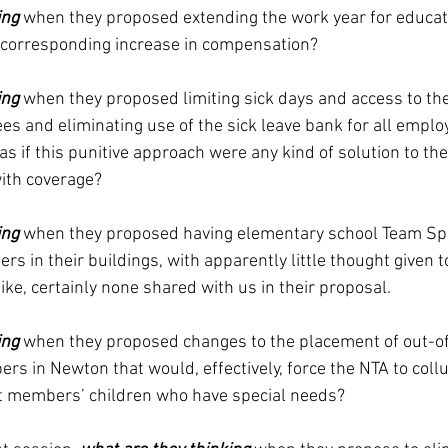
ing
 when they proposed extending the work year for educat
o corresponding increase in compensation?
ing
 when they proposed limiting sick days and access to the
s and eliminating use of the sick leave bank for all employ
s if this punitive approach were any kind of solution to the
ith coverage?
ing
when they proposed having elementary school Team Spe
s in their buildings, with apparently little thought given to
ike, certainly none shared with us in their proposal.  
ing
 when they proposed changes to the placement of out-of-
s in Newton that would, effectively, force the NTA to collu
st members’ children who have special needs?