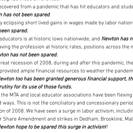
 recovered from a pandemic that has hit educators and stude
 has not been spared
.
kly eclipsing short lived gains in wages made by labor natio
been spared.
ducators is at historic lows nationwide, and 
Newton has n
ving the profession at historic rates, positions across the 
ton has not been spared.
great recession of 2008, during and after this pandemic, the
rovided ample financial resources to weather the pandem
ewton too has been granted generous financial support, th
utiny for its use of those funds. 
 the MTA and local educator associations have been flexing
ways. This is not the conciliatory and concessionary period
on of 2008. We have seen a surge in labor activism, includin
air Share Amendment and strikes in Dedham, Brookline, Mal
ewton hope to be spared this surge in activism
?