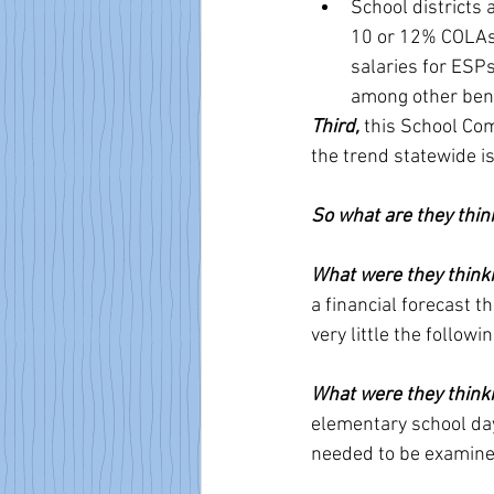
School districts 
10 or 12% COLAs o
salaries for ESPs
among other bene
Third, 
this School Co
the trend statewide is
So what are they thin
What were they think
a financial forecast 
very little the follow
What were they think
elementary school day,
needed to be examine