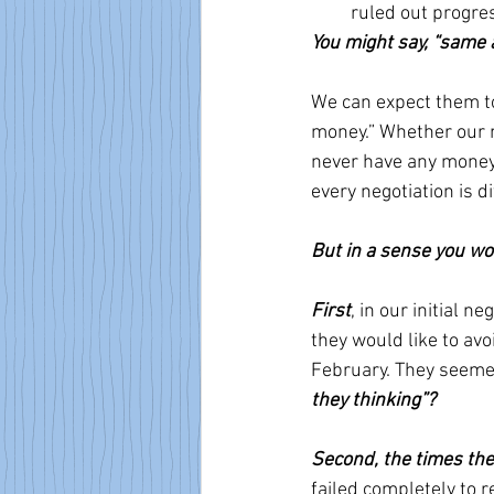
ruled out progres
You might say, “same a
We can expect them to
money.” Whether our n
never have any money—
every negotiation is dif
But in a sense you wou
First
, in our initial 
they would like to avo
February. They seemed
they thinking”?
Second, the times the
failed completely to r