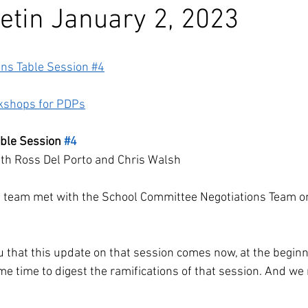
etin January 2, 2023
ons Table Session #4
kshops for PDPs
able Session 
#4
beth Ross Del Porto and Chris Walsh
s team met with the School Committee Negotiations Team o
you that this update on that session comes now, at the beginn
ome time to digest the ramifications of that session. And we