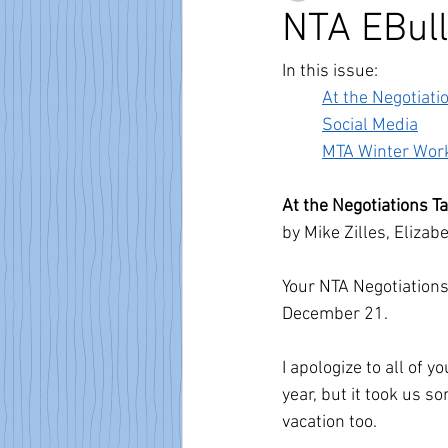
NTA EBull
In this issue:
At the Negotiati
Social Media
MTA Winter Wor
At the Negotiations T
by Mike Zilles, Eliza
Your NTA Negotiation
December 21. 
I apologize to all of 
year, but it took us s
vacation too.