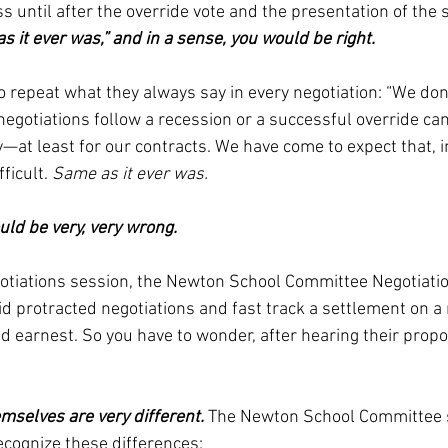
s until after the override vote and the presentation of the 
s it ever was,” and in a sense, you would be right. 
 repeat what they always say in every negotiation: “We don
egotiations follow a recession or a successful override ca
at least for our contracts. We have come to expect that, in
ficult. 
Same as it ever was.
ld be very, very wrong. 
negotiations session, the Newton School Committee Negotiati
id protracted negotiations and fast track a settlement on a
 earnest. So you have to wonder, after hearing their propo
mselves are very different. 
The Newton School Committee 
ecognize these differences: