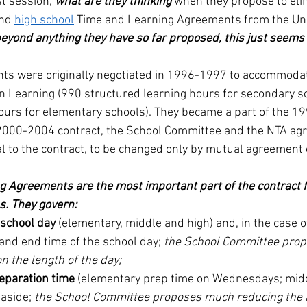
st session, 
what are they thinking
 when they propose to eli
and 
high school
 Time and Learning Agreements from the Uni
eyond anything they have so far proposed, this just seems
ts were originally negotiated in 1996-1997 to accommod
n Learning (990 structured learning hours for secondary s
ours for elementary schools). They became a part of the 1
 2000-2004 contract, the School Committee and the NTA agr
 to the contract, to be changed only by mutual agreement o
 Agreements are the most important part of the contract f
s. They govern:
 school day
 (elementary, middle and high) and, in the case 
 and end time of the school day; 
the School Committee propo
on the length of the day;
eparation time
 (elementary prep time on Wednesdays; midd
 aside; 
the School Committee proposes much reducing the 