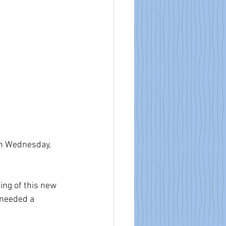
n Wednesday, 
ing of this new 
 needed a 