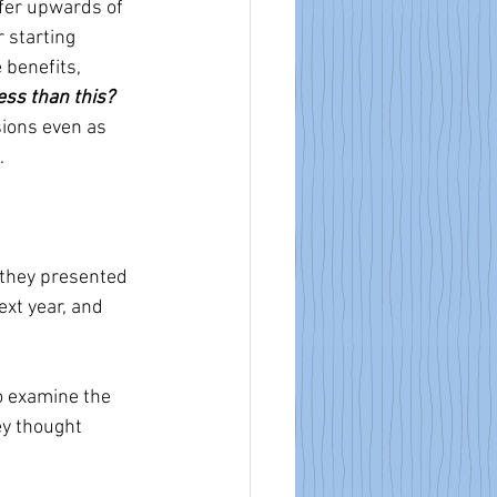
ffer upwards of 
 starting 
 benefits, 
ess than this?
ions even as  
.
 they presented 
xt year, and 
 examine the 
ey thought 