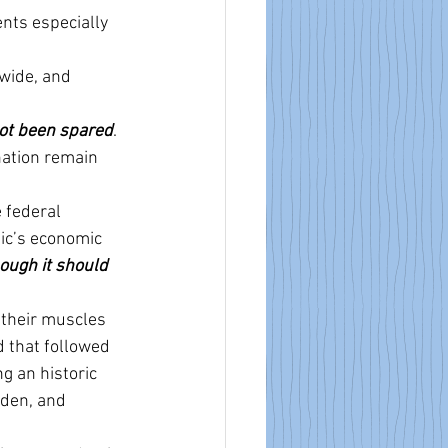
nts especially 
nwide, and 
ot been spared
.
nation remain 
 federal 
ic’s economic 
ough it should 
 their muscles 
 that followed 
g an historic 
den, and 