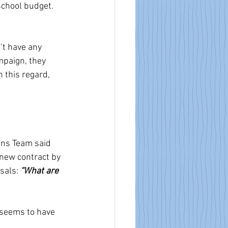
school budget.
’t have any 
mpaign, they 
 this regard, 
ons Team said 
 new contract by 
sals: 
“What are 
seems to have 