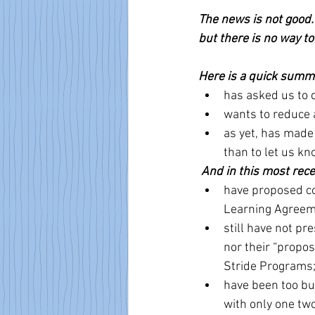
The news is not good.
but there is no way to 
Here is a quick summa
has asked us to 
wants to reduce a
as yet, has made
than to let us kn
And in this most rece
have proposed co
Learning Agreem
still have not pr
nor their “propo
Stride Programs
have been too bu
with only one two