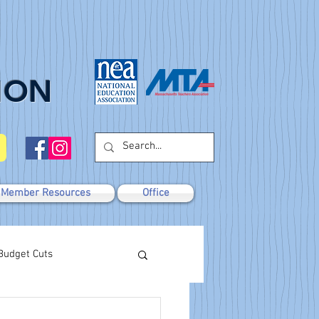
ION
Member Resources
Office
Budget Cuts