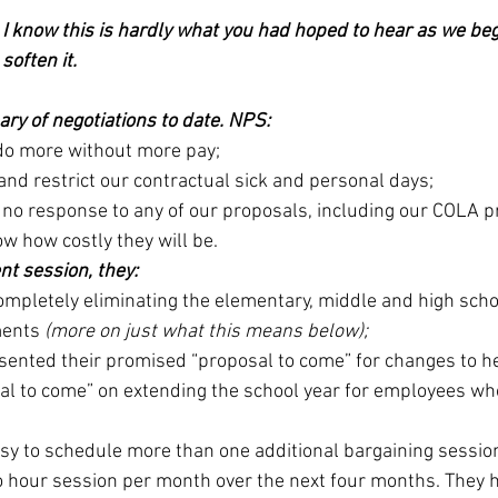
 I know this is hardly what you had hoped to hear as we beg
soften it.
ry of negotiations to date. NPS: 
do more without more pay;
nd restrict our contractual sick and personal days;
 no response to any of our proposals, including our COLA p
ow how costly they will be.
nt session, they:
mpletely eliminating the elementary, middle and high scho
ents 
(more on just what this means below);
esented their promised “proposal to come” for changes to h
sal to come” on extending the school year for employees who
;
sy to schedule more than one additional bargaining session
 hour session per month over the next four months. They hav