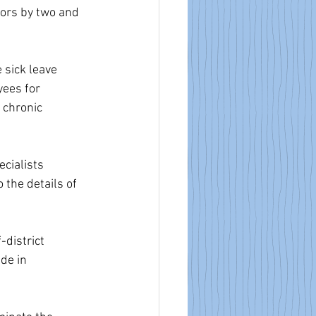
ors by two and 
 sick leave 
ees for 
 chronic 
cialists 
 the details of 
district 
de in 