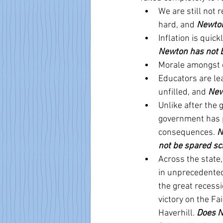
We are still not
hard, and 
Newton
Inflation is quic
Newton has not 
Morale amongst e
Educators are lea
unfilled, and 
New
Unlike after the 
government has p
consequences. 
N
not be spared scr
Across the state,
in unprecedented 
the great recessi
victory on the F
Haverhill. 
Does N